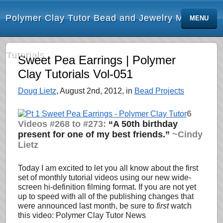
Polymer Clay Tutor Bead and Jewelry Making
MENU
Tutorials
Sweet Pea Earrings | Polymer
Clay Tutorials Vol-051
Doug Lietz
, August 2nd, 2012, in
Bead Projects
6
Videos #268 to #273:
“A 50th birthday
present for one of my best friends.”
~Cindy
Lietz
Today I am excited to let you all know about the first
set of monthly tutorial videos using our new wide-
screen hi-definition filming format. If you are not yet
up to speed with all of the publishing changes that
were announced last month, be sure to
first
watch
this video: Polymer Clay Tutor News