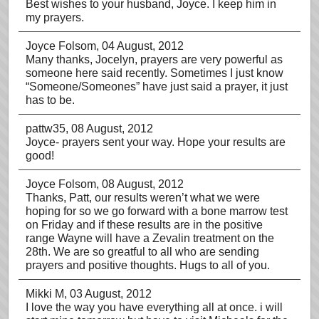
Best wishes to your husband, Joyce. I keep him in
my prayers.
Joyce Folsom
, 04 August, 2012
Many thanks, Jocelyn, prayers are very powerful as
someone here said recently. Sometimes I just know
“Someone/Someones” have just said a prayer, it just
has to be.
pattw35
, 08 August, 2012
Joyce- prayers sent your way. Hope your results are
good!
Joyce Folsom
, 08 August, 2012
Thanks, Patt, our results weren’t what we were
hoping for so we go forward with a bone marrow test
on Friday and if these results are in the positive
range Wayne will have a Zevalin treatment on the
28th. We are so greatful to all who are sending
prayers and positive thoughts. Hugs to all of you.
Mikki M
, 03 August, 2012
I love the way you have everything all at once. i will