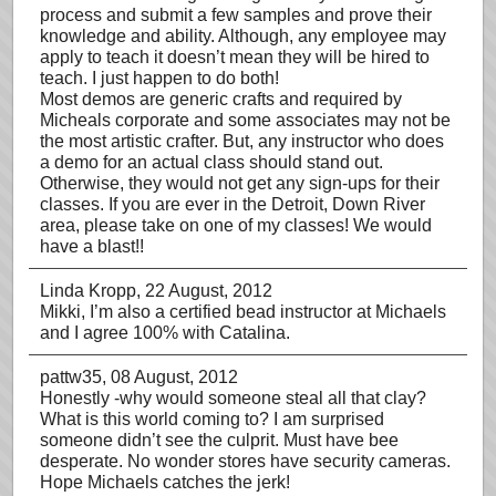
process and submit a few samples and prove their
knowledge and ability. Although, any employee may
apply to teach it doesn’t mean they will be hired to
teach. I just happen to do both!
Most demos are generic crafts and required by
Micheals corporate and some associates may not be
the most artistic crafter. But, any instructor who does
a demo for an actual class should stand out.
Otherwise, they would not get any sign-ups for their
classes. If you are ever in the Detroit, Down River
area, please take on one of my classes! We would
have a blast!!
Linda Kropp
, 22 August, 2012
Mikki, I’m also a certified bead instructor at Michaels
and I agree 100% with Catalina.
pattw35
, 08 August, 2012
Honestly -why would someone steal all that clay?
What is this world coming to? I am surprised
someone didn’t see the culprit. Must have bee
desperate. No wonder stores have security cameras.
Hope Michaels catches the jerk!