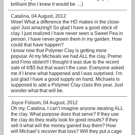
brilliant (tho I knew it would be …)
Catalina
, 04 August, 2012
Wow! What a difference the HD makes in the close-
ups! Just amazing!! So glad I have a good stock of
clay. I just realized I have never seen a Sweet Pea in
person. I have never grown them in my garden. How
could that have happen?
I know now that Polymer Clay is getting more
popular. At my Micheals we had ALL the clay, Premo
and Fimo stolen!!! I thought it was due to the recent
sale of 4/$5 but that wasn’t the case. Everyone asked
me if I knew what happened and I was surprised. I’m
just glad I have a good supply on hand. Michaels is
supposed to add a Polymer Clay class this year. Just
wonder what that will be.
Joyce Folsom
, 04 August, 2012
Oh my, Catalina, I can’t imagine anyone stealing ALL
the clay. What purpose does that serve? If they use
the clay do they really look for good results? If they
sell it what will the money gained buy them? How
will MIchael’s recover that loss? Will they put a cage