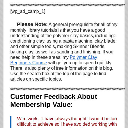
********************************************************************
[wp_ad_camp_1]
…
Please Note:
A general prerequisite for all of my
monthly library tutorials is that you have a good
understanding of the polymer clay basics, including:
conditioning clay, using a pasta machine, clay blade
and other simple tools, making Skinner Blends,
baking clay, as well as sanding and finishing. If you
need help in these areas, my
Polymer Clay
Beginners Course
will get you up to speed quickly.
There is also plenty of free information on this blog.
Use the search box at the top of the page to find
articles on specific topics.
********************************************************************
Customer Feedback About
Membership Value:
Wire work – I have always thought it would be too
difficult to achieve so I have avoided working with