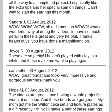
all the way to a completed project. I especially like
the extra tips and her special spin on things. Can’t
wait to start the earrings this month.
Sandra J
, 02 August, 2012
WOW, WOW, WOW, oh did i mention WOW?! what a
wonderful way of doing the videos. to have so much
detail in these is great and very helpful. Thanks
heaps guys, you have done a magnificant job.
Joyce R
, 03 August, 2012
These are so pretty! I haven’t played with clay in a
while and these make me want to play again!
cara letho
, 03 August, 2012
WOW! great format and look- very impressive and
gorgeous earrings-thank you
Hope M
, 03 August, 2012
The videos are great! Love having a whole project’s
worth at once too. And these beads are gorgeous! My
mom got me the Wilton cake set and texture plates as
a gift recently. I think I’ll make a pair of these earrings