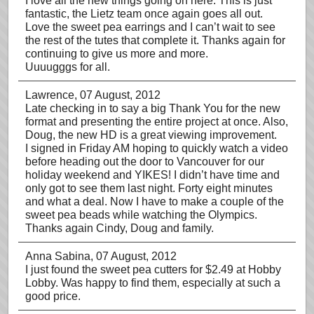
I love all the new things going on here. This is just
fantastic, the Lietz team once again goes all out.
Love the sweet pea earrings and I can’t wait to see
the rest of the tutes that complete it. Thanks again for
continuing to give us more and more.
Uuuugggs for all.
Lawrence
, 07 August, 2012
Late checking in to say a big Thank You for the new
format and presenting the entire project at once. Also,
Doug, the new HD is a great viewing improvement.
I signed in Friday AM hoping to quickly watch a video
before heading out the door to Vancouver for our
holiday weekend and YIKES! I didn’t have time and
only got to see them last night. Forty eight minutes
and what a deal. Now I have to make a couple of the
sweet pea beads while watching the Olympics.
Thanks again Cindy, Doug and family.
Anna Sabina
, 07 August, 2012
I just found the sweet pea cutters for $2.49 at Hobby
Lobby. Was happy to find them, especially at such a
good price.