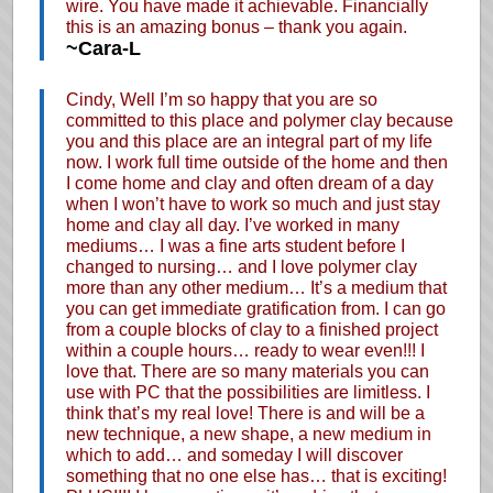
wire. You have made it achievable. Financially
this is an amazing bonus – thank you again.
~Cara-L
Cindy, Well I’m so happy that you are so
committed to this place and polymer clay because
you and this place are an integral part of my life
now. I work full time outside of the home and then
I come home and clay and often dream of a day
when I won’t have to work so much and just stay
home and clay all day. I’ve worked in many
mediums… I was a fine arts student before I
changed to nursing… and I love polymer clay
more than any other medium… It’s a medium that
you can get immediate gratification from. I can go
from a couple blocks of clay to a finished project
within a couple hours… ready to wear even!!! I
love that. There are so many materials you can
use with PC that the possibilities are limitless. I
think that’s my real love! There is and will be a
new technique, a new shape, a new medium in
which to add… and someday I will discover
something that no one else has… that is exciting!