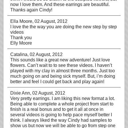
now I love them. And these earrings are beautiful.
Thanks again Cindy!
Ella Moore
, 02 August, 2012
I love the the way you are doing the new step by step
videos
Thank you
Elly Moore
Catalina
, 02 August, 2012
This sounds like a great new adventure! Just love
flowers. Can’t wait to to see these videos. I haven’t
played with my clay in almost three months. Just too
much going on and being sick myself. But, i’m doing
better and feel I could get back and play again!
Dixie Ann
, 02 August, 2012
Very pretty earrings. I am liking this new format a lot.
Being able to complete a whole project from start to
finish is a real bonus and to get it all at once in
several videos is going to help pace myself better I
think. I always liked the way Cindy had samples to
show us but now we will be able to go from step one