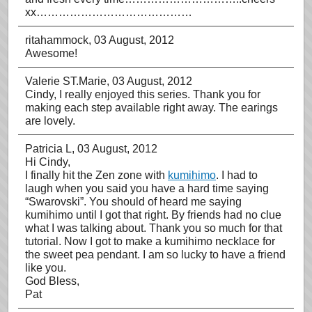
xx……………………………………
ritahammock
, 03 August, 2012
Awesome!
Valerie ST.Marie
, 03 August, 2012
Cindy, I really enjoyed this series. Thank you for
making each step available right away. The earings
are lovely.
Patricia L
, 03 August, 2012
Hi Cindy,
I finally hit the Zen zone with
kumihimo
. I had to
laugh when you said you have a hard time saying
“Swarovski”. You should of heard me saying
kumihimo until I got that right. By friends had no clue
what I was talking about. Thank you so much for that
tutorial. Now I got to make a kumihimo necklace for
the sweet pea pendant. I am so lucky to have a friend
like you.
God Bless,
Pat