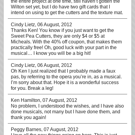
the entire project at one time, still haven’t gotten the
Wilton set yet, but I do have two gift cards that I
intend on using to get the cutters and the texture mat.
Cindy Lietz
, 06 August, 2012
Thanks Ken! You know if you just want to get the
Sweet Pea Cutters, they are only $4 or $5 at
Micheals. With the 40% off coupon, that makes them
practically free! Oh, good luck with your part in the
musical… I know you will be a big hit!
Cindy Lietz
, 06 August, 2012
Oh Ken I just realized that I probably made a faux
pas, by referring to the opera you’re in, as a musical.
I’m sorry about that. Hope it is a wonderful success
for you. Break a leg!
Ken Hamilton
, 07 August, 2012
No problem, I understood the wishes, and I have also
done musicals, not many but I have done them, and
thank you again!
Peggy Barnes
, 07 August, 2012