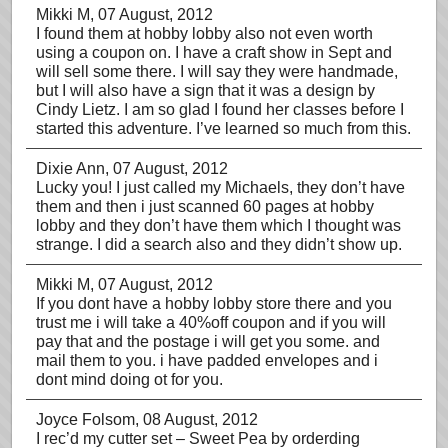
Mikki M
, 07 August, 2012
I found them at hobby lobby also not even worth
using a coupon on. I have a craft show in Sept and
will sell some there. I will say they were handmade,
but I will also have a sign that it was a design by
Cindy Lietz. I am so glad I found her classes before I
started this adventure. I’ve learned so much from this.
Dixie Ann
, 07 August, 2012
Lucky you! I just called my Michaels, they don’t have
them and then i just scanned 60 pages at hobby
lobby and they don’t have them which I thought was
strange. I did a search also and they didn’t show up.
Mikki M
, 07 August, 2012
If you dont have a hobby lobby store there and you
trust me i will take a 40%off coupon and if you will
pay that and the postage i will get you some. and
mail them to you. i have padded envelopes and i
dont mind doing ot for you.
Joyce Folsom
, 08 August, 2012
I rec’d my cutter set – Sweet Pea by orderding