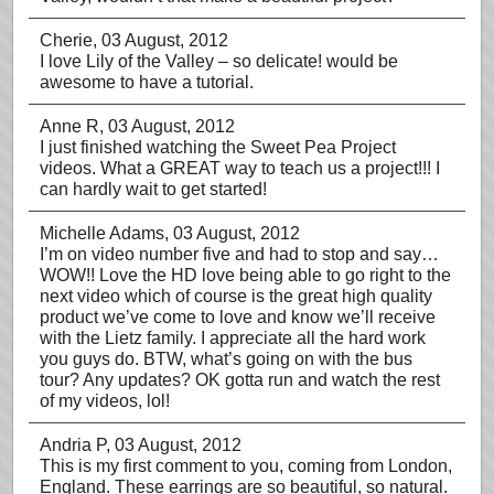
Cherie
, 03 August, 2012
I love Lily of the Valley – so delicate! would be
awesome to have a tutorial.
Anne R
, 03 August, 2012
I just finished watching the Sweet Pea Project
videos. What a GREAT way to teach us a project!!! I
can hardly wait to get started!
Michelle Adams
, 03 August, 2012
I’m on video number five and had to stop and say…
WOW!! Love the HD love being able to go right to the
next video which of course is the great high quality
product we’ve come to love and know we’ll receive
with the Lietz family. I appreciate all the hard work
you guys do. BTW, what’s going on with the bus
tour? Any updates? OK gotta run and watch the rest
of my videos, lol!
Andria P
, 03 August, 2012
This is my first comment to you, coming from London,
England. These earrings are so beautiful, so natural.