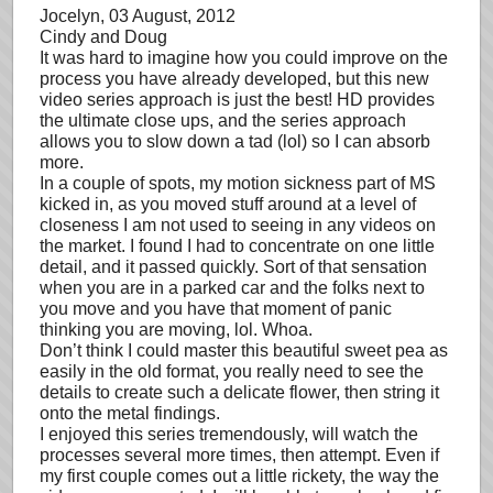
Jocelyn
, 03 August, 2012
Cindy and Doug
It was hard to imagine how you could improve on the
process you have already developed, but this new
video series approach is just the best! HD provides
the ultimate close ups, and the series approach
allows you to slow down a tad (lol) so I can absorb
more.
In a couple of spots, my motion sickness part of MS
kicked in, as you moved stuff around at a level of
closeness I am not used to seeing in any videos on
the market. I found I had to concentrate on one little
detail, and it passed quickly. Sort of that sensation
when you are in a parked car and the folks next to
you move and you have that moment of panic
thinking you are moving, lol. Whoa.
Don’t think I could master this beautiful sweet pea as
easily in the old format, you really need to see the
details to create such a delicate flower, then string it
onto the metal findings.
I enjoyed this series tremendously, will watch the
processes several more times, then attempt. Even if
my first couple comes out a little rickety, the way the