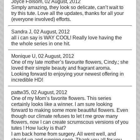
Joyce Folsom
, 02 August, 2012
Simply amazing, they look so delicate, can’t wait to
try this tute. Love all the updates, thanks for all your
(everyone involved) efforts.
Sandra J
, 02 August, 2012
all i can say is WAY COOL! Really love having the
the whole series in one hit.
Monique U
, 02 August, 2012
One of my late mother’s favourite flowers, Cindy.; she
loved their simple beauty and fragrant aroma.
Looking forward to enjoying your newest offering in
incredible HD!
pattw35
, 02 August, 2012
One of my Mom’s favorite flowers. This series
certainly looks like a winner. I am sure looking
forward to making some more beautiful flowers. Even
though our climate refuses to let t me grow many
flowers, now I can create scrumscous versions of you
tutes ! How lucky is that?
I am back home from surgery. All went well, and
should up and running soon. Thank you all for you