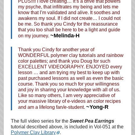
PLUS!!!! I love creating… it’s a drive that powers
my psyche, that infiltrates my being and lets me
know that I’m validated and alive. It soothes and
awakens my soul. If I did not create… I could not
be me. So thank you Cindy for the reassurance
that you too shall be here to be a light and guide
~Melinda-H
on my journey.
Thank you Cindy for another year of
WONDERFUL polymer clay tutorials and rainbow
color palettes; and thank you Doug for such
EXCELLENT VIDEOGRAPHY. ENJOYED every
lesson … and am trying my best to keep up with
past purchased lessons as well as even the basic
course. Thank you so much for your willingness
and joy in sharing your knowledge with all of us.
Like so many others, I am very appreciative of
your massive library of e-videos an color recipes
~Yong-R
and am a lifelong fan/e-student.
The full video series for the
Sweet Pea Earrings
tutorial described above, is included in Vol-051 at the
Polymer Clay Library
.