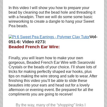
In this video I will show you how to prepare your
bead by cleaning out the bead hole and threading it
with a headpin. Then we will do some some basic
wireworking to create a dangle to hang your Sweet
Pea beads.
Vol-
051-6: Video #273:
Beaded French Ear Wire:
Finally, you will learn how to make your own
gorgeous, Beaded French Ear Wire with Swarovski
Crystals or the beads of your choice. I’ll share lots of
tricks for making perfectly shaped ear hooks, plus
tips on making the wire strong and safe to wear. After
finishing this video you’ll be able to slide these
beauties into your ears and head out for a lovely
afternoon or evening event. Be prepared for all the
compliments you are going to receive!
By the way, many of the
“shopping”
links I