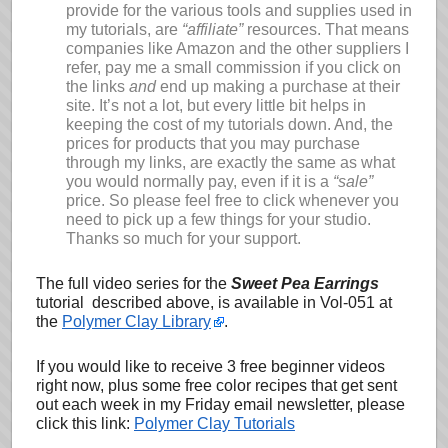
provide for the various tools and supplies used in
my tutorials, are
“affiliate”
resources. That means
companies like Amazon and the other suppliers I
refer, pay me a small commission if you click on
the links
and
end up making a purchase at their
site. It’s not a lot, but every little bit helps in
keeping the cost of my tutorials down. And, the
prices for products that you may purchase
through my links, are exactly the same as what
you would normally pay, even if it is a
“sale”
price. So please feel free to click whenever you
need to pick up a few things for your studio.
Thanks so much for your support.
The full video series for the
Sweet Pea Earrings
tutorial described above, is available in Vol-051 at
the
Polymer Clay Library
.
If you would like to receive 3 free beginner videos
right now, plus some free color recipes that get sent
out each week in my Friday email newsletter, please
click this link:
Polymer Clay Tutorials