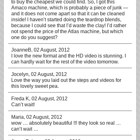
to buy the cheapest we could find. So, I got this
Amaco machine, which is probably a piece of junk —
and it does not come apart so that it can be cleaned
inside! I haven’t started doing the teardrop blends,
because I could see that I’d waste the clay! I’d rather
not spend the price of the Atlas machine, but which
one do you suggest?
JoanneB
, 02 August, 2012
I love the new format and the HD video is stunning. I
can hardly wait for the rest of the video tomorrow.
Jocelyn
, 02 August, 2012
Love the way you laid out the steps and videos for
this lovely sweet pea.
Freda K
, 02 August, 2012
Can’t wait!
Maria
, 02 August, 2012
wow … absolutely beautiful !!! they look so real …
can’t wait …