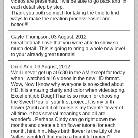
videos are presented, I will be able to go back and fix
each detail step by step.
Thank you both so much for taking the time to find
ways to make the creation process easier and
better!!!!
Gayle Thompson
, 03 August, 2012
Great tutorial! Love that you were able to show so
much detail. This is going to bring a whole new level
to your already great tutorials!
Dixie Ann
, 03 August, 2012
Well I never get up at 6:30 in the AM except for today
when I watched all 6 videos in the new HD format.
Wow, Now I know why everyone is so excited about
HD. It is amazing clarity and color when videotaping.
Excellent job Doug! Thanks so much for choosing
the Sweet Pea for your first project. It is my birth
flower (April) and it of course is my favorite flower of
all time. It has several meanings and all are
wonderful. Perhaps Cindy can go right down the
months and create a birth flower tutorial for each
month, hint, hint. Mays birth flower is the Lily of the
Valley, wouldn’t that make a beautiful project?