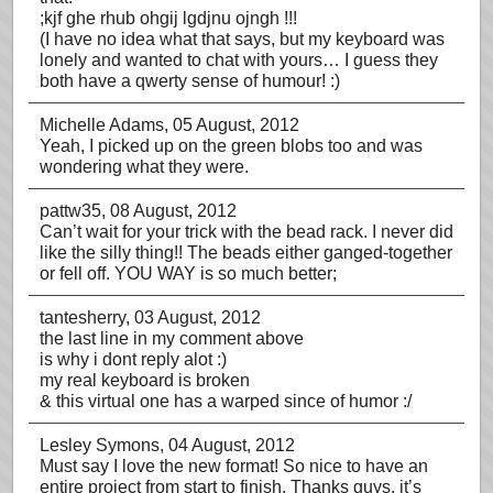
;kjf ghe rhub ohgij lgdjnu ojngh !!!
(I have no idea what that says, but my keyboard was
lonely and wanted to chat with yours… I guess they
both have a qwerty sense of humour! :)
Michelle Adams
, 05 August, 2012
Yeah, I picked up on the green blobs too and was
wondering what they were.
pattw35
, 08 August, 2012
Can’t wait for your trick with the bead rack. I never did
like the silly thing!! The beads either ganged-together
or fell off. YOU WAY is so much better;
tantesherry
, 03 August, 2012
the last line in my comment above
is why i dont reply alot :)
my real keyboard is broken
& this virtual one has a warped since of humor :/
Lesley Symons
, 04 August, 2012
Must say I love the new format! So nice to have an
entire project from start to finish. Thanks guys, it’s