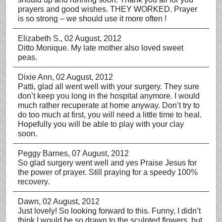
prayers and good wishes. THEY WORKED. Prayer
is so strong – we should use it more often !
Elizabeth S.
, 02 August, 2012
Ditto Monique. My late mother also loved sweet
peas.
Dixie Ann
, 02 August, 2012
Patti, glad all went well with your surgery. They sure
don’t keep you long in the hospital anymore. I would
much rather recuperate at home anyway. Don’t try to
do too much at first, you will need a little time to heal.
Hopefully you will be able to play with your clay
soon.
Peggy Barnes
, 07 August, 2012
So glad surgery went well and yes Praise Jesus for
the power of prayer. Still praying for a speedy 100%
recovery.
Dawn
, 02 August, 2012
Just lovely! So looking forward to this. Funny, I didn’t
think I would be so drawn to the sculpted flowers, but