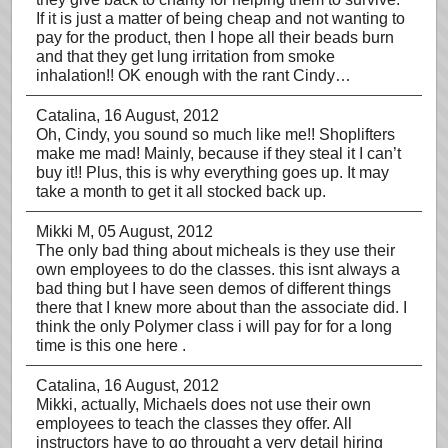
If it is just a matter of being cheap and not wanting to
pay for the product, then I hope all their beads burn
and that they get lung irritation from smoke
inhalation!! OK enough with the rant Cindy…
Catalina
, 16 August, 2012
Oh, Cindy, you sound so much like me!! Shoplifters
make me mad! Mainly, because if they steal it I can’t
buy it!! Plus, this is why everything goes up. It may
take a month to get it all stocked back up.
Mikki M
, 05 August, 2012
The only bad thing about micheals is they use their
own employees to do the classes. this isnt always a
bad thing but I have seen demos of different things
there that I knew more about than the associate did. I
think the only Polymer class i will pay for for a long
time is this one here .
Catalina
, 16 August, 2012
Mikki, actually, Michaels does not use their own
employees to teach the classes they offer. All
instructors have to go throught a very detail hiring