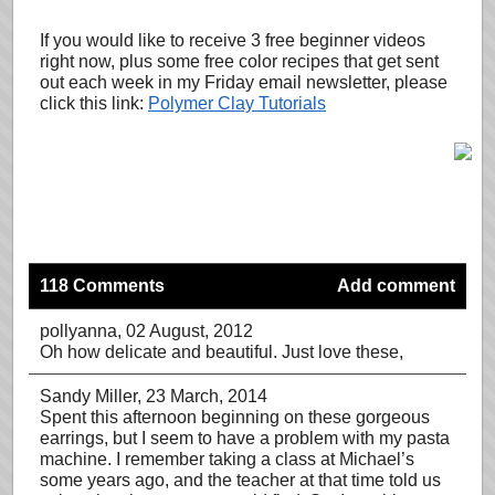
If you would like to receive 3 free beginner videos
right now, plus some free color recipes that get sent
out each week in my Friday email newsletter, please
click this link:
Polymer Clay Tutorials
118 Comments
Add comment
pollyanna
, 02 August, 2012
Oh how delicate and beautiful. Just love these,
Sandy Miller
, 23 March, 2014
Spent this afternoon beginning on these gorgeous
earrings, but I seem to have a problem with my pasta
machine. I remember taking a class at Michael’s
some years ago, and the teacher at that time told us