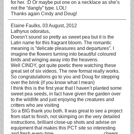
for her. :D Or maybe put one on a necklace as she’s
not the “dangly” type. LOL!
Thanks again Cindy and Doug!
Elaine Faulks
, 03 August, 2012
Lathyrus odoratus,
Doesn’t sound so pretty as sweet pea but it is the
Latin name for this fragrant bloom. The romantic
meaning is “delicate pleasures and departures”. I
imagine the flowers turning into beautiful coloured
birds and winging away into the heavens.
Well CINDY, got quite poetic there watching these
great set of six videos. The new format really works.
So congratulations go to you and Doug for stepping
over the brink (if you know what I mean)
I think this is the first year that I haven’t planted some
sweet pea seeds, in fact have given the garden over
to the wildlife and just enjoying the creatures and
critters who are visiting
So a BIG thank you both. It was great to see a project
from start to finish, not skimping on the very detailed
instructions, brilliant close-up shots and advise on
equipment that makes this PCT site so interesting
and fresh every time…………………………..cheers