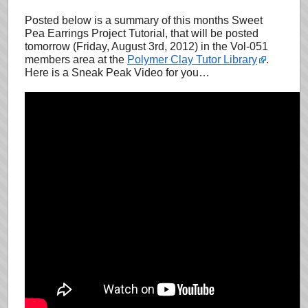
Posted below is a summary of this months Sweet
Pea Earrings Project Tutorial, that will be posted
tomorrow (Friday, August 3rd, 2012) in the Vol-051
members area at the
Polymer Clay Tutor Library
.
Here is a Sneak Peak Video for you…