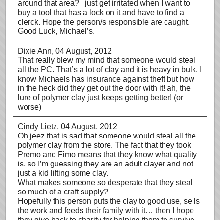
around that area? I just get irritated when I want to
buy a tool that has a lock on it and have to find a
clerck. Hope the person/s responsible are caught.
Good Luck, Michael’s.
Dixie Ann
, 04 August, 2012
That really blew my mind that someone would steal
all the PC. That’s a lot of clay and it is heavy in bulk. I
know Michaels has insurance against theft but how
in the heck did they get out the door with it! ah, the
lure of polymer clay just keeps getting better! (or
worse)
Cindy Lietz
, 04 August, 2012
Oh jeez that is sad that someone would steal all the
polymer clay from the store. The fact that they took
Premo and Fimo means that they know what quality
is, so I’m guessing they are an adult clayer and not
just a kid lifting some clay.
What makes someone so desperate that they steal
so much of a craft supply?
Hopefully this person puts the clay to good use, sells
the work and feeds their family with it… then I hope
they give back to charity for helping them to survive.