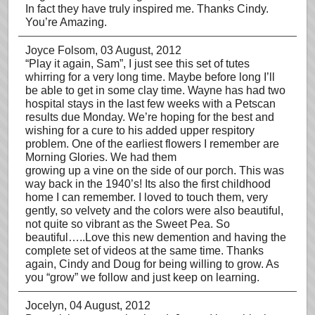
In fact they have truly inspired me. Thanks Cindy.
You’re Amazing.
Joyce Folsom
, 03 August, 2012
“Play it again, Sam”, I just see this set of tutes
whirring for a very long time. Maybe before long I’ll
be able to get in some clay time. Wayne has had two
hospital stays in the last few weeks with a Petscan
results due Monday. We’re hoping for the best and
wishing for a cure to his added upper respitory
problem. One of the earliest flowers I remember are
Morning Glories. We had them
growing up a vine on the side of our porch. This was
way back in the 1940’s! Its also the first childhood
home I can remember. I loved to touch them, very
gently, so velvety and the colors were also beautiful,
not quite so vibrant as the Sweet Pea. So
beautiful…..Love this new demention and having the
complete set of videos at the same time. Thanks
again, Cindy and Doug for being willing to grow. As
you “grow” we follow and just keep on learning.
Jocelyn
, 04 August, 2012