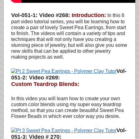
Vol-051-1: Video #268:
Introduction:
In this 6
part video tutorial series, you will be learning how to
create a pair of lovely Sweet Pea Earrings, from start
to finish. The videos will contain a variety of tips and
techniques that will not only have you creating a
stunning piece of jewelry, but will also give you some
new skills that can be applied to other jewelry
making projects as well.
Vol-
051-2: Video #269:
Custom Teardrop Blends:
In this video you will learn how to create your own
custom color blends using my super easy teardrop
method
, so that you can create beautiful Sweet Pea
Flower Beads in which ever color way you desire.
Vol-
051-3: Video # 270: