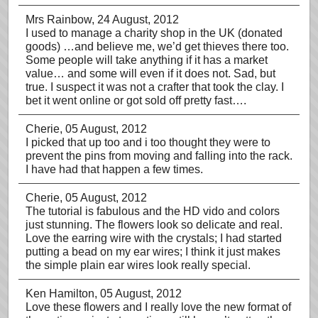
Mrs Rainbow
, 24 August, 2012
I used to manage a charity shop in the UK (donated
goods) …and believe me, we’d get thieves there too.
Some people will take anything if it has a market
value… and some will even if it does not. Sad, but
true. I suspect it was not a crafter that took the clay. I
bet it went online or got sold off pretty fast….
Cherie
, 05 August, 2012
I picked that up too and i too thought they were to
prevent the pins from moving and falling into the rack.
I have had that happen a few times.
Cherie
, 05 August, 2012
The tutorial is fabulous and the HD vido and colors
just stunning. The flowers look so delicate and real.
Love the earring wire with the crystals; I had started
putting a bead on my ear wires; I think it just makes
the simple plain ear wires look really special.
Ken Hamilton
, 05 August, 2012
Love these flowers and I really love the new format of