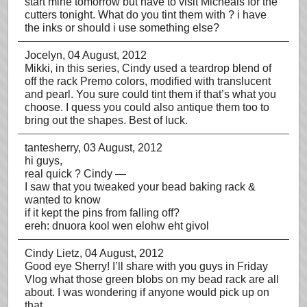
start mine tomorrow but have to visit Micheals for the
cutters tonight. What do you tint them with ? i have
the inks or should i use something else?
Jocelyn
, 04 August, 2012
Mikki, in this series, Cindy used a teardrop blend of
off the rack Premo colors, modified with translucent
and pearl. You sure could tint them if that’s what you
choose. I quess you could also antique them too to
bring out the shapes. Best of luck.
tantesherry
, 03 August, 2012
hi guys,
real quick ? Cindy —
I saw that you tweaked your bead baking rack &
wanted to know
if it kept the pins from falling off?
ereh: dnuora kool wen elohw eht givol
Cindy Lietz
, 04 August, 2012
Good eye Sherry! I’ll share with you guys in Friday
Vlog what those green blobs on my bead rack are all
about. I was wondering if anyone would pick up on
that.