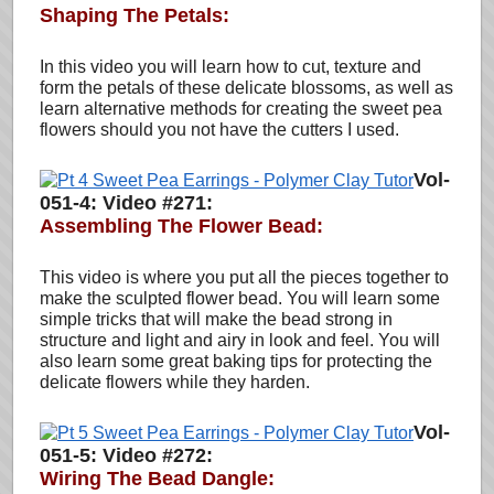
Shaping The Petals:
In this video you will learn how to cut, texture and
form the petals of these delicate blossoms, as well as
learn alternative methods for creating the sweet pea
flowers should you not have the cutters I used.
Vol-
051-4: Video #271:
Assembling The Flower Bead:
This video is where you put all the pieces together to
make the sculpted flower bead. You will learn some
simple tricks that will make the bead strong in
structure and light and airy in look and feel. You will
also learn some great baking tips for protecting the
delicate flowers while they harden.
Vol-
051-5: Video #272:
Wiring The Bead Dangle: