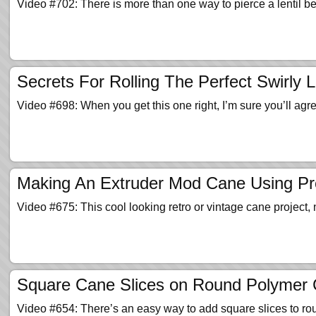
Video #702: There is more than one way to pierce a lentil b
Secrets For Rolling The Perfect Swirly L
Video #698: When you get this one right, I’m sure you’ll ag
Making An Extruder Mod Cane Using Pr
Video #675: This cool looking retro or vintage cane project, 
Square Cane Slices on Round Polymer 
Video #654: There’s an easy way to add square slices to 