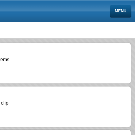
MENU
tems.
clip.