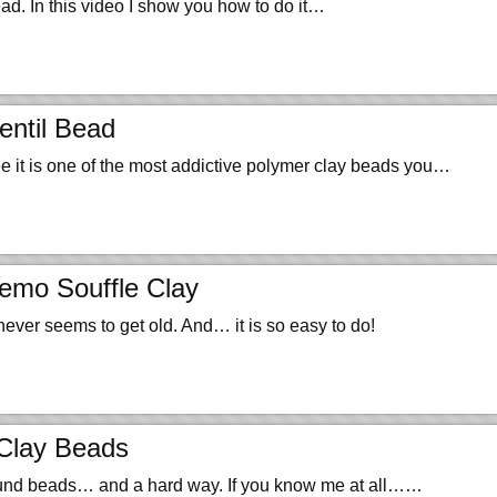
ead. In this video I show you how to do it…
entil Bead
ree it is one of the most addictive polymer clay beads you…
emo Souffle Clay
never seems to get old. And… it is so easy to do!
Clay Beads
round beads… and a hard way. If you know me at all……