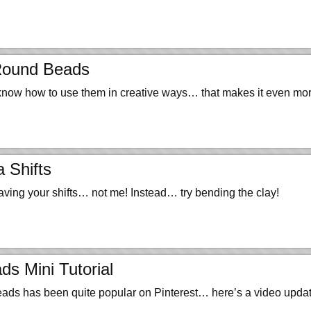
Round Beads
 know how to use them in creative ways… that makes it even m
 Shifts
ving your shifts… not me! Instead… try bending the clay!
s Mini Tutorial
beads has been quite popular on Pinterest… here’s a video updat