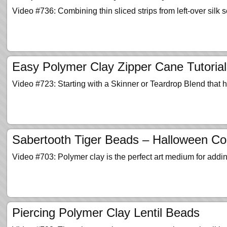
Video #736: Combining thin sliced strips from left-over silk
Easy Polymer Clay Zipper Cane Tutorial
Video #723: Starting with a Skinner or Teardrop Blend that h
Sabertooth Tiger Beads – Halloween C
Video #703: Polymer clay is the perfect art medium for addi
Piercing Polymer Clay Lentil Beads