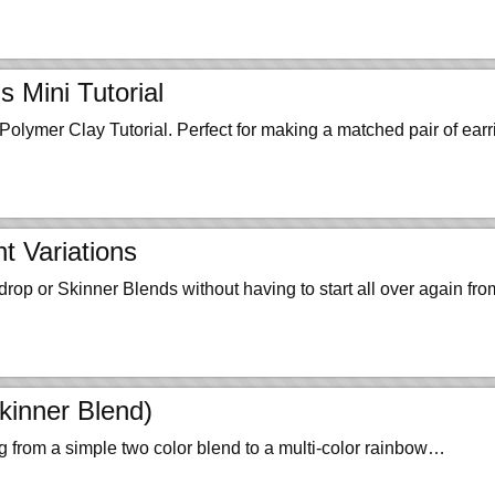
 Mini Tutorial
olymer Clay Tutorial. Perfect for making a matched pair of earr
t Variations
rdrop or Skinner Blends without having to start all over again f
kinner Blend)
g from a simple two color blend to a multi-color rainbow…