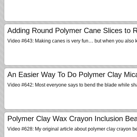
Adding Round Polymer Cane Slices to 
Video #643: Making canes is very fun… but when you also
An Easier Way To Do Polymer Clay Mica
Video #642: Most everyone says to bend the blade while sha
Polymer Clay Wax Crayon Inclusion Bead
Video #628: My original article about polymer clay crayon 