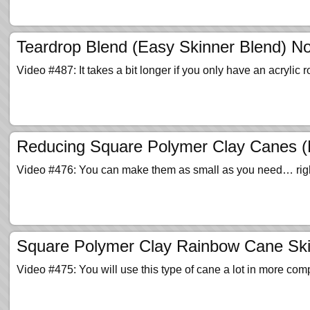
Teardrop Blend (Easy Skinner Blend) N
Video #487: It takes a bit longer if you only have an acrylic ro
Reducing Square Polymer Clay Canes (Mi
Video #476: You can make them as small as you need… right
Square Polymer Clay Rainbow Cane Ski
Video #475: You will use this type of cane a lot in more com