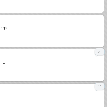
ings.
22
rom…
13