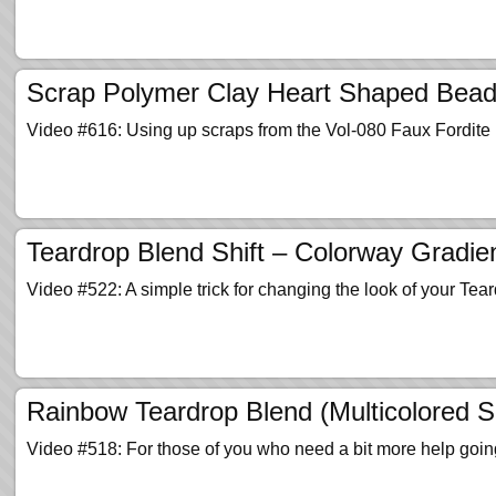
Scrap Polymer Clay Heart Shaped Beads
Video #616: Using up scraps from the Vol-080 Faux Fordite P
Teardrop Blend Shift – Colorway Gradien
Video #522: A simple trick for changing the look of your Tea
Rainbow Teardrop Blend (Multicolored S
Video #518: For those of you who need a bit more help goin