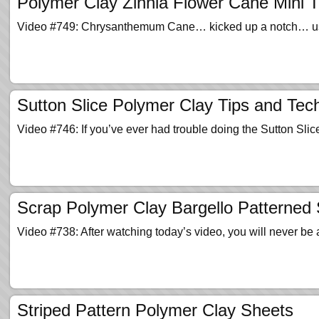
Polymer Clay Zinnia Flower Cane Mini Tu
Video #749: Chrysanthemum Cane… kicked up a notch… using 
Sutton Slice Polymer Clay Tips and Tec
Video #746: If you’ve ever had trouble doing the Sutton Sl
Scrap Polymer Clay Bargello Patterned
Video #738: After watching today’s video, you will never be
Striped Pattern Polymer Clay Sheets