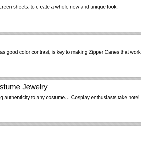
 screen sheets, to create a whole new and unique look.
as good color contrast, is key to making Zipper Canes that work
ostume Jewelry
ng authenticity to any costume… Cosplay enthusiasts take note!