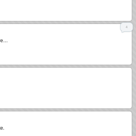
4
ore…
e.