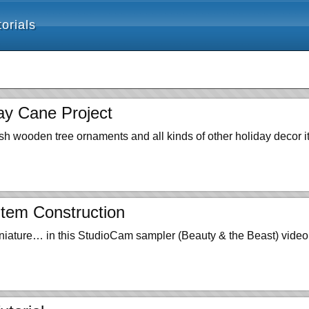
orials
ay Cane Project
sh wooden tree ornaments and all kinds of other holiday decor i
tem Construction
niature… in this StudioCam sampler (Beauty & the Beast) video 