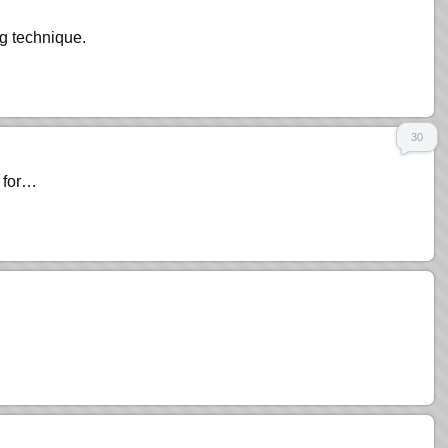
g technique.
30
s for…