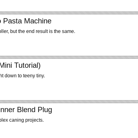
o Pasta Machine
ller, but the end result is the same.
ni Tutorial)
 down to teeny tiny.
nner Blend Plug
plex caning projects.