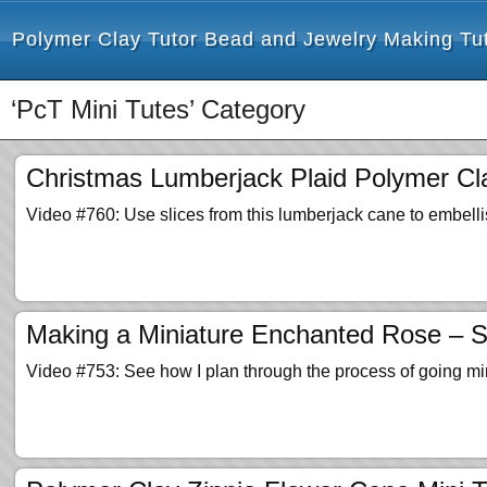
Polymer Clay Tutor Bead and Jewelry Making Tut
‘PcT Mini Tutes’ Category
Christmas Lumberjack Plaid Polymer Cl
Video #760: Use slices from this lumberjack cane to embelli
Making a Miniature Enchanted Rose – S
Video #753: See how I plan through the process of going mi