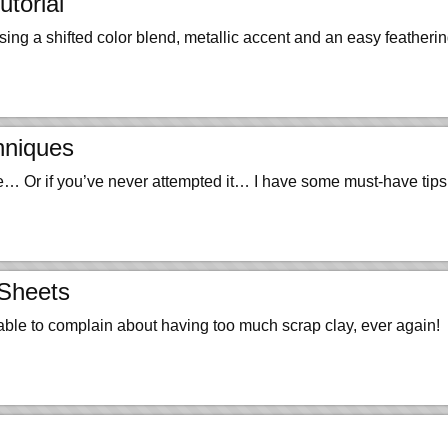
torial
a shifted color blend, metallic accent and an easy featherin
hniques
ice… Or if you’ve never attempted it… I have some must-have tip
 Sheets
 able to complain about having too much scrap clay, ever again!