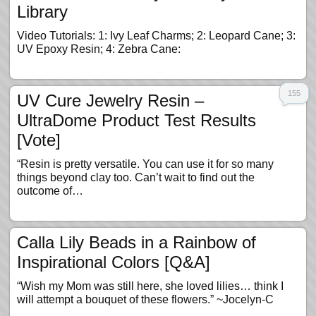
Library
Video Tutorials: 1: Ivy Leaf Charms; 2: Leopard Cane; 3:
UV Epoxy Resin; 4: Zebra Cane:
155
UV Cure Jewelry Resin –
UltraDome Product Test Results
[Vote]
“Resin is pretty versatile. You can use it for so many
things beyond clay too. Can’t wait to find out the
outcome of…
Calla Lily Beads in a Rainbow of
Inspirational Colors [Q&A]
“Wish my Mom was still here, she loved lilies… think I
will attempt a bouquet of these flowers.” ~Jocelyn-C