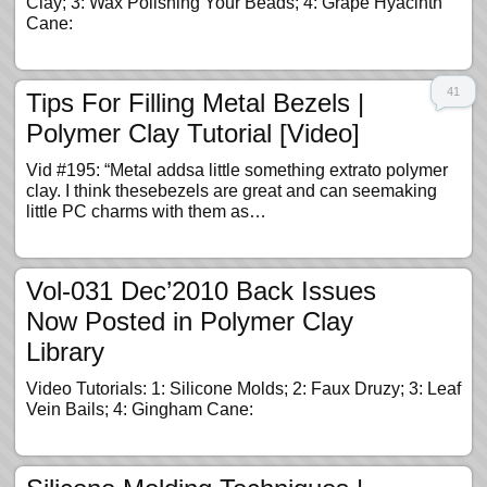
Clay; 3: Wax Polishing Your Beads; 4: Grape Hyacinth
Cane:
41
Tips For Filling Metal Bezels |
Polymer Clay Tutorial [Video]
Vid #195: “Metal addsa little something extrato polymer
clay. I think thesebezels are great and can seemaking
little PC charms with them as…
Vol-031 Dec’2010 Back Issues
Now Posted in Polymer Clay
Library
Video Tutorials: 1: Silicone Molds; 2: Faux Druzy; 3: Leaf
Vein Bails; 4: Gingham Cane: