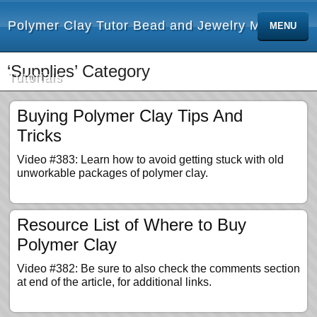
Polymer Clay Tutor Bead and Jewelry Making
MENU
‘Supplies’ Category
Tutorials
Buying Polymer Clay Tips And
Tricks
Video #383: Learn how to avoid getting stuck with old
unworkable packages of polymer clay.
Resource List of Where to Buy
Polymer Clay
Video #382: Be sure to also check the comments section
at end of the article, for additional links.