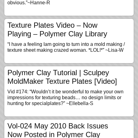
obvious.”~Hanne-R
Texture Plates Video – Now
Playing – Polymer Clay Library
“I have a feeling Iam going to turn into a mold making /
texture sheet making crazed woman. *LOL!*” ~Lisa-W
Polymer Clay Tutorial | Sculpey
MoldMaker Texture Plates [Video]
Vid #174: “Wouldn’t it be wonderful to make your own
impressions for texturing beads… no design limits or
hunting for specialplates?” ~Ellebella-S
Vol-024 May 2010 Back Issues
Now Posted in Polymer Clay