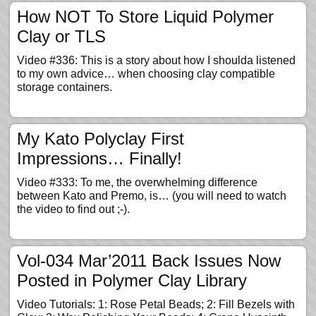
How NOT To Store Liquid Polymer
Clay or TLS
Video #336: This is a story about how I shoulda listened
to my own advice… when choosing clay compatible
storage containers.
My Kato Polyclay First
Impressions… Finally!
Video #333: To me, the overwhelming difference
between Kato and Premo, is… (you will need to watch
the video to find out ;-).
Vol-034 Mar’2011 Back Issues Now
Posted in Polymer Clay Library
Video Tutorials: 1: Rose Petal Beads; 2: Fill Bezels with