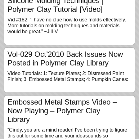
Silicone Molding Techniques |
Polymer Clay Tutorial [Video]
Vid #182: “I have no clue how to use molds effectively.
More tutorials on molding techniques and materials
would be great.” ~Jill-V
Vol-029 Oct’2010 Back Issues Now
Posted in Polymer Clay Library
Video Tutorials: 1: Texture Plates; 2: Distressed Paint
Finish; 3: Embossed Metal Stamps; 4: Pumpkin Canes:
Embossed Metal Stamps Video –
Now Playing – Polymer Clay
Library
“Cindy, you are a mind reader! I’ve been trying to figure
this out for some time and your ideasounds so