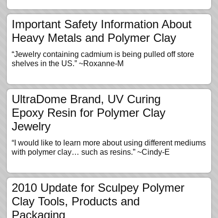
Important Safety Information About
Heavy Metals and Polymer Clay
“Jewelry containing cadmium is being pulled off store
shelves in the US.” ~Roxanne-M
UltraDome Brand, UV Curing
Epoxy Resin for Polymer Clay
Jewelry
“I would like to learn more about using different mediums
with polymer clay… such as resins.” ~Cindy-E
2010 Update for Sculpey Polymer
Clay Tools, Products and
Packaging