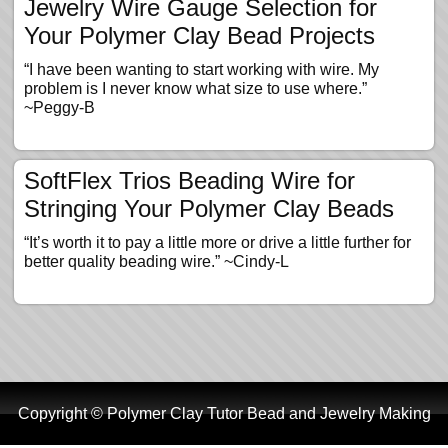
Jewelry Wire Gauge Selection for
Your Polymer Clay Bead Projects
“I have been wanting to start working with wire. My
problem is I never know what size to use where.”
~Peggy-B
SoftFlex Trios Beading Wire for
Stringing Your Polymer Clay Beads
“It’s worth it to pay a little more or drive a little further for
better quality beading wire.” ~Cindy-L
Copyright © Polymer Clay Tutor Bead and Jewelry Making