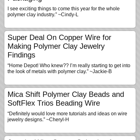
I see exciting things to come this year for the whole
polymer clay industry.” ~Cindy-L
Super Deal On Copper Wire for
Making Polymer Clay Jewelry
Findings
“Home Depot! Who knew?? I’m really starting to get into
the look of metals with polymer clay.” ~Jackie-B
Mica Shift Polymer Clay Beads and
SoftFlex Trios Beading Wire
“Definitely would love more tutorials and ideas on wire
jewelry designs.” ~Cheryl-H