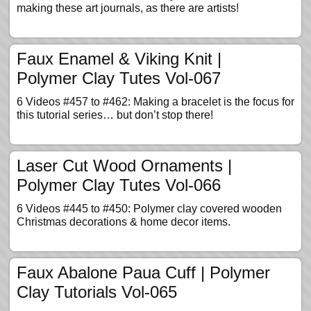
making these art journals, as there are artists!
Faux Enamel & Viking Knit |
Polymer Clay Tutes Vol-067
6 Videos #457 to #462: Making a bracelet is the focus for
this tutorial series… but don’t stop there!
Laser Cut Wood Ornaments |
Polymer Clay Tutes Vol-066
6 Videos #445 to #450: Polymer clay covered wooden
Christmas decorations & home decor items.
Faux Abalone Paua Cuff | Polymer
Clay Tutorials Vol-065