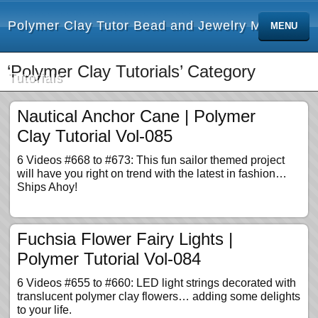
Polymer Clay Tutor Bead and Jewelry Making
MENU
‘Polymer Clay Tutorials’ Category
Tutorials
Nautical Anchor Cane | Polymer
Clay Tutorial Vol-085
6 Videos #668 to #673: This fun sailor themed project
will have you right on trend with the latest in fashion…
Ships Ahoy!
Fuchsia Flower Fairy Lights |
Polymer Tutorial Vol-084
6 Videos #655 to #660: LED light strings decorated with
translucent polymer clay flowers… adding some delights
to your life.