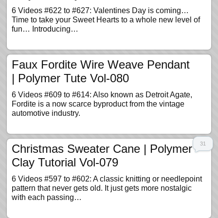
6 Videos #622 to #627: Valentines Day is coming…
Time to take your Sweet Hearts to a whole new level of
fun… Introducing…
Faux Fordite Wire Weave Pendant
| Polymer Tute Vol-080
6 Videos #609 to #614: Also known as Detroit Agate,
Fordite is a now scarce byproduct from the vintage
automotive industry.
31
Christmas Sweater Cane | Polymer
Clay Tutorial Vol-079
6 Videos #597 to #602: A classic knitting or needlepoint
pattern that never gets old. It just gets more nostalgic
with each passing…