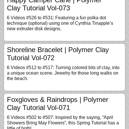
Clay Tutorial Vol-073
6 Videos #526 to #531: Featuring a fun polka dot
technique (optional) using one of Cynthia Tinapple’s
new extruder disk designs.
Shoreline Bracelet | Polymer Clay
Tutorial Vol-072
6 Videos #512 to #517: Turning colored bits of clay, into
a unique ocean scene. Jewelry for those long walks on
the beach.
Foxgloves & Raindrops | Polymer
Clay Tutorial Vol-071
6 Videos #502 to #507: Inspired by the saying, “April
Showers Bring May Flowers”, this Spring Tutorial has a
little of both!