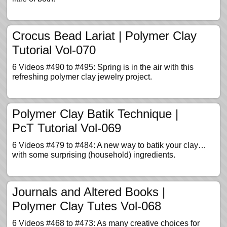
Crocus Bead Lariat | Polymer Clay
Tutorial Vol-070
6 Videos #490 to #495: Spring is in the air with this
refreshing polymer clay jewelry project.
Polymer Clay Batik Technique |
PcT Tutorial Vol-069
6 Videos #479 to #484: A new way to batik your clay…
with some surprising (household) ingredients.
Journals and Altered Books |
Polymer Clay Tutes Vol-068
6 Videos #468 to #473: As many creative choices for