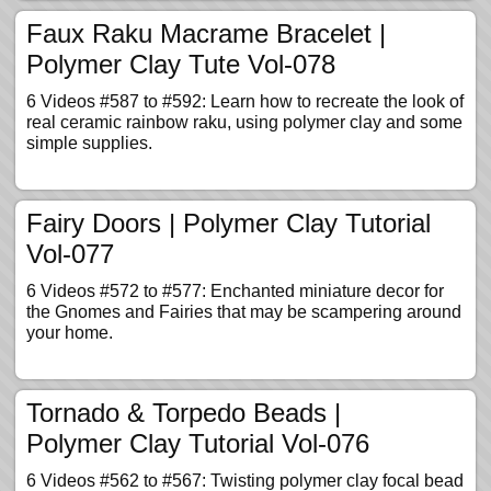
Faux Raku Macrame Bracelet |
Polymer Clay Tute Vol-078
6 Videos #587 to #592: Learn how to recreate the look of
real ceramic rainbow raku, using polymer clay and some
simple supplies.
Fairy Doors | Polymer Clay Tutorial
Vol-077
6 Videos #572 to #577: Enchanted miniature decor for
the Gnomes and Fairies that may be scampering around
your home.
Tornado & Torpedo Beads |
Polymer Clay Tutorial Vol-076
6 Videos #562 to #567: Twisting polymer clay focal bead