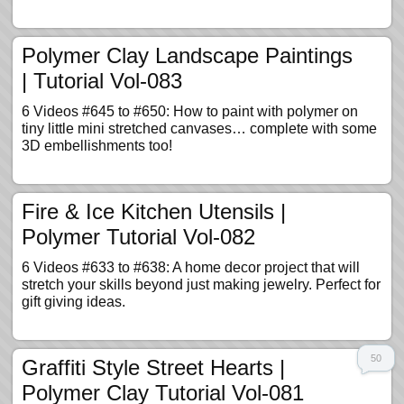
Polymer Clay Landscape Paintings
| Tutorial Vol-083
6 Videos #645 to #650: How to paint with polymer on
tiny little mini stretched canvases… complete with some
3D embellishments too!
Fire & Ice Kitchen Utensils |
Polymer Tutorial Vol-082
6 Videos #633 to #638: A home decor project that will
stretch your skills beyond just making jewelry. Perfect for
gift giving ideas.
50
Graffiti Style Street Hearts |
Polymer Clay Tutorial Vol-081