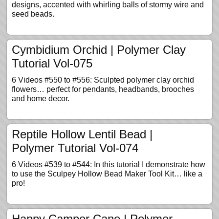
designs, accented with whirling balls of stormy wire and
seed beads.
Cymbidium Orchid | Polymer Clay
Tutorial Vol-075
6 Videos #550 to #556: Sculpted polymer clay orchid
flowers… perfect for pendants, headbands, brooches
and home decor.
Reptile Hollow Lentil Bead |
Polymer Tutorial Vol-074
6 Videos #539 to #544: In this tutorial I demonstrate how
to use the Sculpey Hollow Bead Maker Tool Kit… like a
pro!
Happy Camper Cane | Polymer