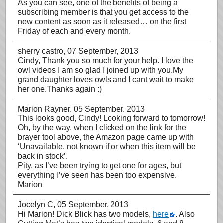
As you can see, one of the benefits of being a
subscribing member is that you get access to the
new content as soon as it released… on the first
Friday of each and every month.
sherry castro
, 07 September, 2013
Cindy, Thank you so much for your help. I love the
owl videos I am so glad I joined up with you.My
grand daughter loves owls and I cant wait to make
her one.Thanks again :)
Marion Rayner
, 05 September, 2013
This looks good, Cindy! Looking forward to tomorrow!
Oh, by the way, when I clicked on the link for the
brayer tool above, the Amazon page came up with
‘Unavailable, not known if or when this item will be
back in stock’.
Pity, as I’ve been trying to get one for ages, but
everything I’ve seen has been too expensive.
Marion
Jocelyn C
, 05 September, 2013
Hi Marion! Dick Blick has two models,
here
. Also