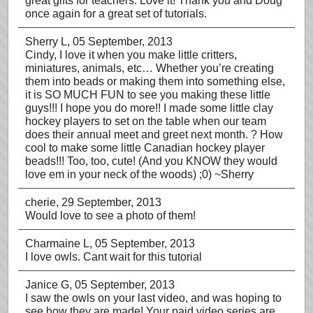
great gifts for teachers. Love it! Thank you and Doug
once again for a great set of tutorials.
Sherry L
, 05 September, 2013
Cindy, I love it when you make little critters,
miniatures, animals, etc… Whether you’re creating
them into beads or making them into something else,
it is SO MUCH FUN to see you making these little
guys!!! I hope you do more!! I made some little clay
hockey players to set on the table when our team
does their annual meet and greet next month. ? How
cool to make some little Canadian hockey player
beads!!! Too, too, cute! (And you KNOW they would
love em in your neck of the woods) ;0) ~Sherry
cherie
, 29 September, 2013
Would love to see a photo of them!
Charmaine L
, 05 September, 2013
I love owls. Cant wait for this tutorial
Janice G
, 05 September, 2013
I saw the owls on your last video, and was hoping to
see how they are made! Your paid video series are