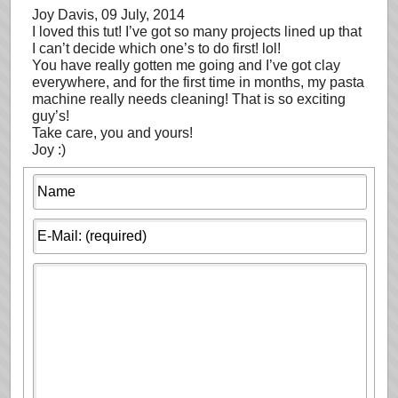
Joy Davis
, 09 July, 2014
I loved this tut! I’ve got so many projects lined up that
I can’t decide which one’s to do first! lol!
You have really gotten me going and I’ve got clay
everywhere, and for the first time in months, my pasta
machine really needs cleaning! That is so exciting
guy’s!
Take care, you and yours!
Joy :)