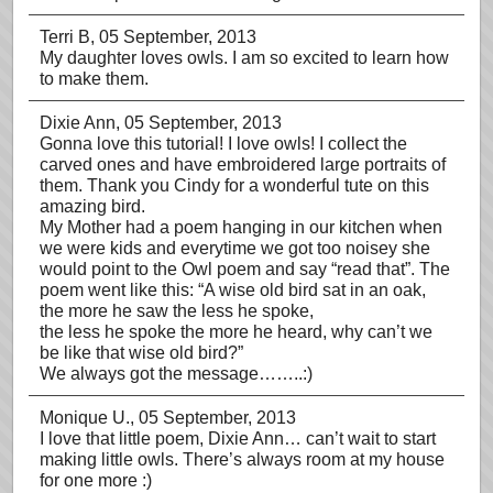
Terri B
, 05 September, 2013
My daughter loves owls. I am so excited to learn how
to make them.
Dixie Ann
, 05 September, 2013
Gonna love this tutorial! I love owls! I collect the
carved ones and have embroidered large portraits of
them. Thank you Cindy for a wonderful tute on this
amazing bird.
My Mother had a poem hanging in our kitchen when
we were kids and everytime we got too noisey she
would point to the Owl poem and say “read that”. The
poem went like this: “A wise old bird sat in an oak,
the more he saw the less he spoke,
the less he spoke the more he heard, why can’t we
be like that wise old bird?”
We always got the message……..:)
Monique U.
, 05 September, 2013
I love that little poem, Dixie Ann… can’t wait to start
making little owls. There’s always room at my house
for one more :)