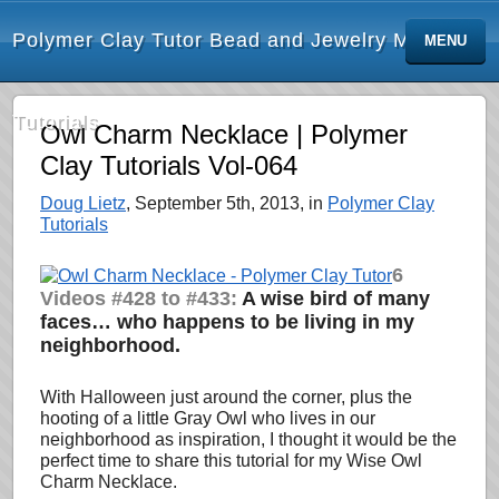
Polymer Clay Tutor Bead and Jewelry Making
MENU
Tutorials
Owl Charm Necklace | Polymer
Clay Tutorials Vol-064
Doug Lietz
, September 5th, 2013, in
Polymer Clay
Tutorials
6
Videos #428 to #433:
A wise bird of many
faces… who happens to be living in my
neighborhood.
With Halloween just around the corner, plus the
hooting of a little Gray Owl who lives in our
neighborhood as inspiration, I thought it would be the
perfect time to share this tutorial for my Wise Owl
Charm Necklace.