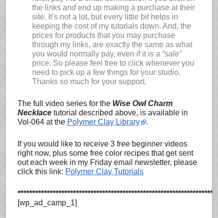
the links
and
end up making a purchase at their
site. It’s not a lot, but every little bit helps in
keeping the cost of my tutorials down. And, the
prices for products that you may purchase
through my links, are exactly the same as what
you would normally pay, even if it is a
“sale”
price. So please feel free to click whenever you
need to pick up a few things for your studio.
Thanks so much for your support.
The full video series for the
Wise Owl Charm
Necklace
tutorial described above, is available in
Vol-064 at the
Polymer Clay Library
.
If you would like to receive 3 free beginner videos
right now, plus some free color recipes that get sent
out each week in my Friday email newsletter, please
click this link:
Polymer Clay Tutorials
********************************************************************
[wp_ad_camp_1]