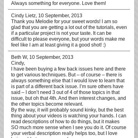
Always something for everyone. Love them!
Cindy Lietz
, 10 September, 2013
Thank you Melodie for your sweet words! I am so
glad that you are getting a lot out of the tutorials, even
if a particular project is not your taste. It can be
difficult to please everyone, but your words make me
feel like I am at least giving it a good shot! :)
Beth W
, 10 September, 2013
Cindy,
I have been buying a few back issues here and there
to get various techniques. But – of course – there is
always something else that I would love to learn that
is part of a different back issue. I’m sure others have
said – I don’t need 3 out of 4 of those topics in that
issue, but oh that 4th. And then interest changes, and
the other topics become relevant.
By the way, it will probably sound kinky, but the best
thing about your videos is watching your hands. I can
read descriptions of how to do things, but it makes
SO much more sense when I see you do it. Of course
your verbal description really helps too, but I love