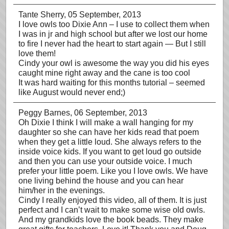
Tante Sherry
, 05 September, 2013
I love owls too Dixie Ann – I use to collect them when
I was in jr and high school but after we lost our home
to fire I never had the heart to start again — But I still
love them!
Cindy your owl is awesome the way you did his eyes
caught mine right away and the cane is too cool
It was hard waiting for this months tutorial – seemed
like August would never end;)
Peggy Barnes
, 06 September, 2013
Oh Dixie I think I will make a wall hanging for my
daughter so she can have her kids read that poem
when they get a little loud. She always refers to the
inside voice kids. If you want to get loud go outside
and then you can use your outside voice. I much
prefer your little poem. Like you I love owls. We have
one living behind the house and you can hear
him/her in the evenings.
Cindy I really enjoyed this video, all of them. It is just
perfect and I can’t wait to make some wise old owls.
And my grandkids love the book beads. They make