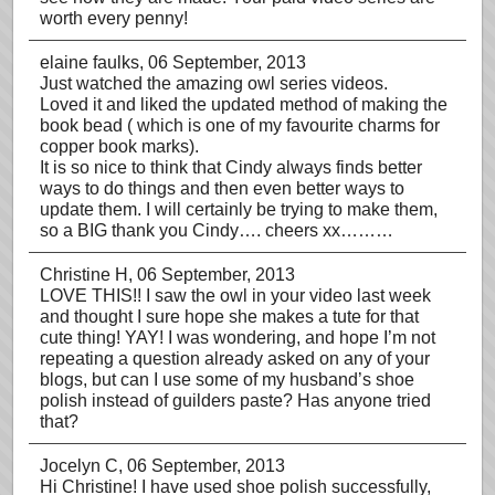
worth every penny!
elaine faulks
, 06 September, 2013
Just watched the amazing owl series videos.
Loved it and liked the updated method of making the
book bead ( which is one of my favourite charms for
copper book marks).
It is so nice to think that Cindy always finds better
ways to do things and then even better ways to
update them. I will certainly be trying to make them,
so a BIG thank you Cindy…. cheers xx………
Christine H
, 06 September, 2013
LOVE THIS!! I saw the owl in your video last week
and thought I sure hope she makes a tute for that
cute thing! YAY! I was wondering, and hope I’m not
repeating a question already asked on any of your
blogs, but can I use some of my husband’s shoe
polish instead of guilders paste? Has anyone tried
that?
Jocelyn C
, 06 September, 2013
Hi Christine! I have used shoe polish successfully,