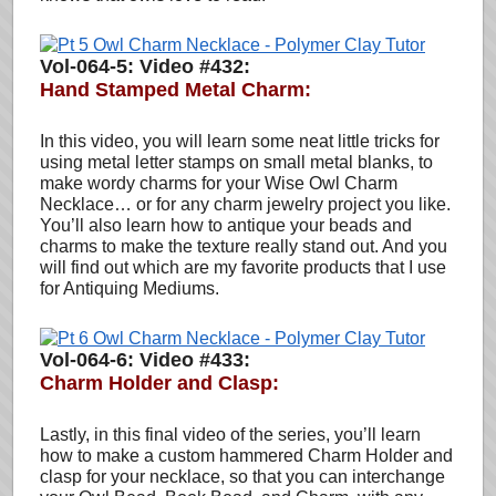
Vol-064-5: Video #432:
Hand Stamped Metal Charm
:
In this video, you will learn some neat little tricks for
using metal letter stamps on small metal blanks, to
make wordy charms for your Wise Owl Charm
Necklace… or for any charm jewelry project you like.
You’ll also learn how to antique your beads and
charms to make the texture really stand out. And you
will find out which are my favorite products that I use
for Antiquing Mediums.
Vol-064-6: Video #433:
Charm Holder and Clasp
:
Lastly, in this final video of the series, you’ll learn
how to make a custom hammered Charm Holder and
clasp for your necklace, so that you can interchange