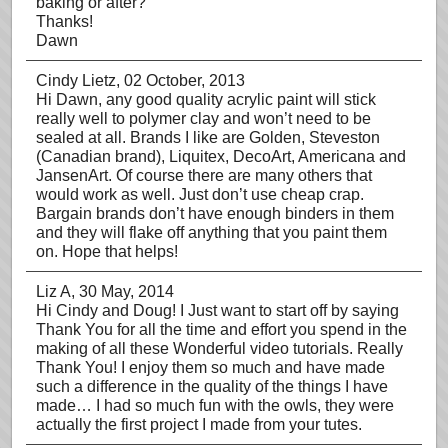
baking or after?
Thanks!
Dawn
Cindy Lietz
, 02 October, 2013
Hi Dawn, any good quality acrylic paint will stick
really well to polymer clay and won’t need to be
sealed at all. Brands I like are Golden, Steveston
(Canadian brand), Liquitex, DecoArt, Americana and
JansenArt. Of course there are many others that
would work as well. Just don’t use cheap crap.
Bargain brands don’t have enough binders in them
and they will flake off anything that you paint them
on. Hope that helps!
Liz A
, 30 May, 2014
Hi Cindy and Doug! I Just want to start off by saying
Thank You for all the time and effort you spend in the
making of all these Wonderful video tutorials. Really
Thank You! I enjoy them so much and have made
such a difference in the quality of the things I have
made… I had so much fun with the owls, they were
actually the first project I made from your tutes.