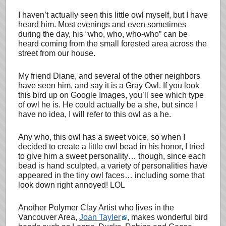
I haven’t actually seen this little owl myself, but I have
heard him. Most evenings and even sometimes
during the day, his “who, who, who-who” can be
heard coming from the small forested area across the
street from our house.
My friend Diane, and several of the other neighbors
have seen him, and say it is a Gray Owl. If you look
this bird up on Google Images, you’ll see which type
of owl he is. He could actually be a she, but since I
have no idea, I will refer to this owl as a he.
Any who, this owl has a sweet voice, so when I
decided to create a little owl bead in his honor, I tried
to give him a sweet personality… though, since each
bead is hand sculpted, a variety of personalities have
appeared in the tiny owl faces… including some that
look down right annoyed! LOL
Another Polymer Clay Artist who lives in the
Vancouver Area,
Joan Tayler
, makes wonderful bird