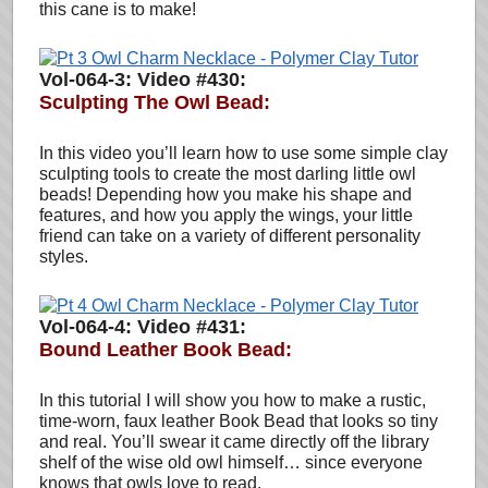
this cane is to make!
Vol-064-3: Video #430:
Sculpting The Owl Bead
:
In this video you’ll learn how to use some simple clay
sculpting tools to create the most darling little owl
beads! Depending how you make his shape and
features, and how you apply the wings, your little
friend can take on a variety of different personality
styles.
Vol-064-4: Video #431:
Bound Leather Book Bead:
In this tutorial I will show you how to make a rustic,
time-worn, faux leather Book Bead that looks so tiny
and real. You’ll swear it came directly off the library
shelf of the wise old owl himself… since everyone
knows that owls love to read.