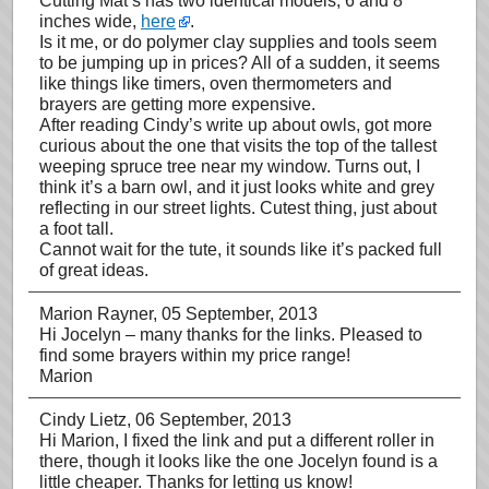
Cutting Mat’s has two identical models, 6 and 8
inches wide,
here
.
Is it me, or do polymer clay supplies and tools seem
to be jumping up in prices? All of a sudden, it seems
like things like timers, oven thermometers and
brayers are getting more expensive.
After reading Cindy’s write up about owls, got more
curious about the one that visits the top of the tallest
weeping spruce tree near my window. Turns out, I
think it’s a barn owl, and it just looks white and grey
reflecting in our street lights. Cutest thing, just about
a foot tall.
Cannot wait for the tute, it sounds like it’s packed full
of great ideas.
Marion Rayner
, 05 September, 2013
Hi Jocelyn – many thanks for the links. Pleased to
find some brayers within my price range!
Marion
Cindy Lietz
, 06 September, 2013
Hi Marion, I fixed the link and put a different roller in
there, though it looks like the one Jocelyn found is a
little cheaper. Thanks for letting us know!