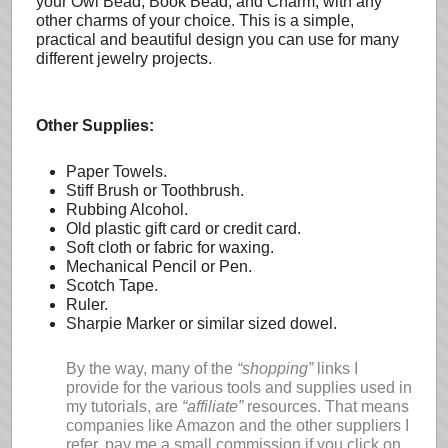
your Owl Bead, Book Bead, and Charm, with any
other charms of your choice. This is a simple,
practical and beautiful design you can use for many
different jewelry projects.
Other Supplies:
Paper Towels.
Stiff Brush or Toothbrush.
Rubbing Alcohol.
Old plastic gift card or credit card.
Soft cloth or fabric for waxing.
Mechanical Pencil or Pen.
Scotch Tape.
Ruler.
Sharpie Marker or similar sized dowel.
By the way, many of the
“shopping”
links I
provide for the various tools and supplies used in
my tutorials, are
“affiliate”
resources. That means
companies like Amazon and the other suppliers I
refer, pay me a small commission if you click on