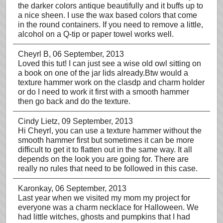
the darker colors antique beautifully and it buffs up to
a nice sheen. I use the wax based colors that come
in the round containers. If you need to remove a little,
alcohol on a Q-tip or paper towel works well.
Cheyrl B
, 06 September, 2013
Loved this tut! I can just see a wise old owl sitting on
a book on one of the jar lids already.Btw would a
texture hammer work on the clasdp and charm holder
or do I need to work it first with a smooth hammer
then go back and do the texture.
Cindy Lietz
, 09 September, 2013
Hi Cheyrl, you can use a texture hammer without the
smooth hammer first but sometimes it can be more
difficult to get it to flatten out in the same way. It all
depends on the look you are going for. There are
really no rules that need to be followed in this case.
Karonkay
, 06 September, 2013
Last year when we visited my mom my project for
everyone was a charm necklace for Halloween. We
had little witches, ghosts and pumpkins that I had