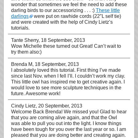
wonder that sometimes we feel the need to add these
darling birds to our accessorizing . . . :)
These little
darlings
were put on rawhide cords (22″L self tie)
and were created with the help of Cindy Lietz’s
tutorials.
Tante Sherry
, 18 September, 2013
Wow Michelle these turned out Great! Can’t wait to
try them also:)
Brenda M
, 18 September, 2013
I absolutely loved this tutorial. First thing I’ve made
since last Nov. when I fell I’ll. I couldn’t work my clay.
This little owl has inspired me to get creative again. I
would love to see more sculpture techniques in the
future. Awesome work!
Cindy Lietz
, 20 September, 2013
Welcome Back Brenda! We missed you! Glad to hear
that you are coming alive again, and that the Owl
was able to pull you out into the light. I know things
have been tough for you over the last year or so. I am
pleased that you are doing better and creating again.