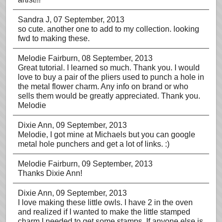
Sandra J
, 07 September, 2013
so cute. another one to add to my collection. looking
fwd to making these.
Melodie Fairburn
, 08 September, 2013
Great tutorial. I learned so much. Thank you. I would
love to buy a pair of the pliers used to punch a hole in
the metal flower charm. Any info on brand or who
sells them would be greatly appreciated. Thank you.
Melodie
Dixie Ann
, 09 September, 2013
Melodie, I got mine at Michaels but you can google
metal hole punchers and get a lot of links. :)
Melodie Fairburn
, 09 September, 2013
Thanks Dixie Ann!
Dixie Ann
, 09 September, 2013
I love making these little owls. I have 2 in the oven
and realized if I wanted to make the little stamped
charm I needed to get some stamps. If anyone else is