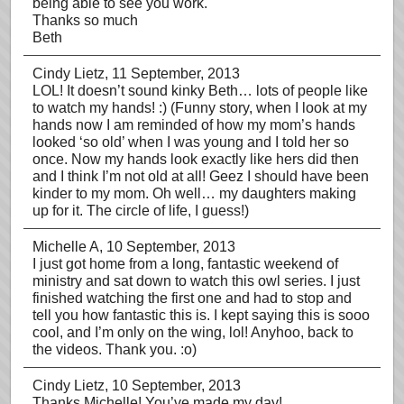
being able to see you work.
Thanks so much
Beth
Cindy Lietz
, 11 September, 2013
LOL! It doesn’t sound kinky Beth… lots of people like
to watch my hands! :) (Funny story, when I look at my
hands now I am reminded of how my mom’s hands
looked ‘so old’ when I was young and I told her so
once. Now my hands look exactly like hers did then
and I think I’m not old at all! Geez I should have been
kinder to my mom. Oh well… my daughters making
up for it. The circle of life, I guess!)
Michelle A
, 10 September, 2013
I just got home from a long, fantastic weekend of
ministry and sat down to watch this owl series. I just
finished watching the first one and had to stop and
tell you how fantastic this is. I kept saying this is sooo
cool, and I’m only on the wing, lol! Anyhoo, back to
the videos. Thank you. :o)
Cindy Lietz
, 10 September, 2013
Thanks Michelle! You’ve made my day!