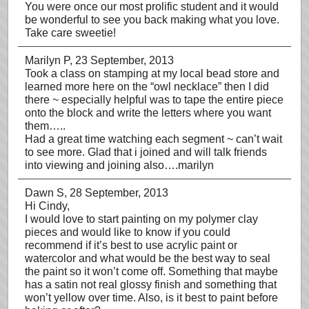
You were once our most prolific student and it would
be wonderful to see you back making what you love.
Take care sweetie!
Marilyn P
, 23 September, 2013
Took a class on stamping at my local bead store and
learned more here on the “owl necklace” then I did
there ~ especially helpful was to tape the entire piece
onto the block and write the letters where you want
them…..
Had a great time watching each segment ~ can’t wait
to see more. Glad that i joined and will talk friends
into viewing and joining also….marilyn
Dawn S
, 28 September, 2013
Hi Cindy,
I would love to start painting on my polymer clay
pieces and would like to know if you could
recommend if it’s best to use acrylic paint or
watercolor and what would be the best way to seal
the paint so it won’t come off. Something that maybe
has a satin not real glossy finish and something that
won’t yellow over time. Also, is it best to paint before