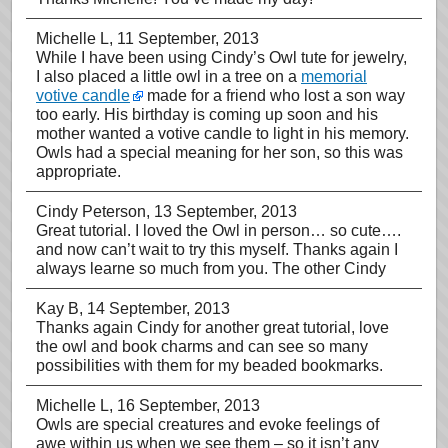
Michelle L
, 11 September, 2013
While I have been using Cindy’s Owl tute for jewelry,
I also placed a little owl in a tree on a
memorial
votive candle
made for a friend who lost a son way
too early. His birthday is coming up soon and his
mother wanted a votive candle to light in his memory.
Owls had a special meaning for her son, so this was
appropriate.
Cindy Peterson
, 13 September, 2013
Great tutorial. I loved the Owl in person… so cute….
and now can’t wait to try this myself. Thanks again I
always learne so much from you. The other Cindy
Kay B
, 14 September, 2013
Thanks again Cindy for another great tutorial, love
the owl and book charms and can see so many
possibilities with them for my beaded bookmarks.
Michelle L
, 16 September, 2013
Owls are special creatures and evoke feelings of
awe within us when we see them – so it isn’t any