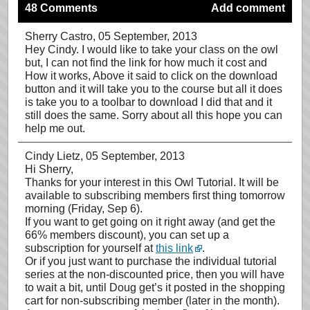
48 Comments
Add comment
Sherry Castro
, 05 September, 2013
Hey Cindy. I would like to take your class on the owl
but, I can not find the link for how much it cost and
How it works, Above it said to click on the download
button and it will take you to the course but all it does
is take you to a toolbar to download I did that and it
still does the same. Sorry about all this hope you can
help me out.
Cindy Lietz
, 05 September, 2013
Hi Sherry,
Thanks for your interest in this Owl Tutorial. It will be
available to subscribing members first thing tomorrow
morning (Friday, Sep 6).
If you want to get going on it right away (and get the
66% members discount), you can set up a
subscription for yourself at
this link
.
Or if you just want to purchase the individual tutorial
series at the non-discounted price, then you will have
to wait a bit, until Doug get’s it posted in the shopping
cart for non-subscribing member (later in the month).