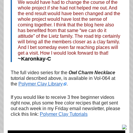
We would have had to change the course of the
whole project if she had not helped me out. And
the end result would have been changed and the
whole project would have lost the sense of
coming together. I think that the blog here also
has benefited from that same “we can do it
attitude” of the Lietz family. The road trip certainly
will bring all the members closer as a clay family.
And I bet someday even far reaching places will
get a visit. How I would look forward to that!
~Karonkay-C
The full video series for the
Owl Charm Necklace
tutorial described above, is available in Vol-064 at
the
Polymer Clay Library
.
If you would like to receive 3 free beginner videos
right now, plus some free color recipes that get sent
out each week in my Friday email newsletter, please
click this link:
Polymer Clay Tutorials