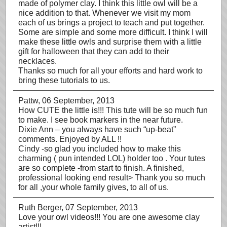
made of polymer clay. I think this little owl will be a
nice addition to that. Whenever we visit my mom
each of us brings a project to teach and put together.
Some are simple and some more difficult. I think I will
make these little owls and surprise them with a little
gift for halloween that they can add to their
necklaces.
Thanks so much for all your efforts and hard work to
bring these tutorials to us.
Pattw
, 06 September, 2013
How CUTE the little is!!! This tute will be so much fun
to make. I see book markers in the near future.
Dixie Ann – you always have such “up-beat”
comments. Enjoyed by ALL !!
Cindy -so glad you included how to make this
charming ( pun intended LOL) holder too . Your tutes
are so complete -from start to finish. A finished,
professional looking end result> Thank you so much
for all ,your whole family gives, to all of us.
Ruth Berger
, 07 September, 2013
Love your owl videos!!! You are one awesome clay
artist!!!