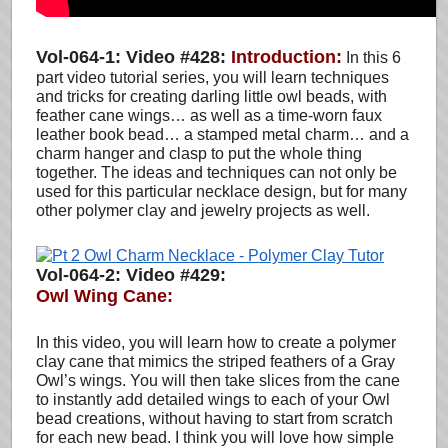
Vol-064-1: Video #428:
Introduction:
In this 6
part video tutorial series, you will learn techniques
and tricks for creating darling little owl beads, with
feather cane wings… as well as a time-worn faux
leather book bead… a stamped metal charm… and a
charm hanger and clasp to put the whole thing
together. The ideas and techniques can not only be
used for this particular necklace design, but for many
other polymer clay and jewelry projects as well.
Vol-064-2: Video #429:
Owl Wing Cane:
In this video, you will learn how to create a polymer
clay cane that mimics the striped feathers of a Gray
Owl’s wings. You will then take slices from the cane
to instantly add detailed wings to each of your Owl
bead creations, without having to start from scratch
for each new bead. I think you will love how simple