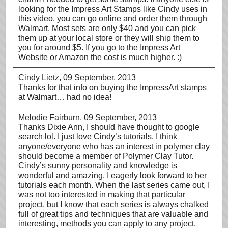
looking for the Impress Art Stamps like Cindy uses in
this video, you can go online and order them through
Walmart. Most sets are only $40 and you can pick
them up at your local store or they will ship them to
you for around $5. If you go to the Impress Art
Website or Amazon the cost is much higher. :)
Cindy Lietz
, 09 September, 2013
Thanks for that info on buying the ImpressArt stamps
at Walmart… had no idea!
Melodie Fairburn
, 09 September, 2013
Thanks Dixie Ann, I should have thought to google
search lol. I just love Cindy’s tutorials. I think
anyone/everyone who has an interest in polymer clay
should become a member of Polymer Clay Tutor.
Cindy’s sunny personality and knowledge is
wonderful and amazing. I eagerly look forward to her
tutorials each month. When the last series came out, I
was not too interested in making that particular
project, but I know that each series is always chalked
full of great tips and techniques that are valuable and
interesting, methods you can apply to any project.