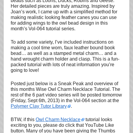
beads such as Loons, Ducks, Robins and Geese.
Her detailed pieces are truly amazing. Inspired by
Joan’s work, I came up with a simplified method for
making realistic looking feather canes you can use
for adding wings to the owl bead design in this
month’s Vol-064 tutorial series.
To add some variety, I’ve included instructions on
making a cool time worn, faux leather bound book
bead… as well as a stamped metal charm… and a
hand wrought charm holder and clasp. This is a fun-
packed tutorial with lots of neat information you’re
going to love!
Posted just below is a Sneak Peak and overview of
this months Wise Owl Charm Necklace Tutorial. The
rest of the 6 part video series will be posted tomorrow
(Friday, Sept 6th, 2013) in the Vol-064 section at the
Polymer Clay Tutor Library
.
BTW, if this
Owl Charm Necklace
tutorial looks
exciting to you, please do click that YouTube Like
button. Many of you have been giving the Thumbs