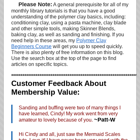
…
Please Note:
A general prerequisite for all of my
monthly library tutorials is that you have a good
understanding of the polymer clay basics, including:
conditioning clay, using a pasta machine, clay blade
and other simple tools, making Skinner Blends,
baking clay, as well as sanding and finishing. If you
need help in these areas, my
Polymer Clay
Beginners Course
will get you up to speed quickly.
There is also plenty of free information on this blog.
Use the search box at the top of the page to find
articles on specific topics.
********************************************************************
Customer Feedback About
Membership Value:
Sanding and buffing were two of many things I
have learned, Cindy! My work went from very
~Patt-W
amateur to lovely because of you.
Hi Cindy and all, just saw the Mermaid Scales