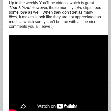
Up to the weekly YouTube videos, which is great…
Thank You!
However, these monthly
intro
clips need
some
love
as well. When they don’t get as many
likes
, it makes it look like they are not appreciated as
much… which surely can’t be true with all the nice
comments you all leave :)