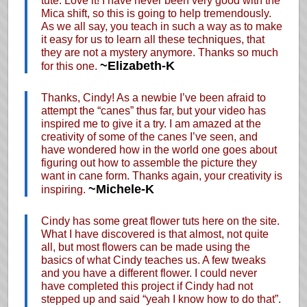
tute. Love it! I have never been very good with the
Mica shift, so this is going to help tremendously.
As we all say, you teach in such a way as to make
it easy for us to learn all these techniques, that
they are not a mystery anymore. Thanks so much
~Elizabeth-K
for this one.
Thanks, Cindy! As a newbie I’ve been afraid to
attempt the “canes” thus far, but your video has
inspired me to give it a try. I am amazed at the
creativity of some of the canes I’ve seen, and
have wondered how in the world one goes about
figuring out how to assemble the picture they
want in cane form. Thanks again, your creativity is
~Michele-K
inspiring.
Cindy has some great flower tuts here on the site.
What I have discovered is that almost, not quite
all, but most flowers can be made using the
basics of what Cindy teaches us. A few tweaks
and you have a different flower. I could never
have completed this project if Cindy had not
stepped up and said “yeah I know how to do that”.