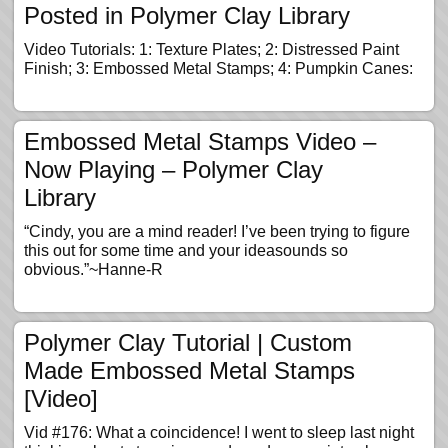
Posted in Polymer Clay Library
Video Tutorials: 1: Texture Plates; 2: Distressed Paint
Finish; 3: Embossed Metal Stamps; 4: Pumpkin Canes:
Embossed Metal Stamps Video –
Now Playing – Polymer Clay
Library
“Cindy, you are a mind reader! I’ve been trying to figure
this out for some time and your ideasounds so
obvious.”~Hanne-R
Polymer Clay Tutorial | Custom
Made Embossed Metal Stamps
[Video]
Vid #176: What a coincidence! I went to sleep last night