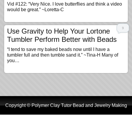
Vid #122: “Very Nice. I love butterflies and think a video
would be great.” ~Loretta-C
9
Use Gravity to Help Your Lortone
Tumbler Perform Better with Beads
“I tend to save my baked beads now until I have a
tumbler full and then tumble sand it.” ~Tina-H Many of
you…
Copyright © Polymer Clay Tutor Bead and Jewelry Making
Tutorials