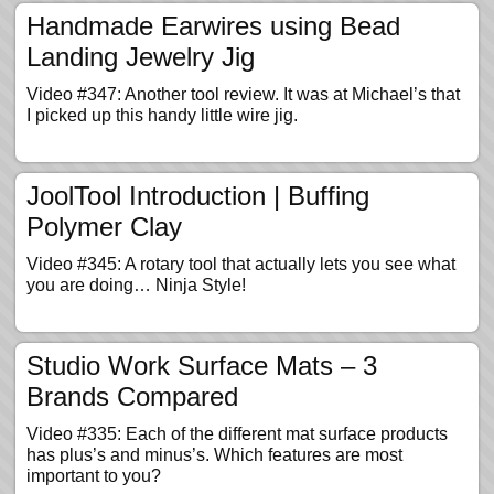
Handmade Earwires using Bead
Landing Jewelry Jig
Video #347: Another tool review. It was at Michael’s that
I picked up this handy little wire jig.
JoolTool Introduction | Buffing
Polymer Clay
Video #345: A rotary tool that actually lets you see what
you are doing… Ninja Style!
Studio Work Surface Mats – 3
Brands Compared
Video #335: Each of the different mat surface products
has plus’s and minus’s. Which features are most
important to you?