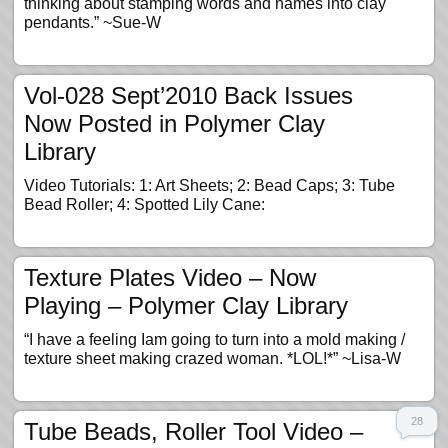
thinking about stamping words and names into clay
pendants.” ~Sue-W
Vol-028 Sept’2010 Back Issues
Now Posted in Polymer Clay
Library
Video Tutorials: 1: Art Sheets; 2: Bead Caps; 3: Tube
Bead Roller; 4: Spotted Lily Cane:
Texture Plates Video – Now
Playing – Polymer Clay Library
“I have a feeling Iam going to turn into a mold making /
texture sheet making crazed woman. *LOL!*” ~Lisa-W
28
Tube Beads, Roller Tool Video –