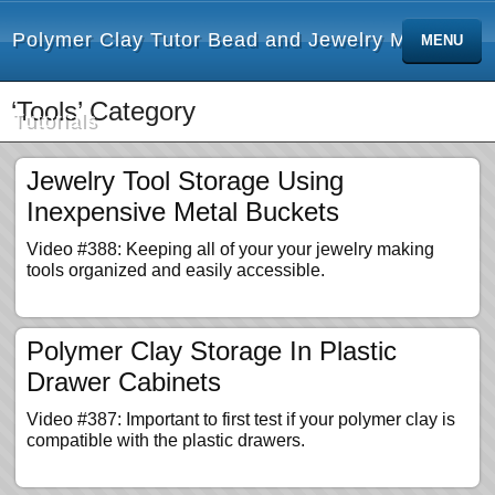
Polymer Clay Tutor Bead and Jewelry Making
MENU
‘Tools’ Category
Tutorials
Jewelry Tool Storage Using
Inexpensive Metal Buckets
Video #388: Keeping all of your your jewelry making
tools organized and easily accessible.
Polymer Clay Storage In Plastic
Drawer Cabinets
Video #387: Important to first test if your polymer clay is
compatible with the plastic drawers.