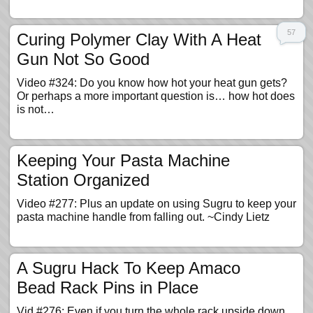
57
Curing Polymer Clay With A Heat
Gun Not So Good
Video #324: Do you know how hot your heat gun gets?
Or perhaps a more important question is… how hot does
is not…
Keeping Your Pasta Machine
Station Organized
Video #277: Plus an update on using Sugru to keep your
pasta machine handle from falling out. ~Cindy Lietz
A Sugru Hack To Keep Amaco
Bead Rack Pins in Place
Vid #276: Even if you turn the whole rack upside down…