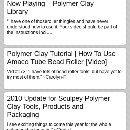
Now Playing – Polymer Clay
Library
“I have one of thoseroller thingies and have never
understood how to use it. Your video should be part of
the instructions incl….
Polymer Clay Tutorial | How To Use
Amaco Tube Bead Roller [Video]
Vid #172: “I have lots of bead roller tools, but have yet to
try most of them.” ~Carolyn-F
2010 Update for Sculpey Polymer
Clay Tools, Products and
Packaging
I see exciting things to come this year for the whole
polymer clay industry.” ~Cindy-L