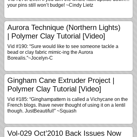
your pins still won’t budge! ~Cindy Lietz
Aurora Technique (Northern Lights)
| Polymer Clay Tutorial [Video]
Vid #190: “Sure would like to see someone tackle a
bead or clay fabric mimic-ing the Aurora
Borealis.”~Jocelyn-C
Gingham Cane Extruder Project |
Polymer Clay Tutorial [Video]
Vid #185: “Ginghampattern is called a Vichycane on the
French blogs. Ihave never thought of using it on a lentil
though. JustBeautiful!” ~Squash
Vol-029 Oct’2010 Back Issues Now