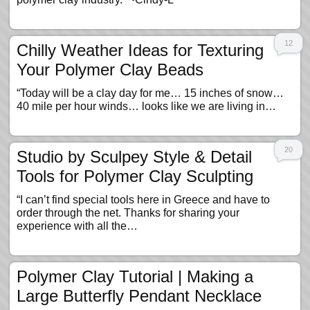
12
Chilly Weather Ideas for Texturing
Your Polymer Clay Beads
“Today will be a clay day for me… 15 inches of snow…
40 mile per hour winds… looks like we are living in…
20
Studio by Sculpey Style & Detail
Tools for Polymer Clay Sculpting
“I can’t find special tools here in Greece and have to
order through the net. Thanks for sharing your
experience with all the…
Polymer Clay Tutorial | Making a
Large Butterfly Pendant Necklace