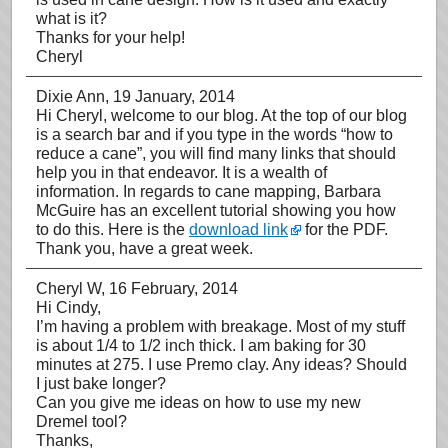
what is it?
Thanks for your help!
Cheryl
Dixie Ann
, 19 January, 2014
Hi Cheryl, welcome to our blog. At the top of our blog
is a search bar and if you type in the words “how to
reduce a cane”, you will find many links that should
help you in that endeavor. It is a wealth of
information. In regards to cane mapping, Barbara
McGuire has an excellent tutorial showing you how
to do this. Here is the
download link
for the PDF.
Thank you, have a great week.
Cheryl W
, 16 February, 2014
Hi Cindy,
I’m having a problem with breakage. Most of my stuff
is about 1/4 to 1/2 inch thick. I am baking for 30
minutes at 275. I use Premo clay. Any ideas? Should
I just bake longer?
Can you give me ideas on how to use my new
Dremel tool?
Thanks,