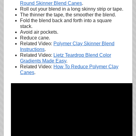
Round Skinner Blend Canes
.
Roll out your blend in a long skinny strip or tape.
The thinner the tape, the smoother the blend.
Fold the blend back and forth into a square
stack.
Avoid air pockets.
Reduce cane.
Related Video:
Polymer Clay Skinner Blend
Instructions
.
Related Video:
Lietz Teardrop Blend Color
Gradients Made Easy
.
Related Video:
How To Reduce Polymer Clay
Canes
.