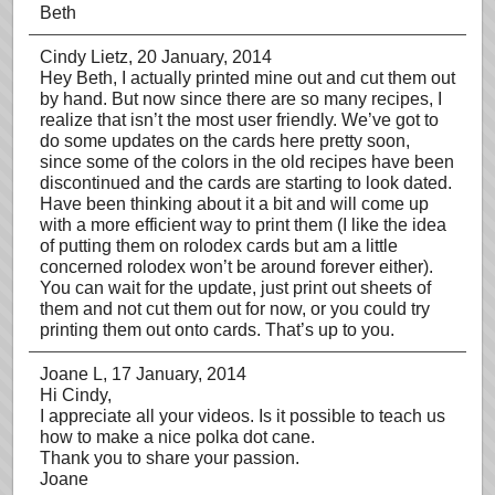
Beth
Cindy Lietz
, 20 January, 2014
Hey Beth, I actually printed mine out and cut them out
by hand. But now since there are so many recipes, I
realize that isn’t the most user friendly. We’ve got to
do some updates on the cards here pretty soon,
since some of the colors in the old recipes have been
discontinued and the cards are starting to look dated.
Have been thinking about it a bit and will come up
with a more efficient way to print them (I like the idea
of putting them on rolodex cards but am a little
concerned rolodex won’t be around forever either).
You can wait for the update, just print out sheets of
them and not cut them out for now, or you could try
printing them out onto cards. That’s up to you.
Joane L
, 17 January, 2014
Hi Cindy,
I appreciate all your videos. Is it possible to teach us
how to make a nice polka dot cane.
Thank you to share your passion.
Joane