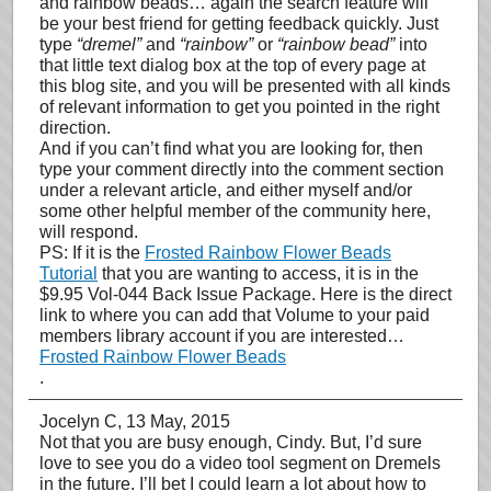
and rainbow beads… again the search feature will
be your best friend for getting feedback quickly. Just
type
“dremel”
and
“rainbow”
or
“rainbow bead”
into
that little text dialog box at the top of every page at
this blog site, and you will be presented with all kinds
of relevant information to get you pointed in the right
direction.
And if you can’t find what you are looking for, then
type your comment directly into the comment section
under a relevant article, and either myself and/or
some other helpful member of the community here,
will respond.
PS: If it is the
Frosted Rainbow Flower Beads
Tutorial
that you are wanting to access, it is in the
$9.95 Vol-044 Back Issue Package. Here is the direct
link to where you can add that Volume to your paid
members library account if you are interested…
Frosted Rainbow Flower Beads
.
Jocelyn C
, 13 May, 2015
Not that you are busy enough, Cindy. But, I’d sure
love to see you do a video tool segment on Dremels
in the future. I’ll bet I could learn a lot about how to