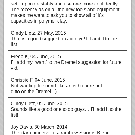
set it up more stably and use one more confidently.
The recent vids on all the new tools and equipment
makes me want to ask you to show all of it’s
capacities in polymer clay.
Cindy Lietz
, 27 May, 2015
That is a good suggestion Jocelyn! I’ll add it to the
list.
Freda K
, 04 June, 2015
I’ll add my “want” to the Dremel suggestion for future
vid.
Chrissie F
, 04 June, 2015
Not wanting to sound like an echo here but…
ditto on the Dremel :-)
Cindy Lietz
, 05 June, 2015
Sounds like a good one to do guys… I’ll add it to the
list!
Joy Davis
, 30 March, 2014
This darn process for a rainbow Skinner Blend