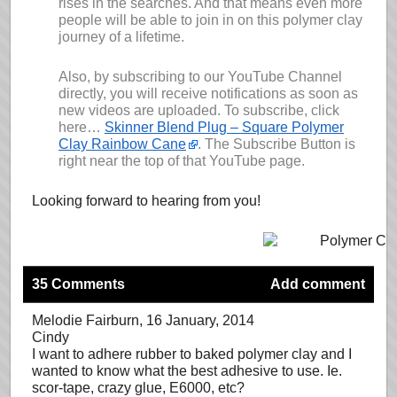
rises in the searches. And that means even more
people will be able to join in on this polymer clay
journey of a lifetime.
Also, by subscribing to our YouTube Channel
directly, you will receive notifications as soon as
new videos are uploaded. To subscribe, click
here…
Skinner Blend Plug – Square Polymer
Clay Rainbow Cane
. The Subscribe Button is
right near the top of that YouTube page.
Looking forward to hearing from you!
35 Comments
Add comment
Melodie Fairburn
, 16 January, 2014
Cindy
I want to adhere rubber to baked polymer clay and I
wanted to know what the best adhesive to use. Ie.
scor-tape, crazy glue, E6000, etc?