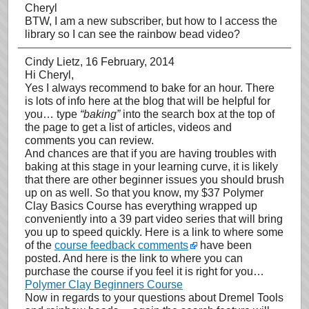
Cheryl
BTW, I am a new subscriber, but how to I access the
library so I can see the rainbow bead video?
Cindy Lietz
, 16 February, 2014
Hi Cheryl,
Yes I always recommend to bake for an hour. There
is lots of info here at the blog that will be helpful for
you… type
“baking”
into the search box at the top of
the page to get a list of articles, videos and
comments you can review.
And chances are that if you are having troubles with
baking at this stage in your learning curve, it is likely
that there are other beginner issues you should brush
up on as well. So that you know, my $37 Polymer
Clay Basics Course has everything wrapped up
conveniently into a 39 part video series that will bring
you up to speed quickly. Here is a link to where some
of the
course feedback comments
have been
posted. And here is the link to where you can
purchase the course if you feel it is right for you…
Polymer Clay Beginners Course
Now in regards to your questions about Dremel Tools