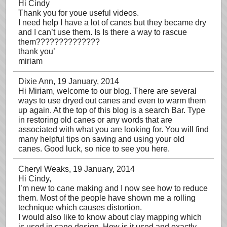
Hi Cindy
Thank you for youe useful videos.
I need help I have a lot of canes but they became dry
and I can’t use them. Is Is there a way to rascue
them??????????????
thank you’
miriam
Dixie Ann
, 19 January, 2014
Hi Miriam, welcome to our blog. There are several
ways to use dryed out canes and even to warm them
up again. At the top of this blog is a search Bar. Type
in restoring old canes or any words that are
associated with what you are looking for. You will find
many helpful tips on saving and using your old
canes. Good luck, so nice to see you here.
Cheryl Weaks
, 19 January, 2014
Hi Cindy,
I’m new to cane making and I now see how to reduce
them. Most of the people have shown me a rolling
technique which causes distortion.
I would also like to know about clay mapping which
is used in cane design. How is it used and exactly