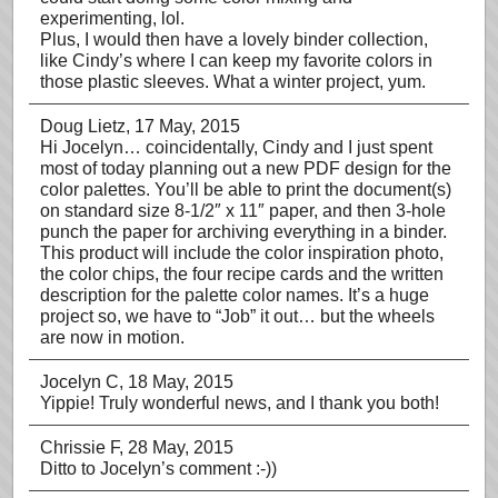
experimenting, lol.
Plus, I would then have a lovely binder collection,
like Cindy’s where I can keep my favorite colors in
those plastic sleeves. What a winter project, yum.
Doug Lietz
, 17 May, 2015
Hi Jocelyn… coincidentally, Cindy and I just spent
most of today planning out a new PDF design for the
color palettes. You’ll be able to print the document(s)
on standard size 8-1/2″ x 11″ paper, and then 3-hole
punch the paper for archiving everything in a binder.
This product will include the color inspiration photo,
the color chips, the four recipe cards and the written
description for the palette color names. It’s a huge
project so, we have to “Job” it out… but the wheels
are now in motion.
Jocelyn C
, 18 May, 2015
Yippie! Truly wonderful news, and I thank you both!
Chrissie F
, 28 May, 2015
Ditto to Jocelyn’s comment :-))