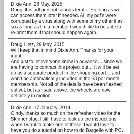
Dixie Ann
, 28 May, 2015
Doug, this pdf printout sounds terrific. So long as we
can access them later if needed. All my pdf’s were
corrupted by a virus along with some of my other files
so as long as I’m a member I would like to be able to
re-print them if that should happen again.
Doug Lietz
, 29 May, 2015
Will keep that in mind Dixie Ann. Thanks for your
input.
And just to let everyone know in advance… since we
are having to contract this project out… it will be set
up as a separate product in the shopping cart… and
won’t be automatically included in the $3 per month
membership. Not all of the details have been fleshed
out yet, but as I said above, the wheels are now
definitely in motion.
Dixie Ann
, 17 January, 2014
Cindy, thanks so much on the refresher video for the
Skinner plug. I still have to look up the instructions
when I want to make one of these! I would love to
have you do a tutorial on how to do Bargello with PC.