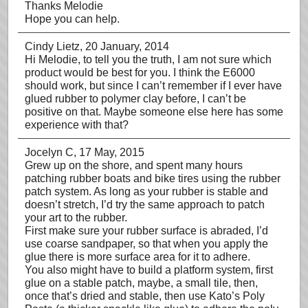
Thanks Melodie
Hope you can help.
Cindy Lietz
, 20 January, 2014
Hi Melodie, to tell you the truth, I am not sure which
product would be best for you. I think the E6000
should work, but since I can’t remember if I ever have
glued rubber to polymer clay before, I can’t be
positive on that. Maybe someone else here has some
experience with that?
Jocelyn C
, 17 May, 2015
Grew up on the shore, and spent many hours
patching rubber boats and bike tires using the rubber
patch system. As long as your rubber is stable and
doesn’t stretch, I’d try the same approach to patch
your art to the rubber.
First make sure your rubber surface is abraded, I’d
use coarse sandpaper, so that when you apply the
glue there is more surface area for it to adhere.
You also might have to build a platform system, first
glue on a stable patch, maybe, a small tile, then,
once that’s dried and stable, then use Kato’s Poly