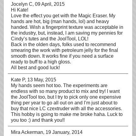
Jocelyn C
, 09 April, 2015
Hi Kate!
Love the effect you get with the Magic Eraser. My
hands are hot, big (man hands, lol) and heavy
handed. Wish a fingerprint texture was acceptable in
the industry, but, instead, I am saving my pennies for
Cindy’s tutes and the JoolTool, LOL!
Back in the olden days, folks used to recommend
smearing the work with petroleum jelly for the final
smooth down. It works fine if you need a surface
ready to buff to a high gloss.
All best and good luck!
Kate P
, 13 May, 2015
My hands seem hot too. The experiments are
endless with so many product to mix and try! I want
the JoolTool too, but I try to pick only one expensive
thing per year to go all out on and I’m just about to
buy that nice LC czextruder with all the accessories.
This hobby is going to make me broke haha. Luck to
you too :) and thank you!!
Mira Ackerman
, 19 January, 2014