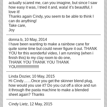
actually scared me, can you imagine, but since I saw
how easy it was, I tried it and, wala! it’s beautiful, I
love it!
Thanks again Cindy, you seem to be able to think I
can do anything!
Take care,
Joy
donna b
, 10 May, 2014
I have been wanting to make a rainbow cane for
quite some time but could never figure it out. THANK
YOU for this wonderful video, I am running (when i
finish this) to my clay room to do one,
THANK YOU THANK YOU THANK
YOU!!!!!!!!!!!!!!!!!!!!!!!
Linda Dozier
, 10 May, 2015
Hi Cindy……Once you get the skinner blend plug,
how would you use it? Do you cut off a slice and run
it through the pasta machine to make a blended
sheet again? Thanks
Cindy Lietz
, 12 May, 2015