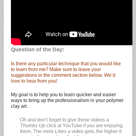
Question of the Day:
Is there any particular technique that you would like
to learn from me? Make sure to leave your
suggestions in the comment section below. We’d
love to hear from you!
My goal is to help you to learn quicker and easier
ways to bring up the professionalism in your polymer
clay art.
Oh and don’t forget to give these videos a
Thumbs Up
click at YouTube if you are enjoying
them. The more
Likes
a video gets, the higher it