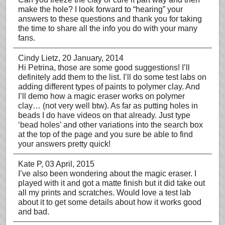
make the hole? I look forward to “hearing” your
answers to these questions and thank you for taking
the time to share all the info you do with your many
fans.
Cindy Lietz
, 20 January, 2014
Hi Petrina, those are some good suggestions! I’ll
definitely add them to the list. I’ll do some test labs on
adding different types of paints to polymer clay. And
I’ll demo how a magic eraser works on polymer
clay… (not very well btw). As far as putting holes in
beads I do have videos on that already. Just type
‘bead holes’ and other variations into the search box
at the top of the page and you sure be able to find
your answers pretty quick!
Kate P
, 03 April, 2015
I’ve also been wondering about the magic eraser. I
played with it and got a matte finish but it did take out
all my prints and scratches. Would love a test lab
about it to get some details about how it works good
and bad.