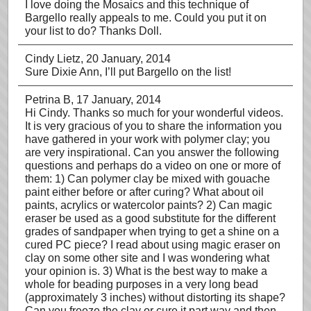
I love doing the Mosaics and this technique of
Bargello really appeals to me. Could you put it on
your list to do? Thanks Doll.
Cindy Lietz
, 20 January, 2014
Sure Dixie Ann, I’ll put Bargello on the list!
Petrina B
, 17 January, 2014
Hi Cindy. Thanks so much for your wonderful videos.
It is very gracious of you to share the information you
have gathered in your work with polymer clay; you
are very inspirational. Can you answer the following
questions and perhaps do a video on one or more of
them: 1) Can polymer clay be mixed with gouache
paint either before or after curing? What about oil
paints, acrylics or watercolor paints? 2) Can magic
eraser be used as a good substitute for the different
grades of sandpaper when trying to get a shine on a
cured PC piece? I read about using magic eraser on
clay on some other site and I was wondering what
your opinion is. 3) What is the best way to make a
whole for beading purposes in a very long bead
(approximately 3 inches) without distorting its shape?
Can you freeze the clay or cure it part way and then