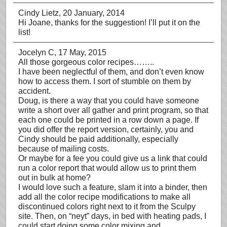
Cindy Lietz
, 20 January, 2014
Hi Joane, thanks for the suggestion! I’ll put it on the
list!
Jocelyn C
, 17 May, 2015
All those gorgeous color recipes……..
I have been neglectful of them, and don’t even know
how to access them. I sort of stumble on them by
accident.
Doug, is there a way that you could have someone
write a short over all gather and print program, so that
each one could be printed in a row down a page. If
you did offer the report version, certainly, you and
Cindy should be paid additionally, especially
because of mailing costs.
Or maybe for a fee you could give us a link that could
run a color report that would allow us to print them
out in bulk at home?
I would love such a feature, slam it into a binder, then
add all the color recipe modifications to make all
discontinued colors right next to it from the Sculpy
site. Then, on “neyt” days, in bed with heating pads, I
could start doing some color mixing and