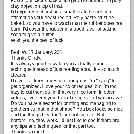
Paste (a thicker spackle like glue) to adhere the poly
clay object on top of that.
I’d experiement first on a small scale before final
attempt on your treasured art. Poly paste must be
baked, so you have to watch that the rubber does not
burn, I’d cover the rubber in a good layer of baking
soda to give a buffer.
Wish you the best of luck.
Beth W
, 17 January, 2014
Thanks Cindy,
It is always good to watch you actually doing a
technique instead of just reading about it – so much
clearer.
I have a different question though as I’m “trying” to
get organized. I love your color recipes, but I’m too
lazy to cut them out in that very nice form. In other
videos, I’ve seen your box of recipes and was in awe.
Do you have a secret for printing and managing to
get them cut out in that shape? You box looks so nice
and the things I try don’t turn out so nice. But –
bottom line, they work. I’d just like to see if there are
any tips and techniques for that part too.
Thanks so much