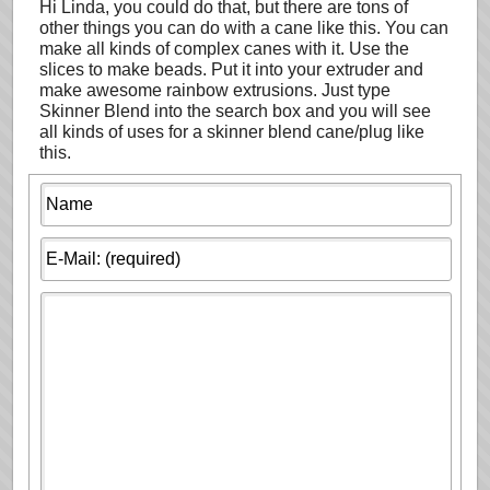
Hi Linda, you could do that, but there are tons of
other things you can do with a cane like this. You can
make all kinds of complex canes with it. Use the
slices to make beads. Put it into your extruder and
make awesome rainbow extrusions. Just type
Skinner Blend into the search box and you will see
all kinds of uses for a skinner blend cane/plug like
this.