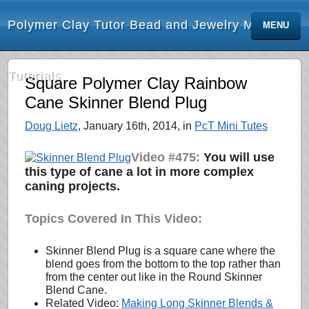
Polymer Clay Tutor Bead and Jewelry Making
MENU
Tutorials
Square Polymer Clay Rainbow
Cane Skinner Blend Plug
Doug Lietz
, January 16th, 2014, in
PcT Mini Tutes
Video #475:
You will use
this type of cane a lot in more complex
caning projects.
Topics Covered In This Video:
Skinner Blend Plug is a square cane where the
blend goes from the bottom to the top rather than
from the center out like in the Round Skinner
Blend Cane.
Related Video:
Making Long Skinner Blends &