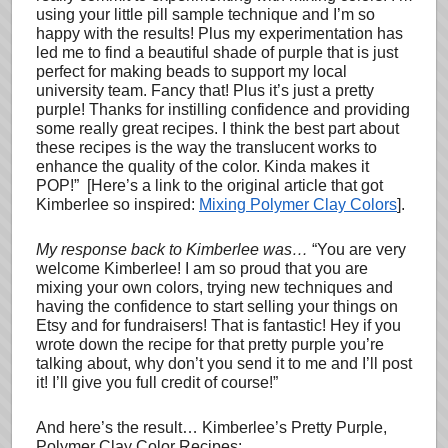
using your little pill sample technique and I’m so
happy with the results! Plus my experimentation has
led me to find a beautiful shade of purple that is just
perfect for making beads to support my local
university team. Fancy that! Plus it’s just a pretty
purple! Thanks for instilling confidence and providing
some really great recipes. I think the best part about
these recipes is the way the translucent works to
enhance the quality of the color. Kinda makes it
POP!” [Here’s a link to the original article that got
Kimberlee so inspired:
Mixing Polymer Clay Colors
].
My response back to Kimberlee was…
“You are very
welcome Kimberlee! I am so proud that you are
mixing your own colors, trying new techniques and
having the confidence to start selling your things on
Etsy and for fundraisers! That is fantastic! Hey if you
wrote down the recipe for that pretty purple you’re
talking about, why don’t you send it to me and I’ll post
it! I’ll give you full credit of course!”
And here’s the result… Kimberlee’s Pretty Purple,
Polymer Clay Color Recipes: