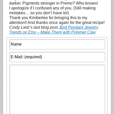
darker. Pigments stronger in Premo? Who knows!
I apologize if I confused any of you. (Still making
mistakes… so you don’t have to!)
Thank you Kimberlee for bringing this to my
attention!! And thanks once again for the great recipe!
Cindy Lietz’s last blog post..
Bird Pendant Jewelry
Trends on Etsy – Make Them with Polymer Clay