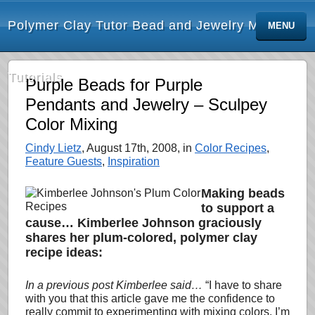
Polymer Clay Tutor Bead and Jewelry Making
MENU
Tutorials
Purple Beads for Purple
Pendants and Jewelry – Sculpey
Color Mixing
Cindy Lietz
, August 17th, 2008, in
Color Recipes
,
Feature Guests
,
Inspiration
Making beads
to support a
cause… Kimberlee Johnson graciously
shares her plum-colored, polymer clay
recipe ideas:
In a previous post Kimberlee said…
“I have to share
with you that this article gave me the
confidence to
really commit to experimenting with mixing colors. I’m