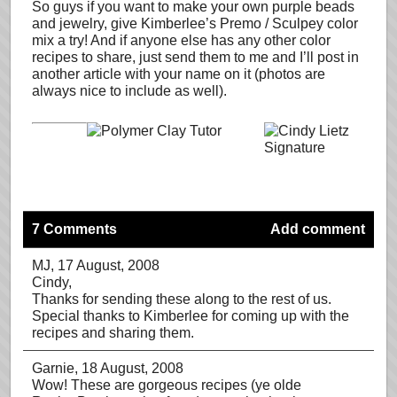
So guys if you want to make your own purple beads
and jewelry, give Kimberlee’s Premo / Sculpey color
mix a try! And if anyone else has any other color
recipes to share, just send them to me and I’ll post in
another article with your name on it (photos are
always nice to include as well).
7 Comments
Add comment
MJ
, 17 August, 2008
Cindy,
Thanks for sending these along to the rest of us.
Special thanks to Kimberlee for coming up with the
recipes and sharing them.
Garnie
, 18 August, 2008
Wow! These are gorgeous recipes (ye olde