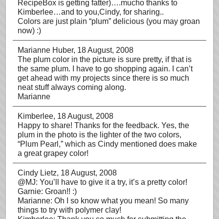
RecipeBox is getting fatter)….mucho thanks to
Kimberlee…and to you,Cindy, for sharing..
Colors are just plain “plum” delicious (you may groan
now) :)
Marianne Huber
, 18 August, 2008
The plum color in the picture is sure pretty, if that is
the same plum. I have to go shopping again. I can’t
get ahead with my projects since there is so much
neat stuff always coming along.
Marianne
Kimberlee
, 18 August, 2008
Happy to share! Thanks for the feedback. Yes, the
plum in the photo is the lighter of the two colors,
“Plum Pearl,” which as Cindy mentioned does make
a great grapey color!
Cindy Lietz
, 18 August, 2008
@MJ: You’ll have to give it a try, it’s a pretty color!
Garnie: Groan!! :)
Marianne: Oh I so know what you mean! So many
things to try with polymer clay!