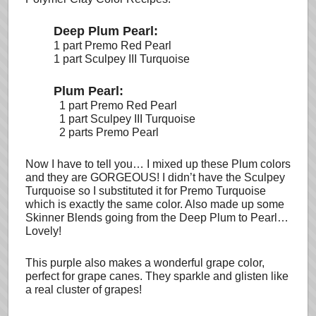
Deep Plum Pearl:
1 part Premo Red Pearl
1 part Sculpey III Turquoise
Plum Pearl:
1 part Premo Red Pearl
1 part Sculpey III Turquoise
2 parts Premo Pearl
Now I have to tell you… I mixed up these Plum colors
and they are GORGEOUS! I didn’t have the Sculpey
Turquoise so I substituted it for Premo Turquoise
which is exactly the same color. Also made up some
Skinner Blends going from the Deep Plum to Pearl…
Lovely!
This purple also makes a wonderful grape color,
perfect for grape canes. They sparkle and glisten like
a real cluster of grapes!