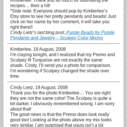
Kimberlee: Thank you so much for submitting the
recipes… their a hit!
*Side note: Everyone should pop by Kimberlee’s
Etsy store to see her pretty pendants and beads! Just
click on her name by her comment, it will take you
right there!!
Cindy Lietz’s last blog post..
Purple Beads for Purple
Pendants and Jewelry – Sculpey Color Mixing
Kimberlee
, 18 August, 2008
I’m claying tonight, and I realized that my Premo and
Sculpey III Turquoise are not exactly the same
shade. Cindy, I’ll send you a photo for comparison.
I’m wondering if Sculpey changed the shade over
time.
Cindy Lietz
, 19 August, 2008
Thank you for the photo Kimberlee… You are right
they are not the same color! The Sculpey is quite a
bit darker. I obviously remembered wrong. I am sorry
about that!
The good news is that the Premo does look really
good too! Looking at the photo above my mix looks
very similar. I am surprised that yours isn’t a lot