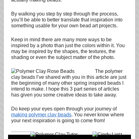
By walking you step by step through the process,
you’ll be able to better translate that inspiration into
something usable for your own bead art projects.
Keep in mind there are many more ways to be
inspired by a photo than just the colors within it. You
may be inspired by the shapes, the textures, the
shading or even the subject matter of the photo.
The polymer
clay beads I’ve shared with you in this article are just
the beginning of many other spring inspired beads I
intend to make. I hope this 3 part series of articles
has given you some creative ideas to take away.
Do keep your eyes open through your journey of
making polymer clay beads
. You never know where
your next inspiration is going to come from!