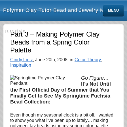
Polymer Clay Tutor Bead and Jewelry Making
MENU
Tutorials
Part 3 – Making Polymer Clay
Beads from a Spring Color
Palette
Cindy Lietz
, June 20th, 2008, in
Color Theory
,
Inspiration
Go Figure…
It’s Not Until
the First Official Day of Summer that You
Finally Get to See My Springtime Fuchsia
Bead Collection:
Even though my seasonal clock is a bit off, I wanted
to show you what I’ve been up to
lately
… making
polymer clay beads using my spring color palette