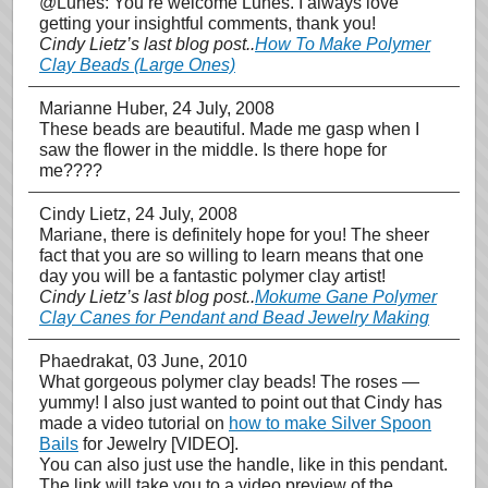
@Lunes: You’re welcome Lunes. I always love
getting your insightful comments, thank you!
Cindy Lietz’s last blog post..
How To Make Polymer
Clay Beads (Large Ones)
Marianne Huber
, 24 July, 2008
These beads are beautiful. Made me gasp when I
saw the flower in the middle. Is there hope for
me????
Cindy Lietz
, 24 July, 2008
Mariane, there is definitely hope for you! The sheer
fact that you are so willing to learn means that one
day you will be a fantastic polymer clay artist!
Cindy Lietz’s last blog post..
Mokume Gane Polymer
Clay Canes for Pendant and Bead Jewelry Making
Phaedrakat
, 03 June, 2010
What gorgeous polymer clay beads! The roses —
yummy! I also just wanted to point out that Cindy has
made a video tutorial on
how to make Silver Spoon
Bails
for Jewelry [VIDEO].
You can also just use the handle, like in this pendant.
The link will take you to a video preview of the