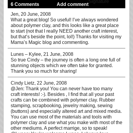
6 Comments
Add comment
Jen
, 20 June, 2008
What a great blog! So useful! I’ve always wondered
about polymer clay, and this looks like a great place
to start (not that I really NEED another craft interest,
but that’s beside the point, lol!) Thanks for visiting my
Mama’s Magic blog and commenting.
Lunes – Kylee
, 21 June, 2008
So true Cindy – the journey is often a long one full of
stunning objects which we often take for granted.
Thank you so much for sharing!
Cindy Lietz
, 22 June, 2008
@Jen: Thank you! You can never have too many
craft interests! :-). Besides , I find that all your past
crafts can be combined with polymer clay. Rubber
stamping, scrapbooking, jewelry making, sewing
(buttons) and especially altered art and mixed media.
You can use most of the materials and tools with
polymer clay and use what you make with most of the
other mediums. A perfect marrige, so to speak!