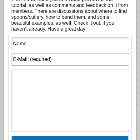
tutorial, as well as comments and feedback on it from
members. There are discussions about where to find
spoons/cutlery, how to bend them, and some
beautiful examples, as well. Check it out, if you
haven’t already. Have a great day!