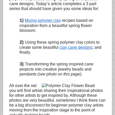
cane designs.
Today’s article completes a 3 part
series that should have given you some ideas for:
1)
Mixing polymer clay
recipes based on
inspiration from a beautiful spring flower
blossom;
2)
Using these spring polymer clay colors to
create some beautiful
clay cane designs
; and
finally
3)
Transforming the spring inspired cane
projects into creative jewelry beads and
pendants
(see photo on this page).
All over the net
you will find artists sharing their
inspirational photos
for other artists to get inspired by. Although these
photos are very beautiful, sometimes I think there can
be a big
disconnect
for beginner polymer clay artists
moving from the inspiration stage to the point of
actually making beads.