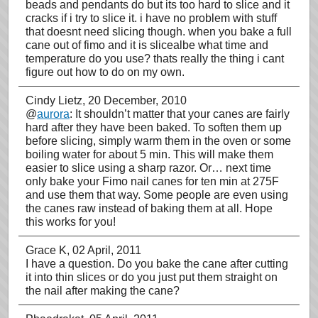
beads and pendants do but its too hard to slice and it
cracks if i try to slice it. i have no problem with stuff
that doesnt need slicing though. when you bake a full
cane out of fimo and it is slicealbe what time and
temperature do you use? thats really the thing i cant
figure out how to do on my own.
Cindy Lietz
, 20 December, 2010
@
aurora
: It shouldn’t matter that your canes are fairly
hard after they have been baked. To soften them up
before slicing, simply warm them in the oven or some
boiling water for about 5 min. This will make them
easier to slice using a sharp razor. Or… next time
only bake your Fimo nail canes for ten min at 275F
and use them that way. Some people are even using
the canes raw instead of baking them at all. Hope
this works for you!
Grace K
, 02 April, 2011
I have a question. Do you bake the cane after cutting
it into thin slices or do you just put them straight on
the nail after making the cane?