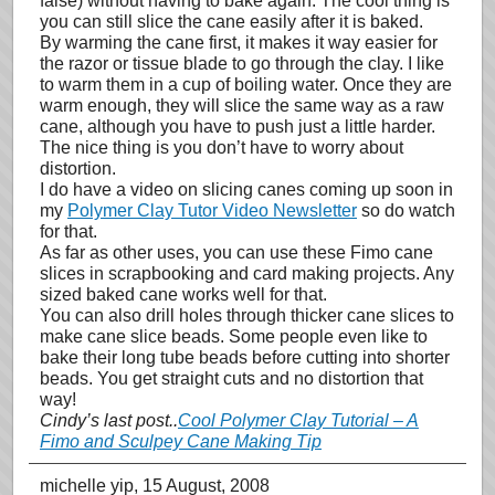
false) without having to bake again. The cool thing is
you can still slice the cane easily after it is baked.
By warming the cane first, it makes it way easier for
the razor or tissue blade to go through the clay. I like
to warm them in a cup of boiling water. Once they are
warm enough, they will slice the same way as a raw
cane, although you have to push just a little harder.
The nice thing is you don’t have to worry about
distortion.
I do have a video on slicing canes coming up soon in
my
Polymer Clay Tutor Video Newsletter
so do watch
for that.
As far as other uses, you can use these Fimo cane
slices in scrapbooking and card making projects. Any
sized baked cane works well for that.
You can also drill holes through thicker cane slices to
make cane slice beads. Some people even like to
bake their long tube beads before cutting into shorter
beads. You get straight cuts and no distortion that
way!
Cindy’s last post..
Cool Polymer Clay Tutorial – A
Fimo and Sculpey Cane Making Tip
michelle yip
, 15 August, 2008