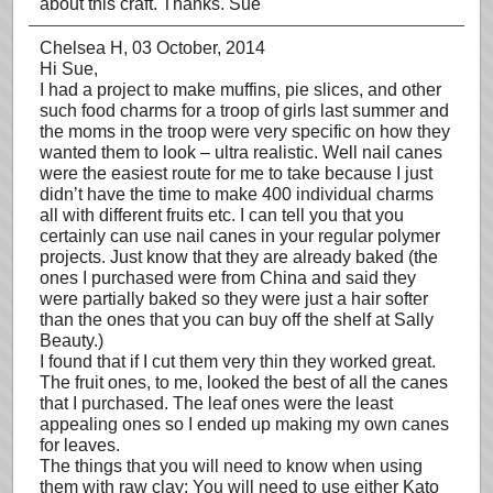
about this craft. Thanks. Sue
Chelsea H
, 03 October, 2014
Hi Sue,
I had a project to make muffins, pie slices, and other
such food charms for a troop of girls last summer and
the moms in the troop were very specific on how they
wanted them to look – ultra realistic. Well nail canes
were the easiest route for me to take because I just
didn’t have the time to make 400 individual charms
all with different fruits etc. I can tell you that you
certainly can use nail canes in your regular polymer
projects. Just know that they are already baked (the
ones I purchased were from China and said they
were partially baked so they were just a hair softer
than the ones that you can buy off the shelf at Sally
Beauty.)
I found that if I cut them very thin they worked great.
The fruit ones, to me, looked the best of all the canes
that I purchased. The leaf ones were the least
appealing ones so I ended up making my own canes
for leaves.
The things that you will need to know when using
them with raw clay: You will need to use either Kato