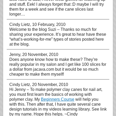
and stuff. Eek! I always forget that :D maybe I will try
them for a week and see if the cane slices last
longer…
Cindy Lietz
, 10 February, 2010
Welcome to the blog Suzi – Thanks so much for
sharing your experience. It’s great to hear have these
“what’s-working-for-me” types of stories posted here
at the blog.
Jenny
, 20 November, 2010
Does anyone know how to make these? They’re
really popular in my salon and I get like 100 slices for
a dollar from jacava.com but it would be so much
cheaper to make them myself!
Cindy Lietz
, 20 November, 2010
Hi Jenny – To make polymer clay canes for nail art,
you must first learn the basics of working with
polymer clay. My
Beginners Course
will help you
with this. Then after that, I have quite several cane
design tutorials in my videos learning library. See link
by my name. Hope this helps. ~Cindy