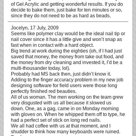
of Gel Acrylic and getting wonderful results. If you do
decide to bake them, just bake for ten minutes or so,
since they do not need to be as hard as beads.
Jocelyn
, 17 July, 2009
Seems like polymer clay would be the ideal nail tip or
nail cover since it has a little give and won’t snap as
fast when in contact with a hard object.
Big trend at work during the eighties (oh, if I had just
saved that money, the money from take out food, and
the money from dry cleaning and invested it, I’d be a
multi-thousander today, lol).
Probably had MS back then, just didn’t know it.
Adding to the finger accuracy problem in my new job
designing software for field users were those long
perfectly finished red beauties.
All of us woman. The men working on the team grew
very disgusted with us all because it slowed us
down. One, as a gag, came in on Monday morning
with gloves on. When he whipped them off to type, he
had a perfect set of stick on long red nails.
We all had coffee with us at that moment, and I
shudder to think how many keyboards were ruined.