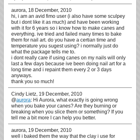
aurora
, 18 December, 2010
hi, i am an avid fimo user (i also have some sculpey
but i dont like it as much) and have been working
with it for 6 years so i know how to make canes and
everything. ive tried and failed many times to bake
them for nail art. do you have a certian time and
temperature you sugest using? i normally just do
what the package tells me to.
i dont really care if using canes on my nails will only
last a few days because ive been doing nail art for a
long time and i repaint them every 2 or 3 days
anyways.
thank you so much!
Cindy Lietz
, 19 December, 2010
@
aurora
: Hi Aurora, what exactly is going wrong
when you bake your canes? Are they burning or
breaking when you slice them or something? If you
tell me a bit more I can help you better.
aurora
, 19 December, 2010
well i baked them the way that the clay i use for