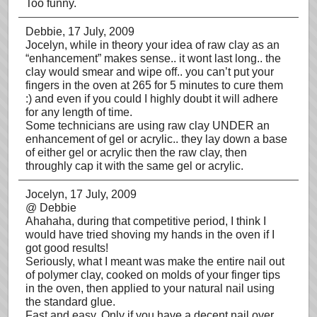
Too funny.
Debbie
, 17 July, 2009
Jocelyn, while in theory your idea of raw clay as an
“enhancement” makes sense.. it wont last long.. the
clay would smear and wipe off.. you can’t put your
fingers in the oven at 265 for 5 minutes to cure them
:) and even if you could I highly doubt it will adhere
for any length of time.
Some technicians are using raw clay UNDER an
enhancement of gel or acrylic.. they lay down a base
of either gel or acrylic then the raw clay, then
throughly cap it with the same gel or acrylic.
Jocelyn
, 17 July, 2009
@ Debbie
Ahahaha, during that competitive period, I think I
would have tried shoving my hands in the oven if I
got good results!
Seriously, what I meant was make the entire nail out
of polymer clay, cooked on molds of your finger tips
in the oven, then applied to your natural nail using
the standard glue.
Fast and easy. Only if you have a decent nail over