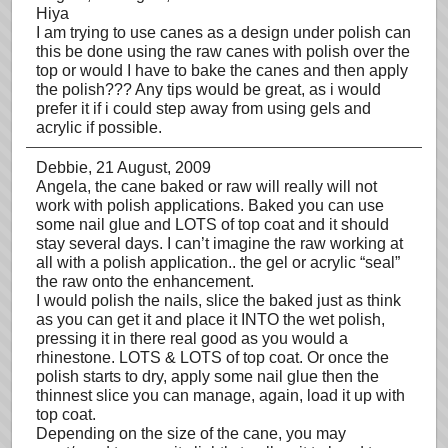
Hiya
I am trying to use canes as a design under polish can
this be done using the raw canes with polish over the
top or would I have to bake the canes and then apply
the polish??? Any tips would be great, as i would
prefer it if i could step away from using gels and
acrylic if possible.
Debbie
, 21 August, 2009
Angela, the cane baked or raw will really will not
work with polish applications. Baked you can use
some nail glue and LOTS of top coat and it should
stay several days. I can’t imagine the raw working at
all with a polish application.. the gel or acrylic “seal”
the raw onto the enhancement.
I would polish the nails, slice the baked just as think
as you can get it and place it INTO the wet polish,
pressing it in there real good as you would a
rhinestone. LOTS & LOTS of top coat. Or once the
polish starts to dry, apply some nail glue then the
thinnest slice you can manage, again, load it up with
top coat.
Depending on the size of the cane, you may