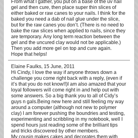
From what I gather, you put on a base of the uv nail
gel and then cure, then place super thin slices of
either baked or raw canes to your nails. I think for the
baked you need a dab of nail glue under the slice,
but for the raw canes you don’t. (There is no need to
bake the raw slices when applied to nails, since they
are temporary. Any long term reaction between the
gel and the uncured clay would not be applicable.)
Then you add more gel on top and cure again.
Hope that helps!
Elaine Faulks
, 15 June, 2011
Hi Cindy, I love the way if anyone throws down a
challenge you come right back with a reply, (even if
it’s that you do not know!!)I am also amazed that your
loyal followers will come right in and help out with
some answers. So a big thank you to all of Cidy’s
guys n gals.Being new here and still feeling my way
around a computer (although not new to polymer
clay) I am forever pushing the boundries and testing,
experimenting and scribbling in my notebook, well I
spend hours just reading some of the brilliant tips
and tricks discovered by other members.
My cousin makes cakes and decorates them with