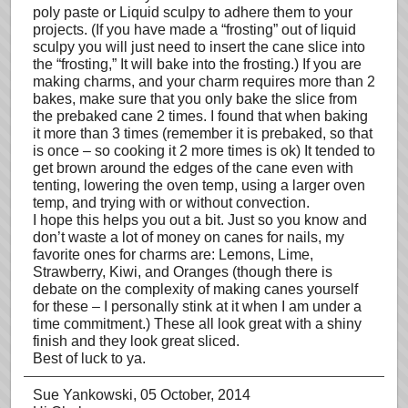
poly paste or Liquid sculpy to adhere them to your
projects. (If you have made a “frosting” out of liquid
sculpy you will just need to insert the cane slice into
the “frosting,” It will bake into the frosting.) If you are
making charms, and your charm requires more than 2
bakes, make sure that you only bake the slice from
the prebaked cane 2 times. I found that when baking
it more than 3 times (remember it is prebaked, so that
is once – so cooking it 2 more times is ok) It tended to
get brown around the edges of the cane even with
tenting, lowering the oven temp, using a larger oven
temp, and trying with or without convection.
I hope this helps you out a bit. Just so you know and
don’t waste a lot of money on canes for nails, my
favorite ones for charms are: Lemons, Lime,
Strawberry, Kiwi, and Oranges (though there is
debate on the complexity of making canes yourself
for these – I personally stink at it when I am under a
time commitment.) These all look great with a shiny
finish and they look great sliced.
Best of luck to ya.
Sue Yankowski
, 05 October, 2014