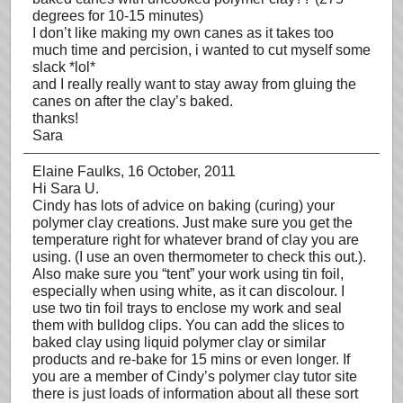
degrees for 10-15 minutes)
I don’t like making my own canes as it takes too
much time and percision, i wanted to cut myself some
slack *lol*
and I really really want to stay away from gluing the
canes on after the clay’s baked.
thanks!
Sara
Elaine Faulks
, 16 October, 2011
Hi Sara U.
Cindy has lots of advice on baking (curing) your
polymer clay creations. Just make sure you get the
temperature right for whatever brand of clay you are
using. (I use an oven thermometer to check this out.).
Also make sure you “tent” your work using tin foil,
especially when using white, as it can discolour. I
use two tin foil trays to enclose my work and seal
them with bulldog clips. You can add the slices to
baked clay using liquid polymer clay or similar
products and re-bake for 15 mins or even longer. If
you are a member of Cindy’s polymer clay tutor site
there is just loads of information about all these sort