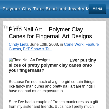
Polymer Clay Tutor Bead and Jewelry Making
MENU
Tutorials
Fimo Nail Art – Polymer Clay
Canes for Fingernail Art Designs
Cindy Lietz
, June 10th, 2008, in
Cane Work
,
Feature
Guests
,
PcT Show & Tell
Ever put tiny
slices of pretty polymer clay canes onto
your fingernails?
Because I’m not much of a girlie-girl certain things
like fancy manicures and pretty nail art are things I
have not had much exposure to.
Sure I’ve had
a couple of French manicures as a gift
from my sister and friends. But since I pretty much