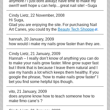
anymore? i just dont alwayz have time to make my
own!!! well hope u can help…great nail site! ~Suga
Cindy Lietz
, 22 November, 2008
Hi Suga,
Glad you are enjoying the site. For purchasing Nail
Art Canes, you could try the
Beauty Tech Shoppe
.
hannah
, 20 January, 2009
how would i make my nails grow faster than they are.
Cindy Lietz
, 21 January, 2009
Hannah – I really don’t know of anything you can do
to make your nails grow faster. Mine grow super fast
but I think that is because I leave them natural and I
use my hands a lot which keeps them healthy. If you
google the phrase, “how to make nails grow faster” I
bet you find some helpful tips though.
vito
, 21 January, 2009
does anyone know how to teach someone how to
make fimo cane’s ?