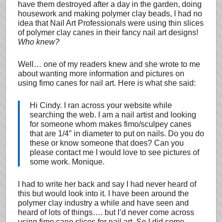
have them destroyed after a day in the garden, doing
housework and making polymer clay beads, I had no
idea that Nail Art Professionals were using thin slices
of polymer clay canes in their fancy nail art designs!
Who knew?
Well… one of my readers knew and she wrote to me
about wanting more information and pictures on
using fimo canes for nail art. Here is what she said:
Hi Cindy. I ran across your website while
searching the web. I am a nail artist and looking
for someone whom makes fimo/sculpey canes
that are 1/4″ in diameter to put on nails. Do you do
these or know someone that does? Can you
please contact me I would love to see pictures of
some work. Monique.
I had to write her back and say I had never heard of
this but would look into it. I have been around the
polymer clay industry a while and have seen and
heard of lots of things…. but I’d never come across
using fimo cane slices for nail art. So I did some