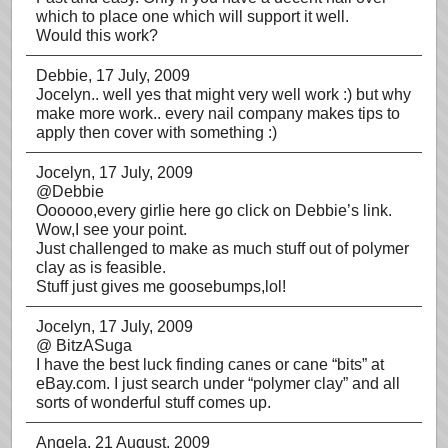
which to place one which will support it well.
Would this work?
Debbie
, 17 July, 2009
Jocelyn.. well yes that might very well work :) but why
make more work.. every nail company makes tips to
apply then cover with something :)
Jocelyn
, 17 July, 2009
@Debbie
Oooooo,every girlie here go click on Debbie’s link.
Wow,I see your point.
Just challenged to make as much stuff out of polymer
clay as is feasible.
Stuff just gives me goosebumps,lol!
Jocelyn
, 17 July, 2009
@ BitzASuga
I have the best luck finding canes or cane “bits” at
eBay.com. I just search under “polymer clay” and all
sorts of wonderful stuff comes up.
Angela
, 21 August, 2009