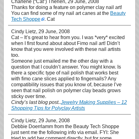
Charlene (“Cat”) Therien
, 29 June, 2008
Thanks for doing a feature on polymer clay nail art!
You can find some of my nail art canes at the
Beauty
Tech Shoppe
. Cat
Cindy Lietz
, 29 June, 2008
Cat – It’s great to hear from you. I was *very* excited
when I first found about about Fimo nail art! Didn’t
know that you were involved with these nail artists
too.
Someone just emailed me the other day with a
question that I couldn’t answer. You might know. Is
there a specific type of nail polish that works best
with fimo cane slices applied to fingernails? Any
compatibility issues that you know of, because I’ve
seen that nail polish on polymer clay beads grows
sticky over time.
Cindy’s last blog post..
Jewelry Making Supplies – 12
Shopping Tips for Polyclay Artists
Cindy Lietz
, 29 June, 2008
Debbie Doerrlamm from the Beauty Tech Shoppe
just sent me the following info via email. FYI: She
tried to add her comment directly, but for some