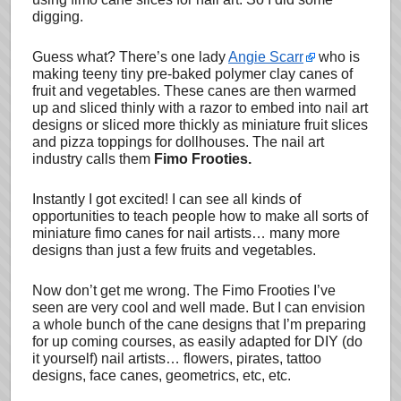
digging.
Guess what? There’s one lady
Angie Scarr
who is
making teeny tiny pre-baked polymer clay canes of
fruit and vegetables. These canes are then warmed
up and sliced thinly with a razor to embed into nail art
designs or sliced more thickly as miniature fruit slices
and pizza toppings for dollhouses. The nail art
industry calls them
Fimo Frooties.
Instantly I got excited! I can see all kinds of
opportunities to teach people how to make all sorts of
miniature fimo canes for nail artists… many more
designs than just a few fruits and vegetables.
Now don’t get me wrong. The Fimo Frooties I’ve
seen are very cool and well made. But I can envision
a whole bunch of the cane designs that I’m preparing
for up coming courses, as easily adapted for DIY (do
it yourself) nail artists… flowers, pirates, tattoo
designs, face canes, geometrics, etc, etc.