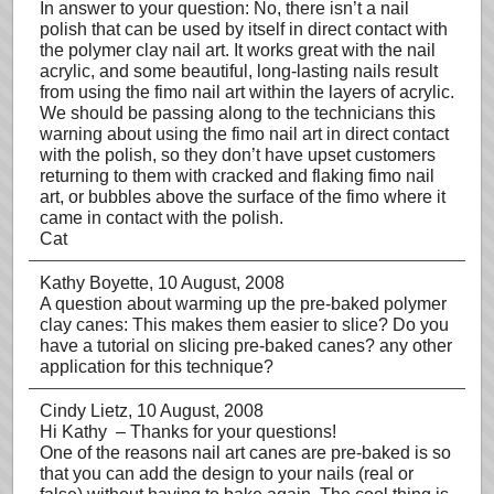
In answer to your question: No, there isn’t a nail
polish that can be used by itself in direct contact with
the polymer clay nail art. It works great with the nail
acrylic, and some beautiful, long-lasting nails result
from using the fimo nail art within the layers of acrylic.
We should be passing along to the technicians this
warning about using the fimo nail art in direct contact
with the polish, so they don’t have upset customers
returning to them with cracked and flaking fimo nail
art, or bubbles above the surface of the fimo where it
came in contact with the polish.
Cat
Kathy Boyette
, 10 August, 2008
A question about warming up the pre-baked polymer
clay canes: This makes them easier to slice? Do you
have a tutorial on slicing pre-baked canes? any other
application for this technique?
Cindy Lietz
, 10 August, 2008
Hi Kathy – Thanks for your questions!
One of the reasons nail art canes are pre-baked is so
that you can add the design to your nails (real or