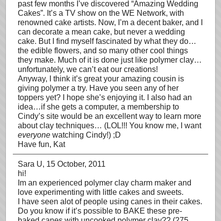
past few months I’ve discovered “Amazing Wedding
Cakes”. It’s a TV show on the WE Network, with
renowned cake artists. Now, I’m a decent baker, and I
can decorate a mean cake, but never a wedding
cake. But I find myself fascinated by what they do…
the edible flowers, and so many other cool things
they make. Much of it is done just like polymer clay…
unfortunately, we can’t eat our creations!
Anyway, I think it’s great your amazing cousin is
giving polymer a try. Have you seen any of her
toppers yet? I hope she’s enjoying it. I also had an
idea…if she gets a computer, a membership to
Cindy’s site would be an excellent way to learn more
about clay techniques… (LOL!!! You know me, I want
everyone
watching Cindy!) ;D
Have fun, Kat
Sara U
, 15 October, 2011
hi!
Im an experienced polymer clay charm maker and
love experimenting with little cakes and sweets.
I have seen alot of people using canes in their cakes.
Do you know if it’s possible to BAKE these pre-
baked canes with uncooked polymer clay?? (275