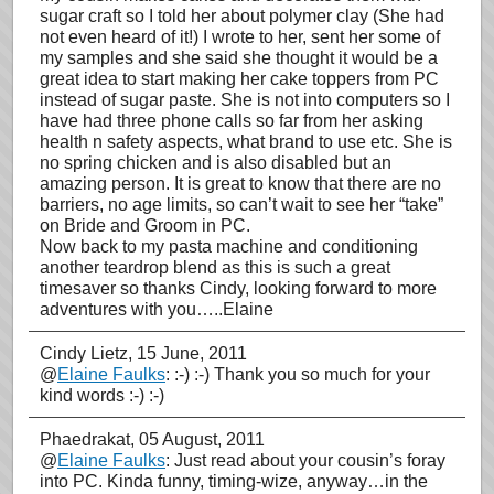
sugar craft so I told her about polymer clay (She had
not even heard of it!) I wrote to her, sent her some of
my samples and she said she thought it would be a
great idea to start making her cake toppers from PC
instead of sugar paste. She is not into computers so I
have had three phone calls so far from her asking
health n safety aspects, what brand to use etc. She is
no spring chicken and is also disabled but an
amazing person. It is great to know that there are no
barriers, no age limits, so can’t wait to see her “take”
on Bride and Groom in PC.
Now back to my pasta machine and conditioning
another teardrop blend as this is such a great
timesaver so thanks Cindy, looking forward to more
adventures with you…..Elaine
Cindy Lietz
, 15 June, 2011
@
Elaine Faulks
: :-) :-) Thank you so much for your
kind words :-) :-)
Phaedrakat
, 05 August, 2011
@
Elaine Faulks
: Just read about your cousin’s foray
into PC. Kinda funny, timing-wize, anyway…in the