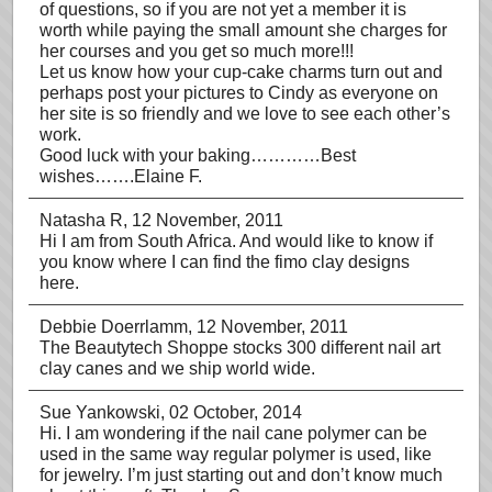
of questions, so if you are not yet a member it is
worth while paying the small amount she charges for
her courses and you get so much more!!!
Let us know how your cup-cake charms turn out and
perhaps post your pictures to Cindy as everyone on
her site is so friendly and we love to see each other’s
work.
Good luck with your baking…………Best
wishes…….Elaine F.
Natasha R
, 12 November, 2011
Hi I am from South Africa. And would like to know if
you know where I can find the fimo clay designs
here.
Debbie Doerrlamm
, 12 November, 2011
The Beautytech Shoppe stocks 300 different nail art
clay canes and we ship world wide.
Sue Yankowski
, 02 October, 2014
Hi. I am wondering if the nail cane polymer can be
used in the same way regular polymer is used, like
for jewelry. I’m just starting out and don’t know much