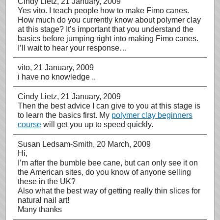
Cindy Lietz
, 21 January, 2009
Yes vito. I teach people how to make Fimo canes.
How much do you currently know about polymer clay
at this stage? It’s important that you understand the
basics before jumping right into making Fimo canes.
I’ll wait to hear your response…
vito
, 21 January, 2009
i have no knowledge ..
Cindy Lietz
, 21 January, 2009
Then the best advice I can give to you at this stage is
to learn the basics first. My
polymer clay beginners
course
will get you up to speed quickly.
Susan Ledsam-Smith
, 20 March, 2009
Hi,
I’m after the bumble bee cane, but can only see it on
the American sites, do you know of anyone selling
these in the UK?
Also what the best way of getting really thin slices for
natural nail art!
Many thanks