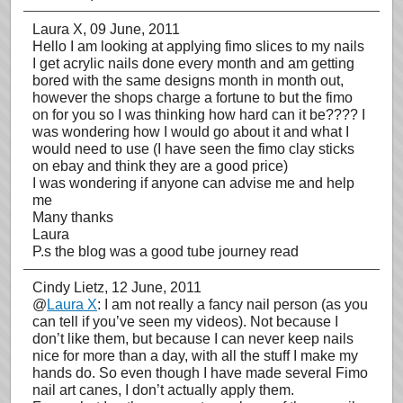
Laura X
, 09 June, 2011
Hello I am looking at applying fimo slices to my nails
I get acrylic nails done every month and am getting
bored with the same designs month in month out,
however the shops charge a fortune to but the fimo
on for you so I was thinking how hard can it be???? I
was wondering how I would go about it and what I
would need to use (I have seen the fimo clay sticks
on ebay and think they are a good price)
I was wondering if anyone can advise me and help
me
Many thanks
Laura
P.s the blog was a good tube journey read
Cindy Lietz
, 12 June, 2011
@
Laura X
: I am not really a fancy nail person (as you
can tell if you’ve seen my videos). Not because I
don’t like them, but because I can never keep nails
nice for more than a day, with all the stuff I make my
hands do. So even though I have made several Fimo
nail art canes, I don’t actually apply them.