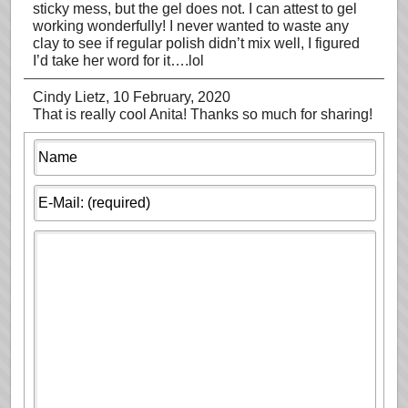
sticky mess, but the gel does not. I can attest to gel
working wonderfully! I never wanted to waste any
clay to see if regular polish didn’t mix well, I figured
I’d take her word for it….lol
Cindy Lietz
, 10 February, 2020
That is really cool Anita! Thanks so much for sharing!