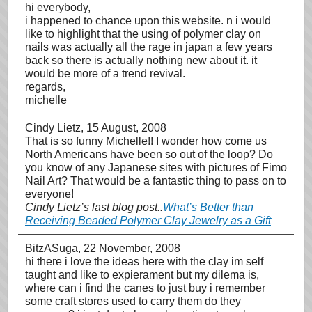
hi everybody,
i happened to chance upon this website. n i would
like to highlight that the using of polymer clay on
nails was actually all the rage in japan a few years
back so there is actually nothing new about it. it
would be more of a trend revival.
regards,
michelle
Cindy Lietz
, 15 August, 2008
That is so funny Michelle!! I wonder how come us
North Americans have been so out of the loop? Do
you know of any Japanese sites with pictures of Fimo
Nail Art? That would be a fantastic thing to pass on to
everyone!
Cindy Lietz’s last blog post..
What’s Better than
Receiving Beaded Polymer Clay Jewelry as a Gift
BitzASuga
, 22 November, 2008
hi there i love the ideas here with the clay im self
taught and like to expierament but my dilema is,
where can i find the canes to just buy i remember
some craft stores used to carry them do they