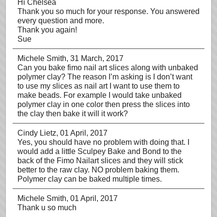
Hi Chelsea
Thank you so much for your response. You answered
every question and more.
Thank you again!
Sue
Michele Smith
, 31 March, 2017
Can you bake fimo nail art slices along with unbaked
polymer clay? The reason I’m asking is I don’t want
to use my slices as nail art I want to use them to
make beads. For example I would take unbaked
polymer clay in one color then press the slices into
the clay then bake it will it work?
Cindy Lietz
, 01 April, 2017
Yes, you should have no problem with doing that. I
would add a little Sculpey Bake and Bond to the
back of the Fimo Nailart slices and they will stick
better to the raw clay. NO problem baking them.
Polymer clay can be baked multiple times.
Michele Smith
, 01 April, 2017
Thank u so much