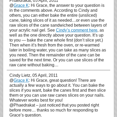
Phaedrakat
, 05 April, 2011
@
Grace K
: Hi Grace, the answer to your question is
in the comments above. According to Cindy and
others, you can either bake the entire (unsliced)
cane, taking slices of it as needed…or even use the
raw slices of the cane sandwiched between layers of
your acrylic nail gel. See
Cindy’s comment here
, as
well as the one directly above your question. It’s up
to you — bake the cane whole first (don’t slice yet.)
Then when it’s fresh from the oven, or re-warmed
later in boiling water, you can take as many slices as
you need. Then the remainder of the cane can be
saved for the next time. Or you can use slices of the
raw cane without baking…
Cindy Lietz
, 05 April, 2011
@
Grace K
: Hi Grace, great question! There are
actually a few ways to go about it. You can bake the
slices if you want, bake the canes first and then slice
them or you can use raw canes slices on your nails.
Whatever works best for you!
@Phaedrakat – just noticed that you posted right
before more… thanks so much for responding to
Grace’s question.