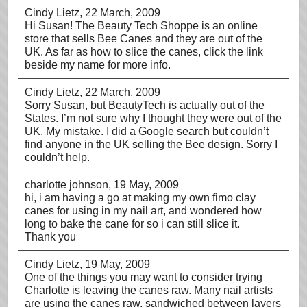
Cindy Lietz
, 22 March, 2009
Hi Susan! The Beauty Tech Shoppe is an online
store that sells Bee Canes and they are out of the
UK. As far as how to slice the canes, click the link
beside my name for more info.
Cindy Lietz
, 22 March, 2009
Sorry Susan, but BeautyTech is actually out of the
States. I’m not sure why I thought they were out of the
UK. My mistake. I did a Google search but couldn’t
find anyone in the UK selling the Bee design. Sorry I
couldn’t help.
charlotte johnson
, 19 May, 2009
hi, i am having a go at making my own fimo clay
canes for using in my nail art, and wondered how
long to bake the cane for so i can still slice it.
Thank you
Cindy Lietz
, 19 May, 2009
One of the things you may want to consider trying
Charlotte is leaving the canes raw. Many nail artists
are using the canes raw, sandwiched between layers