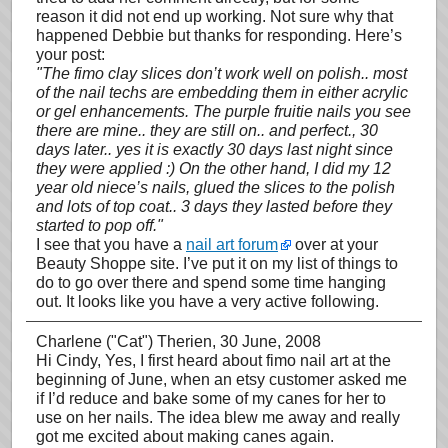
reason it did not end up working. Not sure why that
happened Debbie but thanks for responding. Here’s
your post:
"The fimo clay slices don’t work well on polish.. most
of the nail techs are embedding them in either acrylic
or gel enhancements. The purple fruitie nails you see
there are mine.. they are still on.. and perfect., 30
days later.. yes it is exactly 30 days last night since
they were applied :) On the other hand, I did my 12
year old niece’s nails, glued the slices to the polish
and lots of top coat.. 3 days they lasted before they
started to pop off."
I see that you have a
nail art forum
over at your
Beauty Shoppe site. I’ve put it on my list of things to
do to go over there and spend some time hanging
out. It looks like you have a very active following.
Charlene ("Cat") Therien
, 30 June, 2008
Hi Cindy, Yes, I first heard about fimo nail art at the
beginning of June, when an etsy customer asked me
if I’d reduce and bake some of my canes for her to
use on her nails. The idea blew me away and really
got me excited about making canes again.