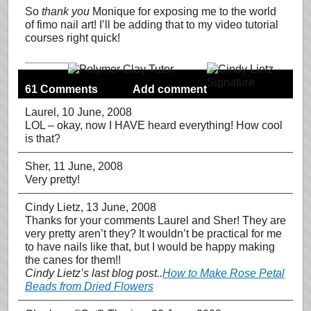
So
thank you
Monique for exposing me to the world
of fimo nail art! I’ll be adding that to my video tutorial
courses right quick!
61 Comments
Add comment
Laurel
, 10 June, 2008
LOL – okay, now I HAVE heard everything! How cool
is that?
Sher
, 11 June, 2008
Very pretty!
Cindy Lietz
, 13 June, 2008
Thanks for your comments Laurel and Sher! They are
very pretty aren’t they? It wouldn’t be practical for me
to have nails like that, but I would be happy making
the canes for them!!
Cindy Lietz’s last blog post..
How to Make Rose Petal
Beads from Dried Flowers