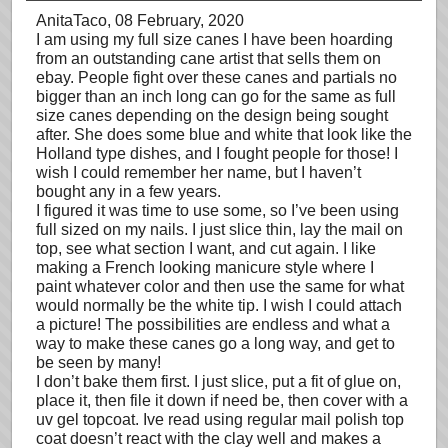
AnitaTaco
, 08 February, 2020
I am using my full size canes I have been hoarding
from an outstanding cane artist that sells them on
ebay. People fight over these canes and partials no
bigger than an inch long can go for the same as full
size canes depending on the design being sought
after. She does some blue and white that look like the
Holland type dishes, and I fought people for those! I
wish I could remember her name, but I haven’t
bought any in a few years.
I figured it was time to use some, so I’ve been using
full sized on my nails. I just slice thin, lay the mail on
top, see what section I want, and cut again. I like
making a French looking manicure style where I
paint whatever color and then use the same for what
would normally be the white tip. I wish I could attach
a picture! The possibilities are endless and what a
way to make these canes go a long way, and get to
be seen by many!
I don’t bake them first. I just slice, put a fit of glue on,
place it, then file it down if need be, then cover with a
uv gel topcoat. Ive read using regular mail polish top
coat doesn’t react with the clay well and makes a