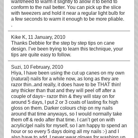
want/need to warm it slightly to allow it to bend to
conform to the nail better. You can pick up the slice
with tweezers and hold it near a regular light bulb for
a few seconds to warm it enough to be more pliable.
.
Kike K
, 11 January, 2010
Thanks Debbie for the step by step tips on cane
design. I’ve been trying to learn this technique, your
tips are quite easy to follow.
Suzi
, 10 February, 2010
Hiya, I have been using the cut up canes on my own
(natural) nails for a while now, as long as they are
razor thin..and really, it does have to be THAT thin!
any thicker than that and they will peel off after a
couple of days~ razor thin & they will stay on for
around 5 days, I put 2 or 3 coats of lasting fix high
gloss on them. Darker colours chip on my nails
around that time anyways, so I would normally take
them off & redo after that time. I can’t get on with
acrylic/gel nails for myself, so I am happy to spend an
hour or so every 5 days doing all my nails :-) and I
also have to add, I never wear gloves for washing up