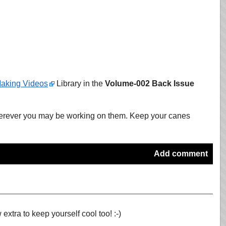
aking Videos
Library in the
Volume-002 Back Issue
wherever you may be working on them. Keep your canes
Add comment
extra to keep yourself cool too! :-)