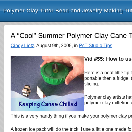
Polymer Clay Tutor Bead and Jewelry Making Tut
A “Cool” Summer Polymer Clay Cane T
Cindy Lietz
, August 9th, 2008, in
PcT Studio Tips
Vid #55: How to us
Here is a neat little t
portable then a
fridge,
slicing.
Polymer clay artists h
polymer clay millefiori c
This is a very handy thing if you make your polymer clay pro
A frozen ice pack will do the trick! I use a little one made 