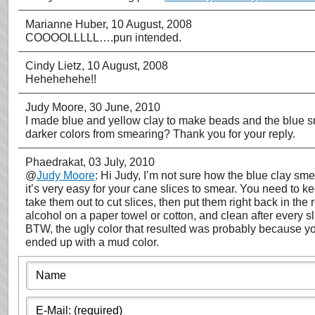
Marianne Huber
, 10 August, 2008
COOOOLLLLL….pun intended.
Cindy Lietz
, 10 August, 2008
Hehehehehe!!
Judy Moore
, 30 June, 2010
I made blue and yellow clay to make beads and the blue sme
darker colors from smearing? Thank you for your reply.
Phaedrakat
, 03 July, 2010
@
Judy Moore
: Hi Judy, I’m not sure how the blue clay sm
it’s very easy for your cane slices to smear. You need to kee
take them out to cut slices, then put them right back in th
alcohol on a paper towel or cotton, and clean after every sli
BTW, the ugly color that resulted was probably because yo
ended up with a mud color.