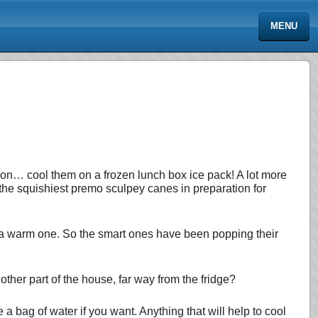
MENU
ortion… cool them on a frozen lunch box ice pack! A lot more
 the squishiest premo sculpey canes in preparation for
an a warm one. So the smart ones have been popping their
nother part of the house, far way from the fridge?
e a bag of water if you want. Anything that will help to cool