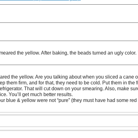
ared the yellow. After baking, the beads turned an ugly color. 
eared the yellow. Are you talking about when you sliced a cane 
p them firm, and for that, they need to be cold. Put them in the fr
e refrigerator. That will cut down on your smearing. Also, make s
ce. You’ll get much better results.
ur blue & yellow were not “pure” (they must have had some red 