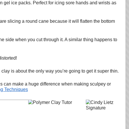
n gel ice packs. Perfect for icing sore hands and wrists as
u are slicing a round cane because it will flatten the bottom
 side when you cut through it. A similar thing happens to
istorted!
clay is about the only way you’re going to get it super thin.
things can make a huge difference when making sculpey or
ng Techniques