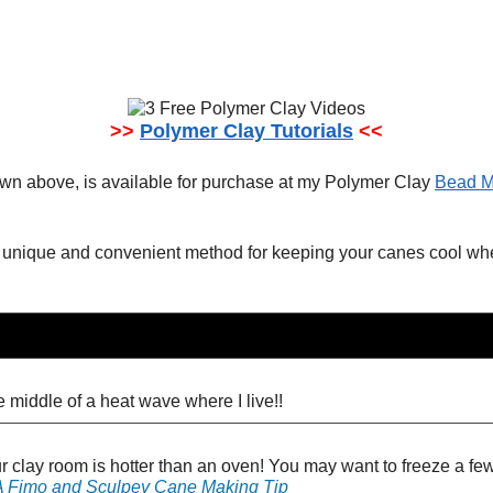
>>
Polymer Clay Tutorials
<<
wn above, is available for purchase at my Polymer Clay
Bead M
s a unique and convenient method for keeping your canes cool 
 middle of a heat wave where I live!!
ur clay room is hotter than an oven! You may want to freeze a few 
 A Fimo and Sculpey Cane Making Tip