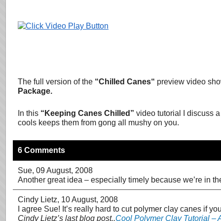
The full version of the
“
Chilled Canes
“
preview video sho
Package.
In this
“Keeping Canes Chilled”
video tutorial I discus
cools keeps them from gong all mushy on you.
6 Comments
Sue
, 09 August, 2008
Another great idea – especially timely because we’re in the
Cindy Lietz
, 10 August, 2008
I agree Sue! It’s really hard to cut polymer clay canes if yo
Cindy Lietz’s last blog post..
Cool Polymer Clay Tutorial –