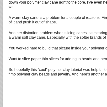
down your polymer clay cane right to the core. I’ve even he
well!
A warm clay cane is a problem for a couple of reasons. First o
of it and push it out of shape.
Another distortion problem when slicing canes is smearing
a warm soft clay cane. Especially with the softer brands of
You worked hard to build that picture inside your polymer 
Want to slice paper thin slices for adding to beads and pend
So hopefully this “cool” polymer clay tutorial was helpful
fimo polymer clay beads and jewelry. And here’s another a l