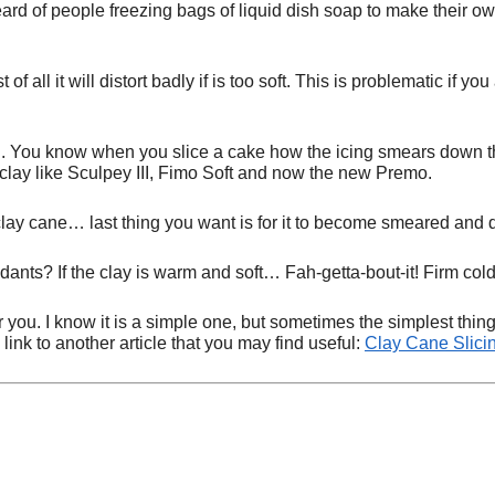
ard of people freezing bags of liquid dish soap to make their ow
f all it will distort badly if is too soft. This is problematic if yo
. You know when you slice a cake how the icing smears down the
 clay like Sculpey III, Fimo Soft and now the new Premo.
clay cane… last thing you want is for it to become smeared and d
ants? If the clay is warm and soft… Fah-getta-bout-it! Firm cold 
 for you. I know it is a simple one, but sometimes the simplest 
ink to another article that you may find useful:
Clay Cane Slici