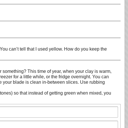
You can’t tell that I used yellow. How do you keep the
or something? This time of year, when your clay is warm,
eezer for a little while, or the fridge overnight. You can
ure your blade is clean in-between slices. Use rubbing
tones) so that instead of getting green when mixed, you