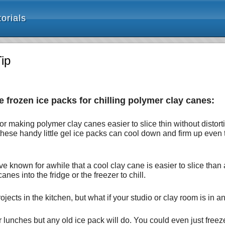
orials
ip
e frozen ice packs for chilling polymer clay canes:
ip for making polymer clay canes easier to slice thin without dist
 these handy little gel ice packs can cool down and firm up even
ave known for awhile that a cool clay cane is easier to slice th
anes into the fridge or the freezer to chill.
jects in the kitchen, but what if your studio or clay room is in a
for lunches but any old ice pack will do. You could even just freez