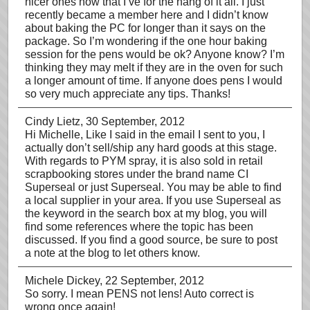
nicer ones now that I’ve for the hang of it all. I just
recently became a member here and I didn’t know
about baking the PC for longer than it says on the
package. So I’m wondering if the one hour baking
session for the pens would be ok? Anyone know? I’m
thinking they may melt if they are in the oven for such
a longer amount of time. If anyone does pens I would
so very much appreciate any tips. Thanks!
Cindy Lietz
, 30 September, 2012
Hi Michelle, Like I said in the email I sent to you, I
actually don’t sell/ship any hard goods at this stage.
With regards to PYM spray, it is also sold in retail
scrapbooking stores under the brand name CI
Superseal or just Superseal. You may be able to find
a local supplier in your area. If you use Superseal as
the keyword in the search box at my blog, you will
find some references where the topic has been
discussed. If you find a good source, be sure to post
a note at the blog to let others know.
Michele Dickey
, 22 September, 2012
So sorry. I mean PENS not lens! Auto correct is
wrong once again!