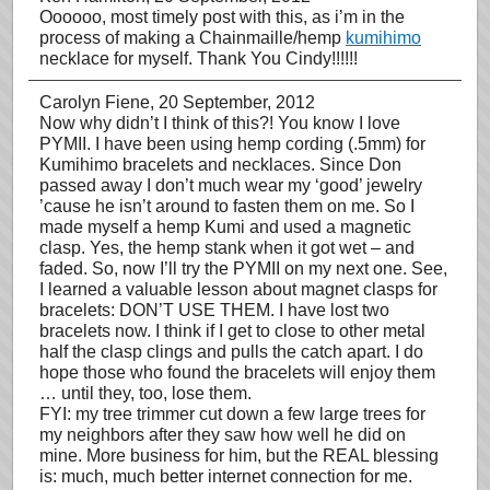
Oooooo, most timely post with this, as i’m in the
process of making a Chainmaille/hemp
kumihimo
necklace for myself. Thank You Cindy!!!!!!
Carolyn Fiene
, 20 September, 2012
Now why didn’t I think of this?! You know I love
PYMII. I have been using hemp cording (.5mm) for
Kumihimo bracelets and necklaces. Since Don
passed away I don’t much wear my ‘good’ jewelry
’cause he isn’t around to fasten them on me. So I
made myself a hemp Kumi and used a magnetic
clasp. Yes, the hemp stank when it got wet – and
faded. So, now I’ll try the PYMII on my next one. See,
I learned a valuable lesson about magnet clasps for
bracelets: DON’T USE THEM. I have lost two
bracelets now. I think if I get to close to other metal
half the clasp clings and pulls the catch apart. I do
hope those who found the bracelets will enjoy them
… until they, too, lose them.
FYI: my tree trimmer cut down a few large trees for
my neighbors after they saw how well he did on
mine. More business for him, but the REAL blessing
is: much, much better internet connection for me.