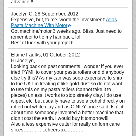
advance!!!
Jocelyn C
, 28 September, 2012
Expensive, but, to me, worth the investment:
Atlas
Pasta Machine With Motor
Got machine/motor 3 weeks ago. Bliss. Just need to
remember to tie my hair back, lol.
Best of luck with your project!
Elaine Faulks
, 01 October, 2012
Hi Jocelyn,
Looking back on past comments I wonder if you ever
tried PYMII to cover your pasta rollers or did anybody
else try this? As my can was sooo expensive to ship
to the UK I’m treating it like gold-dust so do not want
to use this on my pasta rollers (cannot take it to
pieces) unless it works to stop streaky clay. I do use
wipes, etc. but usually have to use alcohol directly on
rolled out white clay and as CINDY once said. Isn’t it
about time somebody invented a better machine that
didn’t cost the earth. I would buy it tomorrow!!!
Also a less expensive cutter for really uniform cane
slices…………..cheers xx………..