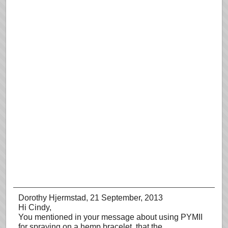
Dorothy Hjermstad
, 21 September, 2013
Hi Cindy,
You mentioned in your message about using PYMII
for spraying on a hemp bracelet, that the