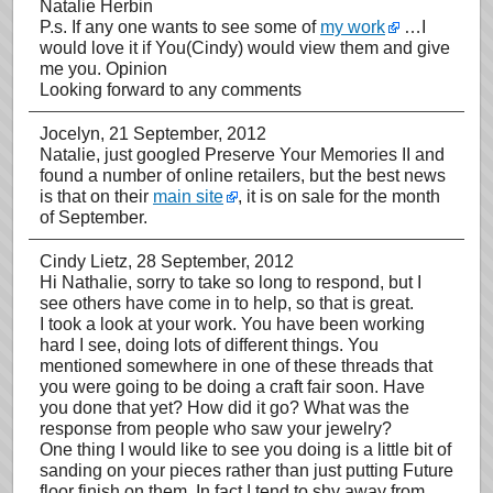
Natalie Herbin
P.s. If any one wants to see some of
my work
…I
would love it if You(Cindy) would view them and give
me you. Opinion
Looking forward to any comments
Jocelyn
, 21 September, 2012
Natalie, just googled Preserve Your Memories II and
found a number of online retailers, but the best news
is that on their
main site
, it is on sale for the month
of September.
Cindy Lietz
, 28 September, 2012
Hi Nathalie, sorry to take so long to respond, but I
see others have come in to help, so that is great.
I took a look at your work. You have been working
hard I see, doing lots of different things. You
mentioned somewhere in one of these threads that
you were going to be doing a craft fair soon. Have
you done that yet? How did it go? What was the
response from people who saw your jewelry?
One thing I would like to see you doing is a little bit of
sanding on your pieces rather than just putting Future
floor finish on them. In fact I tend to shy away from