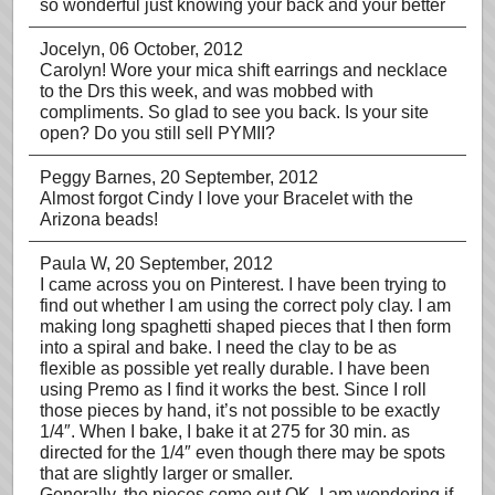
so wonderful just knowing your back and your better
Jocelyn
, 06 October, 2012
Carolyn! Wore your mica shift earrings and necklace
to the Drs this week, and was mobbed with
compliments. So glad to see you back. Is your site
open? Do you still sell PYMII?
Peggy Barnes
, 20 September, 2012
Almost forgot Cindy I love your Bracelet with the
Arizona beads!
Paula W
, 20 September, 2012
I came across you on Pinterest. I have been trying to
find out whether I am using the correct poly clay. I am
making long spaghetti shaped pieces that I then form
into a spiral and bake. I need the clay to be as
flexible as possible yet really durable. I have been
using Premo as I find it works the best. Since I roll
those pieces by hand, it’s not possible to be exactly
1/4″. When I bake, I bake it at 275 for 30 min. as
directed for the 1/4″ even though there may be spots
that are slightly larger or smaller.
Generally, the pieces come out OK. I am wondering if