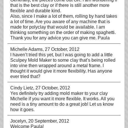
that is the best clay or if there is still another more
flexible and durable kind.
Also, since I make a lot of them, rolling by hand takes
a lot of time. Are you aware of any machine that is
made for polyclay that would be available. I am
thinking something on the order of making spaghetti.
Thank you for any advice you can give me. Paula
Michelle Adams
, 27 October, 2012
I haven’t tried this yet, but I was going to add a little
Sculpey Mold Maker to some clay that’s being rolled
into vine then wrapped around a metal frame. I
thought it would give it more flexibility. Has anyone
ever tried that?
Cindy Lietz
, 27 October, 2012
Yes definitely try adding mold maker to your clay
Michelle if you want it more flexible. It works. All you
need is a tiny amount to do a great job! Let us know
how it goes.
Jocelyn
, 20 September, 2012
Welcome Paula!