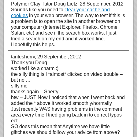
Polymer Clay Tutor Doug Lietz
, 28 September, 2012
Sounds like you need to
clear your cache and
cookies
in your web browser. The way to test if this is
a problem is to open the site in another browser on
your computer (Internet Explorer, Firefox, Chrome,
Safari, etc) and see if the search box works. I just
tried a search on my end and it worked fine.
Hopefully this helps.
tantesherry
, 29 September, 2012
Thank you Doug
worked like a charm :)
the silly thing is I *almost* clicked on video trouble –
but no …
silly me
thanks again – Sherry
btw – JUST Now I noticed that when I went back and
added the * above it worked smoothly/normally
Just recently WAS having problems in the comment
area every time I tried going back in to correct typos
ect
SO does this mean that Anytime we have little
glitches we should follow your advice from above?