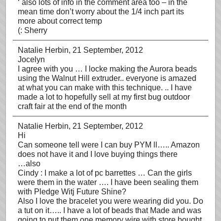
‘ also lots of info in the comment area too – in the
mean time don’t worry about the 1/4 inch part its
more about correct temp
(: Sherry
Natalie Herbin
, 21 September, 2012
Jocelyn
I agree with you … I locke making the Aurora beads
using the Walnut Hill extruder.. everyone is amazed
at what you can make with this technique. .. I have
made a lot to hopefully sell at my first bug outdoor
craft fair at the end of the month
Natalie Herbin
, 21 September, 2012
Hi
Can someone tell were I can buy PYM ll….. Amazon
does not have it and I love buying things there
…also
Cindy : I make a lot of pc barrettes … Can the girls
were them in the water …. I have been sealing them
with Pledge Witj Future Shine?
Also I love the bracelet you were wearing did you. Do
a tut on it….. I have a lot of beads that Made and was
going to put them one memory wire with store bought