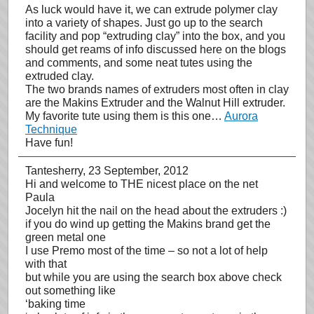
As luck would have it, we can extrude polymer clay
into a variety of shapes. Just go up to the search
facility and pop “extruding clay” into the box, and you
should get reams of info discussed here on the blogs
and comments, and some neat tutes using the
extruded clay.
The two brands names of extruders most often in clay
are the Makins Extruder and the Walnut Hill extruder.
My favorite tute using them is this one…
Aurora
Technique
Have fun!
Tantesherry
, 23 September, 2012
Hi and welcome to THE nicest place on the net
Paula
Jocelyn hit the nail on the head about the extruders :)
if you do wind up getting the Makins brand get the
green metal one
I use Premo most of the time – so not a lot of help
with that
but while you are using the search box above check
out something like
‘baking time