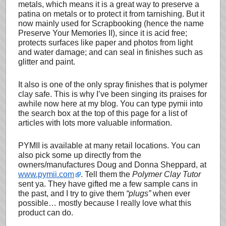
metals, which means it is a great way to preserve a
patina on metals or to protect it from tarnishing. But it
now mainly used for Scrapbooking (hence the name
Preserve Your Memories II), since it is acid free;
protects surfaces like paper and photos from light
and water damage; and can seal in finishes such as
glitter and paint.
It also is one of the only spray finishes that is polymer
clay safe. This is why I’ve been singing its praises for
awhile now here at my blog. You can type pymii into
the search box at the top of this page for a list of
articles with lots more valuable information.
PYMII is available at many retail locations. You can
also pick some up directly from the
owners/manufactures Doug and Donna Sheppard, at
www.pymii.com
. Tell them the
Polymer Clay Tutor
sent ya. They have gifted me a few sample cans in
the past, and I try to give them
“plugs”
when ever
possible… mostly because I really love what this
product can do.