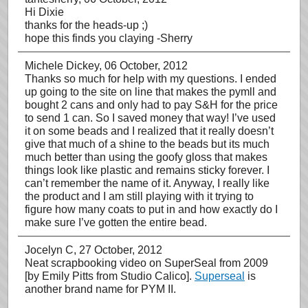
Hi Dixie
thanks for the heads-up ;)
hope this finds you claying -Sherry
Michele Dickey
, 06 October, 2012
Thanks so much for help with my questions. I ended
up going to the site on line that makes the pymll and
bought 2 cans and only had to pay S&H for the price
to send 1 can. So I saved money that way! I’ve used
it on some beads and I realized that it really doesn’t
give that much of a shine to the beads but its much
much better than using the goofy gloss that makes
things look like plastic and remains sticky forever. I
can’t remember the name of it. Anyway, I really like
the product and I am still playing with it trying to
figure how many coats to put in and how exactly do I
make sure I’ve gotten the entire bead.
Jocelyn C
, 27 October, 2012
Neat scrapbooking video on SuperSeal from 2009
[by Emily Pitts from Studio Calico].
Superseal
is
another brand name for PYM II.