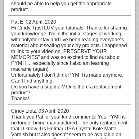
should be able to help you get the appropriate
product.
Pat E
, 02 April, 2020
Hi Cindy. I just LUV your tutorials. Thanks for sharing
your knowledge. I’m in the initial stages of working
with polymer clay and I’ve been reading everyone’s
material about sealing your clay projects. I happened
to link to your video on “PRESERVE YOUR
MEMORIES” and was so excited to find out about
PYM II … especially since I also am learning
macramé (again).
Unfortunately I don’t think PYM II is made anymore.
Can’t find anything.
Do you have a supplier? Or is there a replacement
product?
Thanks!
Cindy Lietz
, 03 April, 2020
Thank you Pat for your kind comments! Yes PYMII is
no longer being manufactured. The only replacement
that I I know if is Helmar USA Crystal Kote Matte
Varnish but it also doesn’t seem to be available on