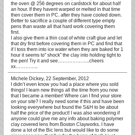
the oven @ 256 degrees on cardstock for about half
an hour. If they havent warped or melted in that time
then cover them in PC. after they have cooled down.
Better to sacrifice a couple of different type empty
pens than waste all that hard work covering them
first.
I also give them a thin coat of white craft glue and let
that dry first before covering them in PC and find that
if I toss them into ice water when they are baked for 1
hour it seems to” shock” the clay into holding tight to
the pen! Try it and see………………..cheers
xx…………..
Michele Dickey
, 22 September, 2012
I didn’t even know you had a place where you sold
things! I learn new things all the time from you now
that I became a member! Where can I find your store
on your site? I really need some if this and have been
looking everywhere but found the S&H to be about
half the price of the product! I was also wondering if
anyone could give me any info about baking polymer
clay covered lens from Boston Clayworks. I have
done a lot of the Bic lens but would like to do some