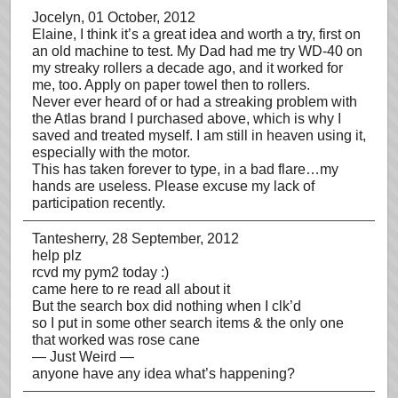
Jocelyn
, 01 October, 2012
Elaine, I think it’s a great idea and worth a try, first on
an old machine to test. My Dad had me try WD-40 on
my streaky rollers a decade ago, and it worked for
me, too. Apply on paper towel then to rollers.
Never ever heard of or had a streaking problem with
the Atlas brand I purchased above, which is why I
saved and treated myself. I am still in heaven using it,
especially with the motor.
This has taken forever to type, in a bad flare…my
hands are useless. Please excuse my lack of
participation recently.
Tantesherry
, 28 September, 2012
help plz
rcvd my pym2 today :)
came here to re read all about it
But the search box did nothing when I clk’d
so I put in some other search items & the only one
that worked was rose cane
— Just Weird —
anyone have any idea what’s happening?