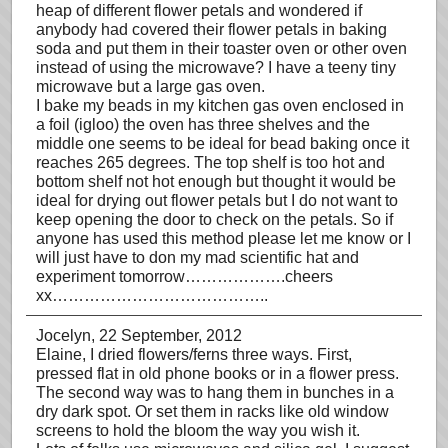
heap of different flower petals and wondered if
anybody had covered their flower petals in baking
soda and put them in their toaster oven or other oven
instead of using the microwave? I have a teeny tiny
microwave but a large gas oven.
I bake my beads in my kitchen gas oven enclosed in
a foil (igloo) the oven has three shelves and the
middle one seems to be ideal for bead baking once it
reaches 265 degrees. The top shelf is too hot and
bottom shelf not hot enough but thought it would be
ideal for drying out flower petals but I do not want to
keep opening the door to check on the petals. So if
anyone has used this method please let me know or I
will just have to don my mad scientific hat and
experiment tomorrow……………….cheers
xx…………………………………..
Jocelyn
, 22 September, 2012
Elaine, I dried flowers/ferns three ways. First,
pressed flat in old phone books or in a flower press.
The second way was to hang them in bunches in a
dry dark spot. Or set them in racks like old window
screens to hold the bloom the way you wish it.