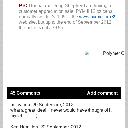
PS:
Donna and Doug Shepherd are having a
customer appreciation sale. PYM II 12 oz cans
normally sell for $11.95 at the
www.pymii.com
web site, but up to the end of September 2012,
the price is only $9.95.
45 Comments
Add comment
pollyanna
, 20 September, 2012
what a great idea!! I never would have thought of it
myself……..:)
Ken Hamilton
, 20 September, 2012