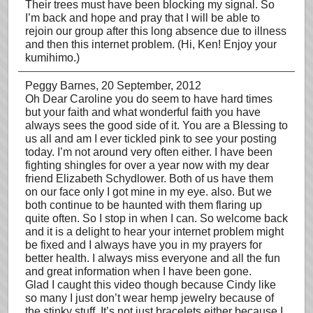
Their trees must have been blocking my signal. So
I’m back and hope and pray that I will be able to
rejoin our group after this long absence due to illness
and then this internet problem. (Hi, Ken! Enjoy your
kumihimo.)
Peggy Barnes
, 20 September, 2012
Oh Dear Caroline you do seem to have hard times
but your faith and what wonderful faith you have
always sees the good side of it. You are a Blessing to
us all and am I ever tickled pink to see your posting
today. I’m not around very often either. I have been
fighting shingles for over a year now with my dear
friend Elizabeth Schydlower. Both of us have them
on our face only I got mine in my eye. also. But we
both continue to be haunted with them flaring up
quite often. So I stop in when I can. So welcome back
and it is a delight to hear your internet problem might
be fixed and I always have you in my prayers for
better health. I always miss everyone and all the fun
and great information when I have been gone.
Glad I caught this video though because Cindy like
so many I just don’t wear hemp jewelry because of
the stinky stuff. It’s not just bracelets either because I