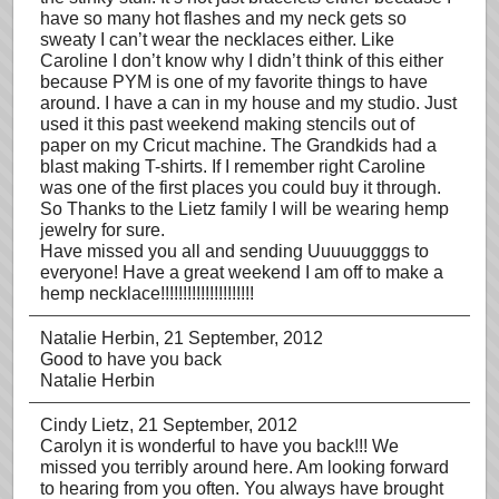
have so many hot flashes and my neck gets so
sweaty I can’t wear the necklaces either. Like
Caroline I don’t know why I didn’t think of this either
because PYM is one of my favorite things to have
around. I have a can in my house and my studio. Just
used it this past weekend making stencils out of
paper on my Cricut machine. The Grandkids had a
blast making T-shirts. If I remember right Caroline
was one of the first places you could buy it through.
So Thanks to the Lietz family I will be wearing hemp
jewelry for sure.
Have missed you all and sending Uuuuuggggs to
everyone! Have a great weekend I am off to make a
hemp necklace!!!!!!!!!!!!!!!!!!!!!
Natalie Herbin
, 21 September, 2012
Good to have you back
Natalie Herbin
Cindy Lietz
, 21 September, 2012
Carolyn it is wonderful to have you back!!! We
missed you terribly around here. Am looking forward
to hearing from you often. You always have brought