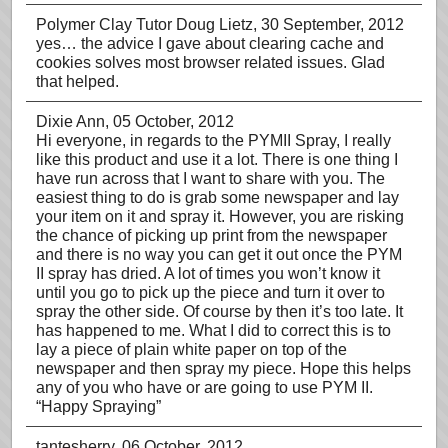
Polymer Clay Tutor Doug Lietz
, 30 September, 2012
yes… the advice I gave about clearing cache and
cookies solves most browser related issues. Glad
that helped.
Dixie Ann
, 05 October, 2012
Hi everyone, in regards to the PYMII Spray, I really
like this product and use it a lot. There is one thing I
have run across that I want to share with you. The
easiest thing to do is grab some newspaper and lay
your item on it and spray it. However, you are risking
the chance of picking up print from the newspaper
and there is no way you can get it out once the PYM
II spray has dried. A lot of times you won’t know it
until you go to pick up the piece and turn it over to
spray the other side. Of course by then it’s too late. It
has happened to me. What I did to correct this is to
lay a piece of plain white paper on top of the
newspaper and then spray my piece. Hope this helps
any of you who have or are going to use PYM II.
“Happy Spraying”
tantesherry
, 06 October, 2012