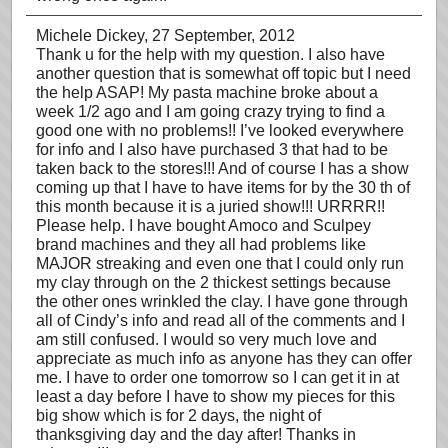
Michele Dickey
, 27 September, 2012
Thank u for the help with my question. I also have
another question that is somewhat off topic but I need
the help ASAP! My pasta machine broke about a
week 1/2 ago and I am going crazy trying to find a
good one with no problems!! I’ve looked everywhere
for info and I also have purchased 3 that had to be
taken back to the stores!!! And of course I has a show
coming up that I have to have items for by the 30 th of
this month because it is a juried show!!! URRRR!!
Please help. I have bought Amoco and Sculpey
brand machines and they all had problems like
MAJOR streaking and even one that I could only run
my clay through on the 2 thickest settings because
the other ones wrinkled the clay. I have gone through
all of Cindy’s info and read all of the comments and I
am still confused. I would so very much love and
appreciate as much info as anyone has they can offer
me. I have to order one tomorrow so I can get it in at
least a day before I have to show my pieces for this
big show which is for 2 days, the night of
thanksgiving day and the day after! Thanks in