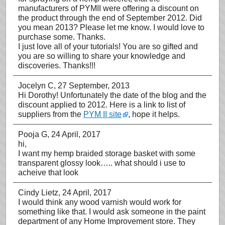
manufacturers of PYMII were offering a discount on
the product through the end of September 2012. Did
you mean 2013? Please let me know. I would love to
purchase some. Thanks.
I just love all of your tutorials! You are so gifted and
you are so willing to share your knowledge and
discoveries. Thanks!!!
Jocelyn C
, 27 September, 2013
Hi Dorothy! Unfortunately the date of the blog and the
discount applied to 2012. Here is a link to list of
suppliers from the
PYM II site
, hope it helps.
Pooja G
, 24 April, 2017
hi,
I want my hemp braided storage basket with some
transparent glossy look….. what should i use to
acheive that look
Cindy Lietz
, 24 April, 2017
I would think any wood varnish would work for
something like that. I would ask someone in the paint
department of any Home Improvement store. They