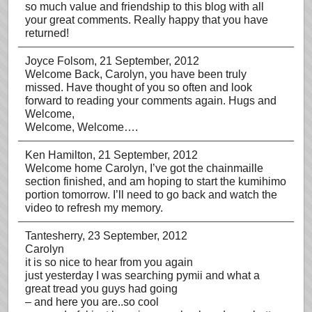
so much value and friendship to this blog with all
your great comments. Really happy that you have
returned!
Joyce Folsom
, 21 September, 2012
Welcome Back, Carolyn, you have been truly
missed. Have thought of you so often and look
forward to reading your comments again. Hugs and
Welcome,
Welcome, Welcome….
Ken Hamilton
, 21 September, 2012
Welcome home Carolyn, I’ve got the chainmaille
section finished, and am hoping to start the kumihimo
portion tomorrow. I’ll need to go back and watch the
video to refresh my memory.
Tantesherry
, 23 September, 2012
Carolyn
it is so nice to hear from you again
just yesterday I was searching pymii and what a
great tread you guys had going
– and here you are..so cool