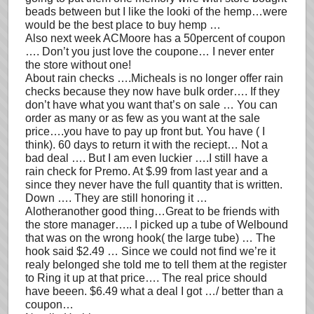
beads between but I like the looki of the hemp…were
would be the best place to buy hemp …
Also next week ACMoore has a 50percent of coupon
…. Don’t you just love the coupone… I never enter
the store without one!
About rain checks ….Micheals is no longer offer rain
checks because they now have bulk order…. If they
don’t have what you want that’s on sale … You can
order as many or as few as you want at the sale
price….you have to pay up front but. You have ( I
think). 60 days to return it with the reciept… Not a
bad deal …. But I am even luckier ….I still have a
rain check for Premo. At $.99 from last year and a
since they never have the full quantity that is written.
Down …. They are still honoring it …
Alotheranother good thing…Great to be friends with
the store manager….. I picked up a tube of Welbound
that was on the wrong hook( the large tube) … The
hook said $2.49 … Since we could not find we’re it
realy belonged she told me to tell them at the register
to Ring it up at that price…. The real price should
have beeen. $6.49 what a deal I got …/ better than a
coupon…