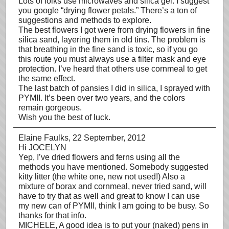
Lots of folks use microwaves and silica gel. I suggest
you google “drying flower petals.” There’s a ton of
suggestions and methods to explore.
The best flowers I got were from drying flowers in fine
silica sand, layering them in old tins. The problem is
that breathing in the fine sand is toxic, so if you go
this route you must always use a filter mask and eye
protection. I’ve heard that others use cornmeal to get
the same effect.
The last batch of pansies I did in silica, I sprayed with
PYMII. It’s been over two years, and the colors
remain gorgeous.
Wish you the best of luck.
Elaine Faulks
, 22 September, 2012
Hi JOCELYN
Yep, I’ve dried flowers and ferns using all the
methods you have mentioned. Somebody suggested
kitty litter (the white one, new not used!) Also a
mixture of borax and cornmeal, never tried sand, will
have to try that as well and great to know I can use
my new can of PYMII, think I am going to be busy. So
thanks for that info.
MICHELE, A good idea is to put your (naked) pens in