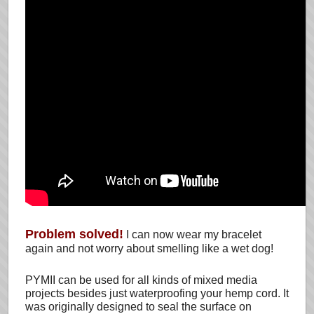
Problem solved!
I can now wear my bracelet
again and not worry about smelling like a wet dog!
PYMII can be used for all kinds of mixed media
projects besides just waterproofing your hemp cord. It
was originally designed to seal the surface on