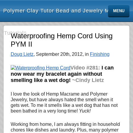
Polymer Clay Tutor Bead and Jewelry Making
MENU
Tutorials
Waterproofing Hemp Cord Using
PYM II
Doug Lietz
, September 20th, 2012, in
Finishing
Video #281:
I can
now wear my bracelet again without
smelling like a wet dog!
~Cindy Lietz
I love the look of Hemp Macrame and Polymer
Jewelry, but have always hated the smell when it
gets wet. To me it smells like a wet dog that has not
been bathed in a very long time!
Yuck!
Working from home, I am always fitting in household
chores like dishes and laundry. Plus, many polymer