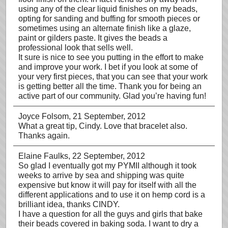
using any of the clear liquid finishes on my beads,
opting for sanding and buffing for smooth pieces or
sometimes using an alternate finish like a glaze,
paint or gilders paste. It gives the beads a
professional look that sells well.
It sure is nice to see you putting in the effort to make
and improve your work. I bet if you look at some of
your very first pieces, that you can see that your work
is getting better all the time. Thank you for being an
active part of our community. Glad you’re having fun!
Joyce Folsom
, 21 September, 2012
What a great tip, Cindy. Love that bracelet also.
Thanks again.
Elaine Faulks
, 22 September, 2012
So glad I eventually got my PYMII although it took
weeks to arrive by sea and shipping was quite
expensive but know it will pay for itself with all the
different applications and to use it on hemp cord is a
brilliant idea, thanks CINDY.
I have a question for all the guys and girls that bake
their beads covered in baking soda. I want to dry a