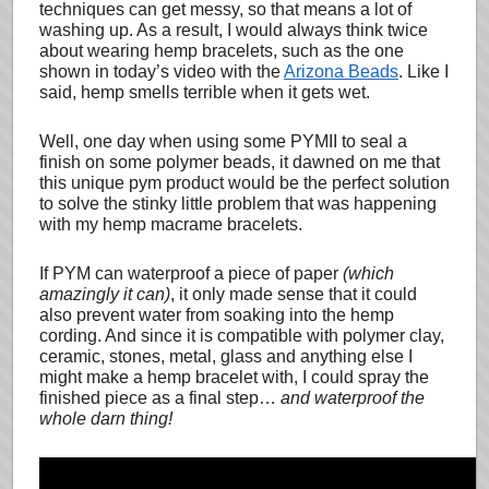
techniques can get messy, so that means a lot of
washing up. As a result, I would always think twice
about wearing hemp bracelets, such as the one
shown in today’s video with the
Arizona Beads
. Like I
said, hemp smells terrible when it gets wet.
Well, one day when using some PYMII to seal a
finish on some polymer beads, it dawned on me that
this unique pym product would be the perfect solution
to solve the stinky little problem that was happening
with my hemp macrame bracelets.
If PYM can waterproof a piece of paper
(which
amazingly it can)
, it only made sense that it could
also prevent water from soaking into the hemp
cording. And since it is compatible with polymer clay,
ceramic, stones, metal, glass and anything else I
might make a hemp bracelet with, I could spray the
finished piece as a final step…
and waterproof the
whole darn thing!