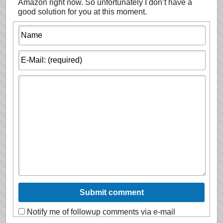
Amazon right now. So unfortunately I don’t have a
good solution for you at this moment.
Notify me of followup comments via e-mail