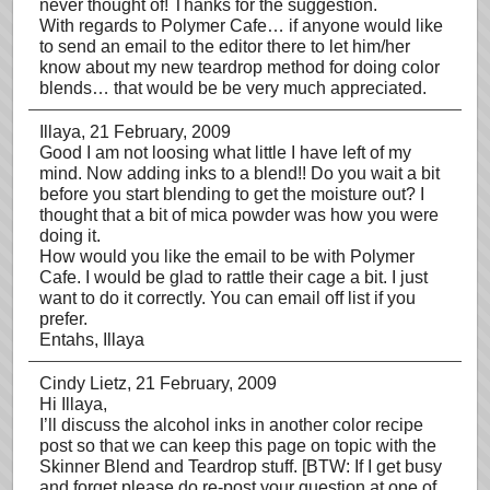
never thought of! Thanks for the suggestion.
With regards to Polymer Cafe… if anyone would like
to send an email to the editor there to let him/her
know about my new teardrop method for doing color
blends… that would be be very much appreciated.
Illaya
, 21 February, 2009
Good I am not loosing what little I have left of my
mind. Now adding inks to a blend!! Do you wait a bit
before you start blending to get the moisture out? I
thought that a bit of mica powder was how you were
doing it.
How would you like the email to be with Polymer
Cafe. I would be glad to rattle their cage a bit. I just
want to do it correctly. You can email off list if you
prefer.
Entahs, Illaya
Cindy Lietz
, 21 February, 2009
Hi Illaya,
I’ll discuss the alcohol inks in another color recipe
post so that we can keep this page on topic with the
Skinner Blend and Teardrop stuff. [BTW: If I get busy
and forget please do re-post your question at one of