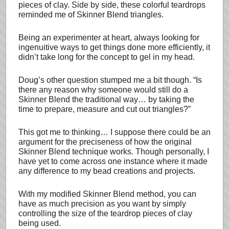
pieces of clay. Side by side, these colorful teardrops
reminded me of Skinner Blend triangles.
Being an experimenter at heart, always looking for
ingenuitive ways to get things done more efficiently, it
didn’t take long for the concept to gel in my head.
Doug’s other question stumped me a bit though. “Is
there any reason why someone would still do a
Skinner Blend the traditional way… by taking the
time to prepare, measure and cut out triangles?”
This got me to thinking… I suppose there could be an
argument for the preciseness of how the original
Skinner Blend technique works. Though personally, I
have yet to come across one instance where it made
any difference to my bead creations and projects.
With my modified Skinner Blend method, you can
have as much precision as you want by simply
controlling the size of the teardrop pieces of clay
being used.