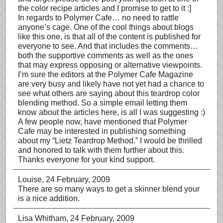
the color recipe articles and I promise to get to it :]
In regards to Polymer Cafe… no need to rattle
anyone’s cage. One of the cool things about blogs
like this one, is that all of the content is published for
everyone to see. And that includes the comments…
both the supportive comments as well as the ones
that may express opposing or alternative viewpoints.
I’m sure the editors at the Polymer Cafe Magazine
are very busy and likely have not yet had a chance to
see what others are saying about this teardrop color
blending method. So a simple email letting them
know about the articles here, is all I was suggesting :)
A few people now, have mentioned that Polymer
Cafe may be interested in publishing something
about my “Lietz Teardrop Method.” I would be thrilled
and honored to talk with them further about this.
Thanks everyone for your kind support.
Louise
, 24 February, 2009
There are so many ways to get a skinner blend your
is a nice addition.
Lisa Whitham
, 24 February, 2009