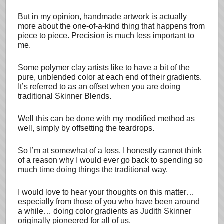
But in my opinion, handmade artwork is actually
more about the one-of-a-kind thing that happens from
piece to piece. Precision is much less important to
me.
Some polymer clay artists like to have a bit of the
pure, unblended color at each end of their gradients.
It’s referred to as an offset when you are doing
traditional Skinner Blends.
Well this can be done with my modified method as
well, simply by offsetting the teardrops.
So I’m at somewhat of a loss. I honestly cannot think
of a reason why I would ever go back to spending so
much time doing things the traditional way.
I would love to hear your thoughts on this matter…
especially from those of you who have been around
a while… doing color gradients as Judith Skinner
originally pioneered for all of us.