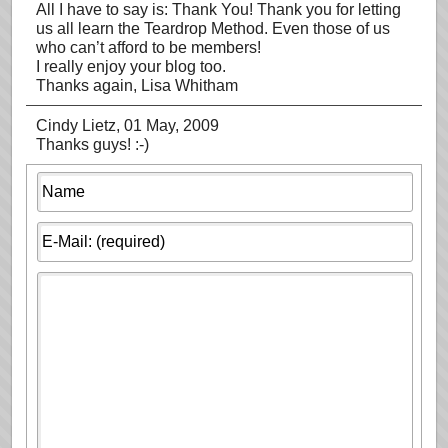
All I have to say is: Thank You! Thank you for letting
us all learn the Teardrop Method. Even those of us
who can’t afford to be members!
I really enjoy your blog too.
Thanks again, Lisa Whitham
Cindy Lietz
, 01 May, 2009
Thanks guys! :-)