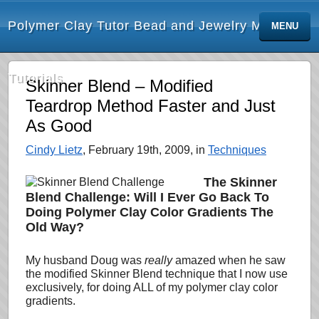
Polymer Clay Tutor Bead and Jewelry Making
MENU
Tutorials
Skinner Blend – Modified
Teardrop Method Faster and Just
As Good
Cindy Lietz
, February 19th, 2009, in
Techniques
The Skinner
Blend Challenge: Will I Ever Go Back To
Doing Polymer Clay Color Gradients The
Old Way?
My husband Doug was
really
amazed when he saw
the modified Skinner Blend technique that I now use
exclusively, for doing
ALL of my polymer clay color
gradients.