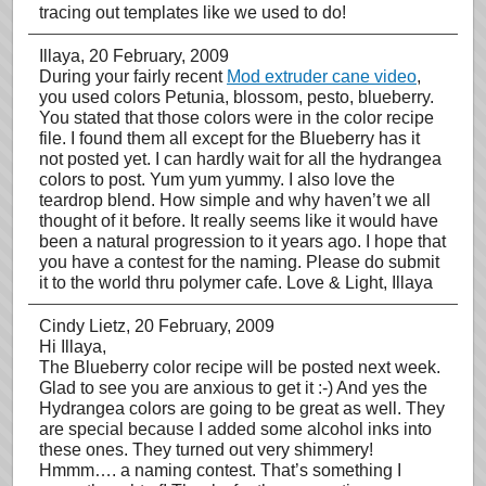
tracing out templates like we used to do!
Illaya
, 20 February, 2009
During your fairly recent
Mod extruder cane video
,
you used colors Petunia, blossom, pesto, blueberry.
You stated that those colors were in the color recipe
file. I found them all except for the Blueberry has it
not posted yet. I can hardly wait for all the hydrangea
colors to post. Yum yum yummy. I also love the
teardrop blend. How simple and why haven’t we all
thought of it before. It really seems like it would have
been a natural progression to it years ago. I hope that
you have a contest for the naming. Please do submit
it to the world thru polymer cafe. Love & Light, Illaya
Cindy Lietz
, 20 February, 2009
Hi Illaya,
The Blueberry color recipe will be posted next week.
Glad to see you are anxious to get it :-) And yes the
Hydrangea colors are going to be great as well. They
are special because I added some alcohol inks into
these ones. They turned out very shimmery!
Hmmm…. a naming contest. That’s something I