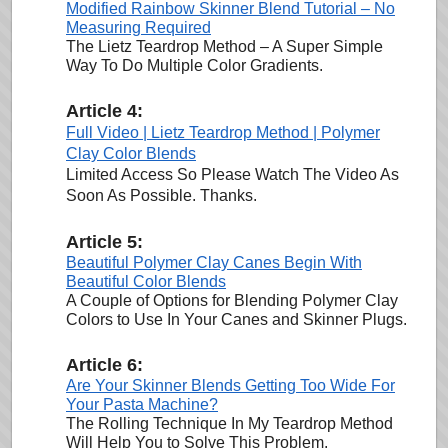
Modified Rainbow Skinner Blend Tutorial – No
Measuring Required
The Lietz Teardrop Method – A Super Simple
Way To Do Multiple Color Gradients.
Article 4:
Full Video | Lietz Teardrop Method | Polymer
Clay Color Blends
Limited Access So Please Watch The Video As
Soon As Possible. Thanks.
Article 5:
Beautiful Polymer Clay Canes Begin With
Beautiful Color Blends
A Couple of Options for Blending Polymer Clay
Colors to Use In Your Canes and Skinner Plugs.
Article 6:
Are Your Skinner Blends Getting Too Wide For
Your Pasta Machine?
The Rolling Technique In My Teardrop Method
Will Help You to Solve This Problem.