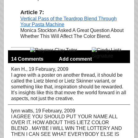
Article 7:
Vertical Pass of the Teardrop Blend Through
Your Pasta Machine
Monica Stockton Asked A Great Question About
Whether This Will Affect The Color Blend.
14 Comments
Add comment
Ken H.
, 19 February, 2009
I agree with a poster on another thread, it should be
called the Lietz blend or Lietz Skinner variant, or
something like that, inspiration should be rewarded.
It’s insights like this that move the world forward in all
aspects, not just the creative.
lynn watts
, 19 February, 2009
I AGREE YOU SHOULD PUT YOUR NAME ALL
OVER IT. HOW ABOUT THIS LIETZ COLOR
BLEND . MAYBE I WILL WIN THE LOTTERY AND
THEN I CAN SEE WHAT EVERYBODY ELSE IS