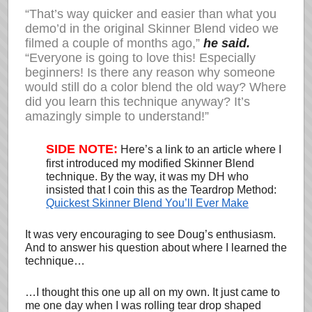
“That’s way quicker and easier than what you
demo’d in the original Skinner Blend video we
filmed a couple of months ago,”
he said.
“Everyone is going to love this! Especially
beginners! Is there any reason why someone
would still do a color blend the old way? Where
did you learn this technique anyway? It’s
amazingly simple to understand!”
SIDE NOTE:
Here’s a link to an article where I
first introduced my modified Skinner Blend
technique. By the way, it was my DH who
insisted that I coin this as the Teardrop Method:
Quickest Skinner Blend You’ll Ever Make
It was very encouraging to see Doug’s enthusiasm.
And to answer his question about where I learned the
technique…
…I thought this one up all on my own. It just came to
me one day when I was rolling tear drop shaped