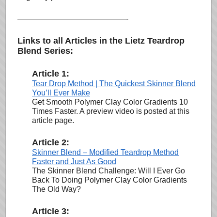
——————————————-
Links to all Articles in the Lietz Teardrop
Blend Series:
Article 1:
Tear Drop Method | The Quickest Skinner Blend
You’ll Ever Make
Get Smooth Polymer Clay Color Gradients 10
Times Faster. A preview video is posted at this
article page.
Article 2:
Skinner Blend – Modified Teardrop Method
Faster and Just As Good
The Skinner Blend Challenge: Will I Ever Go
Back To Doing Polymer Clay Color Gradients
The Old Way?
Article 3: