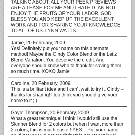
TALKING ABOUT. ALL YOUR PEEK PREVIEWS
ARE A TEASE FOR ME AND I HATE I CAN NOT
ENJOY THE FRUITS OF YOUR LABOR. GOD
BLESS YOU AND KEEP UP THE EXCELLENT
WORK AND FOR SHARING YOUR KNOWLEDGE
TO ALL OF US. LYNN WATTS
Jamie
, 20 February, 2009
Yes! Definitely put your name on this alternate
method! Maybe the Cindy Color Blend or the Leitz
Blend Variation. You deserve the credit. And
everyone should know who to thank for saving them
so much time. XOXO Jamie
Caroline
, 20 February, 2009
This is a brilliant idea and I can’t wait to try it, Cindy –
thanks for sharing! I too think you should give your
name to it ;-)
Gayle Thompson
, 20 February, 2009
What a great technique! I think I would still use the
Skinner Blend for 2 colors but when I want more than
2 colors, this is much easier! YES – Put your name