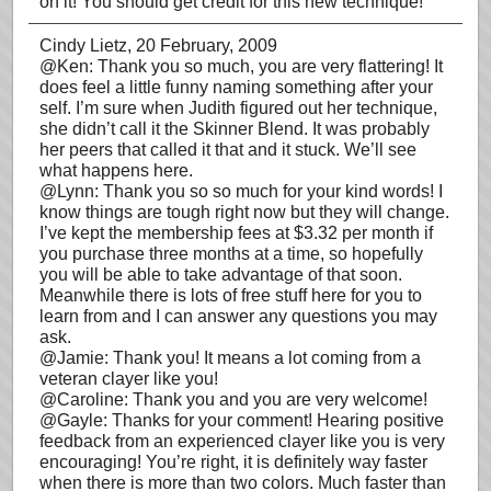
on it! You should get credit for this new technique!
Cindy Lietz
, 20 February, 2009
@Ken: Thank you so much, you are very flattering! It
does feel a little funny naming something after your
self. I’m sure when Judith figured out her technique,
she didn’t call it the Skinner Blend. It was probably
her peers that called it that and it stuck. We’ll see
what happens here.
@Lynn: Thank you so so much for your kind words! I
know things are tough right now but they will change.
I’ve kept the membership fees at $3.32 per month if
you purchase three months at a time, so hopefully
you will be able to take advantage of that soon.
Meanwhile there is lots of free stuff here for you to
learn from and I can answer any questions you may
ask.
@Jamie: Thank you! It means a lot coming from a
veteran clayer like you!
@Caroline: Thank you and you are very welcome!
@Gayle: Thanks for your comment! Hearing positive
feedback from an experienced clayer like you is very
encouraging! You’re right, it is definitely way faster
when there is more than two colors. Much faster than