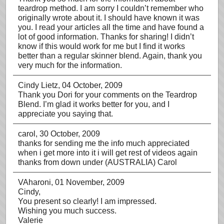
teardrop method. I am sorry I couldn’t remember who
originally wrote about it. I should have known it was
you. I read your articles all the time and have found a
lot of good information. Thanks for sharing! I didn’t
know if this would work for me but I find it works
better than a regular skinner blend. Again, thank you
very much for the information.
Cindy Lietz
, 04 October, 2009
Thank you Dori for your comments on the Teardrop
Blend. I’m glad it works better for you, and I
appreciate you saying that.
carol
, 30 October, 2009
thanks for sending me the info much appreciated
when i get more into it i will get rest of videos again
thanks from down under (AUSTRALIA) Carol
VAharoni
, 01 November, 2009
Cindy,
You present so clearly! I am impressed.
Wishing you much success.
Valerie