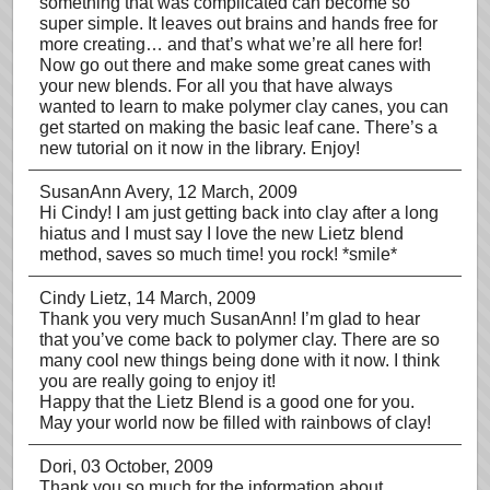
something that was complicated can become so
super simple. It leaves out brains and hands free for
more creating… and that’s what we’re all here for!
Now go out there and make some great canes with
your new blends. For all you that have always
wanted to learn to make polymer clay canes, you can
get started on making the basic leaf cane. There’s a
new tutorial on it now in the library. Enjoy!
SusanAnn Avery
, 12 March, 2009
Hi Cindy! I am just getting back into clay after a long
hiatus and I must say I love the new Lietz blend
method, saves so much time! you rock! *smile*
Cindy Lietz
, 14 March, 2009
Thank you very much SusanAnn! I’m glad to hear
that you’ve come back to polymer clay. There are so
many cool new things being done with it now. I think
you are really going to enjoy it!
Happy that the Lietz Blend is a good one for you.
May your world now be filled with rainbows of clay!
Dori
, 03 October, 2009
Thank you so much for the information about