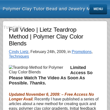
Polymer Clay Tutor Bead and Jewelry Making
MENU
Tutorials
Full Video | Lietz Teardrop
Method | Polymer Clay Color
Blends
Cindy Lietz
, February 24th, 2009, in
Promotions
,
Techniques
Limited
Access So
Please Watch The Video As Soon As
Possible.
Thanks.
Updated November 6, 2009: – Free Access No
Longer Avail.
Recently I have published a series of
articles about a new method for creating quick and
easy, polymer clay color gradients. Initial feedback