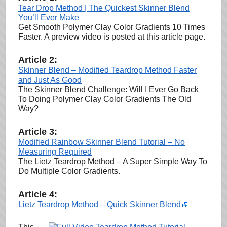
Tear Drop Method | The Quickest Skinner Blend
You’ll Ever Make
Get Smooth Polymer Clay Color Gradients 10 Times
Faster. A preview video is posted at this article page.
Article 2:
Skinner Blend – Modified Teardrop Method Faster
and Just As Good
The Skinner Blend Challenge: Will I Ever Go Back
To Doing Polymer Clay Color Gradients The Old
Way?
Article 3:
Modified Rainbow Skinner Blend Tutorial – No
Measuring Required
The Lietz Teardrop Method – A Super Simple Way To
Do Multiple Color Gradients.
Article 4:
Lietz Teardrop Method – Quick Skinner Blend