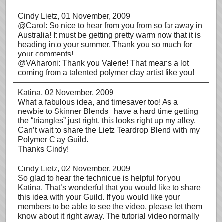
Cindy Lietz
, 01 November, 2009
@Carol: So nice to hear from you from so far away in
Australia! It must be getting pretty warm now that it is
heading into your summer. Thank you so much for
your comments!
@VAharoni: Thank you Valerie! That means a lot
coming from a talented polymer clay artist like you!
Katina
, 02 November, 2009
What a fabulous idea, and timesaver too! As a
newbie to Skinner Blends I have a hard time getting
the “triangles” just right, this looks right up my alley.
Can’t wait to share the Lietz Teardrop Blend with my
Polymer Clay Guild.
Thanks Cindy!
Cindy Lietz
, 02 November, 2009
So glad to hear the technique is helpful for you
Katina. That’s wonderful that you would like to share
this idea with your Guild. If you would like your
members to be able to see the video, please let them
know about it right away. The tutorial video normally