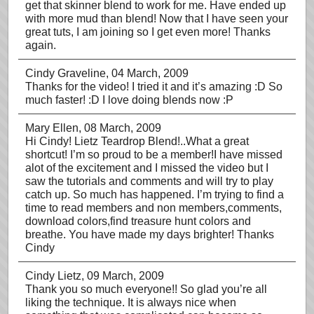
get that skinner blend to work for me. Have ended up
with more mud than blend! Now that I have seen your
great tuts, I am joining so I get even more! Thanks
again.
Cindy Graveline
, 04 March, 2009
Thanks for the video! I tried it and it’s amazing :D So
much faster! :D I love doing blends now :P
Mary Ellen
, 08 March, 2009
Hi Cindy! Lietz Teardrop Blend!..What a great
shortcut! I’m so proud to be a member!I have missed
alot of the excitement and I missed the video but I
saw the tutorials and comments and will try to play
catch up. So much has happened. I’m trying to find a
time to read members and non members,comments,
download colors,find treasure hunt colors and
breathe. You have made my days brighter! Thanks
Cindy
Cindy Lietz
, 09 March, 2009
Thank you so much everyone!! So glad you’re all
liking the technique. It is always nice when