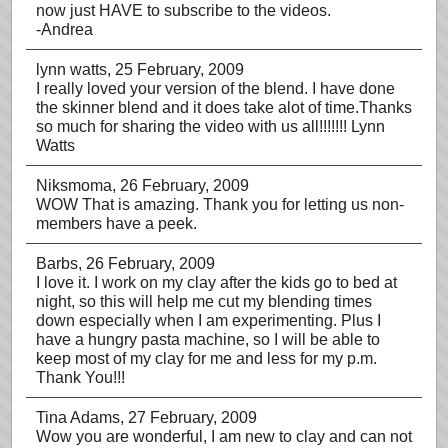
now just HAVE to subscribe to the videos.
-Andrea
lynn watts
, 25 February, 2009
I really loved your version of the blend. I have done
the skinner blend and it does take alot of time.Thanks
so much for sharing the video with us all!!!!!!! Lynn
Watts
Niksmoma
, 26 February, 2009
WOW That is amazing. Thank you for letting us non-
members have a peek.
Barbs
, 26 February, 2009
I love it. I work on my clay after the kids go to bed at
night, so this will help me cut my blending times
down especially when I am experimenting. Plus I
have a hungry pasta machine, so I will be able to
keep most of my clay for me and less for my p.m.
Thank You!!!
Tina Adams
, 27 February, 2009
Wow you are wonderful, I am new to clay and can not