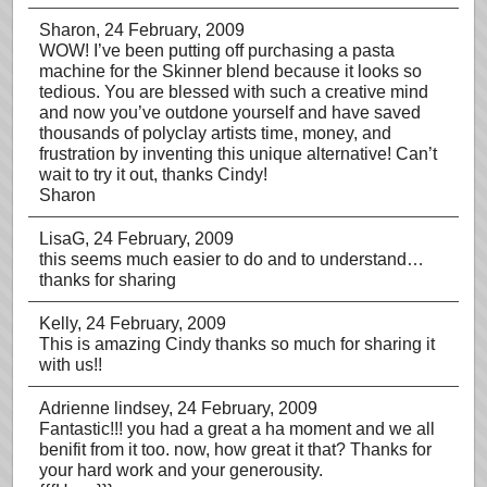
Sharon
, 24 February, 2009
WOW! I’ve been putting off purchasing a pasta
machine for the Skinner blend because it looks so
tedious. You are blessed with such a creative mind
and now you’ve outdone yourself and have saved
thousands of polyclay artists time, money, and
frustration by inventing this unique alternative! Can’t
wait to try it out, thanks Cindy!
Sharon
LisaG
, 24 February, 2009
this seems much easier to do and to understand…
thanks for sharing
Kelly
, 24 February, 2009
This is amazing Cindy thanks so much for sharing it
with us!!
Adrienne lindsey
, 24 February, 2009
Fantastic!!! you had a great a ha moment and we all
benifit from it too. now, how great it that? Thanks for
your hard work and your generousity.