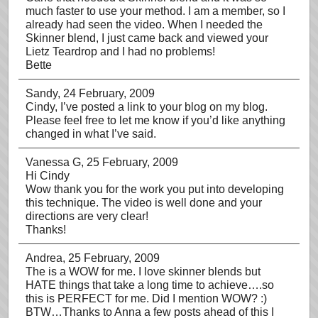
much faster to use your method. I am a member, so I
already had seen the video. When I needed the
Skinner blend, I just came back and viewed your
Lietz Teardrop and I had no problems!
Bette
Sandy
, 24 February, 2009
Cindy, I’ve posted a link to your blog on my blog.
Please feel free to let me know if you’d like anything
changed in what I’ve said.
Vanessa G
, 25 February, 2009
Hi Cindy
Wow thank you for the work you put into developing
this technique. The video is well done and your
directions are very clear!
Thanks!
Andrea
, 25 February, 2009
The is a WOW for me. I love skinner blends but
HATE things that take a long time to achieve….so
this is PERFECT for me. Did I mention WOW? :)
BTW…Thanks to Anna a few posts ahead of this I