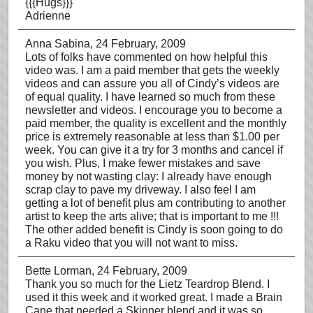
{{{Hugs}}}
Adrienne
Anna Sabina
, 24 February, 2009
Lots of folks have commented on how helpful this
video was. I am a paid member that gets the weekly
videos and can assure you all of Cindy’s videos are
of equal quality. I have learned so much from these
newsletter and videos. I encourage you to become a
paid member, the quality is excellent and the monthly
price is extremely reasonable at less than $1.00 per
week. You can give it a try for 3 months and cancel if
you wish. Plus, I make fewer mistakes and save
money by not wasting clay: I already have enough
scrap clay to pave my driveway. I also feel I am
getting a lot of benefit plus am contributing to another
artist to keep the arts alive; that is important to me !!!
The other added benefit is Cindy is soon going to do
a Raku video that you will not want to miss.
Bette Lorman
, 24 February, 2009
Thank you so much for the Lietz Teardrop Blend. I
used it this week and it worked great. I made a Brain
Cane that needed a Skinner blend and it was so