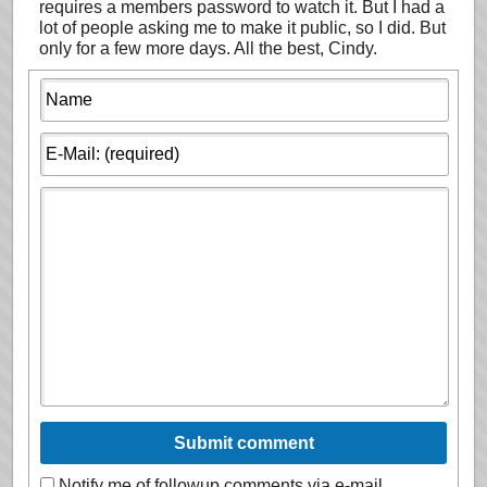
requires a members password to watch it. But I had a
lot of people asking me to make it public, so I did. But
only for a few more days. All the best, Cindy.
Notify me of followup comments via e-mail