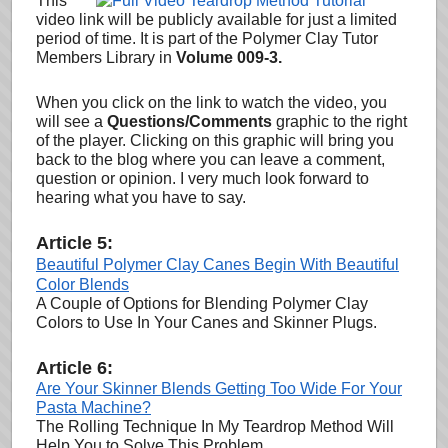
This
video link will be publicly available for just a limited
period of time. It is part of the Polymer Clay Tutor
Members Library in
Volume 009-3.
When you click on the link to watch the video, you
will see a
Questions/Comments
graphic to the right
of the player. Clicking on this graphic will bring you
back to the blog where you can leave a comment,
question or opinion
. I very much look forward to
hearing what you have to say.
Article 5:
Beautiful Polymer Clay Canes Begin With Beautiful
Color Blends
A Couple of Options for Blending Polymer Clay
Colors to Use In Your Canes and Skinner Plugs.
Article 6:
Are Your Skinner Blends Getting Too Wide For Your
Pasta Machine?
The Rolling Technique In My Teardrop Method Will
Help You to Solve This Problem.