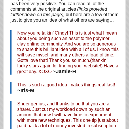
has been very positive. You can read all of the
comments at the original articles
(links provided
further down on this page),
but here are a few of them
just to give you an idea of what others are saying…
Now you’re talkin’ Cindy! This is just what I mean
about you being such an asset to the polymer
clay online community. And you are so generous
to share this brilliant idea with all of us. I know this
will save myself and many others a load of time.
Gotta love that! Thank you so much.(thankin’
lucky stars again for finding your website!) Have a
~Jamie-H
great day. XOXO
This is such a good idea, makes things real fast!
~Iris-M
Sheer genius, and thanks to be that you are a
sharer. Just cut my workload down by such an
amount that now I will have time to experiment
with more new techniques. This one tip just about
paid back a lot of money invested in subscription