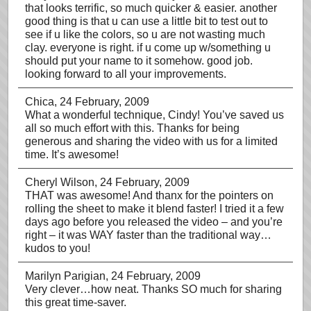
that looks terrific, so much quicker & easier. another
good thing is that u can use a little bit to test out to
see if u like the colors, so u are not wasting much
clay. everyone is right. if u come up w/something u
should put your name to it somehow. good job.
looking forward to all your improvements.
Chica
, 24 February, 2009
What a wonderful technique, Cindy! You’ve saved us
all so much effort with this. Thanks for being
generous and sharing the video with us for a limited
time. It’s awesome!
Cheryl Wilson
, 24 February, 2009
THAT was awesome! And thanx for the pointers on
rolling the sheet to make it blend faster! I tried it a few
days ago before you released the video – and you’re
right – it was WAY faster than the traditional way…
kudos to you!
Marilyn Parigian
, 24 February, 2009
Very clever…how neat. Thanks SO much for sharing
this great time-saver.