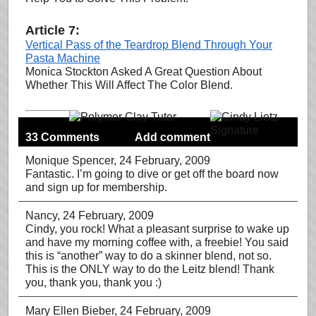
Article 7:
Vertical Pass of the Teardrop Blend Through Your
Pasta Machine
Monica Stockton Asked A Great Question About
Whether This Will Affect The Color Blend.
33 Comments
Add comment
Monique Spencer
, 24 February, 2009
Fantastic. I’m going to dive or get off the board now
and sign up for membership.
Nancy
, 24 February, 2009
Cindy, you rock! What a pleasant surprise to wake up
and have my morning coffee with, a freebie! You said
this is “another” way to do a skinner blend, not so.
This is the ONLY way to do the Leitz blend! Thank
you, thank you, thank you :)
Mary Ellen Bieber
, 24 February, 2009