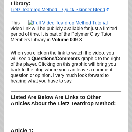
Library:
Lietz Teardrop Method – Quick Skinner Blend
This
video link will be publicly available for just a limited
period of time. It is part of the Polymer Clay Tutor
Members Library in
Volume 009-3.
When you click on the link to watch the video, you
will see a
Questions/Comments
graphic to the right
of the player. Clicking on this graphic will bring you
back to the blog where you can leave a comment,
question or opinion
. I very much look forward to
hearing what you have to say.
Listed Are Below Are Links to Other
Articles About the Lietz Teardrop Method:
Article 1: