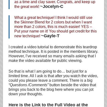
as a time and clay saver. Congrats, and keep up
~Jocelyn-C
the great work!
What a great technique! I think I would still use
the Skinner Blend for 2 colors but when I want
more than 2 colors, this is much easier! YES –
Put your name on it! You should get credit for this
~Gayle-T
new technique!
I created a video tutorial to demonstrate this teardrop
method technique. It is posted in the members library.
However, I’ve received so many emails asking that I
make the video available for public viewing.
So that is what I am going to do… but just for a
limited time. All I ask is that after you watch the video,
could you please leave a comment. There is a big
“Questions /Comments”
button beside the video that
brings you back to the blog here where you can jot
down your thoughts.
Here is the Link to the Full Video at the