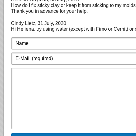
How do I fix sticky clay or keep it from sticking to my mold
Thank you in advance for your help.
Cindy Lietz
, 31 July, 2020
Hi Heliena, try using water (except with Fimo or Cernit) or 