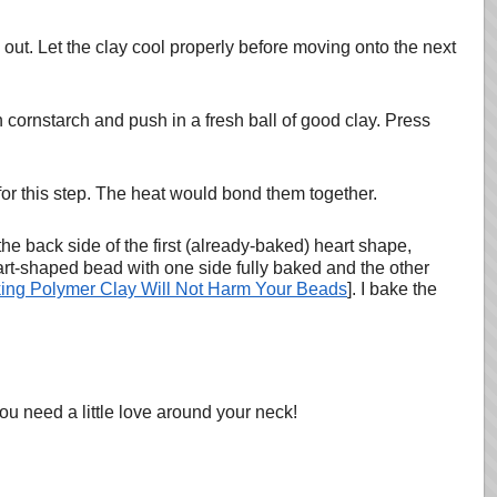
 out. Let the clay cool properly before moving onto the next
ornstarch and push in a fresh ball of good clay. Press
for this step. The heat would bond them together.
he back side of the first (already-baked) heart shape,
rt-shaped bead with one side fully baked and the other
ing Polymer Clay Will Not Harm Your Beads
]. I bake the
u need a little love around your neck!