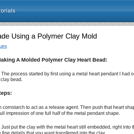
orials
ade Using a Polymer Clay Mold
ues
Making A Molded Polymer Clay Heart Bead:
he process started by first using a metal heart pendant I had 
 clay bead.
teps:
h cornstarch to act as a release agent. Then push that heart shap
ll impression of one full half of the metal pendant shape.
 Just put the clay with the metal heart still embedded, right into
fine details that you want transferred into the clay.