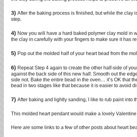
3)
After the baking process is finished, but while the clay
step.
4)
Now you will have a hard baked polymer clay mold in wh
the clay in carefully with your fingers to make sure it has r
5)
Pop out the molded half of your heart bead from the mol
6)
Repeat Step 4 again to create the other half-side of you
against the back side of this new half. Smooth out the ed
side not. Bake the entire bead in the oven… it’s OK that th
bead in two stages like that because it is easier to avoid di
7)
After baking and lightly sanding, I like to rub paint into
This molded heart pendant would make a lovely Valentine J
Here are some links to a few of other posts about heart b