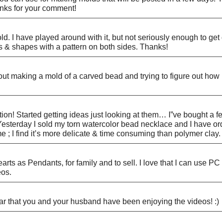
anks for your comment!
ld. I have played around with it, but not seriously enough to ge
 & shapes with a pattern on both sides. Thanks!
t making a mold of a carved bead and trying to figure out how i
n! Started getting ideas just looking at them… I”ve bought a few
. Yesterday I sold my torn watercolor bead necklace and I have o
; I find it’s more delicate & time consuming than polymer clay. 
earts as Pendants, for family and to sell. I love that I can use 
eos.
ar that you and your husband have been enjoying the videos! :)