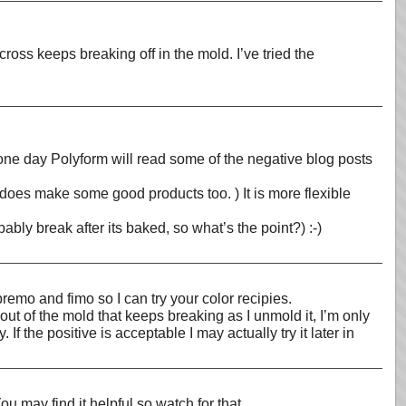
ross keeps breaking off in the mold. I’ve tried the
ly one day Polyform will read some of the negative blog posts
 does make some good products too. ) It is more flexible
bly break after its baked, so what’s the point?) :-)
remo and fimo so I can try your color recipies.
 out of the mold that keeps breaking as I unmold it, I’m only
f the positive is acceptable I may actually try it later in
ou may find it helpful so watch for that.