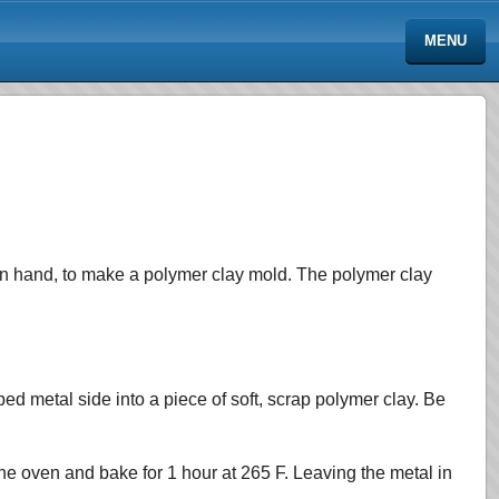
MENU
on hand, to make a polymer clay mold. The
polymer clay
ed metal side into a piece of soft, scrap polymer clay. Be
 the oven and bake for 1 hour at 265 F. Leaving the metal in