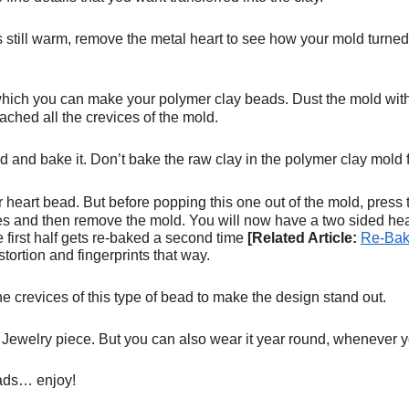
 is still warm, remove the metal heart to see how your mold turned
ich you can make your polymer clay beads. Dust the mold with c
eached all the crevices of the mold.
d and bake it. Don’t bake the raw clay in the polymer clay mold 
r heart bead. But before popping this one out of the mold, press t
ges and then remove the mold. You will now have a two sided hea
e first half gets re-baked a second time
[Related Article:
Re-Bak
stortion and fingerprints that way.
 the crevices of this type of bead to make the design stand out.
ewelry piece. But you can also wear it year round, whenever yo
eads… enjoy!