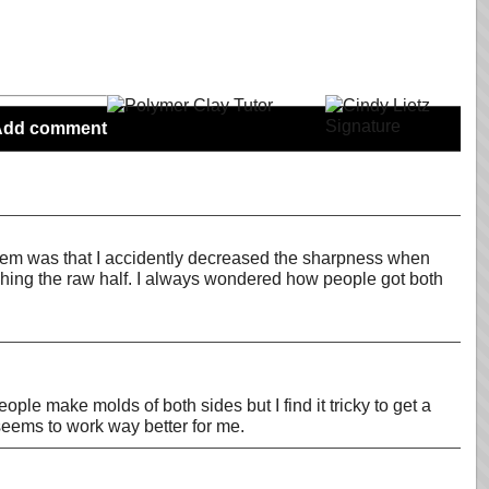
Add comment
oblem was that I accidently decreased the sharpness when
aching the raw half. I always wondered how people got both
ple make molds of both sides but I find it tricky to get a
 seems to work way better for me.