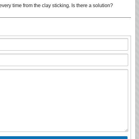
very time from the clay sticking. Is there a solution?