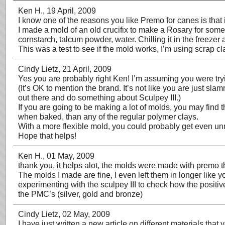
Ken H.
, 19 April, 2009
I know one of the reasons you like Premo for canes is that 
I made a mold of an old crucifix to make a Rosary for someo
cornstarch, talcum powder, water. Chilling it in the freezer 
This was a test to see if the mold works, I’m using scrap cl
Cindy Lietz
, 21 April, 2009
Yes you are probably right Ken! I’m assuming you were tryi
(It’s OK to mention the brand. It’s not like you are just sl
out there and do something about Sculpey III.)
If you are going to be making a lot of molds, you may find 
when baked, than any of the regular polymer clays.
With a more flexible mold, you could probably get even unmol
Hope that helps!
Ken H.
, 01 May, 2009
thank you, it helps alot, the molds were made with premo th
The molds I made are fine, I even left them in longer like yo
experimenting with the sculpey III to check how the positive 
the PMC’s (silver, gold and bronze)
Cindy Lietz
, 02 May, 2009
I have just written a new article on different materials that