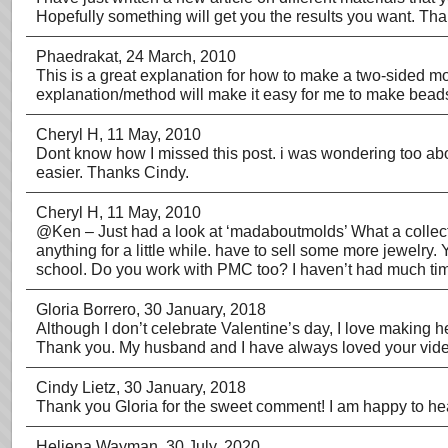
Hopefully something will get you the results you want. Th
Phaedrakat
, 24 March, 2010
This is a great explanation for how to make a two-sided mo
explanation/method will make it easy for me to make beads
Cheryl H
, 11 May, 2010
Dont know how I missed this post. i was wondering too abou
easier. Thanks Cindy.
Cheryl H
, 11 May, 2010
@Ken – Just had a look at ‘madaboutmolds’ What a collectio
anything for a little while. have to sell some more jewelry
school. Do you work with PMC too? I haven’t had much time 
Gloria Borrero
, 30 January, 2018
Although I don’t celebrate Valentine’s day, I love making h
Thank you. My husband and I have always loved your vid
Cindy Lietz
, 30 January, 2018
Thank you Gloria for the sweet comment! I am happy to he
Heliena Wayman
, 30 July, 2020