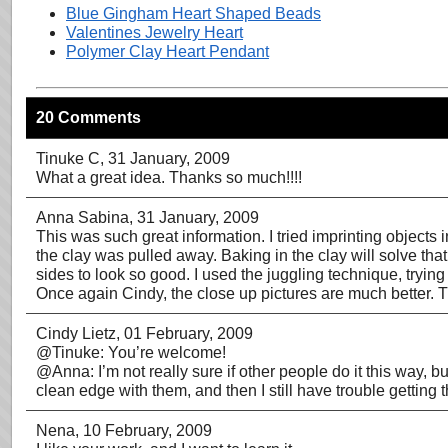
Blue Gingham Heart Shaped Beads
Valentines Jewelry Heart
Polymer Clay Heart Pendant
20 Comments
Tinuke C
, 31 January, 2009
What a great idea. Thanks so much!!!!
Anna Sabina
, 31 January, 2009
This was such great information. I tried imprinting object
the clay was pulled away. Baking in the clay will solve th
sides to look so good. I used the juggling technique, trying
Once again Cindy, the close up pictures are much better. 
Cindy Lietz
, 01 February, 2009
@Tinuke: You’re welcome!
@Anna: I’m not really sure if other people do it this way, b
clean edge with them, and then I still have trouble getting 
Nena
, 10 February, 2009