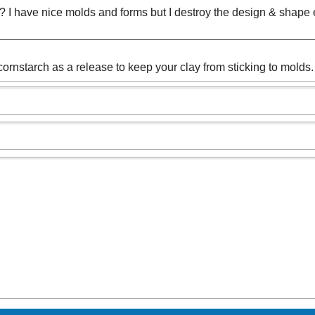
s? I have nice molds and forms but I destroy the design & shape e
cornstarch as a release to keep your clay from sticking to molds.