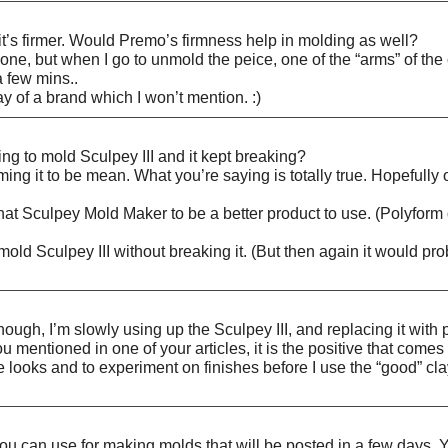
it’s firmer. Would Premo’s firmness help in molding as well?
ne, but when I go to unmold the peice, one of the “arms” of the c
a few mins..
ay of a brand which I won’t mention. :)
ng to mold Sculpey III and it kept breaking?
amming it to be mean. What you’re saying is totally true. Hopeful
that Sculpey Mold Maker to be a better product to use. (Polyform
d Sculpey III without breaking it. (But then again it would proba
ough, I’m slowly using up the Sculpey III, and replacing it with p
u mentioned in one of your articles, it is the positive that comes
looks and to experiment on finishes before I use the “good” clay. I
 you can use for making molds that will be posted in a few days. Y