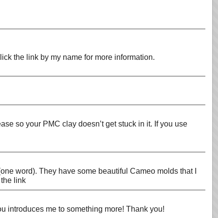
Click the link by my name for more information.
se so your PMC clay doesn’t get stuck in it. If you use
s (one word). They have some beautiful Cameo molds that I
the link
you introduces me to something more! Thank you!