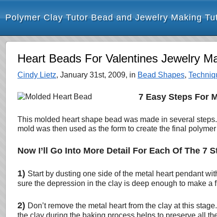
Polymer Clay Tutor Bead and Jewelry Making Tut
Heart Beads For Valentines Jewelry M
Cindy Lietz
, January 31st, 2009, in
Bead Shapes
,
Techniq
7 Easy Steps For 
This molded heart shape bead was made in several steps. T
mold was then used as the form to create the final polymer
Now I’ll Go Into More Detail For Each Of The 7 S
1)
Start by dusting one side of the metal heart pendant wit
sure the depression in the clay is deep enough to make a fu
2)
Don’t remove the metal heart from the clay at this stage.
the clay during the baking process helps to preserve all the 