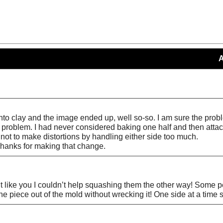
s into clay and the image ended up, well so-so. I am sure the pr
at problem. I had never considered baking one half and then att
 not to make distortions by handling either side too much.
Thanks for making that change.
ut like you I couldn’t help squashing them the other way! Some peo
the piece out of the mold without wrecking it! One side at a time