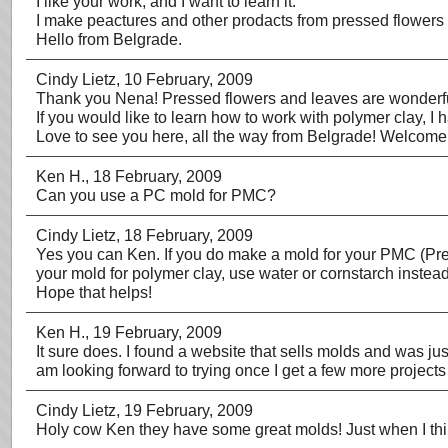
I like your work, and I want to learn it.
I make peactures and other prodacts from pressed flowers
Hello from Belgrade.
Cindy Lietz
, 10 February, 2009
Thank you Nena! Pressed flowers and leaves are wonderfu
If you would like to learn how to work with polymer clay, I
Love to see you here, all the way from Belgrade! Welcome
Ken H.
, 18 February, 2009
Can you use a PC mold for PMC?
Cindy Lietz
, 18 February, 2009
Yes you can Ken. If you do make a mold for your PMC (Preci
your mold for polymer clay, use water or cornstarch instead
Hope that helps!
Ken H.
, 19 February, 2009
It sure does. I found a website that sells molds and was j
am looking forward to trying once I get a few more projects
Cindy Lietz
, 19 February, 2009
Holy cow Ken they have some great molds! Just when I thi