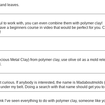
 and leaves.
l to work with, you can even combine them with polymer clay!
 have a beginners course in video that would be perfect for you. 
!
ous Metal Clay) from polymer clay, use olive oil as a mold relea
.
ust curious. If anybody is interested, the name is Madaboutmold
 under my belt. Doing a search with that name should get you to 
nk I’ve seen everything to do with polymer clay, someone like 