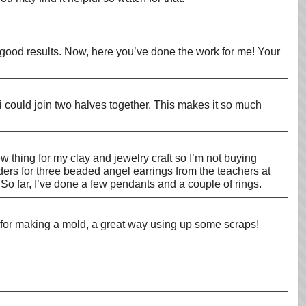
t good results. Now, here you’ve done the work for me! Your
 could join two halves together. This makes it so much
 thing for my clay and jewelry craft so I’m not buying
rders for three beaded angel earrings from the teachers at
So far, I’ve done a few pendants and a couple of rings.
PC for making a mold, a great way using up some scraps!