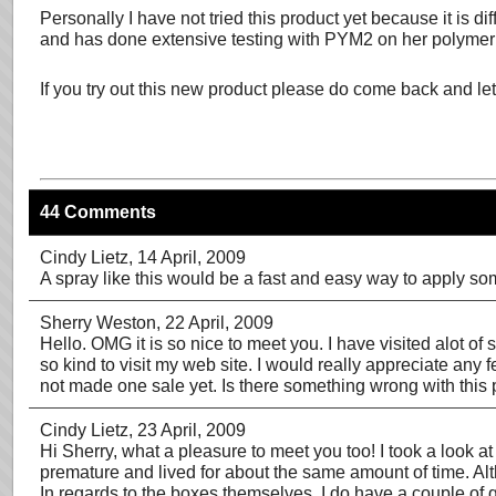
Personally I have not tried this product yet because it is 
and has done extensive testing with PYM2 on her polymer c
If you try out this new product please do come back and le
44 Comments
Cindy Lietz
, 14 April, 2009
A spray like this would be a fast and easy way to apply so
Sherry Weston
, 22 April, 2009
Hello. OMG it is so nice to meet you. I have visited alot of 
so kind to visit my web site. I would really appreciate an
not made one sale yet. Is there something wrong with this p
Cindy Lietz
, 23 April, 2009
Hi Sherry, what a pleasure to meet you too! I took a look 
premature and lived for about the same amount of time. Alt
In regards to the boxes themselves, I do have a couple of 