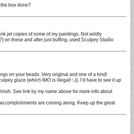
f the box done?
ink jet copies of some of my paintings. Not wildly
(?) on these and after just buffing, used Sculpey Studio
tings on your beads. Very original and one of a kind!
lpey glaze (which IMO is illegal! :-)). I’d have to see it up
 finish. See link by my name above for more info about
mer accomplishments are coming along. Keep up the great