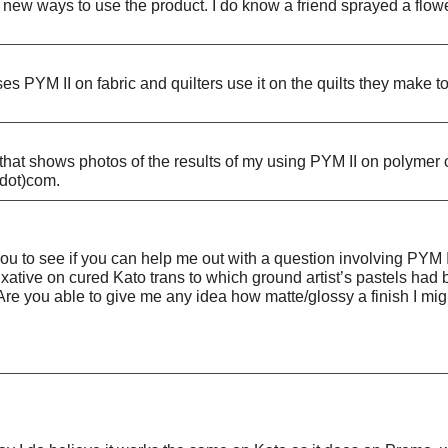
d new ways to use the product. I do know a friend sprayed a flo
 PYM II on fabric and quilters use it on the quilts they make to
t shows photos of the results of my using PYM II on polymer clay
(dot)com.
u to see if you can help me out with a question involving PYM I
ixative on cured Kato trans to which ground artist’s pastels ha
re you able to give me any idea how matte/glossy a finish I might 