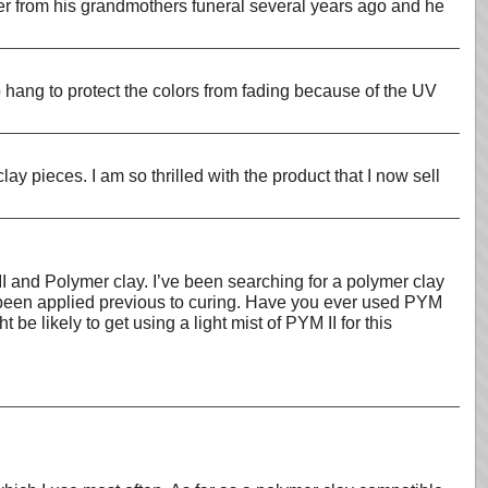
wer from his grandmothers funeral several years ago and he
 hang to protect the colors from fading because of the UV
 pieces. I am so thrilled with the product that I now sell
I and Polymer clay. I’ve been searching for a polymer clay
d been applied previous to curing. Have you ever used PYM
be likely to get using a light mist of PYM II for this