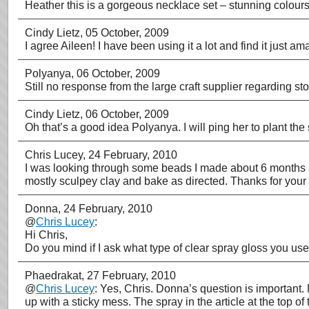
Heather this is a gorgeous necklace set – stunning colour
Cindy Lietz
, 05 October, 2009
I agree Aileen! I have been using it a lot and find it just 
Polyanya
, 06 October, 2009
Still no response from the large craft supplier regarding s
Cindy Lietz
, 06 October, 2009
Oh that’s a good idea Polyanya. I will ping her to plant the
Chris Lucey
, 24 February, 2010
I was looking through some beads I made about 6 months ag
mostly sculpey clay and bake as directed. Thanks for your 
Donna
, 24 February, 2010
@
Chris Lucey
:
Hi Chris,
Do you mind if I ask what type of clear spray gloss you u
Phaedrakat
, 27 February, 2010
@
Chris Lucey
: Yes, Chris. Donna’s question is important.
up with a sticky mess. The spray in the article at the top 