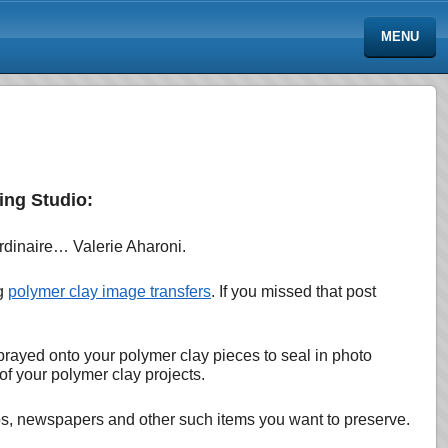
MENU
ing Studio:
ordinaire… Valerie Aharoni.
ng
polymer clay image transfers
. If you missed that post
sprayed onto your polymer clay pieces to seal in photo
of your polymer clay projects.
otos, newspapers and other such items you want to preserve.