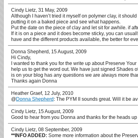
Cindy Lietz
, 31 May, 2009
Although I haven’t tried it myself on polymer clay, it shou
putting it on a baked piece and see what happens.
Put the date on the piece of clay and let sit for awhile. if af
If it is on a piece and it does become sticky, you can usu
have and the different products available, the better for 
Donna Shepherd
, 15 August, 2009
Hi Cindy,
I wanted to thank you for the write up about Preserve Your 
help us to get the word out. We have just signed Shades of
is on your blog has any questions we are always more th
Thanks again Donna
Heather Graef
, 12 July, 2010
@
Donna Shepherd
: The PYM II sounds great. Will it be 
Cindy Lietz
, 15 August, 2009
Good to hear from you Donna and thanks for the heads up 
Cindy Lietz
, 08 September, 2009
**INFO ADDED:
Some more information about the Preserve 