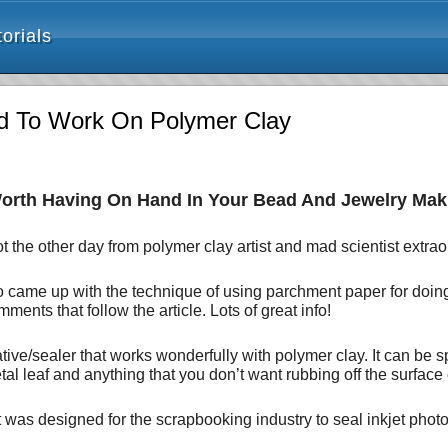
orials
ted To Work On Polymer Clay
orth Having On Hand In Your Bead And Jewelry Mak
t the other day from polymer clay artist and mad scientist extra
who came up with the technique of using parchment paper for doi
ments that follow the article. Lots of great info!
tive/sealer that works wonderfully with polymer clay. It can be 
tal leaf and anything that you don’t want rubbing off the surface 
It was designed for the scrapbooking industry to seal inkjet ph