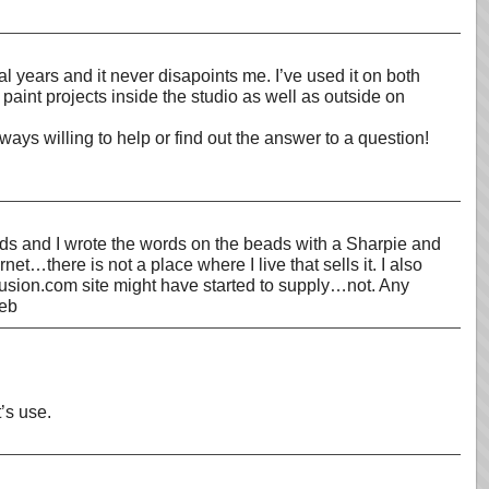
l years and it never disapoints me. I’ve used it on both
 paint projects inside the studio as well as outside on
ys willing to help or find out the answer to a question!
ads and I wrote the words on the beads with a Sharpie and
t…there is not a place where I live that sells it. I also
fusion.com site might have started to supply…not. Any
Deb
’s use.