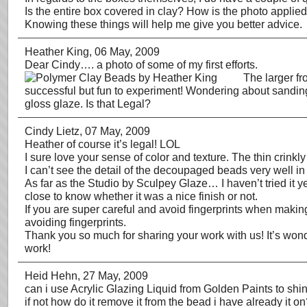
Is the entire box covered in clay? How is the photo applied
Knowing these things will help me give you better advice.
Heather King
, 06 May, 2009
Dear Cindy…. a photo of some of my first efforts.
The larger fr
successful but fun to experiment! Wondering about sanding (c
gloss glaze. Is that Legal?
Cindy Lietz
, 07 May, 2009
Heather of course it’s legal! LOL
I sure love your sense of color and texture. The thin crink
I can’t see the detail of the decoupaged beads very well in
As far as the Studio by Sculpey Glaze… I haven’t tried it yet
close to know whether it was a nice finish or not.
If you are super careful and avoid fingerprints when making
avoiding fingerprints.
Thank you so much for sharing your work with us! It’s wond
work!
Heid Hehn
, 27 May, 2009
can i use Acrylic Glazing Liquid from Golden Paints to shi
if not how do it remove it from the bead i have already it o