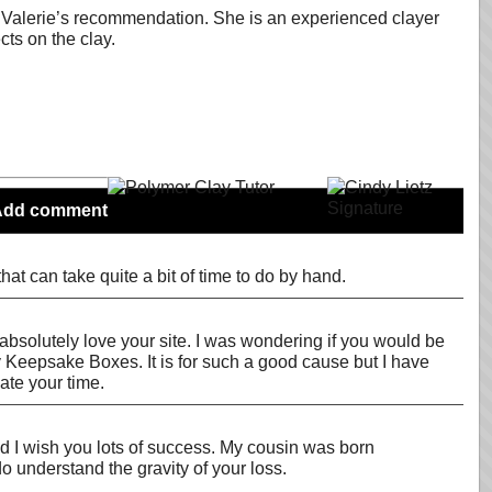
h in Valerie’s recommendation. She is an experienced clayer
ts on the clay.
Add comment
t can take quite a bit of time to do by hand.
 I absolutely love your site. I was wondering if you would be
y Keepsake Boxes. It is for such a good cause but I have
ate your time.
nd I wish you lots of success. My cousin was born
o understand the gravity of your loss.