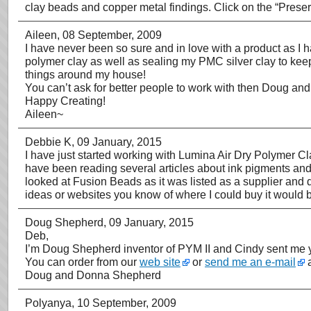
clay beads and copper metal findings. Click on the “Prese
Aileen
, 08 September, 2009
I have never been so sure and in love with a product as I 
polymer clay as well as sealing my PMC silver clay to keep i
things around my house!
You can’t ask for better people to work with then Doug and
Happy Creating!
Aileen~
Debbie K
, 09 January, 2015
I have just started working with Lumina Air Dry Polymer C
have been reading several articles about ink pigments and s
looked at Fusion Beads as it was listed as a supplier and
ideas or websites you know of where I could buy it woul
Doug Shepherd
, 09 January, 2015
Deb,
I’m Doug Shepherd inventor of PYM II and Cindy sent me y
You can order from our
web site
or
send me an e-mail
a
Doug and Donna Shepherd
Polyanya
, 10 September, 2009