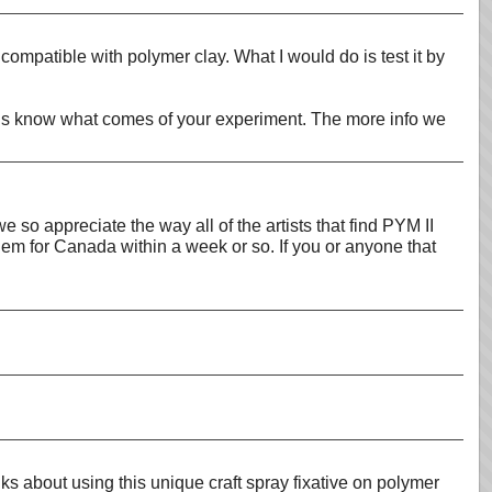
compatible with polymer clay. What I would do is test it by
Let us know what comes of your experiment. The more info we
so appreciate the way all of the artists that find PYM II
hem for Canada within a week or so. If you or anyone that
 about using this unique craft spray fixative on polymer