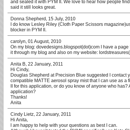
and sealed it with PYM II. We love to hear how people fin
said it still looks great.
Donna Shepherd
, 15 July, 2010
I do know Lesley Riley (Cloth Paper Scissors magazine)uses
blocker in PYM II.
carolyn
, 01 August, 2010
On my blog: dovedesigns.blogspot(dot)com I have a page tha
it through my blog and also on my website: lordstreasures
Anita B
, 22 January, 2011
Hi Cindy,
Douglas Shepherd at Precision Blue suggested I contact yo
compatible MATTE aerosol spray mist that I can use as a f
II for this application, or do you know of anyone who has? A
application?
Thanks!
Anita
Cindy Lietz
, 22 January, 2011
Hi Anita,
I am happy to help with your questions as best I can.