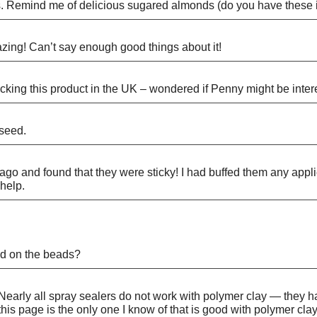
s. Remind me of delicious sugared almonds (do you have these i
amazing! Can’t say enough good things about it!
tocking this product in the UK – wondered if Penny might be inter
 seed.
o and found that they were sticky! I had buffed them any appli
help.
sed on the beads?
 Nearly all spray sealers do not work with polymer clay — they 
of this page is the only one I know of that is good with polymer 