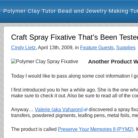
Polymer Clay Tutor Bead and Jewelry Making Tut
Craft Spray Fixative That’s Been Tes
Cindy Lietz
, April 13th, 2009, in
Feature Guests
,
Supplies
Another Product W
Today I would like to pass along some cool information I go
I first introduced you to her a while ago. She is the one 
make sure to check it out. Also be sure to read all of the com
Anyway…
Valerie (aka Vaharoni)
discovered a spray fixa
transfers, powdered pigments, leafing pens, metal foils, me
The product is called
Preserve Your Memories II (PYM2)
. 