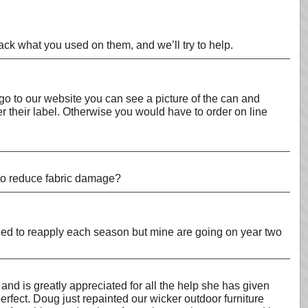
ack what you used on them, and we’ll try to help.
 go to our website you can see a picture of the can and
r their label. Otherwise you would have to order on line
 to reduce fabric damage?
l need to reapply each season but mine are going on year two
and is greatly appreciated for all the help she has given
erfect. Doug just repainted our wicker outdoor furniture