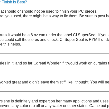
Finish is Best?
at should or should not be used to finish your PC pieces.
at you used, there might be a way to fix them. Be sure to post b
 area it would be a 6 oz can under the label CI SuperSeal. If you
ou could call the stores and check. CI Super Seal is PYM II unde
e this helps.
ies in it, and so far…great! Wonder if it would work on curtains
 worked great and didn’t leave them stiff like I thought. You wil
ll.
s she is definitely and expert on her many applictions and uses 
prevent any color rub off or any water or other stains. Came out p