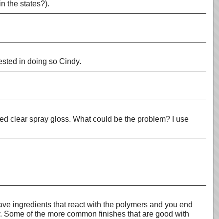
n the states?).
ested in doing so Cindy.
ed clear spray gloss. What could be the problem? I use
have ingredients that react with the polymers and you end
clay. Some of the more common finishes that are good with