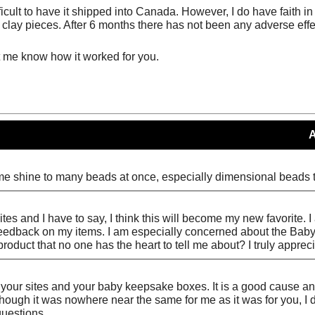
difficult to have it shipped into Canada. However, I do have fait
lay pieces. After 6 months there has not been any adverse effec
t me know how it worked for you.
me shine to many beads at once, especially dimensional beads tha
sites and I have to say, I think this will become my new favorite.
y feedback on my items. I am especially concerned about the Bab
roduct that no one has the heart to tell me about? I truly appreci
at your sites and your baby keepsake boxes. It is a good cause a
hough it was nowhere near the same for me as it was for you, I d
questions.