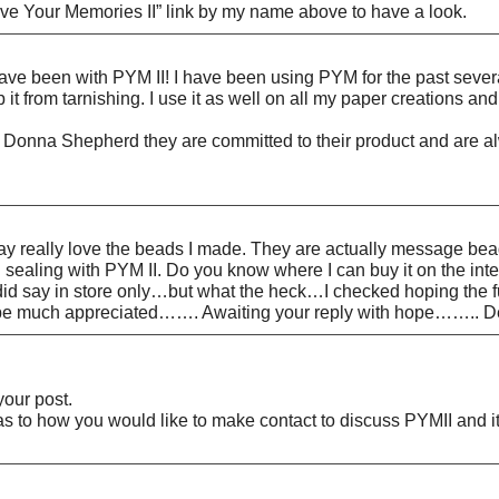
rve Your Memories II” link by my name above to have a look.
have been with PYM II! I have been using PYM for the past severa
t from tarnishing. I use it as well on all my paper creations and
 Donna Shepherd they are committed to their product and are alwa
lay really love the beads I made. They are actually message be
ealing with PYM II. Do you know where I can buy it on the interne
 did say in store only…but what the heck…I checked hoping the 
d be much appreciated……. Awaiting your reply with hope…….. 
our post.
s to how you would like to make contact to discuss PYMII and it