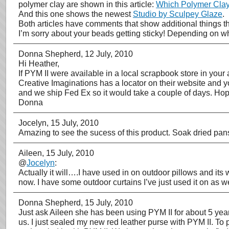
polymer clay are shown in this article:
Which Polymer Clay 
And this one shows the newest
Studio by Sculpey Glaze
.
Both articles have comments that show additional things th
I’m sorry about your beads getting sticky! Depending on wh
Donna Shepherd
, 12 July, 2010
Hi Heather,
If PYM II were available in a local scrapbook store in your
Creative Imaginations has a locator on their website and y
and we ship Fed Ex so it would take a couple of days. Hop
Donna
Jocelyn
, 15 July, 2010
Amazing to see the sucess of this product. Soak dried pans
Aileen
, 15 July, 2010
@
Jocelyn
:
Actually it will….I have used in on outdoor pillows and its
now. I have some outdoor curtains I’ve just used it on as we
Donna Shepherd
, 15 July, 2010
Just ask Aileen she has been using PYM II for about 5 year
us. I just sealed my new red leather purse with PYM II. To 