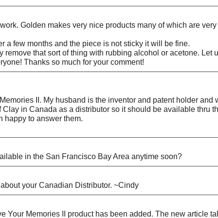
ld work. Golden makes very nice products many of which are very 
ter a few months and the piece is not sticky it will be fine.
ally remove that sort of thing with rubbing alcohol or acetone. 
everyone! Thanks so much for your comment!
Memories II. My husband is the inventor and patent holder and we 
 Clay in Canada as a distributor so it should be available thru t
an happy to answer them.
available in the San Francisco Bay Area anytime soon?
about your Canadian Distributor. ~Cindy
Your Memories II product has been added. The new article talks