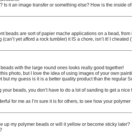
? Is it an image transfer or something else? How is the inside o
ont beads are sort of papier mache applications on a bead, from 
an’t yet afford a rock tumbler) it IS a chore, isn’t it! I cheated 
ly beads with the large round ones looks really good together!
 this photo, but I love the idea of using images of your own pain
 but my guess is it is a better quality product than the regular Scu
 your beads, you don’t have to do a lot of sanding to get a nice
erful for me as I’m sure it is for others, to see how your poly
ne up my polymer beads or will it yellow or become sticky later?
n?