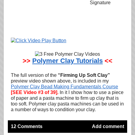
>>
Polymer Clay Tutorials
<<
The full version of the
“Firming Up Soft Clay”
preview video shown above, is included in my
Polymer Clay Bead Making Fundamentals Course
[SEE Video #3 of 39].
In it I show how to use a piece
of paper and a pasta machine to firm up clay that is
too soft. Polymer clay pasta machines can be used in
a number of ways to condition your clay.
12 Comments
Add comment