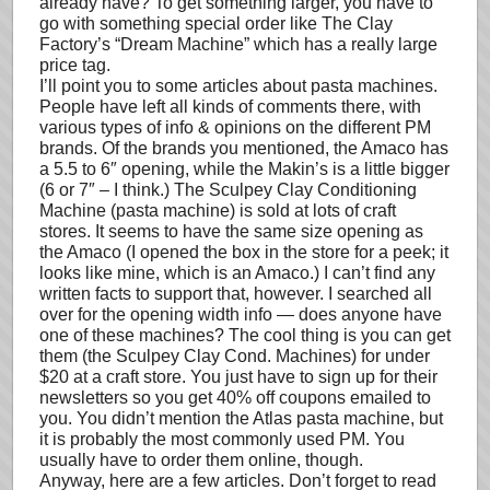
already have? To get something larger, you have to
go with something special order like The Clay
Factory’s “Dream Machine” which has a really large
price tag.
I’ll point you to some articles about pasta machines.
People have left all kinds of comments there, with
various types of info & opinions on the different PM
brands. Of the brands you mentioned, the Amaco has
a 5.5 to 6″ opening, while the Makin’s is a little bigger
(6 or 7″ – I think.) The Sculpey Clay Conditioning
Machine (pasta machine) is sold at lots of craft
stores. It seems to have the same size opening as
the Amaco (I opened the box in the store for a peek; it
looks like mine, which is an Amaco.) I can’t find any
written facts to support that, however. I searched all
over for the opening width info — does anyone have
one of these machines? The cool thing is you can get
them (the Sculpey Clay Cond. Machines) for under
$20 at a craft store. You just have to sign up for their
newsletters so you get 40% off coupons emailed to
you. You didn’t mention the Atlas pasta machine, but
it is probably the most commonly used PM. You
usually have to order them online, though.
Anyway, here are a few articles. Don’t forget to read