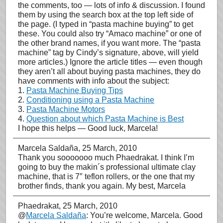
the comments, too — lots of info & discussion. I found
them by using the search box at the top left side of
the page. (I typed in “pasta machine buying” to get
these. You could also try “Amaco machine” or one of
the other brand names, if you want more. The “pasta
machine” tag by Cindy’s signature, above, will yield
more articles.) Ignore the article titles — even though
they aren’t all about buying pasta machines, they do
have comments with info about the subject:
1.
Pasta Machine Buying Tips
2.
Conditioning using a Pasta Machine
3.
Pasta Machine Motors
4.
Question about which Pasta Machine is Best
I hope this helps — Good luck, Marcela!
Marcela Saldaña
, 25 March, 2010
Thank you sooooooo much Phaedrakat. I think I’m
going to buy the makin´s professional ultimate clay
machine, that is 7″ teflon rollers, or the one that my
brother finds, thank you again. My best, Marcela
Phaedrakat
, 25 March, 2010
@
Marcela Saldaña
: You’re welcome, Marcela. Good