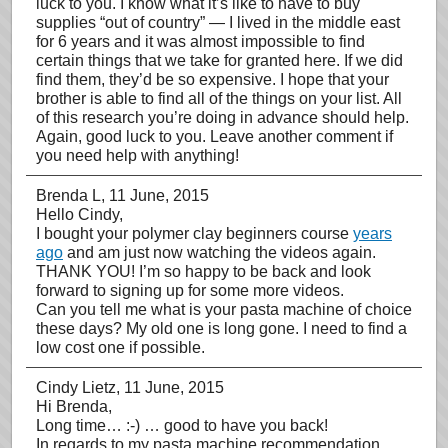
luck to you. I know what it’s like to have to buy
supplies “out of country” — I lived in the middle east
for 6 years and it was almost impossible to find
certain things that we take for granted here. If we did
find them, they’d be so expensive. I hope that your
brother is able to find all of the things on your list. All
of this research you’re doing in advance should help.
Again, good luck to you. Leave another comment if
you need help with anything!
Brenda L
, 11 June, 2015
Hello Cindy,
I bought your polymer clay beginners course
years
ago
and am just now watching the videos again.
THANK YOU! I’m so happy to be back and look
forward to signing up for some more videos.
Can you tell me what is your pasta machine of choice
these days? My old one is long gone. I need to find a
low cost one if possible.
Cindy Lietz
, 11 June, 2015
Hi Brenda,
Long time… :-) … good to have you back!
In regards to my pasta machine recommendation…