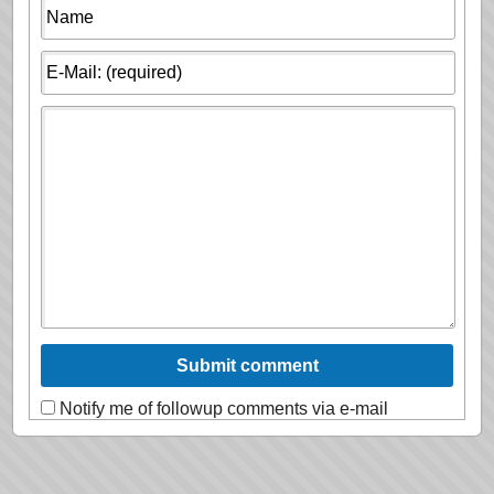
Notify me of followup comments via e-mail