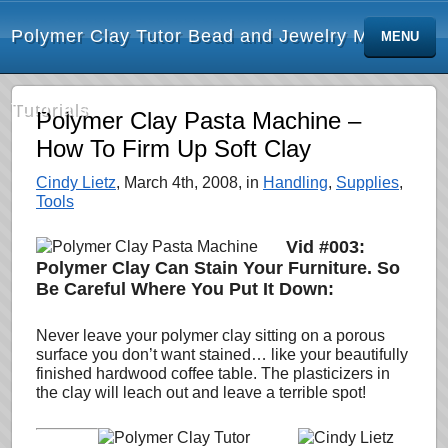
Polymer Clay Tutor Bead and Jewelry Making
MENU
Tutorials
Polymer Clay Pasta Machine –
How To Firm Up Soft Clay
Cindy Lietz
, March 4th, 2008, in
Handling
,
Supplies
,
Tools
Vid #003:
Polymer Clay Can Stain Your Furniture. So
Be Careful Where You Put It Down:
Never leave your polymer clay sitting on a porous
surface you don’t want stained… like your beautifully
finished
hardwood coffee table. The plasticizers in
the clay will leach out and leave a terrible spot!