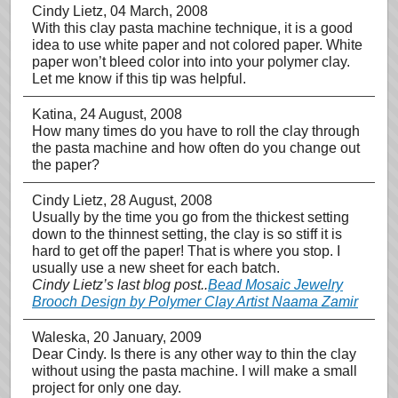
Cindy Lietz
, 04 March, 2008
With this clay pasta machine technique, it is a good
idea to use white paper and not colored paper. White
paper won’t bleed color into into your polymer clay.
Let me know if this tip was helpful.
Katina
, 24 August, 2008
How many times do you have to roll the clay through
the pasta machine and how often do you change out
the paper?
Cindy Lietz
, 28 August, 2008
Usually by the time you go from the thickest setting
down to the thinnest setting, the clay is so stiff it is
hard to get off the paper! That is where you stop. I
usually use a new sheet for each batch.
Cindy Lietz’s last blog post..
Bead Mosaic Jewelry
Brooch Design by Polymer Clay Artist Naama Zamir
Waleska
, 20 January, 2009
Dear Cindy. Is there is any other way to thin the clay
without using the pasta machine. I will make a small
project for only one day.