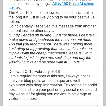
see this post at my blog…
Atlas 150 Pasta Machine
Review
.
The Atlas 150 is not the lowest cost option… but in
the long run… it is likely going to be your best value
option.
Coincidentally, I received this message from another
student just the other day…
“Cindy, I ended up buying 3 inferior models before I
broke down and purchased the heaven sent Atlas
150 that you recommend! There was nothing more
frustrating or aggravating than constant streaks on
my clay with the cheap machines! Please tell your
students to just, forgive me, suck it up and pay the
$80-$90 bucks and be done with it! ….love, j”
Delowart O
, 15 February, 2018
I am a regular member of this site, I always notice
that your blog posts are so unique and well
explained with deep information. Tnx for the splandid
post. I must share your post on my social medias and
“my website” for giving you maximum coverage of
visitor of the post.