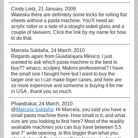
Cindy Lietz
, 21 January, 2009
Waleska there are definitely some tricks for rolling flat
sheets without a pasta machine. You’ll need an
acrylic roller or a side of a straight-sided glass and a
couple of skewers. Click the link by my name for how
to do that.
Marcela Saldaña
, 24 March, 2010
Regards again from Guadalajara México. I just
wanted to ask which pasta machine is the best to
buy?? amaco, sculpey, Makins professional? I have
the small one I bought here but I want to buy the
larger one so I can make biger canes, and here are
so more expensive and someone is buying it for me
in USA , thank you so much.
Phaedrakat
, 24 March, 2010
@
Marcela Saldaña
: Hi Marcela, you said you have a
small pasta machine there. How small is it, and what
size are you looking to find here? Most of the readily
available machines you can buy have between 5.5
and 7″ wide opening. Is this bigger than what you