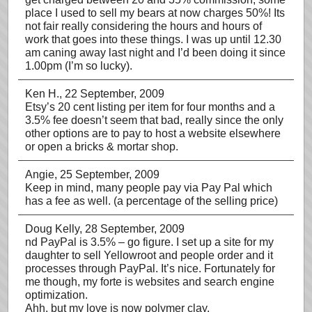
place I used to sell my bears at now charges 50%! Its
not fair really considering the hours and hours of
work that goes into these things. I was up until 12.30
am caning away last night and I’d been doing it since
1.00pm (I’m so lucky).
Ken H.
, 22 September, 2009
Etsy’s 20 cent listing per item for four months and a
3.5% fee doesn’t seem that bad, really since the only
other options are to pay to host a website elsewhere
or open a bricks & mortar shop.
Angie
, 25 September, 2009
Keep in mind, many people pay via Pay Pal which
has a fee as well. (a percentage of the selling price)
Doug Kelly
, 28 September, 2009
nd PayPal is 3.5% – go figure. I set up a site for my
daughter to sell Yellowroot and people order and it
processes through PayPal. It’s nice. Fortunately for
me though, my forte is websites and search engine
optimization.
Ahh, but my love is now polymer clay.