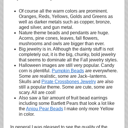
Of course all the warm colors are prominent.
Oranges, Reds, Yellows, Golds and Greens as
well as darker metals such as copper, bronze,
aged silver, and gun metal.
Nature theme beads and pendants are huge.
Acorns, pine cones, leaves, fall flowers,
mushrooms and owls are bigger than ever.
Big jewelry is in. Although the dainty stuff is not
completely out, it is the big, chunky, bold jewelry
that seems to dominate all the Fall jewelry styles.
Halloween images are still very popular. Candy
corn is plentiful.
Pumpkin Beads
are everywhere.
Some are realistic, some are Jack–lanterns.
Skulls and
Pirate Crossbones Jewelry
are also
still a popular theme. Some are cute, some are
scary. All are cool!
Also saw a fair amount of fruit bead earrings
including some Bartlett Pears that look a lot like
the
Anjou Pear Beads
I make only more Yellow
in color.
In general I was pleased to see the quality of the