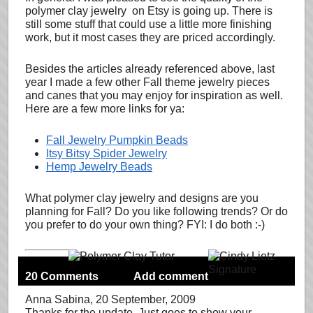
polymer clay jewelry on Etsy is going up. There is
still some stuff that could use a little more finishing
work, but it most cases they are priced accordingly.
Besides the articles already referenced above, last
year I made a few other Fall theme jewelry pieces
and canes that you may enjoy for inspiration as well.
Here are a few more links for ya:
Fall Jewelry Pumpkin Beads
Itsy Bitsy Spider Jewelry
Hemp Jewelry Beads
What polymer clay jewelry and designs are you
planning for Fall? Do you like following trends? Or do
you prefer to do your own thing? FYI: I do both :-)
20 Comments
Add comment
Anna Sabina
, 20 September, 2009
Thanks for the update. Just goes to show your