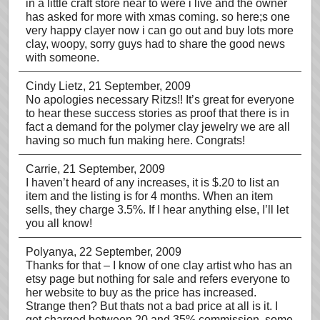
in a little craft store near to were i live and the owner
has asked for more with xmas coming. so here;s one
very happy clayer now i can go out and buy lots more
clay, woopy, sorry guys had to share the good news
with someone.
Cindy Lietz
, 21 September, 2009
No apologies necessary Ritzs!! It’s great for everyone
to hear these success stories as proof that there is in
fact a demand for the polymer clay jewelry we are all
having so much fun making here. Congrats!
Carrie
, 21 September, 2009
I haven’t heard of any increases, it is $.20 to list an
item and the listing is for 4 months. When an item
sells, they charge 3.5%. If I hear anything else, I’ll let
you all know!
Polyanya
, 22 September, 2009
Thanks for that – I know of one clay artist who has an
etsy page but nothing for sale and refers everyone to
her website to buy as the price has increased.
Strange then? But thats not a bad price at all is it. I
get charged between 20 and 35% commission, some