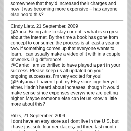
somewhere that they’d increased their charges and
now it was becoming more expensive – has anyone
else heard this?
Cindy Lietz
, 21 September, 2009
@Anna: Being able to stay current is what is so great
about the internet. By the time a book has gone from
concept to consumer, the process is at least a year or
two. If something comes up that everyone wants to
learn, I can usually make a video of it with in a couple
of weeks. Big difference!
@Carrie: I am so thrilled to have played a part in your
success. Please keep us all updated on your
ongoing successes. I’m very excited for you!
@Polyanya: I haven’t put my Etsy store together yet
either. Hadn’t heard about increases, though it would
make sense since expenses everywhere are getting
higher. Maybe someone else can let us know a little
more about this?
Ritzs
, 21 September, 2009
I dont have an etsy store as i dont live in the U S, but
i have just sold four necklaces,and three last month