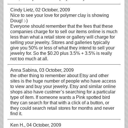
Cindy Lietz
, 02 October, 2009
Nice to see your love for polymer clay is showing
Doug! :-)
Everyone should remember that the fees that these
companies charge for to sell our items online is much
less than what a retail store or gallery will charge for
selling your jewelry. Stores and galleries typically
give you 50% or less of what they intend to sell your
jewelry for. So the $0.20 plus 3.5% + 3.5% is really
not too much at all.
Anna Sabina
, 03 October, 2009
the other thing to remember about Etsy and other
sites is the huge number of people who have access
to view and buy your jewelry. Etsy and similar online
shops also have custmer’s searching for a particular
type of item. If someone wants a Pink spotted bird
they can search for that with a click of a button, or
they could search retail stores for months and never
find it.
Ken H.
, 04 October, 2009