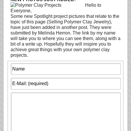
Hello to
Everyone,
Some new Spotlight project pictures that relate to the
topic of this page (Selling Polymer Clay Jewelry),
have just been added in another post. They were
submitted by Melinda Herron. The link by my name
will take you to where you can see them, along with a
bit of a write up. Hopefully they will inspire you to
achieve great things with your own polymer clay
projects.