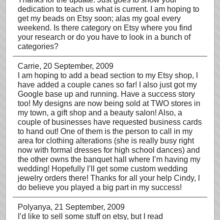
dedication to teach us what is current. I am hoping to
get my beads on Etsy soon; alas my goal every
weekend. Is there category on Etsy where you find
your research or do you have to look in a bunch of
categories?
Carrie
, 20 September, 2009
I am hoping to add a bead section to my Etsy shop, I
have added a couple canes so far! I also just got my
Google base up and running. Have a success story
too! My designs are now being sold at TWO stores in
my town, a gift shop and a beauty salon! Also, a
couple of businesses have requested business cards
to hand out! One of them is the person to call in my
area for clothing alterations (she is really busy right
now with formal dresses for high school dances) and
the other owns the banquet hall where I’m having my
wedding! Hopefully I’ll get some custom wedding
jewelry orders there! Thanks for all your help Cindy, I
do believe you played a big part in my success!
Polyanya
, 21 September, 2009
I’d like to sell some stuff on etsy, but I read