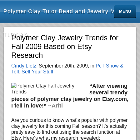
Polymer Clay Tutor Bead and Jewelry Making
MENU
Tutorials
Polymer Clay Jewelry Trends for
Fall 2009 Based on Etsy
Research
Cindy Lietz
, September 20th, 2009, in
PcT Show &
Tell
,
Sell Your Stuff
“After viewing
several trendy
pieces of polymer clay jewelry on Etsy.com,
I fell in love!”
~Ariti
Are you curious to know what’s popular with polymer
clay jewelry for this coming Fall season? It’s actually
pretty easy to find out using the search function at
Etsy. Here’s what my research revealed: