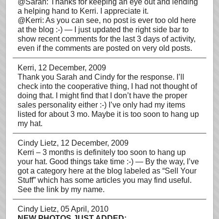
@Sarah: Thanks for keeping an eye out and lending
a helping hand to Kerri. I appreciate it.
@Kerri: As you can see, no post is ever too old here
at the blog :-) — I just updated the right side bar to
show recent comments for the last 3 days of activity,
even if the comments are posted on very old posts.
Kerri
, 12 December, 2009
Thank you Sarah and Cindy for the response. I’ll
check into the cooperative thing, I had not thought of
doing that. I might find that I don’t have the proper
sales personality either :-) I’ve only had my items
listed for about 3 mo. Maybe it is too soon to hang up
my hat.
Cindy Lietz
, 12 December, 2009
Kerri – 3 months is definitely too soon to hang up
your hat. Good things take time :-) — By the way, I’ve
got a category here at the blog labeled as “Sell Your
Stuff” which has some articles you may find useful.
See the link by my name.
Cindy Lietz
, 05 April, 2010
NEW PHOTOS JUST ADDED: