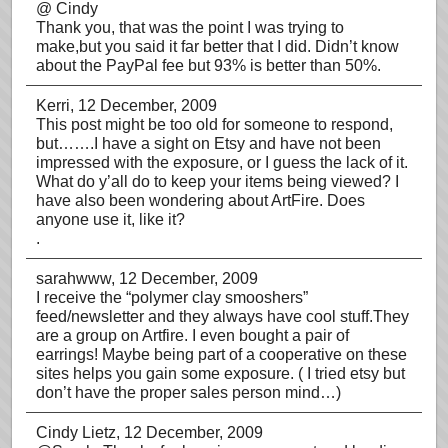
@ Cindy
Thank you, that was the point I was trying to
make,but you said it far better that I did. Didn’t know
about the PayPal fee but 93% is better than 50%.
Kerri
, 12 December, 2009
This post might be too old for someone to respond,
but…….I have a sight on Etsy and have not been
impressed with the exposure, or I guess the lack of it.
What do y’all do to keep your items being viewed? I
have also been wondering about ArtFire. Does
anyone use it, like it?
.
sarahwww
, 12 December, 2009
I receive the “polymer clay smooshers”
feed/newsletter and they always have cool stuff.They
are a group on Artfire. I even bought a pair of
earrings! Maybe being part of a cooperative on these
sites helps you gain some exposure. ( I tried etsy but
don’t have the proper sales person mind…)
Cindy Lietz
, 12 December, 2009