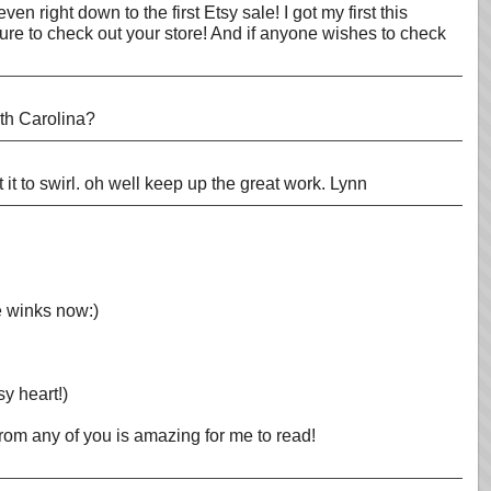
n right down to the first Etsy sale! I got my first this
sure to check out your store! And if anyone wishes to check
rth Carolina?
et it to swirl. oh well keep up the great work. Lynn
He winks now:)
y heart!)
rom any of you is amazing for me to read!