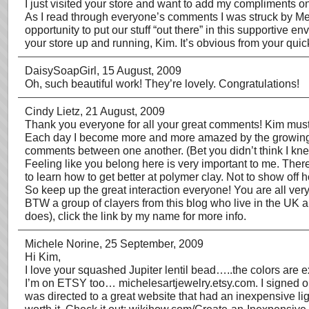
I just visited your store and want to add my compliments on y
As I read through everyone’s comments I was struck by Melin
opportunity to put our stuff “out there” in this supportive 
your store up and running, Kim. It’s obvious from your quick
DaisySoapGirl
, 15 August, 2009
Oh, such beautiful work! They’re lovely. Congratulations!
Cindy Lietz
, 21 August, 2009
Thank you everyone for all your great comments! Kim mus
Each day I become more and more amazed by the growing sup
comments between one another. (Bet you didn’t think I knew
Feeling like you belong here is very important to me. Ther
to learn how to get better at polymer clay. Not to show off 
So keep up the great interaction everyone! You are all very
BTW a group of clayers from this blog who live in the UK 
does), click the link by my name for more info.
Michele Norine
, 25 September, 2009
Hi Kim,
I love your squashed Jupiter lentil bead…..the colors are ex
I’m on ETSY too… michelesartjewelry.etsy.com. I signed on, 
was directed to a great website that had an inexpensive ligh