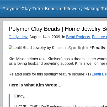
Polymer Clay Tutor Bead and Jewelry Making Tut
Polymer Clay Beads | Home Jewelry Bu
Cindy Lietz
, August 14th, 2009, in
Bead Projects
,
Feature 
Spotlight:
“Finally 
Kim Misenheimer (aka Kimisen) has a dream. In her words,
as a loving husband providing support, Kim is well on her
Related links for this spotlight feature include: (1)
Lentil B
Here is What Kim Wrote…
Cindy,
I LOVE LOVE LOVE polymer clay! I have always had my h