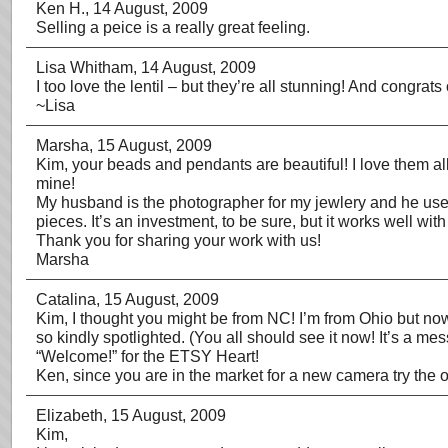
Ken H.
, 14 August, 2009
Selling a peice is a really great feeling.
Lisa Whitham
, 14 August, 2009
I too love the lentil – but they’re all stunning! And congrat
~Lisa
Marsha
, 15 August, 2009
Kim, your beads and pendants are beautiful! I love them all
mine!
My husband is the photographer for my jewlery and he use
pieces. It’s an investment, to be sure, but it works well wi
Thank you for sharing your work with us!
Marsha
Catalina
, 15 August, 2009
Kim, I thought you might be from NC! I’m from Ohio but now 
so kindly spotlighted. (You all should see it now! It’s a m
“Welcome!” for the ETSY Heart!
Ken, since you are in the market for a new camera try the o
Elizabeth
, 15 August, 2009
Kim,