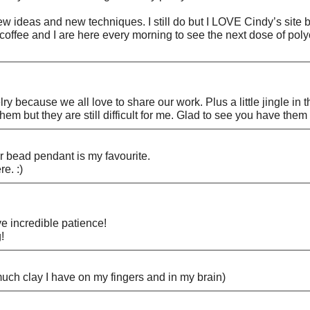
ew ideas and new techniques. I still do but I LOVE Cindy’s site 
 coffee and I are here every morning to see the next dose of pol
y because we all love to share our work. Plus a little jingle in th
at them but they are still difficult for me. Glad to see you have t
 bead pendant is my favourite.
e. :)
e incredible patience!
!
uch clay I have on my fingers and in my brain)