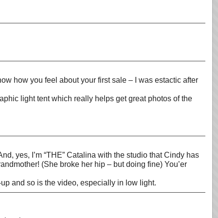
ow how you feel about your first sale – I was estactic after
c light tent which really helps get great photos of the
And, yes, I’m “THE” Catalina with the studio that Cindy has
grandmother! (She broke her hip – but doing fine) You’er
p and so is the video, especially in low light.