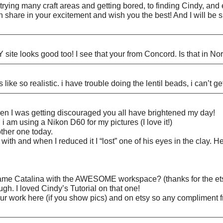
ying many craft areas and getting bored, to finding Cindy, and eve
an share in your excitement and wish you the best! And I will be 
site looks good too! I see that your from Concord. Is that in No
 like so realistic. i have trouble doing the lentil beads, i can’t g
 I was getting discouraged you all have brightened my day!
 i am using a Nikon D60 for my pictures (I love it!)
other one today.
 with and when I reduced it I “lost” one of his eyes in the clay. 
 same Catalina with the AWESOME workspace? (thanks for the ets
ough. I loved Cindy’s Tutorial on that one!
ur work here (if you show pics) and on etsy so any compliment f