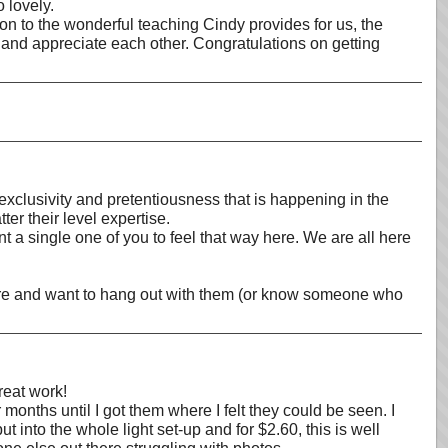
o lovely.
ion to the wonderful teaching Cindy provides for us, the
om and appreciate each other. Congratulations on getting
clusivity and pretentiousness that is happening in the
r their level expertise.
 a single one of you to feel that way here. We are all here
there and want to hang out with them (or know someone who
reat work!
onths until I got them where I felt they could be seen. I
t into the whole light set-up and for $2.60, this is well