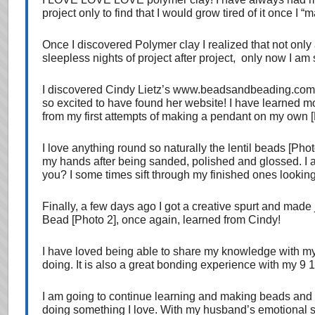
project only to find that I would grow tired of it once I “m
Once I discovered Polymer clay I realized that not only
sleepless nights of project after project, only now I am s
I discovered Cindy Lietz’s www.beadsandbeading.com w
so excited to have found her website! I have learned mo
from my first attempts of making a pendant on my own [
I love anything round so naturally the lentil beads [Pho
my hands after being sanded, polished and glossed. I al
you? I some times sift through my finished ones looking 
Finally, a few days ago I got a creative spurt and made
Bead [Photo 2], once again, learned from Cindy!
I have loved being able to share my knowledge with my
doing. It is also a great bonding experience with my 9 
I am going to continue learning and making beads and
doing something I love. With my husband’s emotional supp