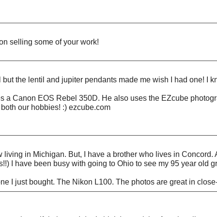
s on selling some of your work!
 but the lentil and jupiter pendants made me wish I had one! I kn
s a Canon EOS Rebel 350D. He also uses the EZcube photographi
th both our hobbies! :) ezcube.com
living in Michigan. But, I have a brother who lives in Concord. 
ess!!) I have been busy with going to Ohio to see my 95 year old 
ne I just bought. The Nikon L100. The photos are great in close-u