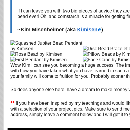
If I can leave you with two big pieces of advice they ar
bead ever! Oh, and cornstarch is a miracle for getting f
~Kim Misenheimer (aka
Kimisen
)
Wow Kim I can see you becoming a huge success! The impr
with how you have taken what you have learned in such a sho
your family will come to fruition for you. Probably sooner t
So does anyone else here, have a dream to make money w
**
If you have been inspired by my teachings and would li
with a selection of your project pics. Make sure to send me 
address, simply leave a comment below and I will get it to