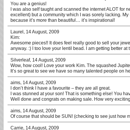
You are a genius!
I was also self taught and scanned the internet ALOT for n
excellent) but a community which I was sorely lacking. My
because it’s more than beautiful… it’s inspirational!
Laurel
, 14 August, 2009
Kim:
Awesome pieces!! It does feel really good to sell your jewelr
anyway. :) I too love your lentil bead. I am getting better 
Silverleaf
, 14 August, 2009
Wow, how cool! Love your work Kim. The squashed Jupiter
It’s so great to see we have so many talented people on her
aims
, 14 August, 2009
I don’t think I have a favourite – they are all great.
I was stunned at your son! That is something else! You hav
Well done and congrats on making sale. How very exciting
aims
, 14 August, 2009
Of course that should be SUN! (checking to see just how m
Carrie
, 14 August, 2009