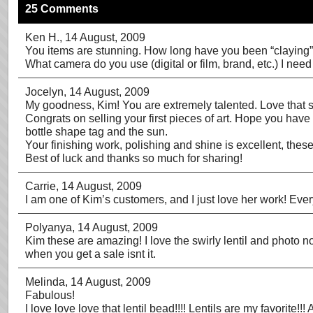
25 Comments
Ken H.
, 14 August, 2009
You items are stunning. How long have you been “claying
What camera do you use (digital or film, brand, etc.) I nee
Jocelyn
, 14 August, 2009
My goodness, Kim! You are extremely talented. Love that spir
Congrats on selling your first pieces of art. Hope you have 
bottle shape tag and the sun.
Your finishing work, polishing and shine is excellent, these
Best of luck and thanks so much for sharing!
Carrie
, 14 August, 2009
I am one of Kim’s customers, and I just love her work! Eve
Polyanya
, 14 August, 2009
Kim these are amazing! I love the swirly lentil and photo no
when you get a sale isnt it.
Melinda
, 14 August, 2009
Fabulous!
I love love love that lentil bead!!!! Lentils are my favorit