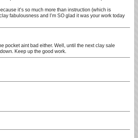
because it’s so much more than instruction (which is
yclay fabulousness and I’m SO glad it was your work today
e pocket aint bad either. Well, until the next clay sale
hem down. Keep up the good work.