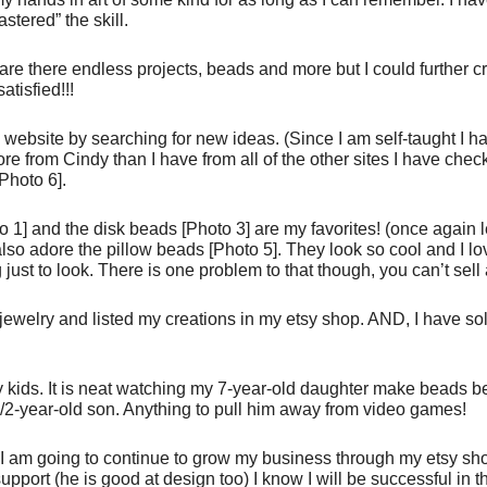
astered” the skill.
 are there endless projects, beads and more but I could further c
atisfied!!!
ebsite by searching for new ideas. (Since I am self-taught I h
re from Cindy than I have from all of the other sites I have che
Photo 6].
to 1] and the disk beads [Photo 3] are my favorites! (once again 
so adore the pillow beads [Photo 5]. They look so cool and I lo
just to look. There is one problem to that though, you can’t sell 
 jewelry and listed my creations in my etsy shop. AND, I have s
 kids. It is neat watching my 7-year-old daughter make beads b
1/2-year-old son. Anything to pull him away from video games!
 I am going to continue to grow my business through my etsy sh
ort (he is good at design too) I know I will be successful in th