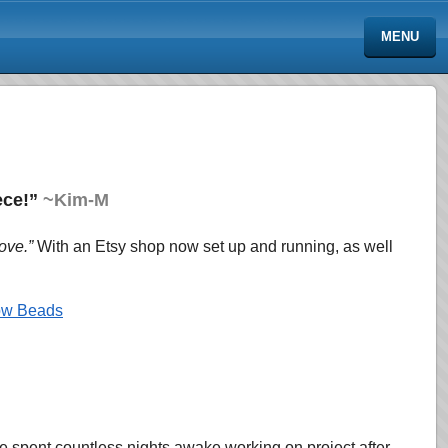
MENU
iece!”
~Kim-M
ove.”
With an Etsy shop now set up and
running, as well
low Beads
 spent countless nights awake working on project after