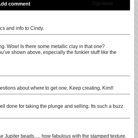
Add comment
cs and info to Cindy.
ing. Wow! Is there some metallic clay in that one?
ou’ve shown above, especially the funkier stuff like the
uestions about where to get one. Keep creating, Kim!!
ell done for taking the plunge and selling. Its such a buzz
 those Jupiter beads…. how fabulous with the stamped texture.