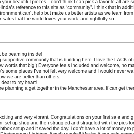
our beautiful pieces. I don’t think I can pick a favorite-all are s
da’s reference to this site as “community”. I think that in addit
environnment can’t help but make us better artists as we learn fr
 sales that the world loves your work, and rightfully so.
t be beaming inside!
portive community that is building here. I love the LACK of ex
 words that big!) Everyone feels included and welcome, no matte
e’s some places I’ve not felt very welcome and I would never want
how we are better than others.
 dear to my heart!
are planning a get together in the Manchester area. If can get 
citing and very vibrant. Congratulations on your first sale and g
set up shop and then struggled and struggled with the pics for m
tbox setup and it saved the day. I don’t have a lot of money to pu