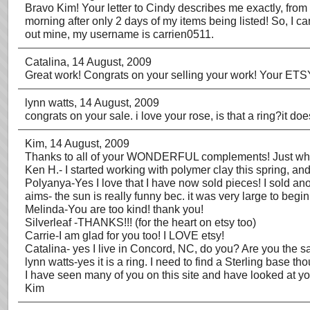
Bravo Kim! Your letter to Cindy describes me exactly, from tr
morning after only 2 days of my items being listed! So, I c
out mine, my username is carrien0511.
Catalina
, 14 August, 2009
Great work! Congrats on your selling your work! Your ETSY 
lynn watts
, 14 August, 2009
congrats on your sale. i love your rose, is that a ring?it does
Kim
, 14 August, 2009
Thanks to all of your WONDERFUL complements! Just when
Ken H.- I started working with polymer clay this spring, and
Polyanya-Yes I love that I have now sold pieces! I sold an
aims- the sun is really funny bec. it was very large to begin
Melinda-You are too kind! thank you!
Silverleaf -THANKS!!! (for the heart on etsy too)
Carrie-I am glad for you too! I LOVE etsy!
Catalina- yes I live in Concord, NC, do you? Are you the
lynn watts-yes it is a ring. I need to find a Sterling base th
I have seen many of you on this site and have looked at yo
Kim