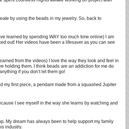
reate by using the beads in my jewelry. So, back to
ave learned by spending WAY too much time online) I am
cked out! Her videos have been a lifesaver as you can see
learned from the videos) I love the way they look and feel in
ve holding them. I think beads are an addiction for me do
anything if you don’t let them go!
old my first piece, a pendant made from a squashed Jupiter
ecause I see myself in the way she learns by watching and
op. My dream has always been to help support my family
is industry.