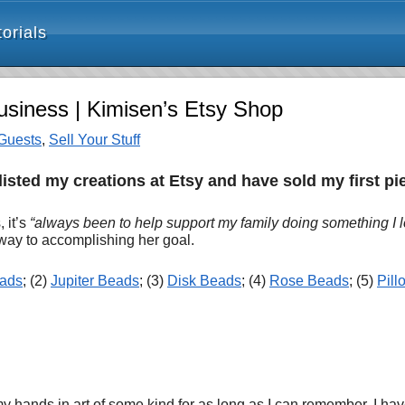
orials
siness | Kimisen’s Etsy Shop
Guests
,
Sell Your Stuff
listed my creations at Etsy and have sold my first p
 it’s
“always been to help support my family doing something I l
 way to accomplishing her goal
.
eads
; (2)
Jupiter Beads
; (3)
Disk Beads
; (4)
Rose Beads
; (5)
Pil
ands in art of some kind for as long as I can remember. I have