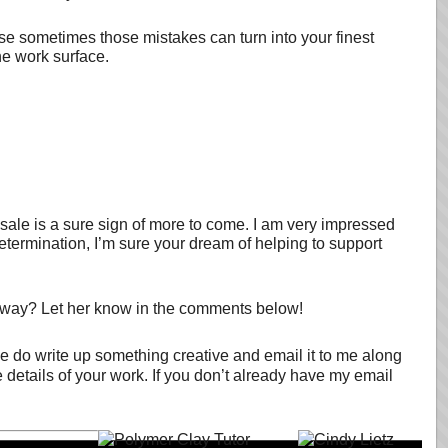
ause sometimes those mistakes can turn into your finest
he work surface.
le is a sure sign of more to come. I am very impressed
etermination, I’m sure your dream of helping to support
 way? Let her know in the comments below!
se do write up something creative and email it to me along
e details of your work. If you don’t already have my email