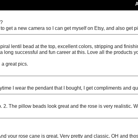
”?
d to get a new camera so I can get myself on Etsy, and also get pi
al lentil bead at the top, excellent colors, stripping and finish
a long successful and fun career at this. Love all the products y
 a great pics.
rytime I wear the pendant that I bought, I get compliments and q
. 2. The pillow beads look great and the rose is very realistic. W
e!!! And your rose cane is great. Very pretty and classic. OH and