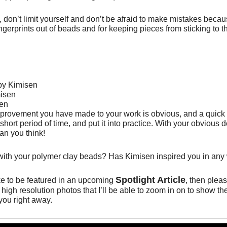
e, don’t limit yourself and don’t be afraid to make mistakes bec
ingerprints out of beads and for keeping pieces from sticking to t
ovement you have made to your work is obvious, and a quick sa
rt period of time, and put it into practice. With your obvious d
han you think!
ith your polymer clay beads? Has Kimisen inspired you in any
Spotlight Article
ke to be featured in an upcoming
, then plea
high resolution photos that I’ll be able to zoom in on to show th
 you right away
.