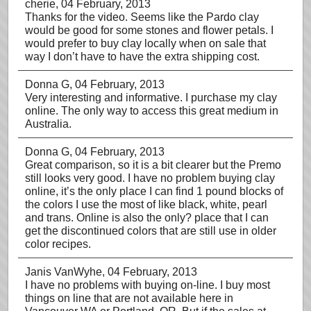
cherie
, 04 February, 2013
Thanks for the video. Seems like the Pardo clay
would be good for some stones and flower petals. I
would prefer to buy clay locally when on sale that
way I don’t have to have the extra shipping cost.
Donna G
, 04 February, 2013
Very interesting and informative. I purchase my clay
online. The only way to access this great medium in
Australia.
Donna G
, 04 February, 2013
Great comparison, so it is a bit clearer but the Premo
still looks very good. I have no problem buying clay
online, it’s the only place I can find 1 pound blocks of
the colors I use the most of like black, white, pearl
and trans. Online is also the only? place that I can
get the discontinued colors that are still use in older
color recipes.
Janis VanWyhe
, 04 February, 2013
I have no problems with buying on-line. I buy most
things on line that are not available here in