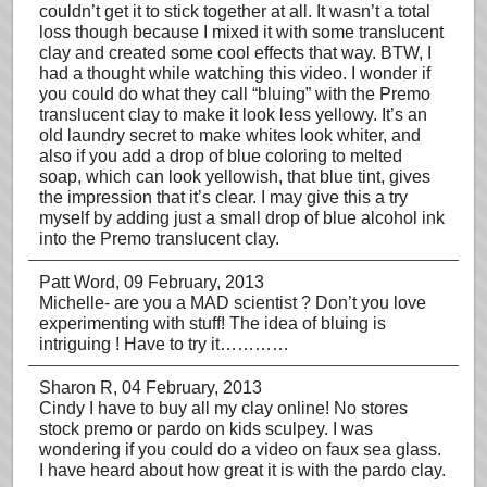
couldn’t get it to stick together at all. It wasn’t a total
loss though because I mixed it with some translucent
clay and created some cool effects that way. BTW, I
had a thought while watching this video. I wonder if
you could do what they call “bluing” with the Premo
translucent clay to make it look less yellowy. It’s an
old laundry secret to make whites look whiter, and
also if you add a drop of blue coloring to melted
soap, which can look yellowish, that blue tint, gives
the impression that it’s clear. I may give this a try
myself by adding just a small drop of blue alcohol ink
into the Premo translucent clay.
Patt Word
, 09 February, 2013
Michelle- are you a MAD scientist ? Don’t you love
experimenting with stuff! The idea of bluing is
intriguing ! Have to try it…………
Sharon R
, 04 February, 2013
Cindy I have to buy all my clay online! No stores
stock premo or pardo on kids sculpey. I was
wondering if you could do a video on faux sea glass.
I have heard about how great it is with the pardo clay.