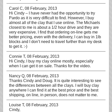
Carol C
, 08 February, 2013
Hi Cindy – I have never had the opportunity to try
Pardo as it is very difficult to find. However, I buy
almost all of the clay that I use online. The Michaels
closest to me is about a 1/2 hour drive and they are
very expensive. I find that ordering on-line gets me
better pricing, even with the delivery, I can buy in 1lb
blocks and I don’t need to travel further than my desk
to get it. :-)
Connie T
, 08 February, 2013
Hi Cindy, I buy my clay online mostly, especially
when I can get it on sale. Thanks for the video.
Nancy Q
, 08 February, 2013
Thanks Cindy and Doug. It is quite interesting to see
the differences between all the clays. I will buy clay
anywhere I can find it at the best price and the best
shipping, on line, in person, does not matter to me.
Louise T
, 08 February, 2013
Cindy,