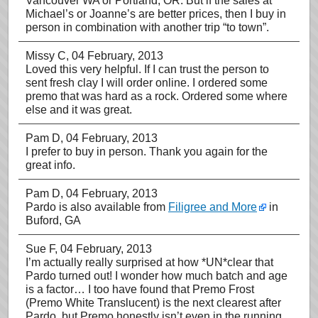
Vancouver WA or Portland, OR. But if the sales at
Michael’s or Joanne’s are better prices, then I buy in
person in combination with another trip “to town”.
Missy C
, 04 February, 2013
Loved this very helpful. If I can trust the person to
sent fresh clay I will order online. I ordered some
premo that was hard as a rock. Ordered some where
else and it was great.
Pam D
, 04 February, 2013
I prefer to buy in person. Thank you again for the
great info.
Pam D
, 04 February, 2013
Pardo is also available from
Filigree and More
in
Buford, GA
Sue F
, 04 February, 2013
I’m actually really surprised at how *UN*clear that
Pardo turned out! I wonder how much batch and age
is a factor… I too have found that Premo Frost
(Premo White Translucent) is the next clearest after
Pardo, but Premo honestly isn’t even in the running