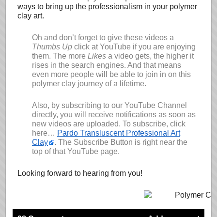
ways to bring up the professionalism in your polymer
clay art.
Oh and don’t forget to give these videos a
Thumbs Up
click at YouTube if you are enjoying
them. The more
Likes
a video gets, the higher it
rises in the search engines. And that means
even more people will be able to join in on this
polymer clay journey of a lifetime.
Also, by subscribing to our YouTube Channel
directly, you will receive notifications as soon as
new videos are uploaded. To subscribe, click
here…
Pardo Transluscent Professional Art
Clay
. The Subscribe Button is right near the
top of that YouTube page.
Looking forward to hearing from you!