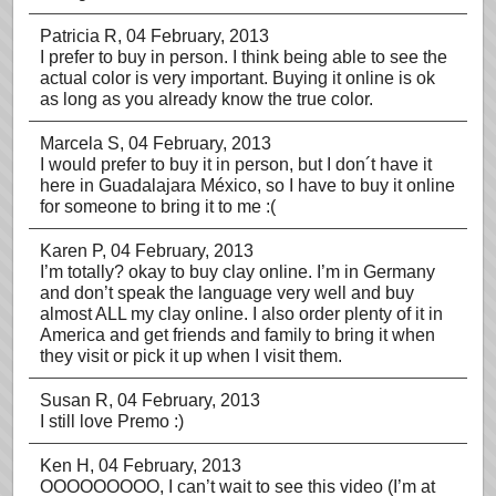
Patricia R
, 04 February, 2013
I prefer to buy in person. I think being able to see the
actual color is very important. Buying it online is ok
as long as you already know the true color.
Marcela S
, 04 February, 2013
I would prefer to buy it in person, but I don´t have it
here in Guadalajara México, so I have to buy it online
for someone to bring it to me :(
Karen P
, 04 February, 2013
I’m totally? okay to buy clay online. I’m in Germany
and don’t speak the language very well and buy
almost ALL my clay online. I also order plenty of it in
America and get friends and family to bring it when
they visit or pick it up when I visit them.
Susan R
, 04 February, 2013
I still love Premo :)
Ken H
, 04 February, 2013
OOOOOOOOO, I can’t wait to see this video (I’m at