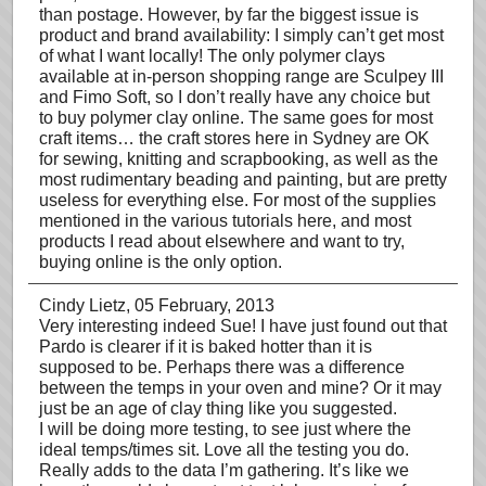
than postage. However, by far the biggest issue is
product and brand availability: I simply can’t get most
of what I want locally! The only polymer clays
available at in-person shopping range are Sculpey III
and Fimo Soft, so I don’t really have any choice but
to buy polymer clay online. The same goes for most
craft items… the craft stores here in Sydney are OK
for sewing, knitting and scrapbooking, as well as the
most rudimentary beading and painting, but are pretty
useless for everything else. For most of the supplies
mentioned in the various tutorials here, and most
products I read about elsewhere and want to try,
buying online is the only option.
Cindy Lietz
, 05 February, 2013
Very interesting indeed Sue! I have just found out that
Pardo is clearer if it is baked hotter than it is
supposed to be. Perhaps there was a difference
between the temps in your oven and mine? Or it may
just be an age of clay thing like you suggested.
I will be doing more testing, to see just where the
ideal temps/times sit. Love all the testing you do.
Really adds to the data I’m gathering. It’s like we