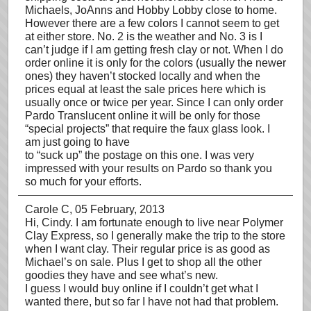
Michaels, JoAnns and Hobby Lobby close to home.
However there are a few colors I cannot seem to get
at either store. No. 2 is the weather and No. 3 is I
can’t judge if I am getting fresh clay or not. When I do
order online it is only for the colors (usually the newer
ones) they haven’t stocked locally and when the
prices equal at least the sale prices here which is
usually once or twice per year. Since I can only order
Pardo Translucent online it will be only for those
“special projects” that require the faux glass look. I
am just going to have
to “suck up” the postage on this one. I was very
impressed with your results on Pardo so thank you
so much for your efforts.
Carole C
, 05 February, 2013
Hi, Cindy. I am fortunate enough to live near Polymer
Clay Express, so I generally make the trip to the store
when I want clay. Their regular price is as good as
Michael’s on sale. Plus I get to shop all the other
goodies they have and see what’s new.
I guess I would buy online if I couldn’t get what I
wanted there, but so far I have not had that problem.