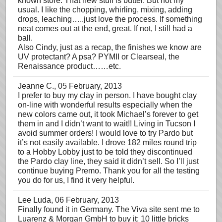
known store. That new stuff is butter. But not my
usual. I like the chopping, whirling, mixing, adding
drops, leaching…..just love the process. If something
neat comes out at the end, great. If not, I still had a
ball.
Also Cindy, just as a recap, the finishes we know are
UV protectant? A psa? PYMII or Clearseal, the
Renaissance product……etc.
Jeanne C.
, 05 February, 2013
I prefer to buy my clay in person. I have bought clay
on-line with wonderful results especially when the
new colors came out, it took Michael’s forever to get
them in and I didn’t want to wait!! Living in Tucson I
avoid summer orders! I would love to try Pardo but
it’s not easily available. I drove 182 miles round trip
to a Hobby Lobby just to be told they discontinued
the Pardo clay line, they said it didn’t sell. So I’ll just
continue buying Premo. Thank you for all the testing
you do for us, I find it very helpful.
Lee Luda
, 06 February, 2013
Finally found it in Germany. The Viva site sent me to
Luarenz & Morgan GmbH to buy it; 10 little bricks