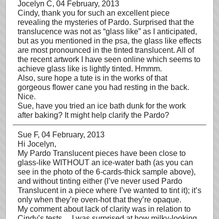
Jocelyn C
, 04 February, 2013
Cindy, thank you for such an excellent piece
revealing the mysteries of Pardo. Surprised that the
translucence was not as “glass like” as I anticipated,
but as you mentioned in the psa, the glass like effects
are most pronounced in the tinted translucent. All of
the recent artwork I have seen online which seems to
achieve glass like is lightly tinted. Hmmm.
Also, sure hope a tute is in the works of that
gorgeous flower cane you had resting in the back.
Nice.
Sue, have you tried an ice bath dunk for the work
after baking? It might help clarify the Pardo?
Sue F
, 04 February, 2013
Hi Jocelyn,
My Pardo Translucent pieces have been close to
glass-like WITHOUT an ice-water bath (as you can
see in the photo of the 6-cards-thick sample above),
and without tinting either (I’ve never used Pardo
Translucent in a piece where I’ve wanted to tint it); it’s
only when they’re oven-hot that they’re opaque.
My comment about lack of clarity was in relation to
Cindy’s tests… I was surprised at how milky-looking