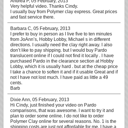
Andrea P
, 05 February, 2013
Very helpful video. Thanks Cindy.
I usually buy from Polymer clay express. Great prices
and fast service there.
Barbara C
, 05 February, 2013
I prefer to buy in person as I live five to ten minutes
from JoAnn’s, Hobby Lobby, Michael s in different
directions. I usually need the clay right away. I also
don’t like to pay shipping. but I would buy Pardo
translucent online if I could not find it locally . I have
purchased Pardo in the clearance section at Hobby
Lobby, which it is usually hard . but at the cheap price
I take a chance to soften it and if it usable Great and if
not I have not lost much. I have paid as little a 49
cents.
Barb
Dixie Ann
, 05 February, 2013
Hi Cindy, just finished your video on Pardo
comparisons, that was awesome. I want to try it and
plan to order some online. I do not like to order
Polymer Clay online for several reasons. No. 1 is the
shipping costs are just not affordable for me. I have a