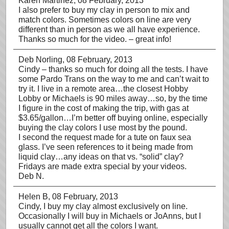
Karen Martinez
, 08 February, 2013
I also prefer to buy my clay in person to mix and
match colors. Sometimes colors on line are very
different than in person as we all have experience.
Thanks so much for the video. – great info!
Deb Norling
, 08 February, 2013
Cindy – thanks so much for doing all the tests. I have
some Pardo Trans on the way to me and can’t wait to
try it. I live in a remote area…the closest Hobby
Lobby or Michaels is 90 miles away…so, by the time
I figure in the cost of making the trip, with gas at
$3.65/gallon…I’m better off buying online, especially
buying the clay colors I use most by the pound.
I second the request made for a tute on faux sea
glass. I’ve seen references to it being made from
liquid clay…any ideas on that vs. “solid” clay?
Fridays are made extra special by your videos.
Deb N.
Helen B
, 08 February, 2013
Cindy, I buy my clay almost exclusively on line.
Occasionally I will buy in Michaels or JoAnns, but I
usually cannot get all the colors I want.