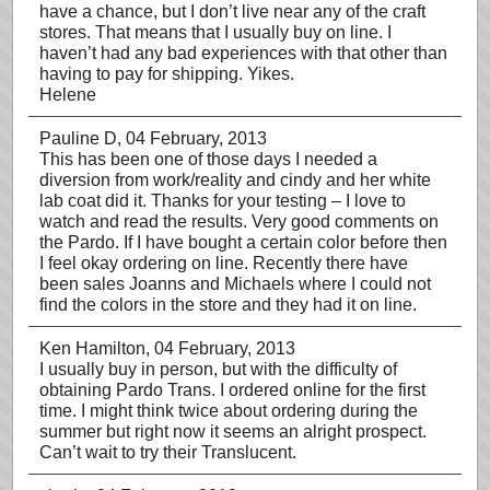
have a chance, but I don’t live near any of the craft
stores. That means that I usually buy on line. I
haven’t had any bad experiences with that other than
having to pay for shipping. Yikes.
Helene
Pauline D
, 04 February, 2013
This has been one of those days I needed a
diversion from work/reality and cindy and her white
lab coat did it. Thanks for your testing – I love to
watch and read the results. Very good comments on
the Pardo. If I have bought a certain color before then
I feel okay ordering on line. Recently there have
been sales Joanns and Michaels where I could not
find the colors in the store and they had it on line.
Ken Hamilton
, 04 February, 2013
I usually buy in person, but with the difficulty of
obtaining Pardo Trans. I ordered online for the first
time. I might think twice about ordering during the
summer but right now it seems an alright prospect.
Can’t wait to try their Translucent.