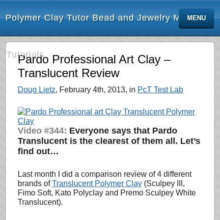
Polymer Clay Tutor Bead and Jewelry Making
MENU
Tutorials
Pardo Professional Art Clay –
Translucent Review
Doug Lietz
, February 4th, 2013, in
PcT Test Lab
Video #344:
Everyone says that Pardo
Translucent is the clearest of them all. Let’s
find out…
Last month I did a comparison review of 4 different
brands of
Translucent Polymer Clay
(Sculpey III,
Fimo Soft, Kato Polyclay and Premo Sculpey White
Translucent).