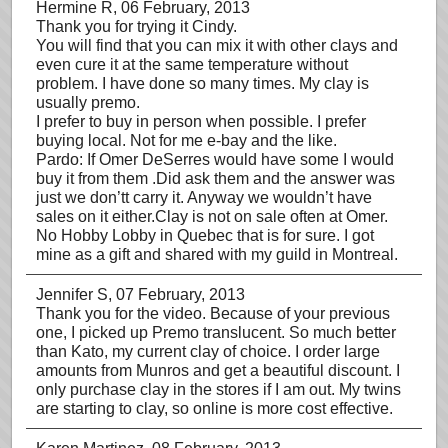
Hermine R
, 06 February, 2013
Thank you for trying it Cindy.
You will find that you can mix it with other clays and
even cure it at the same temperature without
problem. I have done so many times. My clay is
usually premo.
I prefer to buy in person when possible. I prefer
buying local. Not for me e-bay and the like.
Pardo: If Omer DeSerres would have some I would
buy it from them .Did ask them and the answer was
just we don’tt carry it. Anyway we wouldn’t have
sales on it either.Clay is not on sale often at Omer.
No Hobby Lobby in Quebec that is for sure. I got
mine as a gift and shared with my guild in Montreal.
Jennifer S
, 07 February, 2013
Thank you for the video. Because of your previous
one, I picked up Premo translucent. So much better
than Kato, my current clay of choice. I order large
amounts from Munros and get a beautiful discount. I
only purchase clay in the stores if I am out. My twins
are starting to clay, so online is more cost effective.