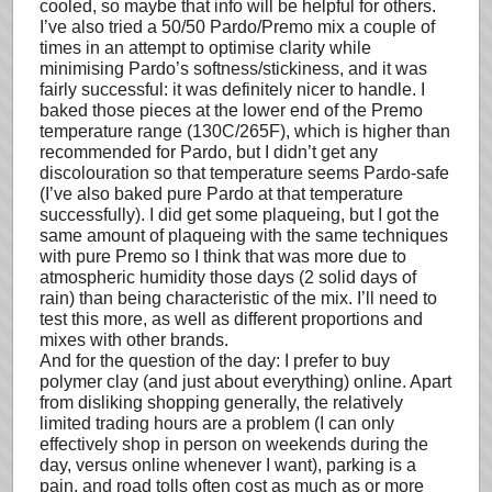
cooled, so maybe that info will be helpful for others.
I’ve also tried a 50/50 Pardo/Premo mix a couple of
times in an attempt to optimise clarity while
minimising Pardo’s softness/stickiness, and it was
fairly successful: it was definitely nicer to handle. I
baked those pieces at the lower end of the Premo
temperature range (130C/265F), which is higher than
recommended for Pardo, but I didn’t get any
discolouration so that temperature seems Pardo-safe
(I’ve also baked pure Pardo at that temperature
successfully). I did get some plaqueing, but I got the
same amount of plaqueing with the same techniques
with pure Premo so I think that was more due to
atmospheric humidity those days (2 solid days of
rain) than being characteristic of the mix. I’ll need to
test this more, as well as different proportions and
mixes with other brands.
And for the question of the day: I prefer to buy
polymer clay (and just about everything) online. Apart
from disliking shopping generally, the relatively
limited trading hours are a problem (I can only
effectively shop in person on weekends during the
day, versus online whenever I want), parking is a
pain, and road tolls often cost as much as or more