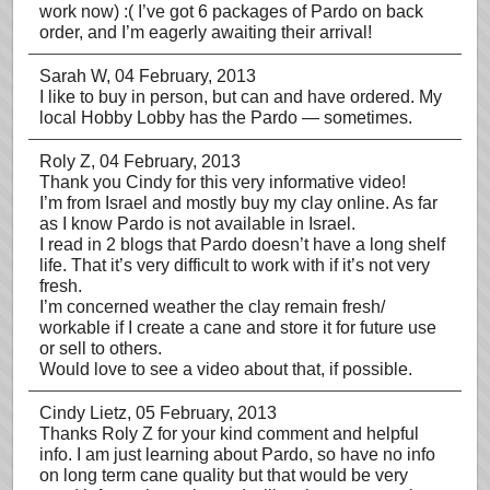
work now) :( I’ve got 6 packages of Pardo on back
order, and I’m eagerly awaiting their arrival!
Sarah W
, 04 February, 2013
I like to buy in person, but can and have ordered. My
local Hobby Lobby has the Pardo — sometimes.
Roly Z
, 04 February, 2013
Thank you Cindy for this very informative video!
I’m from Israel and mostly buy my clay online. As far
as I know Pardo is not available in Israel.
I read in 2 blogs that Pardo doesn’t have a long shelf
life. That it’s very difficult to work with if it’s not very
fresh.
I’m concerned weather the clay remain fresh/
workable if I create a cane and store it for future use
or sell to others.
Would love to see a video about that, if possible.
Cindy Lietz
, 05 February, 2013
Thanks Roly Z for your kind comment and helpful
info. I am just learning about Pardo, so have no info
on long term cane quality but that would be very