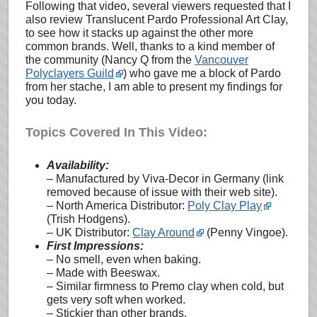
Following that video, several viewers requested that I
also review Translucent Pardo Professional Art Clay,
to see how it stacks up against the other more
common brands. Well, thanks to a kind member of
the community (Nancy Q from the
Vancouver
Polyclayers Guild
) who gave me a block of Pardo
from her stache, I am able to present my findings for
you today.
Topics Covered In This Video:
Availability:
– Manufactured by Viva-Decor in Germany (link
removed because of issue with their web site).
– North America Distributor:
Poly Clay Play
(Trish Hodgens).
– UK Distributor:
Clay Around
(Penny Vingoe).
First Impressions:
– No smell, even when baking.
– Made with Beeswax.
– Similar firmness to Premo clay when cold, but
gets very soft when worked.
– Stickier than other brands.