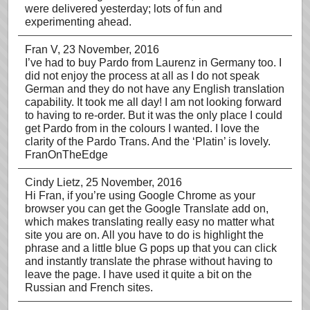
were delivered yesterday; lots of fun and
experimenting ahead.
Fran V
, 23 November, 2016
I’ve had to buy Pardo from Laurenz in Germany too. I
did not enjoy the process at all as I do not speak
German and they do not have any English translation
capability. It took me all day! I am not looking forward
to having to re-order. But it was the only place I could
get Pardo from in the colours I wanted. I love the
clarity of the Pardo Trans. And the ‘Platin’ is lovely.
FranOnTheEdge
Cindy Lietz
, 25 November, 2016
Hi Fran, if you’re using Google Chrome as your
browser you can get the Google Translate add on,
which makes translating really easy no matter what
site you are on. All you have to do is highlight the
phrase and a little blue G pops up that you can click
and instantly translate the phrase without having to
leave the page. I have used it quite a bit on the
Russian and French sites.