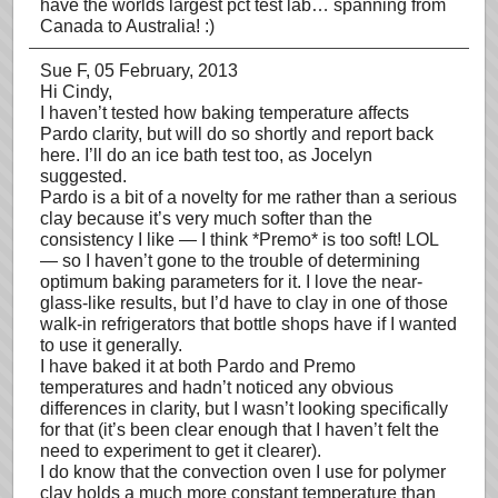
have the worlds largest pct test lab… spanning from
Canada to Australia! :)
Sue F
, 05 February, 2013
Hi Cindy,
I haven’t tested how baking temperature affects
Pardo clarity, but will do so shortly and report back
here. I’ll do an ice bath test too, as Jocelyn
suggested.
Pardo is a bit of a novelty for me rather than a serious
clay because it’s very much softer than the
consistency I like — I think *Premo* is too soft! LOL
— so I haven’t gone to the trouble of determining
optimum baking parameters for it. I love the near-
glass-like results, but I’d have to clay in one of those
walk-in refrigerators that bottle shops have if I wanted
to use it generally.
I have baked it at both Pardo and Premo
temperatures and hadn’t noticed any obvious
differences in clarity, but I wasn’t looking specifically
for that (it’s been clear enough that I haven’t felt the
need to experiment to get it clearer).
I do know that the convection oven I use for polymer
clay holds a much more constant temperature than