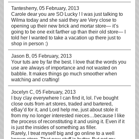
Tantesherry
, 05 February, 2013
Carole dear you are SO Lucky ! I was just talking to
Wilma today and she said they are Very close to
opening up their new brick and mortar store— it’s
going to be one exit farther up than their old store— I
told her I wanted to take a vacation up there just to
shop in person :)
Jason B
, 05 February, 2013
Your tuts are by far the best. I love that the words you
use are always of importance and not wasted on
babble. It makes things go much smoother when
watching and crafting!
Jocelyn C
, 05 February, 2013
I buy clay everywhere I can find it, lol. I’ve bought
close outs from art stores, traded and bartered,
eBay’d for it, and Lord help me, just about stole it
from my no longer interested nieces…because I like
the process of reconstituting it and using it. Even if it
is just the insides of something as filler.
Rarely, I treat myself big and go online to a well