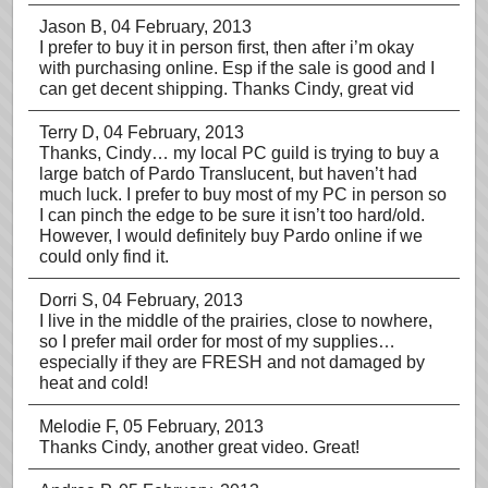
Jason B
, 04 February, 2013
I prefer to buy it in person first, then after i’m okay
with purchasing online. Esp if the sale is good and I
can get decent shipping. Thanks Cindy, great vid
Terry D
, 04 February, 2013
Thanks, Cindy… my local PC guild is trying to buy a
large batch of Pardo Translucent, but haven’t had
much luck. I prefer to buy most of my PC in person so
I can pinch the edge to be sure it isn’t too hard/old.
However, I would definitely buy Pardo online if we
could only find it.
Dorri S
, 04 February, 2013
I live in the middle of the prairies, close to nowhere,
so I prefer mail order for most of my supplies…
especially if they are FRESH and not damaged by
heat and cold!
Melodie F
, 05 February, 2013
Thanks Cindy, another great video. Great!