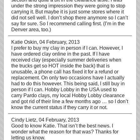
under the strong impression they were going to stop
carrying it. But maybe it is just some stores where it
did not sell well. I don’t shop there anymore so I can’t
say for sure. So I recommend calling first. (I’m in the
Denver area, too.)
Katie Oskin
, 04 February, 2013
I prefer to buy my clay in person if I can. However, I
have ordered clay online in the past. If I have
received clay (especially summer deliveries when
the trucks get so HOT inside the back) that is
unusable, a phone call has fixed it for a refund or
replacement. On only two occasions have I actually
had to do this however. This being said, I still buy in
person if I can. Hobby Lobby in the USA used to
carry Pardo clays, my local Hobby Lobby clearance
and got rid of their line a few months ago … so I don’t
know the current status if they carry it or not.
Cindy Lietz
, 04 February, 2013
Good to know Katie. That isn’t the best news. I
wonder what the reason for that was? Thanks for
letting us know.