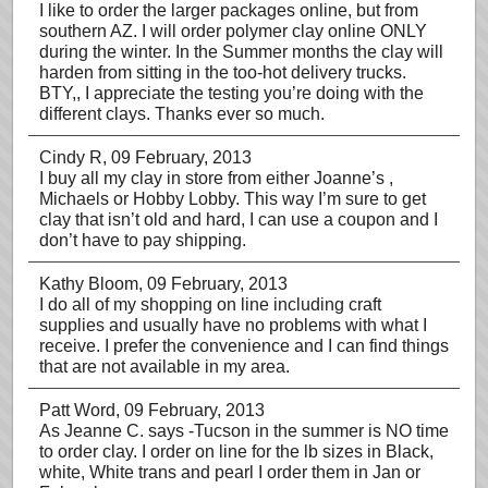
I like to order the larger packages online, but from
southern AZ. I will order polymer clay online ONLY
during the winter. In the Summer months the clay will
harden from sitting in the too-hot delivery trucks.
BTY,, I appreciate the testing you’re doing with the
different clays. Thanks ever so much.
Cindy R
, 09 February, 2013
I buy all my clay in store from either Joanne’s ,
Michaels or Hobby Lobby. This way I’m sure to get
clay that isn’t old and hard, I can use a coupon and I
don’t have to pay shipping.
Kathy Bloom
, 09 February, 2013
I do all of my shopping on line including craft
supplies and usually have no problems with what I
receive. I prefer the convenience and I can find things
that are not available in my area.
Patt Word
, 09 February, 2013
As Jeanne C. says -Tucson in the summer is NO time
to order clay. I order on line for the lb sizes in Black,
white, White trans and pearl I order them in Jan or