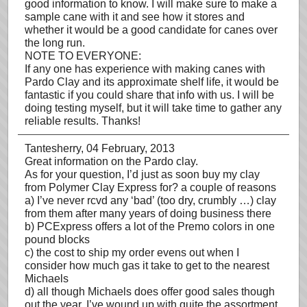
good information to know. I will make sure to make a
sample cane with it and see how it stores and
whether it would be a good candidate for canes over
the long run.
NOTE TO EVERYONE:
If any one has experience with making canes with
Pardo Clay and its approximate shelf life, it would be
fantastic if you could share that info with us. I will be
doing testing myself, but it will take time to gather any
reliable results. Thanks!
Tantesherry
, 04 February, 2013
Great information on the Pardo clay.
As for your question, I’d just as soon buy my clay
from Polymer Clay Express for? a couple of reasons
a) I’ve never rcvd any ‘bad’ (too dry, crumbly …) clay
from them after many years of doing business there
b) PCExpress offers a lot of the Premo colors in one
pound blocks
c) the cost to ship my order evens out when I
consider how much gas it take to get to the nearest
Michaels
d) all though Michaels does offer good sales though
out the year, I’ve wound up with quite the assortment