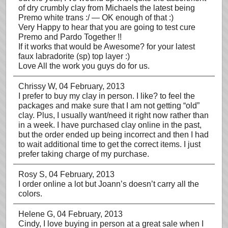
of dry crumbly clay from Michaels the latest being
Premo white trans :/ — OK enough of that :)
Very Happy to hear that you are going to test cure
Premo and Pardo Together !!
If it works that would be Awesome? for your latest
faux labradorite (sp) top layer :)
Love All the work you guys do for us.
Chrissy W
, 04 February, 2013
I prefer to buy my clay in person. I like? to feel the
packages and make sure that I am not getting “old”
clay. Plus, I usually want/need it right now rather than
in a week. I have purchased clay online in the past,
but the order ended up being incorrect and then I had
to wait additional time to get the correct items. I just
prefer taking charge of my purchase.
Rosy S
, 04 February, 2013
I order online a lot but Joann’s doesn’t carry all the
colors.
Helene G
, 04 February, 2013
Cindy, I love buying in person at a great sale when I