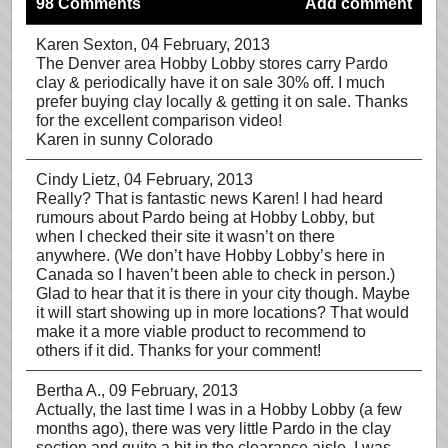
98 Comments
Add comment
Karen Sexton
, 04 February, 2013
The Denver area Hobby Lobby stores carry Pardo
clay & periodically have it on sale 30% off. I much
prefer buying clay locally & getting it on sale. Thanks
for the excellent comparison video!
Karen in sunny Colorado
Cindy Lietz
, 04 February, 2013
Really? That is fantastic news Karen! I had heard
rumours about Pardo being at Hobby Lobby, but
when I checked their site it wasn’t on there
anywhere. (We don’t have Hobby Lobby’s here in
Canada so I haven’t been able to check in person.)
Glad to hear that it is there in your city though. Maybe
it will start showing up in more locations? That would
make it a more viable product to recommend to
others if it did. Thanks for your comment!
Bertha A.
, 09 February, 2013
Actually, the last time I was in a Hobby Lobby (a few
months ago), there was very little Pardo in the clay
section and quite a bit in the clearance aisle. I was