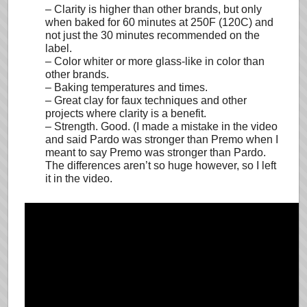
– Clarity is higher than other brands, but only
when baked for 60 minutes at 250F (120C) and
not just the 30 minutes recommended on the
label.
– Color whiter or more glass-like in color than
other brands.
– Baking temperatures and times.
– Great clay for faux techniques and other
projects where clarity is a benefit.
– Strength. Good. (I made a mistake in the video
and said Pardo was stronger than Premo when I
meant to say Premo was stronger than Pardo.
The differences aren’t so huge however, so I left
it in the video.