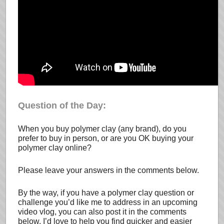
Question of the Day:
When you buy polymer clay (any brand), do you
prefer to buy in person, or are you OK buying your
polymer clay online?
Please leave your answers in the comments below.
By the way, if you have a polymer clay question or
challenge you’d like me to address in an upcoming
video vlog, you can also post it in the comments
below. I’d love to help you find quicker and easier