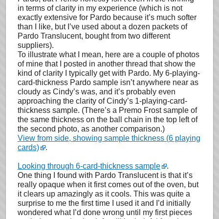
in terms of clarity in my experience (which is not
exactly extensive for Pardo because it’s much softer
than I like, but I’ve used about a dozen packets of
Pardo Translucent, bought from two different
suppliers).
To illustrate what I mean, here are a couple of photos
of mine that I posted in another thread that show the
kind of clarity I typically get with Pardo. My 6-playing-
card-thickness Pardo sample isn’t anywhere near as
cloudy as Cindy’s was, and it’s probably even
approaching the clarity of Cindy’s 1-playing-card-
thickness sample. (There’s a Premo Frost sample of
the same thickness on the ball chain in the top left of
the second photo, as another comparison.)
View from side, showing sample thickness (6 playing
cards)
.
Looking through 6-card-thickness sample
.
One thing I found with Pardo Translucent is that it’s
really opaque when it first comes out of the oven, but
it clears up amazingly as it cools. This was quite a
surprise to me the first time I used it and I’d initially
wondered what I’d done wrong until my first pieces