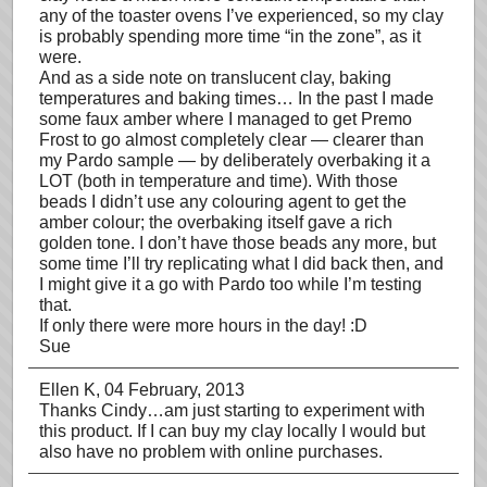
any of the toaster ovens I’ve experienced, so my clay
is probably spending more time “in the zone”, as it
were.
And as a side note on translucent clay, baking
temperatures and baking times… In the past I made
some faux amber where I managed to get Premo
Frost to go almost completely clear — clearer than
my Pardo sample — by deliberately overbaking it a
LOT (both in temperature and time). With those
beads I didn’t use any colouring agent to get the
amber colour; the overbaking itself gave a rich
golden tone. I don’t have those beads any more, but
some time I’ll try replicating what I did back then, and
I might give it a go with Pardo too while I’m testing
that.
If only there were more hours in the day! :D
Sue
Ellen K
, 04 February, 2013
Thanks Cindy…am just starting to experiment with
this product. If I can buy my clay locally I would but
also have no problem with online purchases.