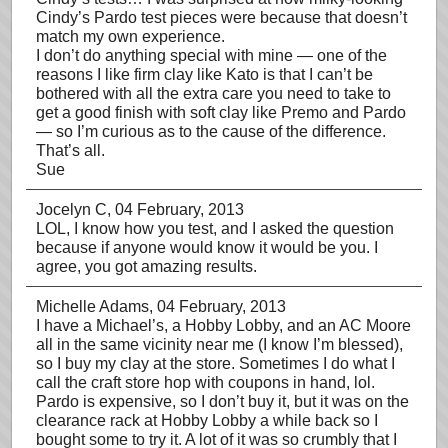
Cindy’s Pardo test pieces were because that doesn’t
match my own experience.
I don’t do anything special with mine — one of the
reasons I like firm clay like Kato is that I can’t be
bothered with all the extra care you need to take to
get a good finish with soft clay like Premo and Pardo
— so I’m curious as to the cause of the difference.
That’s all.
Sue
Jocelyn C
, 04 February, 2013
LOL, I know how you test, and I asked the question
because if anyone would know it would be you. I
agree, you got amazing results.
Michelle Adams
, 04 February, 2013
I have a Michael’s, a Hobby Lobby, and an AC Moore
all in the same vicinity near me (I know I’m blessed),
so I buy my clay at the store. Sometimes I do what I
call the craft store hop with coupons in hand, lol.
Pardo is expensive, so I don’t buy it, but it was on the
clearance rack at Hobby Lobby a while back so I
bought some to try it. A lot of it was so crumbly that I