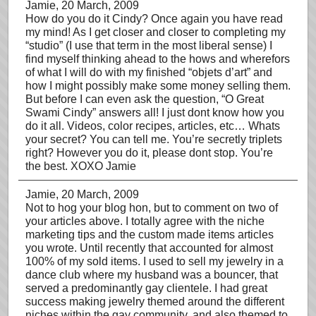
Jamie
, 20 March, 2009
How do you do it Cindy? Once again you have read
my mind! As I get closer and closer to completing my
“studio” (I use that term in the most liberal sense) I
find myself thinking ahead to the hows and wherefors
of what I will do with my finished “objets d’art” and
how I might possibly make some money selling them.
But before I can even ask the question, “O Great
Swami Cindy” answers all! I just dont know how you
do it all. Videos, color recipes, articles, etc… Whats
your secret? You can tell me. You’re secretly triplets
right? However you do it, please dont stop. You’re
the best. XOXO Jamie
Jamie
, 20 March, 2009
Not to hog your blog hon, but to comment on two of
your articles above. I totally agree with the niche
marketing tips and the custom made items articles
you wrote. Until recently that accounted for almost
100% of my sold items. I used to sell my jewelry in a
dance club where my husband was a bouncer, that
served a predominantly gay clientele. I had great
success making jewelry themed around the different
niches within the gay community, and also themed to