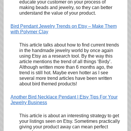
educate your customer on your process of
making beads and jewelry, so they can better
understand the value of your product.
Bird Pendant Jewelry Trends on Etsy – Make Them
with Polymer Clay
This article talks about how to find current trends
in the handmade jewelry world by once again
using Etsy as a research tool. By the way this
article mentions the trend of all things ‘Birdy’.
Although written more than 6 months ago, the
trend is still hot. Maybe even hotter as I see
several more trend articles have been written
about bird themed products!
Another Bird Necklace Pendant | Etsy Tips For Your
Jewelry Business
This article is about an interesting strategy to get
your listings seen on Etsy. Sometimes practically
giving your product away can mean perfect