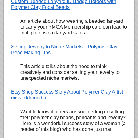
Custom Beaded Lanyard ID Badge Holders with
Polymer Clay Focal Beads
An article about how wearing a beaded lanyard
to carry your YMCA Membership card can lead to
multiple custom lanyard sales.
Selling Jewelry to Niche Markets – Polymer Clay
Bead Making Tips
This article talks about the need to think
creatively and consider selling your jewelry to
unexpected niche markets.
Etsy Shop Success Story About Polymer Clay Artist
missficklemedia
Want to know if others are succeeding in selling
their polymer clay beads, pendants and jewelry?
Here is a wonderful success story of a woman (a
reader of this blog) who has done just that!