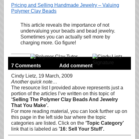
Pricing and Selling Handmade Jewelry – Valuing
Polymer Clay Beads
This article reveals the importance of not
undervaluing your beads and bead jewelry.
Sometimes you can actually sell more by
charging more. Go figure!
7 Comments
Add comment
Cindy Lietz
, 19 March, 2009
Another quick note…
The resource list I provided above represents just a
portion of the articles I’ve written on this topic of
‘Selling The Polymer Clay Beads And Jewelry
That You Make’.
For more reading material, you can look further up on
this page in the left side bar where the topic
categories are listed. Click on the
‘Topic Category’
link that is labeled as
’16: Sell Your Stuff’.