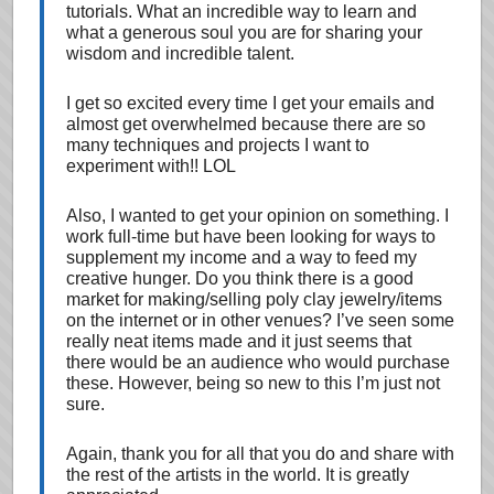
tutorials. What an incredible way to learn and
what a generous soul you are for sharing your
wisdom and incredible talent.
I get so excited every time I get your emails and
almost get overwhelmed because there are so
many techniques and projects I want to
experiment with!! LOL
Also, I wanted to get your opinion on something. I
work full-time but have been looking for ways to
supplement my income and a way to feed my
creative hunger. Do you think there is a good
market for making/selling poly clay jewelry/items
on the internet or in other venues? I’ve seen some
really neat items made and it just seems that
there would be an audience who would purchase
these. However, being so new to this I’m just not
sure.
Again, thank you for all that you do and share with
the rest of the artists in the world. It is greatly