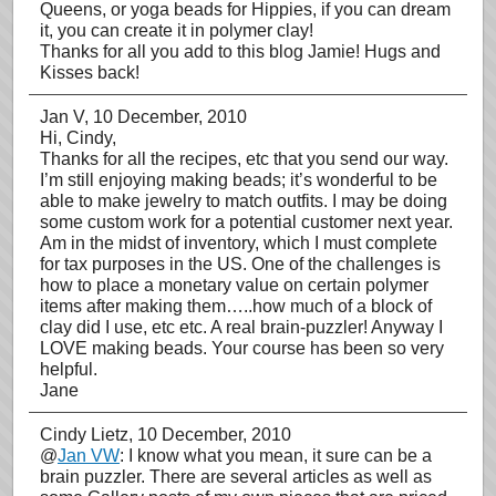
Queens, or yoga beads for Hippies, if you can dream
it, you can create it in polymer clay!
Thanks for all you add to this blog Jamie! Hugs and
Kisses back!
Jan V
, 10 December, 2010
Hi, Cindy,
Thanks for all the recipes, etc that you send our way.
I’m still enjoying making beads; it’s wonderful to be
able to make jewelry to match outfits. I may be doing
some custom work for a potential customer next year.
Am in the midst of inventory, which I must complete
for tax purposes in the US. One of the challenges is
how to place a monetary value on certain polymer
items after making them…..how much of a block of
clay did I use, etc etc. A real brain-puzzler! Anyway I
LOVE making beads. Your course has been so very
helpful.
Jane
Cindy Lietz
, 10 December, 2010
@
Jan VW
: I know what you mean, it sure can be a
brain puzzler. There are several articles as well as