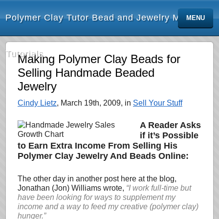
Polymer Clay Tutor Bead and Jewelry Making
MENU
Tutorials
Making Polymer Clay Beads for
Selling Handmade Beaded
Jewelry
Cindy Lietz
, March 19th, 2009, in
Sell Your Stuff
A Reader Asks
if it’s Possible
to Earn Extra Income From Selling His
Polymer Clay Jewelry And Beads Online:
The other day in another post here at the blog,
Jonathan (Jon) Williams wrote,
“I work full-time but
have been looking for
ways to supplement my
income and a way to feed my creative (polymer clay)
hunger.”