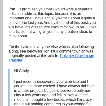
Jon…
I promised you that I would write a separate
article to address this topic, because it is an
important one. I have actually written about it quite a
bit over the last year. And by the end of this post, you
will have lots of resource links to follow up on… links
to articles that will give you many creative ideas to
think about.
For the sake of everyone else who is also following
along, see below for Jon’s full comment which was
originally posted at this article:
Polymer Clay Image
Transfer
Hi Cindy,
I just recently discovered your web site and I
couldn’t be more excited. I have always dabbled
in artistic projects but just discovered polymer
clay a few years ago and fell in love with the
medium. I bought a few books, which I’m crazy
about but nothing compares to your wonderful