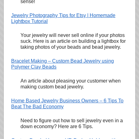
sense!
Jewelry Photography Tips for Etsy | Homemade
Lightbox Tutorial
Your jewelry will never sell online if your photos
suck. Here is an article on building a lightbox for
taking photos of your beads and bead jewelry.
Bracelet Making – Custom Bead Jewelry using
Polymer Clay Beads
An article about pleasing your customer when
making custom bead jewelry.
Home Based Jewelry Business Owners – 6 Tips To
Beat The Bad Economy
Need to figure out how to sell jewelry even in a
down economy? Here are 6 Tips.