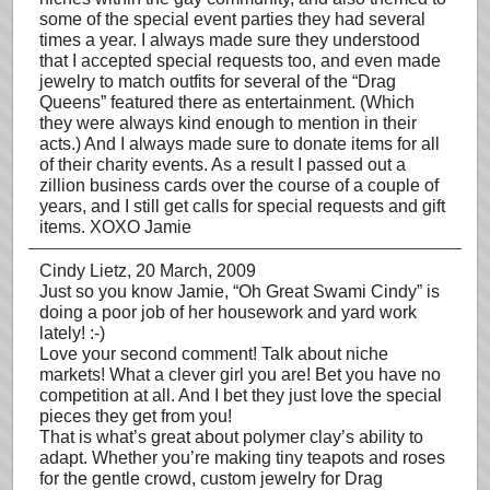
some of the special event parties they had several
times a year. I always made sure they understood
that I accepted special requests too, and even made
jewelry to match outfits for several of the “Drag
Queens” featured there as entertainment. (Which
they were always kind enough to mention in their
acts.) And I always made sure to donate items for all
of their charity events. As a result I passed out a
zillion business cards over the course of a couple of
years, and I still get calls for special requests and gift
items. XOXO Jamie
Cindy Lietz
, 20 March, 2009
Just so you know Jamie, “Oh Great Swami Cindy” is
doing a poor job of her housework and yard work
lately! :-)
Love your second comment! Talk about niche
markets! What a clever girl you are! Bet you have no
competition at all. And I bet they just love the special
pieces they get from you!
That is what’s great about polymer clay’s ability to
adapt. Whether you’re making tiny teapots and roses
for the gentle crowd, custom jewelry for Drag