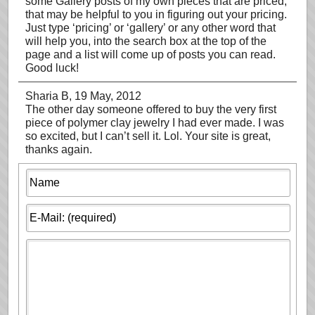
some Gallery posts of my own pieces that are priced,
that may be helpful to you in figuring out your pricing.
Just type ‘pricing’ or ‘gallery’ or any other word that
will help you, into the search box at the top of the
page and a list will come up of posts you can read.
Good luck!
Sharia B
, 19 May, 2012
The other day someone offered to buy the very first
piece of polymer clay jewelry I had ever made. I was
so excited, but I can’t sell it. Lol. Your site is great,
thanks again.