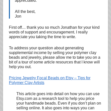
appreciated.
All the best,
Jon
First off… thank you so much Jonathan for your kind
words of support and encouragement. I really
appreciate you taking the time to write.
To address your question about generating
supplemental income by selling your polymer clay
beads and jewelry, please allow me to take you on a
bit of a tour of some article resources that I know will
help you out.
Pricing Jewelry Focal Beads on Etsy – Tips for
Polymer Clay Artists
This article goes into detail on how you can use
Etsy.com as a research tool to help you price
your handmade beads. Even if you don’t plan on
selling online. It also goes into ways you can