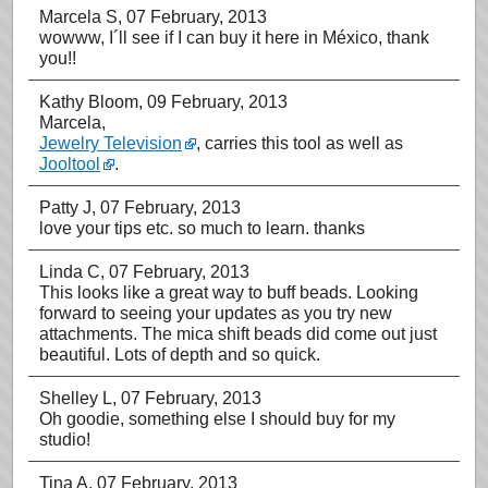
Marcela S
, 07 February, 2013
wowww, I´ll see if I can buy it here in México, thank
you!!
Kathy Bloom
, 09 February, 2013
Marcela,
Jewelry Television
, carries this tool as well as
Jooltool
.
Patty J
, 07 February, 2013
love your tips etc. so much to learn. thanks
Linda C
, 07 February, 2013
This looks like a great way to buff beads. Looking
forward to seeing your updates as you try new
attachments. The mica shift beads did come out just
beautiful. Lots of depth and so quick.
Shelley L
, 07 February, 2013
Oh goodie, something else I should buy for my
studio!
Tina A
, 07 February, 2013