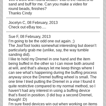
sand and buff for me. Can you make a video for
round beads, finishes?
Thanks Cindy
Jocelyn C
, 08 February, 2013
Check out eBay too….
Sue F
, 08 February, 2013
I’m going to be the odd one out again. ;)
The JoolTool looks somewhat interesting but doesn’t
particularly grab me (unlike, say, the way tumble
sanding did).
I like to hold my Dremel in one hand and the item
being buffed in the other so I can move both around
at will, and that’s always let me keep things where I
can see what’s happening during the buffing process
anyway since the Dremel buffing wheel is small. The
one time I tried putting the Dremel in a vise I found it
quite restrictive compared to my normal method, so I
haven’t had any interest in using a buffing device
that’s fixed in position. (I did buy a second Dremel,
though! :D)
I’m sure fixed devices win out when working on items