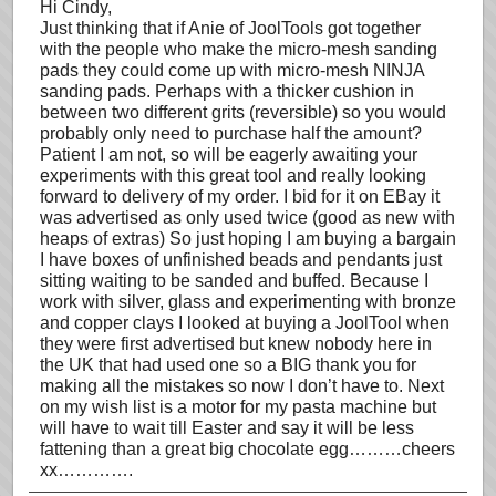
Hi Cindy,
Just thinking that if Anie of JoolTools got together
with the people who make the micro-mesh sanding
pads they could come up with micro-mesh NINJA
sanding pads. Perhaps with a thicker cushion in
between two different grits (reversible) so you would
probably only need to purchase half the amount?
Patient I am not, so will be eagerly awaiting your
experiments with this great tool and really looking
forward to delivery of my order. I bid for it on EBay it
was advertised as only used twice (good as new with
heaps of extras) So just hoping I am buying a bargain
I have boxes of unfinished beads and pendants just
sitting waiting to be sanded and buffed. Because I
work with silver, glass and experimenting with bronze
and copper clays I looked at buying a JoolTool when
they were first advertised but knew nobody here in
the UK that had used one so a BIG thank you for
making all the mistakes so now I don’t have to. Next
on my wish list is a motor for my pasta machine but
will have to wait till Easter and say it will be less
fattening than a great big chocolate egg………cheers
xx………….