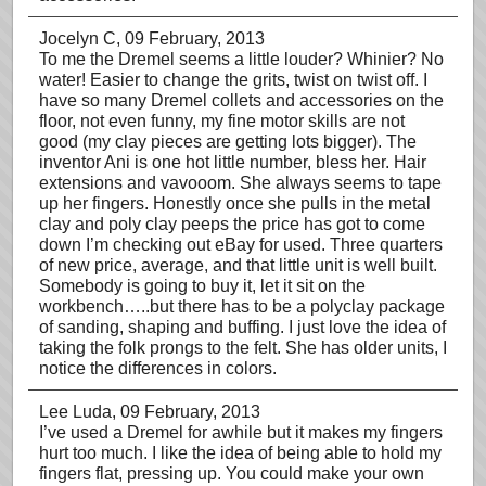
Jocelyn C
, 09 February, 2013
To me the Dremel seems a little louder? Whinier? No
water! Easier to change the grits, twist on twist off. I
have so many Dremel collets and accessories on the
floor, not even funny, my fine motor skills are not
good (my clay pieces are getting lots bigger). The
inventor Ani is one hot little number, bless her. Hair
extensions and vavooom. She always seems to tape
up her fingers. Honestly once she pulls in the metal
clay and poly clay peeps the price has got to come
down I’m checking out eBay for used. Three quarters
of new price, average, and that little unit is well built.
Somebody is going to buy it, let it sit on the
workbench…..but there has to be a polyclay package
of sanding, shaping and buffing. I just love the idea of
taking the folk prongs to the felt. She has older units, I
notice the differences in colors.
Lee Luda
, 09 February, 2013
I’ve used a Dremel for awhile but it makes my fingers
hurt too much. I like the idea of being able to hold my
fingers flat, pressing up. You could make your own