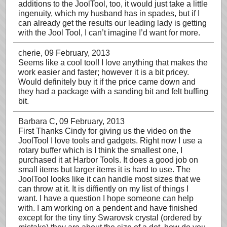
additions to the JoolTool, too, it would just take a little
ingenuity, which my husband has in spades, but if I
can already get the results our leading lady is getting
with the Jool Tool, I can’t imagine I’d want for more.
cherie
, 09 February, 2013
Seems like a cool tool! I love anything that makes the
work easier and faster; however it is a bit pricey.
Would definitely buy it if the price came down and
they had a package with a sanding bit and felt buffing
bit.
Barbara C
, 09 February, 2013
First Thanks Cindy for giving us the video on the
JoolTool I love tools and gadgets. Right now I use a
rotary buffer which is I think the smallest one, I
purchased it at Harbor Tools. It does a good job on
small items but larger items it is hard to use. The
JoolTool looks like it can handle most sizes that we
can throw at it. It is diffiently on my list of things I
want. I have a question I hope someone can help
with. I am working on a pendent and have finished
except for the tiny tiny Swarovsk crystal (ordered by