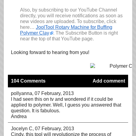
Also, by subscribing to our YouTube Channel
directly, you will receive notifications as soon as
new videos are uploaded. To subscribe, click
here…
JoolTool Rotary Machine for Buffing
Polymer Clay
. The Subscribe Button is right
near the top of that YouTube page.
Looking forward to hearing from you!
104 Comments
Add comment
pollyanna
, 07 February, 2013
I had seen this on tv and wondered if it could be
applied to polymer. Well, I guess you answered that
question. It is fabulous.
Andrea
Jocelyn C
, 07 February, 2013
Cindy, this tool will revolutionize the process of