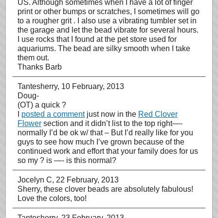
US. Although sometimes when I have a lot of finger
print or other bumps or scratches, I sometimes will go
to a rougher grit . I also use a vibrating tumbler set in
the garage and let the bead vibrate for several hours.
I use rocks that I found at the pet store used for
aquariums. The bead are silky smooth when I take
them out.
Thanks Barb
Tantesherry
, 10 February, 2013
Doug-
(OT) a quick ?
I
posted a comment
just now in the
Red Clover
Flower
section and it didn’t list to the top right—-
normally I’d be ok w/ that – But I’d really like for you
guys to see how much I’ve grown because of the
continued work and effort that your family does for us
so my ? is —- is this normal?
Jocelyn C
, 22 February, 2013
Sherry, these clover beads are absolutely fabulous!
Love the colors, too!
Tantesherry
, 23 February, 2013