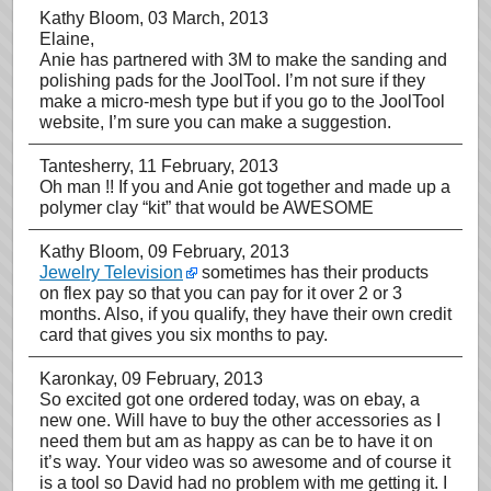
Kathy Bloom
, 03 March, 2013
Elaine,
Anie has partnered with 3M to make the sanding and
polishing pads for the JoolTool. I’m not sure if they
make a micro-mesh type but if you go to the JoolTool
website, I’m sure you can make a suggestion.
Tantesherry
, 11 February, 2013
Oh man !! If you and Anie got together and made up a
polymer clay “kit” that would be AWESOME
Kathy Bloom
, 09 February, 2013
Jewelry Television
sometimes has their products
on flex pay so that you can pay for it over 2 or 3
months. Also, if you qualify, they have their own credit
card that gives you six months to pay.
Karonkay
, 09 February, 2013
So excited got one ordered today, was on ebay, a
new one. Will have to buy the other accessories as I
need them but am as happy as can be to have it on
it’s way. Your video was so awesome and of course it
is a tool so David had no problem with me getting it. I