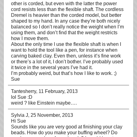
other is corded, but even with the latter the power
cord resists less than the flexible shaft. The cordless
Dremel is heavier than the corded model, but better
shaped to my hand. In any case they’re both nicely
balanced so I don’t really notice the weight when I’m
using them, and don’t find that the weight restricts
how I move them.
About the only time I use the flexible shaft is when I
want to hold the tool like a pen, for instance when
carving baked clay. Even then, unless it’s fine work
or there’s a lot of it, I don’t bother. I’ve probably used
it twice in the several years I’ve had it.
I’m probably weird, but that’s how I like to work. ;)
Sue
Tantesherry
, 11 February, 2013
lol Sue :D
weird ? like Einstein maybe….
Sylvia J
, 25 November, 2013
Hi Sue
Sounds like you are very good at finishing your clay
beads. How do you make your buffing wheel? Do