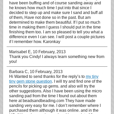
have been buffing and of course sanding away and
he knows how much time I put into that since I
decided to step up and make sure I sand and buff all
of them, Have not done so in the past. But am
determined to make them beautiful. If I put so much
time in making them I guess I should put in the time
finishing them too. I am so pleased to tell you what a
difference even I can see. I will post a couple pictures
if I remember how. Karonkay
Marisabel E
, 10 February, 2013
Thank you Cindy! I always learn something new from
you!
Barbara C
, 10 February, 2013
Hi Wanted to send thanks for the reply’s to
my tiny
tiny gem stone question
. I will try and find one of the
pencils for picking up gems. and also will try the
other suggestions. Also I have been using the micro
sanding pad from the time I found out about them
here at beadsandbeading.com They have made
sanding very easy for me. I don’t remember where I
purchased them although it was online. and in the