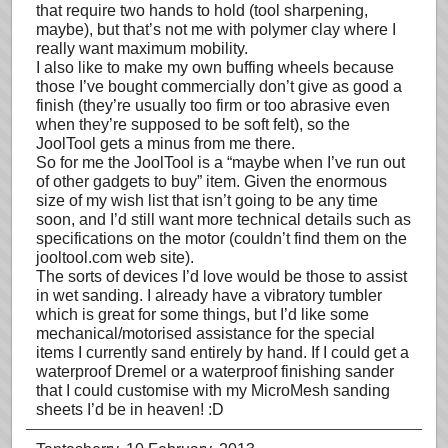
that require two hands to hold (tool sharpening,
maybe), but that’s not me with polymer clay where I
really want maximum mobility.
I also like to make my own buffing wheels because
those I’ve bought commercially don’t give as good a
finish (they’re usually too firm or too abrasive even
when they’re supposed to be soft felt), so the
JoolTool gets a minus from me there.
So for me the JoolTool is a “maybe when I’ve run out
of other gadgets to buy” item. Given the enormous
size of my wish list that isn’t going to be any time
soon, and I’d still want more technical details such as
specifications on the motor (couldn’t find them on the
jooltool.com web site).
The sorts of devices I’d love would be those to assist
in wet sanding. I already have a vibratory tumbler
which is great for some things, but I’d like some
mechanical/motorised assistance for the special
items I currently sand entirely by hand. If I could get a
waterproof Dremel or a waterproof finishing sander
that I could customise with my MicroMesh sanding
sheets I’d be in heaven! :D