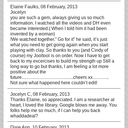
Elaine Faulks
, 08 February, 2013
Jocelyn
you are such a gem, always giving us so much
information. I watched all the videos and DH even
became interested.( When I told him it had been
invented by a woman)
!We watched together.” Go for it” he said, it’s just
what you need to get going again when you start
playing with clay. So thanks to you (and Cindy of
course) my Jooltool is on order. Now I have to get
back to my excercises to build my strength up Still a
long way to go but thanks, I am feeling a lot more
positive about the
future…………………………….cheers xx………..
Not sure what happened here couldn’t edit!
Jocelyn C
, 08 February, 2013
Thanks Elaine, so appreciated. I am a researcher at
heart, I loved the library. Google blows me away. You
folks help me so much, if I can help you back
whaddadeal?
Dixie Ann
, 10 February, 2013