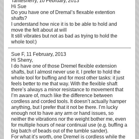
Tantesherry
, 10 February, 2013
Hi Sue
Do you have one of Dremal’s flexable extention
shafts?
I understand how nice it is to be able to hold and
move the felt about at will
It still vibrates but not as bad as trying to hold the
whole tool:)
Sue F
, 11 February, 2013
Hi Sherry,
I do have one of those Dremel flexible extension
shafts, but I almost never use it. I prefer to hold the
whole tool for buffing and for most other tasks: it just
feels better to me that way. With the flexible shaft
there’s always a minor resistance to movement that
I’m aware of, much like the difference between
cordless and corded tools. It doesn’t actually hamper
anything, but I prefer that it not be there. I’m lucky
enough not to have any arm or hand issues, so
neither the vibrations nor the weight bother me, even
for multiple hours of near continual use (e.g. buffing a
big batch of beads out of the tumble sander).
For what it’s worth, one Dremel is cordless while the