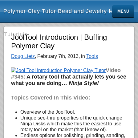
Polymer Clay Tutor Bead and Jewelry Making
MENU
Tutorials
JoolTool Introduction | Buffing
Polymer Clay
Doug Lietz
, February 7th, 2013, in
Tools
Video
#345:
A rotary tool that actually lets you see
what you are doing…
Ninja Style!
Topics Covered In This Video:
Overview of the JoolTool.
Unique see-thru properties of the quick change
Ninja Disks which make this the easiest to use
rotary tool on the market (that I know of).
Endless options for polishing, grinding, sanding,