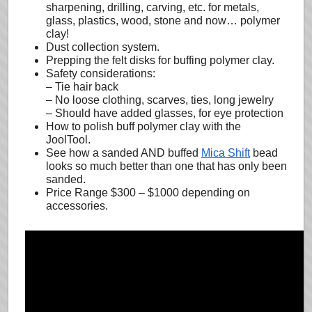
sharpening, drilling, carving, etc. for metals,
glass, plastics, wood, stone and now… polymer
clay!
Dust collection system.
Prepping the felt disks for buffing polymer clay.
Safety considerations:
– Tie hair back
– No loose clothing, scarves, ties, long jewelry
– Should have added glasses, for eye protection
How to polish buff polymer clay with the
JoolTool.
See how a sanded AND buffed
Mica Shift
bead
looks so much better than one that has only been
sanded.
Price Range $300 – $1000 depending on
accessories.