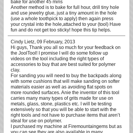
bake for another 45 mins
Another method is to bake for full hour, drill tiny hole
and use jewelry glue, just a tiny amount in the hole
(use a whole toothpick to apply) then again press
your crystal into the hole,attached to your (tool) Have
fun and do not get too sticky! hope this tip helps.
Cindy Lietz
, 09 February, 2013
Hi guys, Thank you all so much for your feedback on
the JoolTool! I promise I will do some follow up
videos on the tool including the right types of
accessories to buy that are best suited for polymer
clay.
For sanding you will need to buy the backpads along
with some cushions that will make sanding on softer
materials easier as well as avoiding flat spots on
more rounded surfaces. Anie the inventor of this tool
carries many many types of grits made for use on
metals, glass, stone, plastics etc. I will be testing
extensively so that you will be able to start with the
right tools and not have to purchase items that aren’t
ideal for use on polymer.
I purchased my machine at Firemountaingems but as
you can see they are also available in many