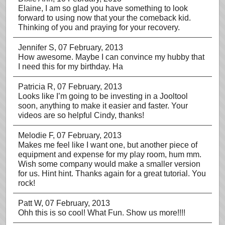
Elaine, I am so glad you have something to look
forward to using now that your the comeback kid.
Thinking of you and praying for your recovery.
Jennifer S
, 07 February, 2013
How awesome. Maybe I can convince my hubby that
I need this for my birthday. Ha
Patricia R
, 07 February, 2013
Looks like I’m going to be investing in a Jooltool
soon, anything to make it easier and faster. Your
videos are so helpful Cindy, thanks!
Melodie F
, 07 February, 2013
Makes me feel like I want one, but another piece of
equipment and expense for my play room, hum mm.
Wish some company would make a smaller version
for us. Hint hint. Thanks again for a great tutorial. You
rock!
Patt W
, 07 February, 2013
Ohh this is so cool! What Fun. Show us more!!!!