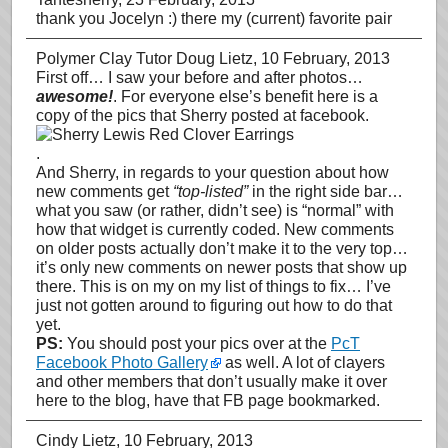
thank you Jocelyn :) there my (current) favorite pair
Polymer Clay Tutor Doug Lietz
, 10 February, 2013
First off… I saw your before and after photos…
awesome!
. For everyone else’s benefit here is a
copy of the pics that Sherry posted at facebook.
.
And Sherry, in regards to your question about how
new comments get
“top-listed”
in the right side bar…
what you saw (or rather, didn’t see) is “normal” with
how that widget is currently coded. New comments
on older posts actually don’t make it to the very top…
it’s only new comments on newer posts that show up
there. This is on my on my list of things to fix… I’ve
just not gotten around to figuring out how to do that
yet.
PS:
You should post your pics over at the
PcT
Facebook Photo Gallery
as well. A lot of clayers
and other members that don’t usually make it over
here to the blog, have that FB page bookmarked.
Cindy Lietz
, 10 February, 2013