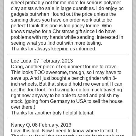
wheel probably not for me more for serious polymer
clay artists who sale in large quantities. I do enjoy pc
gadgets but when I found out the price unless the
sanding discs you have on order work out to be
perfect I think this one is too pricey for me. Who
knows maybe for a Christmas gift since I do have
problems with my hands while sanding. Interested in
seeing what you find out with more testing.
Thanks for always keeping us informed.
Lee Luda
, 07 February, 2013
Dang, another piece of equipment for me to crave.
This looks TOO awesome, though, so I may have to
save up. And I just bought a bench grinder with 3-
inch wheels. But that should hold me over until I can
get the JoolTool. I’m having to do too much traveling
right now anyway to be able to sand and polish my
stock. (going from Germany to USA to sell the house
over there.)
Thanks for another truly helpful tutorial.
Nancy Q
, 08 February, 2013
Love this tool. Now I need to know where to find it.