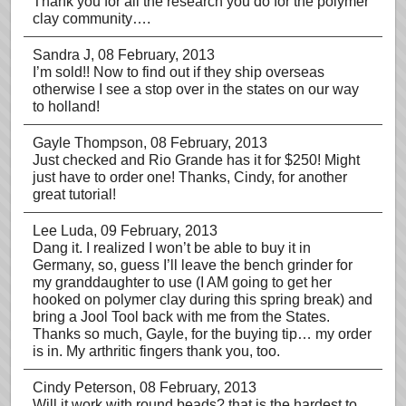
Thank you for all the research you do for the polymer
clay community….
Sandra J
, 08 February, 2013
I’m sold!! Now to find out if they ship overseas
otherwise I see a stop over in the states on our way
to holland!
Gayle Thompson
, 08 February, 2013
Just checked and Rio Grande has it for $250! Might
just have to order one! Thanks, Cindy, for another
great tutorial!
Lee Luda
, 09 February, 2013
Dang it. I realized I won’t be able to buy it in
Germany, so, guess I’ll leave the bench grinder for
my granddaughter to use (I AM going to get her
hooked on polymer clay during this spring break) and
bring a Jool Tool back with me from the States.
Thanks so much, Gayle, for the buying tip… my order
is in. My arthritic fingers thank you, too.
Cindy Peterson
, 08 February, 2013
Will it work with round beads? that is the hardest to