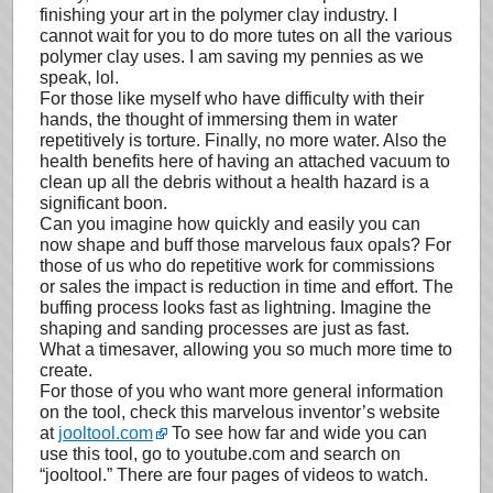
finishing your art in the polymer clay industry. I
cannot wait for you to do more tutes on all the various
polymer clay uses. I am saving my pennies as we
speak, lol.
For those like myself who have difficulty with their
hands, the thought of immersing them in water
repetitively is torture. Finally, no more water. Also the
health benefits here of having an attached vacuum to
clean up all the debris without a health hazard is a
significant boon.
Can you imagine how quickly and easily you can
now shape and buff those marvelous faux opals? For
those of us who do repetitive work for commissions
or sales the impact is reduction in time and effort. The
buffing process looks fast as lightning. Imagine the
shaping and sanding processes are just as fast.
What a timesaver, allowing you so much more time to
create.
For those of you who want more general information
on the tool, check this marvelous inventor’s website
at
jooltool.com
To see how far and wide you can
use this tool, go to youtube.com and search on
“jooltool.” There are four pages of videos to watch.