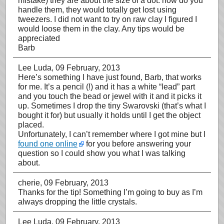
mistake) they are about the size of a dot. how do you
handle them, they would totally get lost using
tweezers. I did not want to try on raw clay I figured I
would loose them in the clay. Any tips would be
appreciated
Barb
Lee Luda
, 09 February, 2013
Here’s something I have just found, Barb, that works
for me. It’s a pencil (!) and it has a white “lead” part
and you touch the bead or jewel with it and it picks it
up. Sometimes I drop the tiny Swarovski (that’s what I
bought it for) but usually it holds until I get the object
placed.
Unfortunately, I can’t remember where I got mine but I
found one online
for you before answering your
question so I could show you what I was talking
about.
cherie
, 09 February, 2013
Thanks for the tip! Something I’m going to buy as I’m
always dropping the little crystals.
Lee Luda
, 09 February, 2013