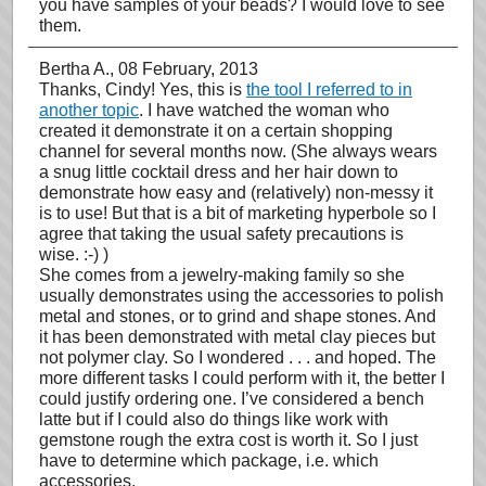
you have samples of your beads? I would love to see
them.
Bertha A.
, 08 February, 2013
Thanks, Cindy! Yes, this is
the tool I referred to in
another topic
. I have watched the woman who
created it demonstrate it on a certain shopping
channel for several months now. (She always wears
a snug little cocktail dress and her hair down to
demonstrate how easy and (relatively) non-messy it
is to use! But that is a bit of marketing hyperbole so I
agree that taking the usual safety precautions is
wise. :-) )
She comes from a jewelry-making family so she
usually demonstrates using the accessories to polish
metal and stones, or to grind and shape stones. And
it has been demonstrated with metal clay pieces but
not polymer clay. So I wondered . . . and hoped. The
more different tasks I could perform with it, the better I
could justify ordering one. I’ve considered a bench
latte but if I could also do things like work with
gemstone rough the extra cost is worth it. So I just
have to determine which package, i.e. which
accessories.