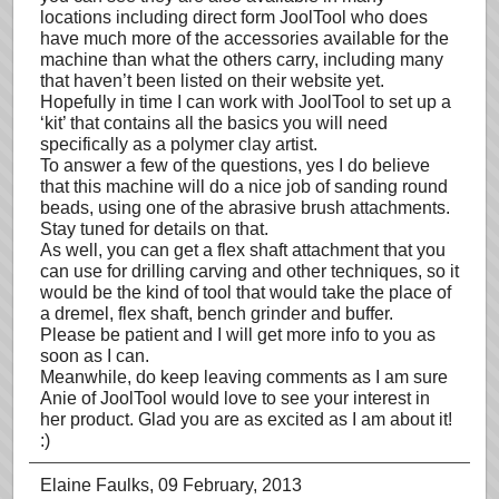
locations including direct form JoolTool who does
have much more of the accessories available for the
machine than what the others carry, including many
that haven’t been listed on their website yet.
Hopefully in time I can work with JoolTool to set up a
‘kit’ that contains all the basics you will need
specifically as a polymer clay artist.
To answer a few of the questions, yes I do believe
that this machine will do a nice job of sanding round
beads, using one of the abrasive brush attachments.
Stay tuned for details on that.
As well, you can get a flex shaft attachment that you
can use for drilling carving and other techniques, so it
would be the kind of tool that would take the place of
a dremel, flex shaft, bench grinder and buffer.
Please be patient and I will get more info to you as
soon as I can.
Meanwhile, do keep leaving comments as I am sure
Anie of JoolTool would love to see your interest in
her product. Glad you are as excited as I am about it!
:)
Elaine Faulks
, 09 February, 2013