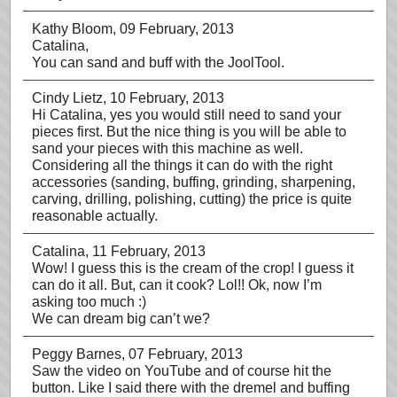
Kathy Bloom
, 09 February, 2013
Catalina,
You can sand and buff with the JoolTool.
Cindy Lietz
, 10 February, 2013
Hi Catalina, yes you would still need to sand your
pieces first. But the nice thing is you will be able to
sand your pieces with this machine as well.
Considering all the things it can do with the right
accessories (sanding, buffing, grinding, sharpening,
carving, drilling, polishing, cutting) the price is quite
reasonable actually.
Catalina
, 11 February, 2013
Wow! I guess this is the cream of the crop! I guess it
can do it all. But, can it cook? Lol!! Ok, now I’m
asking too much :)
We can dream big can’t we?
Peggy Barnes
, 07 February, 2013
Saw the video on YouTube and of course hit the
button. Like I said there with the dremel and buffing