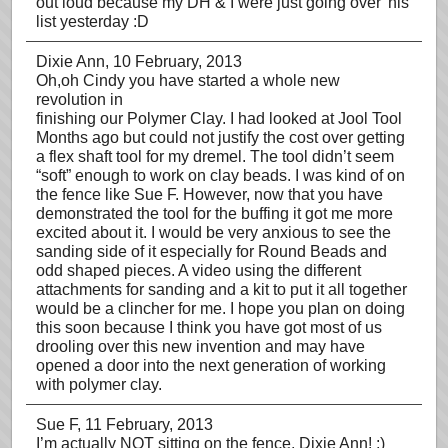
out loud because my DH & I were just going over 'his'
list yesterday :D
Dixie Ann
, 10 February, 2013
Oh,oh Cindy you have started a whole new
revolution in
finishing our Polymer Clay. I had looked at Jool Tool
Months ago but could not justify the cost over getting
a flex shaft tool for my dremel. The tool didn’t seem
“soft” enough to work on clay beads. I was kind of on
the fence like Sue F. However, now that you have
demonstrated the tool for the buffing it got me more
excited about it. I would be very anxious to see the
sanding side of it especially for Round Beads and
odd shaped pieces. A video using the different
attachments for sanding and a kit to put it all together
would be a clincher for me. I hope you plan on doing
this soon because I think you have got most of us
drooling over this new invention and may have
opened a door into the next generation of working
with polymer clay.
Sue F
, 11 February, 2013
I’m actually NOT sitting on the fence, Dixie Ann! ;)