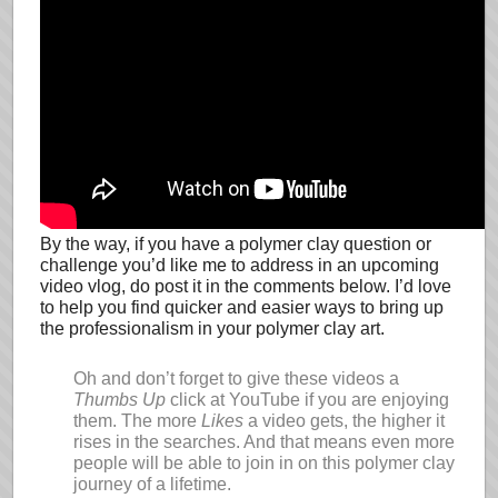
By the way, if you have a polymer clay question or
challenge you’d like me to address in an upcoming
video vlog, do post it in the comments below. I’d love
to help you find quicker and easier ways to bring up
the professionalism in your polymer clay art.
Oh and don’t forget to give these videos a
Thumbs Up
click at YouTube if you are enjoying
them. The more
Likes
a video gets, the higher it
rises in the searches. And that means even more
people will be able to join in on this polymer clay
journey of a lifetime.