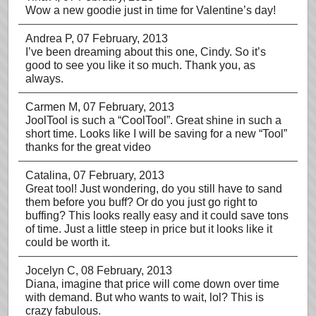
Wow a new goodie just in time for Valentine’s day!
Andrea P
, 07 February, 2013
I’ve been dreaming about this one, Cindy. So it’s
good to see you like it so much. Thank you, as
always.
Carmen M
, 07 February, 2013
JoolTool is such a “CoolTool”. Great shine in such a
short time. Looks like I will be saving for a new “Tool”
thanks for the great video
Catalina
, 07 February, 2013
Great tool! Just wondering, do you still have to sand
them before you buff? Or do you just go right to
buffing? This looks really easy and it could save tons
of time. Just a little steep in price but it looks like it
could be worth it.
Jocelyn C
, 08 February, 2013
Diana, imagine that price will come down over time
with demand. But who wants to wait, lol? This is
crazy fabulous.