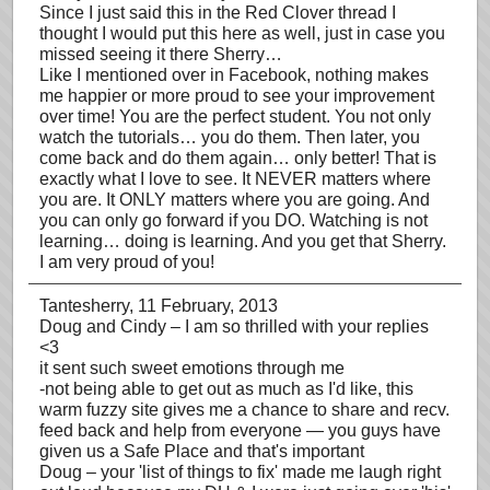
Since I just said this in the Red Clover thread I
thought I would put this here as well, just in case you
missed seeing it there Sherry…
Like I mentioned over in Facebook, nothing makes
me happier or more proud to see your improvement
over time! You are the perfect student. You not only
watch the tutorials… you do them. Then later, you
come back and do them again… only better! That is
exactly what I love to see. It NEVER matters where
you are. It ONLY matters where you are going. And
you can only go forward if you DO. Watching is not
learning… doing is learning. And you get that Sherry.
I am very proud of you!
Tantesherry
, 11 February, 2013
Doug and Cindy – I am so thrilled with your replies
<3
it sent such sweet emotions through me
-not being able to get out as much as I'd like, this
warm fuzzy site gives me a chance to share and recv.
feed back and help from everyone — you guys have
given us a Safe Place and that's important
Doug – your 'list of things to fix' made me laugh right