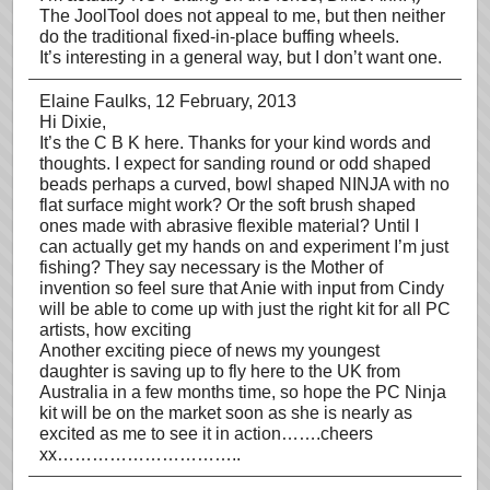
The JoolTool does not appeal to me, but then neither
do the traditional fixed-in-place buffing wheels.
It’s interesting in a general way, but I don’t want one.
Elaine Faulks
, 12 February, 2013
Hi Dixie,
It’s the C B K here. Thanks for your kind words and
thoughts. I expect for sanding round or odd shaped
beads perhaps a curved, bowl shaped NINJA with no
flat surface might work? Or the soft brush shaped
ones made with abrasive flexible material? Until I
can actually get my hands on and experiment I’m just
fishing? They say necessary is the Mother of
invention so feel sure that Anie with input from Cindy
will be able to come up with just the right kit for all PC
artists, how exciting
Another exciting piece of news my youngest
daughter is saving up to fly here to the UK from
Australia in a few months time, so hope the PC Ninja
kit will be on the market soon as she is nearly as
excited as me to see it in action…….cheers
xx…………………………..