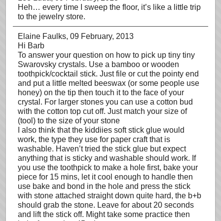
Heh… every time I sweep the floor, it’s like a little trip
to the jewelry store.
Elaine Faulks
, 09 February, 2013
Hi Barb
To answer your question on how to pick up tiny tiny
Swarovsky crystals. Use a bamboo or wooden
toothpick/cocktail stick. Just file or cut the pointy end
and put a little melted beeswax (or some people use
honey) on the tip then touch it to the face of your
crystal. For larger stones you can use a cotton bud
with the cotton top cut off. Just match your size of
(tool) to the size of your stone
I also think that the kiddiies soft stick glue would
work, the type they use for paper craft that is
washable. Haven’t tried the stick glue but expect
anything that is sticky and washable should work. If
you use the toothpick to make a hole first, bake your
piece for 15 mins, let it cool enough to handle then
use bake and bond in the hole and press the stick
with stone attached straight down quite hard, the b+b
should grab the stone. Leave for about 20 seconds
and lift the stick off. Might take some practice then