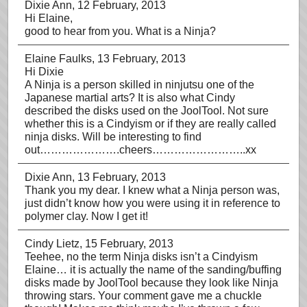
Dixie Ann
, 12 February, 2013
Hi Elaine,
good to hear from you. What is a Ninja?
Elaine Faulks
, 13 February, 2013
Hi Dixie
A Ninja is a person skilled in ninjutsu one of the
Japanese martial arts? It is also what Cindy
described the disks used on the JoolTool. Not sure
whether this is a Cindyism or if they are really called
ninja disks. Will be interesting to find
out………………….cheers……………………..xx
Dixie Ann
, 13 February, 2013
Thank you my dear. I knew what a Ninja person was,
just didn’t know how you were using it in reference to
polymer clay. Now I get it!
Cindy Lietz
, 15 February, 2013
Teehee, no the term Ninja disks isn’t a Cindyism
Elaine… it is actually the name of the sanding/buffing
disks made by JoolTool because they look like Ninja
throwing stars. Your comment gave me a chuckle