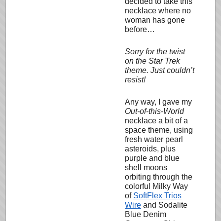
decided to take this
necklace where no
woman has gone
before…
Sorry for the twist
on the Star Trek
theme. Just couldn’t
resist!
Any way, I gave my
Out-of-this-World
necklace a bit of a
space theme, using
fresh water pearl
asteroids, plus
purple and blue
shell moons
orbiting through the
colorful Milky Way
of
SoftFlex Trios
Wire
and Sodalite
Blue Denim