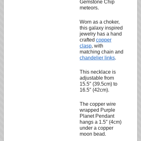
Gemstone Chip
meteors.
Worn as a choker,
this galaxy inspired
jewelry has a hand
crafted
copper
clasp
, with
matching chain and
chandelier links
.
This necklace is
adjustable from
15.5″ (39.5cm) to
16.5″ (42cm).
The copper wire
wrapped Purple
Planet Pendant
hangs a 1.5″ (4cm)
under a copper
moon bead.