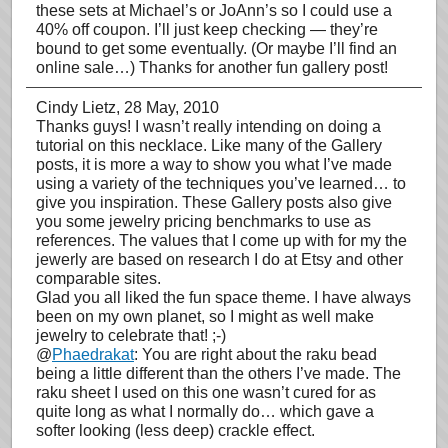
these sets at Michael’s or JoAnn’s so I could use a
40% off coupon. I’ll just keep checking — they’re
bound to get some eventually. (Or maybe I’ll find an
online sale…) Thanks for another fun gallery post!
Cindy Lietz
, 28 May, 2010
Thanks guys! I wasn’t really intending on doing a
tutorial on this necklace. Like many of the Gallery
posts, it is more a way to show you what I’ve made
using a variety of the techniques you’ve learned… to
give you inspiration. These Gallery posts also give
you some jewelry pricing benchmarks to use as
references. The values that I come up with for my the
jewerly are based on research I do at Etsy and other
comparable sites.
Glad you all liked the fun space theme. I have always
been on my own planet, so I might as well make
jewelry to celebrate that! ;-)
@
Phaedrakat
: You are right about the raku bead
being a little different than the others I’ve made. The
raku sheet I used on this one wasn’t cured for as
quite long as what I normally do… which gave a
softer looking (less deep) crackle effect.