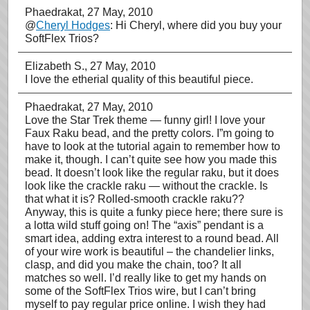
Phaedrakat
, 27 May, 2010
@
Cheryl Hodges
: Hi Cheryl, where did you buy your
SoftFlex Trios?
Elizabeth S.
, 27 May, 2010
I love the etherial quality of this beautiful piece.
Phaedrakat
, 27 May, 2010
Love the Star Trek theme — funny girl! I love your
Faux Raku bead, and the pretty colors. I”m going to
have to look at the tutorial again to remember how to
make it, though. I can’t quite see how you made this
bead. It doesn’t look like the regular raku, but it does
look like the crackle raku — without the crackle. Is
that what it is? Rolled-smooth crackle raku??
Anyway, this is quite a funky piece here; there sure is
a lotta wild stuff going on! The “axis” pendant is a
smart idea, adding extra interest to a round bead. All
of your wire work is beautiful – the chandelier links,
clasp, and did you make the chain, too? It all
matches so well. I’d really like to get my hands on
some of the SoftFlex Trios wire, but I can’t bring
myself to pay regular price online. I wish they had