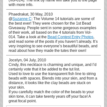
(Vol-014). The link by name will take you to the page
with more info.
Phaedrakat
, 30 May, 2010
@
Suzanne C
: The Volume 14 tutorials are some of
the best ever! They were chosen for the 1st Bead
Giveaway. People sent in some gorgeous examples
of their work, all based on the 4 tutorials from Vol-
014. Take a look at the
Bead Contest Entry Photos
,
and read some of the posts if you haven’t already. It’s
very inspiring to see everyone’s beautiful beads, and
read about how they made the tutes their own!
Jocelyn
, 04 July, 2010
Cindy, this necklace is charming and unique, and I’d
certainly vote that it be added to the tut list.
Used to love to use the transparent fish line to string
beads with spaces. Blends into your skin, and from a
distance, it looks like the clay beads are stuck on
your skin.
If you carefully match the color of the beads to your
skin tone, it can take twenty years off your face! A
great focal point.