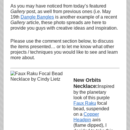
As you may have noticed from today’s featured
Gallery
post, as well from previous ones (i.e. May
19th
Dangle Bangles
is another example of a recent
Gallery
article, these photo spreads are here to
provide you guys with creative ideas and inspiration.
Please use the comment section below, to discuss
the items presented… or to let me know what other
projects / techniques you would like to see and learn
more about.
New Orbits
Necklace:
Inspired
by the planetary
look of this purple
Faux Raku
focal
bead, suspended
on a
Copper
Headpin
axis
(flame dipped), I