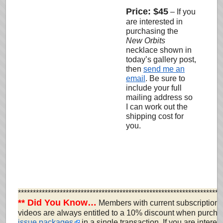
Price: $45
–
If you
are interested in
purchasing the
New Orbits
necklace shown in
today’s gallery post,
then
send me an
email
. Be sure to
include your full
mailing address so
I can work out the
shipping cost for
you
.
********************************************************************
** Did You Know…
Members with current subscriptions 
videos are always entitled to a 10% discount when purcha
issue packages
in a single transaction. If you are interes