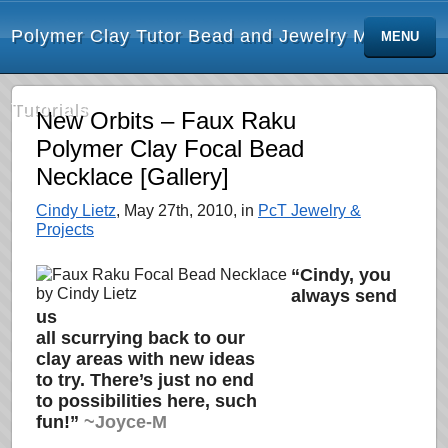
Polymer Clay Tutor Bead and Jewelry Making
MENU
Tutorials
New Orbits – Faux Raku
Polymer Clay Focal Bead
Necklace [Gallery]
Cindy Lietz
, May 27th, 2010, in
PcT Jewelry &
Projects
“Cindy, you
always send
us
all scurrying back to our
clay areas with new ideas
to try. There’s just no end
to possibilities here, such
fun!”
~Joyce-M