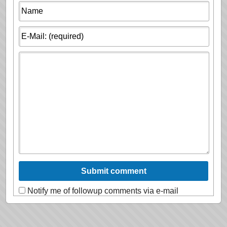
Notify me of followup comments via e-mail