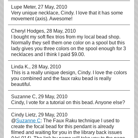
Lupe Meter
, 27 May, 2010
Very unique necklace, Cindy. I love that it has some
movement (axis). Awesome!
Cheryl Hodges
, 28 May, 2010
I bought my soft flex trios from my local bead shop.
Normally they sell them one color on a spool but this
lady gives you three colors on the spool enough for 3
necklaces and I think I paid $9.00.
Linda K.
, 28 May, 2010
This is a really unique design, Cindy. I love the colors
you combined and the faux raku bead is really
beautiful.
Suzanne C
, 29 May, 2010
Cindy, I vote for a tutorial on this bead. Anyone else?
Cindy Lietz
, 29 May, 2010
@
Suzanne C
: The Faux Raku technique I used to
create the focal bead for this pendant is already
filmed and waiting for you in the library back issues