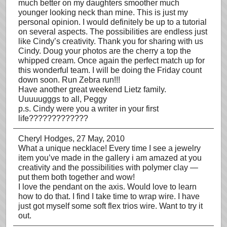
much better on my daughters smoother much
younger looking neck than mine. This is just my
personal opinion. I would definitely be up to a tutorial
on several aspects. The possibilities are endless just
like Cindy’s creativity. Thank you for sharing with us
Cindy. Doug your photos are the cherry a top the
whipped cream. Once again the perfect match up for
this wonderful team. I will be doing the Friday count
down soon. Run Zebra run!!!
Have another great weekend Lietz family.
Uuuuugggs to all, Peggy
p.s. Cindy were you a writer in your first
life?????????????
Cheryl Hodges
, 27 May, 2010
What a unique necklace! Every time I see a jewelry
item you’ve made in the gallery i am amazed at you
creativity and the possibilities with polymer clay —
put them both together and wow!
I love the pendant on the axis. Would love to learn
how to do that. I find I take time to wrap wire. I have
just got myself some soft flex trios wire. Want to try it
out.