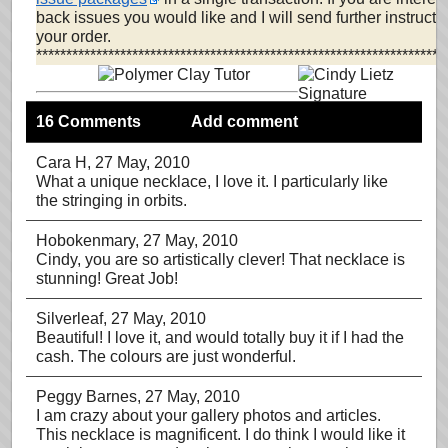
back issues you would like and I will send further instruct
your order.
********************************************************************
16 Comments
Add comment
Cara H
, 27 May, 2010
What a unique necklace, I love it. I particularly like
the stringing in orbits.
Hobokenmary
, 27 May, 2010
Cindy, you are so artistically clever! That necklace is
stunning! Great Job!
Silverleaf
, 27 May, 2010
Beautiful! I love it, and would totally buy it if I had the
cash. The colours are just wonderful.
Peggy Barnes
, 27 May, 2010
I am crazy about your gallery photos and articles.
This necklace is magnificent. I do think I would like it