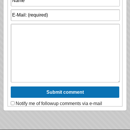
Notify me of followup comments via e-mail