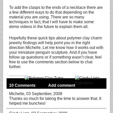
To add the clasps to the ends of a necklace there are
a few different ways to do that depending on the
material you are using. There are so many
techniques in fact, that I will have to make some
demo videos in the future to explain them all.
Hopefully these quick tips about polymer clay charm
jewelry findings will help point you in the right
direction Michelle. Let me know how it works out with
your miniature penguin sculpture. And if you have
follow up questions or if something wasn’t clear, feel
free to use the comments section below to chat
further.
10 Comments
Add comment
Michelle
, 03 September, 2008
Thanks so much for taking the time to answer that. It
helped me bunches!