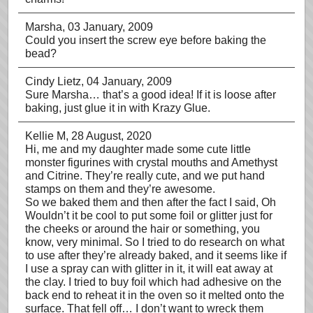
Marsha
, 03 January, 2009
Could you insert the screw eye before baking the
bead?
Cindy Lietz
, 04 January, 2009
Sure Marsha… that’s a good idea! If it is loose after
baking, just glue it in with Krazy Glue.
Kellie M
, 28 August, 2020
Hi, me and my daughter made some cute little
monster figurines with crystal mouths and Amethyst
and Citrine. They’re really cute, and we put hand
stamps on them and they’re awesome.
So we baked them and then after the fact I said, Oh
Wouldn’t it be cool to put some foil or glitter just for
the cheeks or around the hair or something, you
know, very minimal. So I tried to do research on what
to use after they’re already baked, and it seems like if
I use a spray can with glitter in it, it will eat away at
the clay. I tried to buy foil which had adhesive on the
back end to reheat it in the oven so it melted onto the
surface. That fell off… I don’t want to wreck them