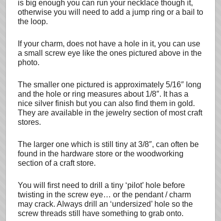
is big enough you can run your necklace though it,
otherwise you will need to add a jump ring or a bail to
the loop.
If your charm, does not have a hole in it, you can use
a small screw eye like the ones pictured above in the
photo.
The smaller one pictured is approximately 5/16″ long
and the hole or ring measures about 1/8″. It has a
nice silver finish but you can also find them in gold.
They are available in the jewelry section of most craft
stores.
The larger one which is still tiny at 3/8″, can often be
found in the hardware store or the woodworking
section of a craft store.
You will first need to drill a tiny ‘pilot’ hole before
twisting in the screw eye… or the pendant / charm
may crack. Always drill an ‘undersized’ hole so the
screw threads still have something to grab onto.