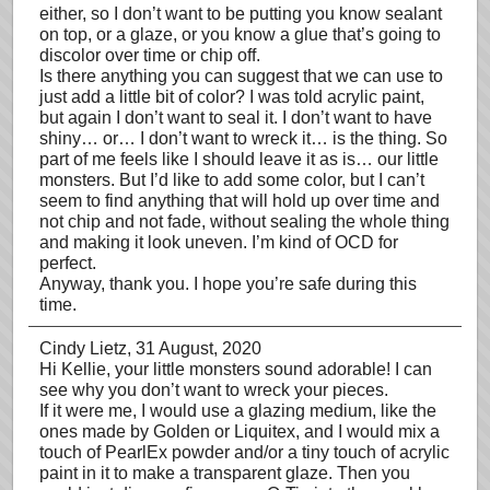
either, so I don’t want to be putting you know sealant
on top, or a glaze, or you know a glue that’s going to
discolor over time or chip off.
Is there anything you can suggest that we can use to
just add a little bit of color? I was told acrylic paint,
but again I don’t want to seal it. I don’t want to have
shiny… or… I don’t want to wreck it… is the thing. So
part of me feels like I should leave it as is… our little
monsters. But I’d like to add some color, but I can’t
seem to find anything that will hold up over time and
not chip and not fade, without sealing the whole thing
and making it look uneven. I’m kind of OCD for
perfect.
Anyway, thank you. I hope you’re safe during this
time.
Cindy Lietz
, 31 August, 2020
Hi Kellie, your little monsters sound adorable! I can
see why you don’t want to wreck your pieces.
If it were me, I would use a glazing medium, like the
ones made by Golden or Liquitex, and I would mix a
touch of PearlEx powder and/or a tiny touch of acrylic
paint in it to make a transparent glaze. Then you