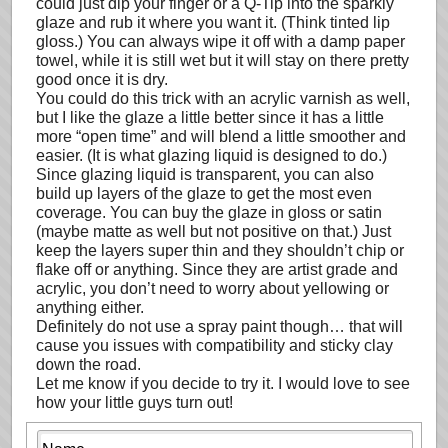
could just dip your finger or a Q-Tip into the sparkly
glaze and rub it where you want it. (Think tinted lip
gloss.) You can always wipe it off with a damp paper
towel, while it is still wet but it will stay on there pretty
good once it is dry.
You could do this trick with an acrylic varnish as well,
but I like the glaze a little better since it has a little
more “open time” and will blend a little smoother and
easier. (It is what glazing liquid is designed to do.)
Since glazing liquid is transparent, you can also
build up layers of the glaze to get the most even
coverage. You can buy the glaze in gloss or satin
(maybe matte as well but not positive on that.) Just
keep the layers super thin and they shouldn’t chip or
flake off or anything. Since they are artist grade and
acrylic, you don’t need to worry about yellowing or
anything either.
Definitely do not use a spray paint though… that will
cause you issues with compatibility and sticky clay
down the road.
Let me know if you decide to try it. I would love to see
how your little guys turn out!