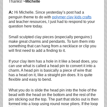
Thanks!
~Michelle
A:
Hi Michelle. Since yesterday’s post had a
penguin theme to do with
polymer clay kids crafts
and teacher resources, I just had to respond to your
question here today.
Small sculpted clay pieces (especially penguins:)
make great charms and pendants. To turn them into
something that can hang from a necklace or clip you
will first need to add a finding to it.
If your clay item has a hole in it like a bead does, you
can use what is called a head pin to convert it into a
charm. A head pin is basically a piece of wire that
has a head on it, like a straight pin does. It is quite
flexible and easy to bend.
What you do is slide the head pin into the hole of the
bead with the head on the bottom and the rest of the
pin sticking out the top. The part that sticks out is then
formed into a loop using round nose pliers. If the loop