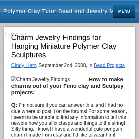
Polymer Clay Tutor Bead and Jewelry Making
MENU
Tutorials
Charm Jewelry Findings for
Hanging Miniature Polymer Clay
Sculptures
Cindy Lietz
, September 2nd, 2008, in
Bead Projects
How to make
charms out of your Fimo clay and Sculpey
projects:
Q:
I’m not sure if you can answer this, and I had no
clue where to post it on the forums! For some reason,
I seem to be unable to find any information to tell this
newbie how you affix clasps and things to the string!
Silly thing, I know! I have a wonderful cute penguin
charm I made from clay and I’d like to wear him!