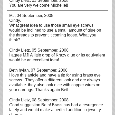
Cindy Lietz
, 03 September, 2008
You are very welcome Michelle!!
MJ
, 04 September, 2008
Cindy,
What great idea to use those small eye screws!! I
would be inclined to use a small amount of glue on
the threads to prevent it coming loose. What you
think?
Cindy Lietz
, 05 September, 2008
I agree MJ! A little drop of Krazy glue or its equivalent
would be an excellent idea!
Beth hylan
, 07 September, 2008
I love this article and have a tip for using brass eye
screws . They offer a different look and are always
available. they also look nice with copper wires on
your earrings. Thanks again Beth
Cindy Lietz
, 08 September, 2008
Good suggestion Beth! Brass has had a resurgence
lately and would make a perfect addition to jewelry
charms!