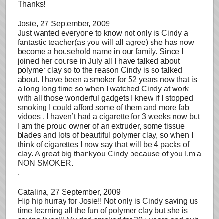
Thanks!
Josie
, 27 September, 2009
Just wanted everyone to know not only is Cindy a
fantastic teacher(as you will all agree) she has now
become a household name in our family. Since I
joined her course in July all I have talked about
polymer clay so to the reason Cindy is so talked
about. I have been a smoker for 52 years now that is
a long long time so when I watched Cindy at work
with all those wonderful gadgets I knew if I stopped
smoking I could afford some of them and more fab
vidoes . I haven’t had a cigarette for 3 weeks now but
I am the proud owner of an extruder, some tissue
blades and lots of beautiful polymer clay, so when I
think of cigarettes I now say that will be 4 packs of
clay. A great big thankyou Cindy because of you I.m a
NON SMOKER.
.
Catalina
, 27 September, 2009
Hip hip hurray for Josie!! Not only is Cindy saving us
time learning all the fun of polymer clay but she is