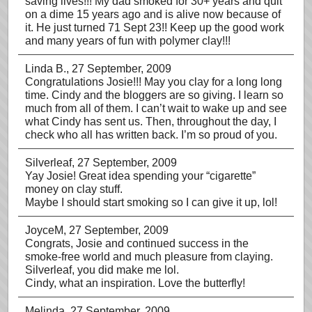
saving lives!!! My dad smoked for 30+ years and quit
on a dime 15 years ago and is alive now because of
it. He just turned 71 Sept 23!! Keep up the good work
and many years of fun with polymer clay!!!
Linda B.
, 27 September, 2009
Congratulations Josie!!! May you clay for a long long
time. Cindy and the bloggers are so giving. I learn so
much from all of them. I can’t wait to wake up and see
what Cindy has sent us. Then, throughout the day, I
check who all has written back. I’m so proud of you.
Silverleaf
, 27 September, 2009
Yay Josie! Great idea spending your “cigarette”
money on clay stuff.
Maybe I should start smoking so I can give it up, lol!
JoyceM
, 27 September, 2009
Congrats, Josie and continued success in the
smoke-free world and much pleasure from claying.
Silverleaf, you did make me lol.
Cindy, what an inspiration. Love the butterfly!
Melinda
, 27 September, 2009