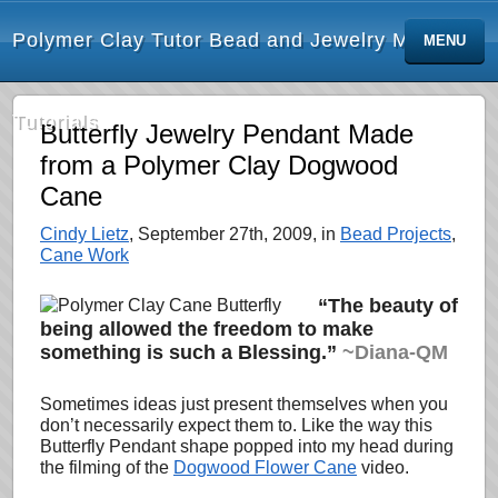
Polymer Clay Tutor Bead and Jewelry Making
MENU
Tutorials
Butterfly Jewelry Pendant Made
from a Polymer Clay Dogwood
Cane
Cindy Lietz
, September 27th, 2009, in
Bead Projects
,
Cane Work
“The beauty of
being allowed the freedom to make
something is such a Blessing.”
~Diana-QM
Sometimes ideas just present themselves when you
don’t necessarily expect them to. Like the way this
Butterfly Pendant shape popped into my head during
the filming of the
Dogwood Flower Cane
video.