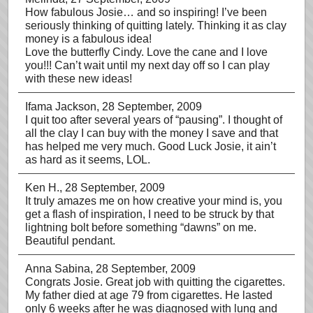
How fabulous Josie… and so inspiring! I’ve been
seriously thinking of quitting lately. Thinking it as clay
money is a fabulous idea!
Love the butterfly Cindy. Love the cane and I love
you!!! Can’t wait until my next day off so I can play
with these new ideas!
Ifama Jackson
, 28 September, 2009
I quit too after several years of “pausing”. I thought of
all the clay I can buy with the money I save and that
has helped me very much. Good Luck Josie, it ain’t
as hard as it seems, LOL.
Ken H.
, 28 September, 2009
It truly amazes me on how creative your mind is, you
get a flash of inspiration, I need to be struck by that
lightning bolt before something “dawns” on me.
Beautiful pendant.
Anna Sabina
, 28 September, 2009
Congrats Josie. Great job with quitting the cigarettes.
My father died at age 79 from cigarettes. He lasted
only 6 weeks after he was diagnosed with lung and