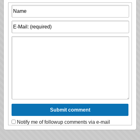
Notify me of followup comments via e-mail