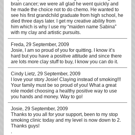
brain cancer; we were all glad he went quickly and
he made the choice not to do chemo. He wanted to
see his first grandchild graduate from high school, he
died three days later. I get my creative ability from
him which is why I use my “maiden name Sabina”
with my clay and artistic pursuits.
Freda
, 29 September, 2009
Josie, I am so proud of you for quitting. I know it’s
hard but you have a positive attitude and since there
are lots more clay stuff to buy, I know you can do it.
Cindy Lietz
, 29 September, 2009
I love your story Josie! Claying instead of smoking!!!
Your family must be so proud of you! What a great
role model choosing a healthy positive way to use
you hands and money. Way to go!
Josie
, 29 September, 2009
Thanks to you all for your support, been to my stop
smoking clinic today and my level is now down to 2.
Thanks guys!
.