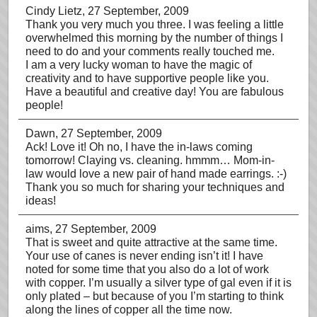
Cindy Lietz
, 27 September, 2009
Thank you very much you three. I was feeling a little
overwhelmed this morning by the number of things I
need to do and your comments really touched me.
I am a very lucky woman to have the magic of
creativity and to have supportive people like you.
Have a beautiful and creative day! You are fabulous
people!
Dawn
, 27 September, 2009
Ack! Love it! Oh no, I have the in-laws coming
tomorrow! Claying vs. cleaning. hmmm… Mom-in-
law would love a new pair of hand made earrings. :-)
Thank you so much for sharing your techniques and
ideas!
aims
, 27 September, 2009
That is sweet and quite attractive at the same time.
Your use of canes is never ending isn’t it! I have
noted for some time that you also do a lot of work
with copper. I’m usually a silver type of gal even if it is
only plated – but because of you I’m starting to think
along the lines of copper all the time now.