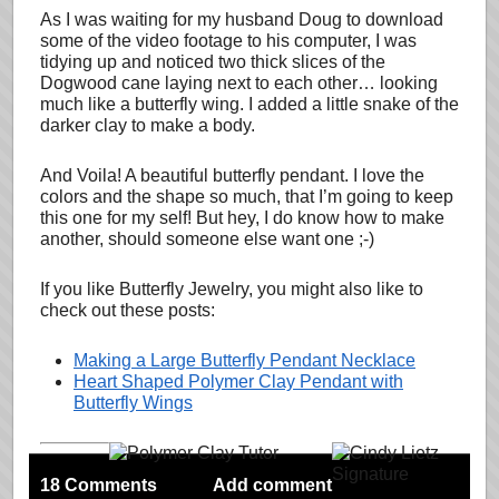
As I was waiting for my husband Doug to download
some of the video footage to his computer, I was
tidying up and noticed two thick slices of the
Dogwood cane laying next to each other… looking
much like a butterfly wing. I added a little snake of the
darker clay to make a body.
And Voila! A beautiful butterfly pendant. I love the
colors and the shape so much, that I’m going to keep
this one for my self! But hey, I do know how to make
another, should someone else want one ;-)
If you like Butterfly Jewelry, you might also like to
check out these posts:
Making a Large Butterfly Pendant Necklace
Heart Shaped Polymer Clay Pendant with
Butterfly Wings
18 Comments
Add comment