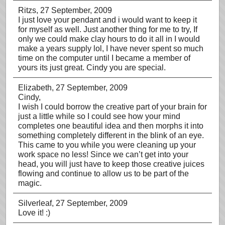
Ritzs
, 27 September, 2009
I just love your pendant and i would want to keep it
for myself as well. Just another thing for me to try, If
only we could make clay hours to do it all in I would
make a years supply lol, I have never spent so much
time on the computer until I became a member of
yours its just great. Cindy you are special.
Elizabeth
, 27 September, 2009
Cindy,
I wish I could borrow the creative part of your brain for
just a little while so I could see how your mind
completes one beautiful idea and then morphs it into
something completely different in the blink of an eye.
This came to you while you were cleaning up your
work space no less! Since we can’t get into your
head, you will just have to keep those creative juices
flowing and continue to allow us to be part of the
magic.
Silverleaf
, 27 September, 2009
Love it! :)