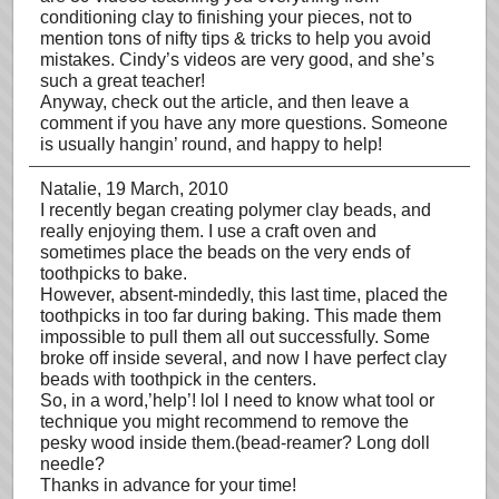
conditioning clay to finishing your pieces, not to
mention tons of nifty tips & tricks to help you avoid
mistakes. Cindy’s videos are very good, and she’s
such a great teacher!
Anyway, check out the article, and then leave a
comment if you have any more questions. Someone
is usually hangin’ round, and happy to help!
Natalie
, 19 March, 2010
I recently began creating polymer clay beads, and
really enjoying them. I use a craft oven and
sometimes place the beads on the very ends of
toothpicks to bake.
However, absent-mindedly, this last time, placed the
toothpicks in too far during baking. This made them
impossible to pull them all out successfully. Some
broke off inside several, and now I have perfect clay
beads with toothpick in the centers.
So, in a word,’help’! lol I need to know what tool or
technique you might recommend to remove the
pesky wood inside them.(bead-reamer? Long doll
needle?
Thanks in advance for your time!