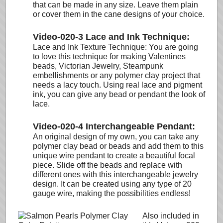
that can be made in any size. Leave them plain
or cover them in the cane designs of your choice.
Video-020-3 Lace and Ink Technique:
Lace and Ink Texture Technique: You are going
to love this technique for making Valentines
beads, Victorian Jewelry, Steampunk
embellishments or any polymer clay project that
needs a lacy touch. Using real lace and pigment
ink, you can give any bead or pendant the look of
lace.
Video-020-4 Interchangeable Pendant:
An original design of my own, you can take any
polymer clay bead or beads and add them to this
unique wire pendant to create a beautiful focal
piece. Slide off the beads and replace with
different ones with this interchangeable jewelry
design. It can be created using any type of 20
gauge wire, making the possibilities endless!
Also included in