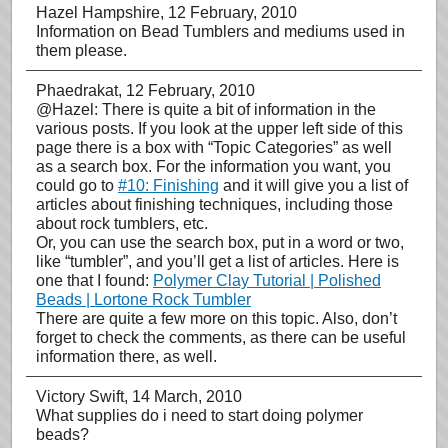
Hazel Hampshire
, 12 February, 2010
Information on Bead Tumblers and mediums used in
them please.
Phaedrakat
, 12 February, 2010
@Hazel: There is quite a bit of information in the
various posts. If you look at the upper left side of this
page there is a box with “Topic Categories” as well
as a search box. For the information you want, you
could go to
#10: Finishing
and it will give you a list of
articles about finishing techniques, including those
about rock tumblers, etc.
Or, you can use the search box, put in a word or two,
like “tumbler”, and you’ll get a list of articles. Here is
one that I found:
Polymer Clay Tutorial | Polished
Beads | Lortone Rock Tumbler
There are quite a few more on this topic. Also, don’t
forget to check the comments, as there can be useful
information there, as well.
Victory Swift
, 14 March, 2010
What supplies do i need to start doing polymer
beads?