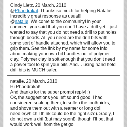
Cindy Lietz
, 20 March, 2010
@
Phaedrakat
: Thanks so much for helping Natalie.
Incredibly great response as usual!!!
@
natalie
: Welcome to the community! In your
comment you said that you don’t have a drill yet. I just
wanted to say that you do not need a drill to put holes
through beads. All you need are the drill bits with
some sort of handle attached, which will allow you to
grip them. See the link by my name for some info
about making your own bit handles out of polymer
clay. Polymer clay is soft enough that you don’t need
a power tool to spin your bits. And… using hand held
drill bits is MUCH safer.
natalie
, 20 March, 2010
Hi Phaedrakat!
And thanks for the super prompt reply! :)
Ok, the suggestions you left sound good. I had
considered soaking them, to soften the toothpicks,
and shove them out with a reamer or long doll
needle(which I think could be the right size). Sadly, I
do not own a drill(but may soon!), though I’ll bet that
would work well from the get go.