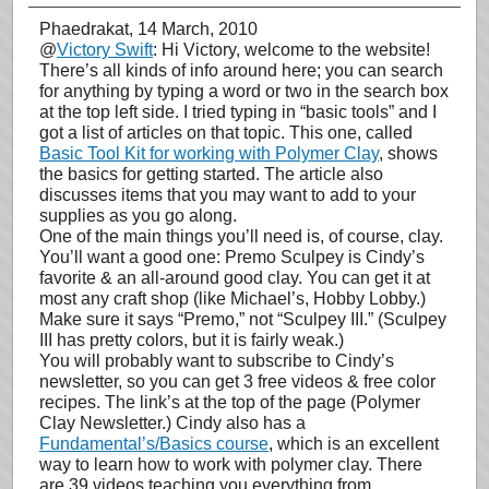
Phaedrakat
, 14 March, 2010
@
Victory Swift
: Hi Victory, welcome to the website!
There’s all kinds of info around here; you can search
for anything by typing a word or two in the search box
at the top left side. I tried typing in “basic tools” and I
got a list of articles on that topic. This one, called
Basic Tool Kit for working with Polymer Clay
, shows
the basics for getting started. The article also
discusses items that you may want to add to your
supplies as you go along.
One of the main things you’ll need is, of course, clay.
You’ll want a good one: Premo Sculpey is Cindy’s
favorite & an all-around good clay. You can get it at
most any craft shop (like Michael’s, Hobby Lobby.)
Make sure it says “Premo,” not “Sculpey III.” (Sculpey
III has pretty colors, but it is fairly weak.)
You will probably want to subscribe to Cindy’s
newsletter, so you can get 3 free videos & free color
recipes. The link’s at the top of the page (Polymer
Clay Newsletter.) Cindy also has a
Fundamental’s/Basics course
, which is an excellent
way to learn how to work with polymer clay. There
are 39 videos teaching you everything from