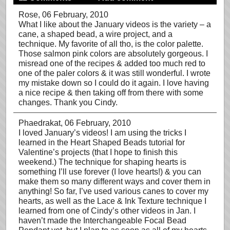
Rose
, 06 February, 2010
What I like about the January videos is the variety – a
cane, a shaped bead, a wire project, and a
technique. My favorite of all tho, is the color palette.
Those salmon pink colors are absolutely gorgeous. I
misread one of the recipes & added too much red to
one of the paler colors & it was still wonderful. I wrote
my mistake down so I could do it again. I love having
a nice recipe & then taking off from there with some
changes. Thank you Cindy.
Phaedrakat
, 06 February, 2010
I loved January’s videos! I am using the tricks I
learned in the Heart Shaped Beads tutorial for
Valentine’s projects (that I hope to finish this
weekend.) The technique for shaping hearts is
something I’ll use forever (I love hearts!) & you can
make them so many different ways and cover them in
anything! So far, I’ve used various canes to cover my
hearts, as well as the Lace & Ink Texture technique I
learned from one of Cindy’s other videos in Jan. I
haven’t made the Interchangeable Focal Bead