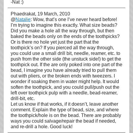
-Nat :)
Phaedrakat
, 19 March, 2010
@
Natalie
: Wow, that’s one I’ve never heard before!
I’m trying to imagine this exactly. What size beads?
Did you make a hole all the way through, but then
baked the beads only on the ends of the toothpicks?
Or is there no hole yet just the part that the
toothpick’s on? If you pierced all the way through,
you could use a small drill bit, needle, reamer, etc. to
push from the other side (the unstuck side!) to get the
toothpick out. If the are only poked into one part of the
bead, I imagine you have already tried to pull them
out with pliers, or the broken ends with tweezers. I
wonder if soaking them in water might help. It would
soften the toothpick, and you could pull/push out the
left over toothpick pulp with a needle, bead-reamer,
drill-bit, etc.
Let us know if that works, if it doesn’t, leave another
comment. Explain the type of bead, size, and where
the toothpick/hole is on the bead. There are probably
ways you could salvage/repair the bead if needed,
and re-drill a hole. Good luck!