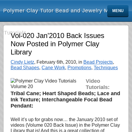
Polymer Clay Tutor Bead and Jewelry Making
MENU
Tutorials
Vol-020 Jan’2010 Back Issues
Now Posted in Polymer Clay
Library
Cindy Lietz
, February 6th, 2010, in
Bead Projects
,
Bead Shapes
,
Cane Work
,
Promotions
,
Techniques
Video
Tutorials:
Tribal Cane; Heart Shaped Beads; Lace and
Ink Texture; Interchangeable Focal Bead
Pendant:
Well it’s up for grabs now… the January 2010 set of
videos (Volume 020 Back Issue) in the Polymer Clay
Library that is! And this is a great collection of