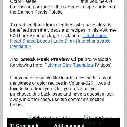
this Volume-020
back issue package is the A-Series recipe cards from
the Salmon Pearls Palette.
To read feedback from members who have already
benefited from the videos and recipes in this Volume-
020 back issue package, click here:
Tribal Cane |
Heart Shape Beads | Lace & Ink | Interchangeable
Pendant
Sneak Peak Preview Clips
And,
are available
for viewing here:
Polymer Clay Tutorials
[Videos]
If anyone else would like to add a review for any of
the videos or color recipes in Volume-020, I would
love to hear from you. Or if you have not yet
purchased this back issue and have a question, ask
away. In either case, use the comments section
below.
11 Comments
Add comment