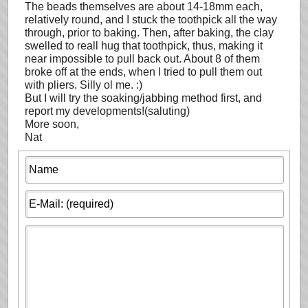
The beads themselves are about 14-18mm each,
relatively round, and I stuck the toothpick all the way
through, prior to baking. Then, after baking, the clay
swelled to reall hug that toothpick, thus, making it
near impossible to pull back out. About 8 of them
broke off at the ends, when I tried to pull them out
with pliers. Silly ol me. :)
But I will try the soaking/jabbing method first, and
report my developments!(saluting)
More soon,
Nat