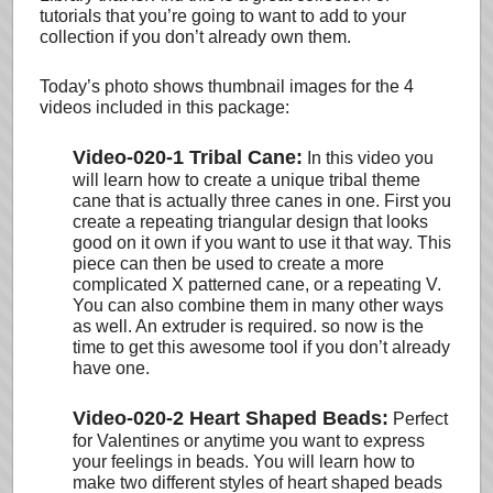
tutorials that you’re going to want to add to your
collection if you don’t already own them.
Today’s photo shows thumbnail images for the 4
videos included in this package:
Video-020-1 Tribal Cane:
In this video you
will learn how to create a unique tribal theme
cane that is actually three canes in one. First you
create a repeating triangular design that looks
good on it own if you want to use it that way. This
piece can then be used to create a more
complicated X patterned cane, or a repeating V.
You can also combine them in many other ways
as well. An extruder is required. so now is the
time to get this awesome tool if you don’t already
have one.
Video-020-2 Heart Shaped Beads:
Perfect
for Valentines or anytime you want to express
your feelings in beads. You will learn how to
make two different styles of heart shaped beads