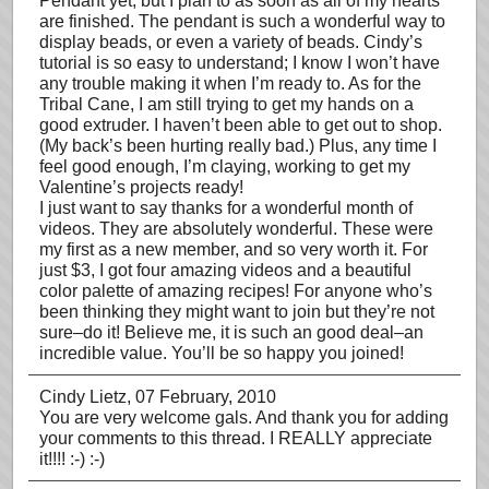
Pendant yet, but I plan to as soon as all of my hearts
are finished. The pendant is such a wonderful way to
display beads, or even a variety of beads. Cindy’s
tutorial is so easy to understand; I know I won’t have
any trouble making it when I’m ready to. As for the
Tribal Cane, I am still trying to get my hands on a
good extruder. I haven’t been able to get out to shop.
(My back’s been hurting really bad.) Plus, any time I
feel good enough, I’m claying, working to get my
Valentine’s projects ready!
I just want to say thanks for a wonderful month of
videos. They are absolutely wonderful. These were
my first as a new member, and so very worth it. For
just $3, I got four amazing videos and a beautiful
color palette of amazing recipes! For anyone who’s
been thinking they might want to join but they’re not
sure–do it! Believe me, it is such an good deal–an
incredible value. You’ll be so happy you joined!
Cindy Lietz
, 07 February, 2010
You are very welcome gals. And thank you for adding
your comments to this thread. I REALLY appreciate
it!!!! :-) :-)