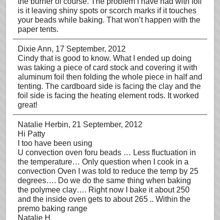
the burner of course. The problem I have had with foil
is it leaving shiny spots or scorch marks if it touches
your beads while baking. That won’t happen with the
paper tents.
Dixie Ann
, 17 September, 2012
Cindy that is good to know. What I ended up doing
was taking a piece of card stock and covering it with
aluminum foil then folding the whole piece in half and
tenting. The cardboard side is facing the clay and the
foil side is facing the heating element rods. It worked
great!
Natalie Herbin
, 21 September, 2012
Hi Patty
I too have been using
U convection oven foru beads … Less fluctuation in
the temperature… Only question when I cook in a
convection Oven I was told to reduce the temp by 25
degrees…. Do we do the same thing when baking
the polymee clay…. Right now I bake it about 250
and the inside oven gets to about 265 .. Within the
premo baking range
Natalie H