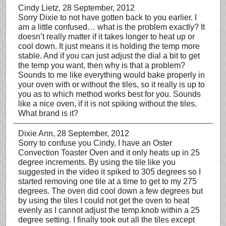
Cindy Lietz
, 28 September, 2012
Sorry Dixie to not have gotten back to you earlier. I
am a little confused… what is the problem exactly? It
doesn’t really matter if it takes longer to heat up or
cool down. It just means it is holding the temp more
stable. And if you can just adjust the dial a bit to get
the temp you want, then why is that a problem?
Sounds to me like everything would bake properly in
your oven with or without the tiles, so it really is up to
you as to which method works best for you. Sounds
like a nice oven, if it is not spiking without the tiles.
What brand is it?
Dixie Ann
, 28 September, 2012
Sorry to confuse you Cindy, I have an Oster
Convection Toaster Oven and it only heats up in 25
degree increments. By using the tile like you
suggested in the video it spiked to 305 degrees so I
started removing one tile at a time to get to my 275
degrees. The oven did cool down a few degrees but
by using the tiles I could not get the oven to heat
evenly as I cannot adjust the temp.knob within a 25
degree setting. I finally took out all the tiles except