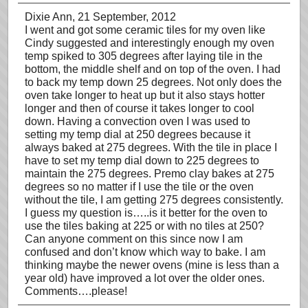
Dixie Ann
, 21 September, 2012
I went and got some ceramic tiles for my oven like
Cindy suggested and interestingly enough my oven
temp spiked to 305 degrees after laying tile in the
bottom, the middle shelf and on top of the oven. I had
to back my temp down 25 degrees. Not only does the
oven take longer to heat up but it also stays hotter
longer and then of course it takes longer to cool
down. Having a convection oven I was used to
setting my temp dial at 250 degrees because it
always baked at 275 degrees. With the tile in place I
have to set my temp dial down to 225 degrees to
maintain the 275 degrees. Premo clay bakes at 275
degrees so no matter if I use the tile or the oven
without the tile, I am getting 275 degrees consistently.
I guess my question is…..is it better for the oven to
use the tiles baking at 225 or with no tiles at 250?
Can anyone comment on this since now I am
confused and don’t know which way to bake. I am
thinking maybe the newer ovens (mine is less than a
year old) have improved a lot over the older ones.
Comments….please!