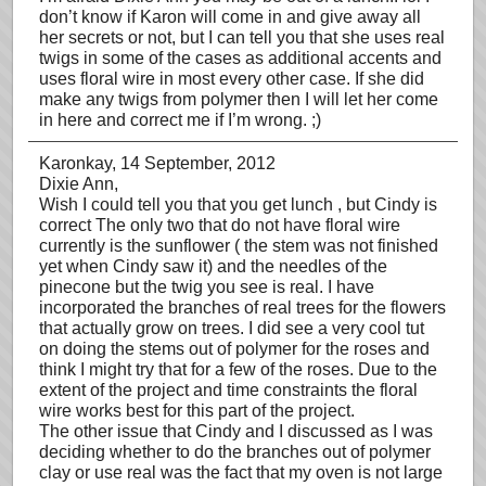
don’t know if Karon will come in and give away all
her secrets or not, but I can tell you that she uses real
twigs in some of the cases as additional accents and
uses floral wire in most every other case. If she did
make any twigs from polymer then I will let her come
in here and correct me if I’m wrong. ;)
Karonkay
, 14 September, 2012
Dixie Ann,
Wish I could tell you that you get lunch , but Cindy is
correct The only two that do not have floral wire
currently is the sunflower ( the stem was not finished
yet when Cindy saw it) and the needles of the
pinecone but the twig you see is real. I have
incorporated the branches of real trees for the flowers
that actually grow on trees. I did see a very cool tut
on doing the stems out of polymer for the roses and
think I might try that for a few of the roses. Due to the
extent of the project and time constraints the floral
wire works best for this part of the project.
The other issue that Cindy and I discussed as I was
deciding whether to do the branches out of polymer
clay or use real was the fact that my oven is not large