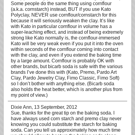
Some people do the same thing using cornflour
(a.k.a. cornstarch) instead, BUT if you use Kato
Polyclay, NEVER use cornflour/cornstarch for this
because it will seriously weaken the clay. It’s like
with Kato in particular cornflour in volume has a
super-leaching effect, and instead of being extremely
strong like Kato normally is, the cornflour-immersed
Kato will be very weak even if you put it into the oven
within seconds of the cornflour coming into contact
with the clay, and even if you extend the baking time
by a large amount. Cornflour is probably OK with
other brands, but bicarb soda is safe with the various
brands I’ve done this with (Kato, Premo, Pardo Art
Clay, Pardo Jewelry Clay, Fimo Classic, Fimo Soft)
so I don’t bother with anything else. (Bicarb soda
also holds the heat better, which is another plus from
my point of view.)
Dixie Ann
, 13 September, 2012
Sue, thanks for the great tip on the baking soda. I
have always used corn starch and premo clay never
knowing you could substitute the starch for baking
soda. Can you tell us approximately how much time