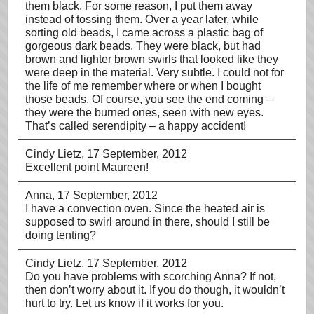
them black. For some reason, I put them away
instead of tossing them. Over a year later, while
sorting old beads, I came across a plastic bag of
gorgeous dark beads. They were black, but had
brown and lighter brown swirls that looked like they
were deep in the material. Very subtle. I could not for
the life of me remember where or when I bought
those beads. Of course, you see the end coming –
they were the burned ones, seen with new eyes.
That’s called serendipity – a happy accident!
Cindy Lietz
, 17 September, 2012
Excellent point Maureen!
Anna
, 17 September, 2012
I have a convection oven. Since the heated air is
supposed to swirl around in there, should I still be
doing tenting?
Cindy Lietz
, 17 September, 2012
Do you have problems with scorching Anna? If not,
then don’t worry about it. If you do though, it wouldn’t
hurt to try. Let us know if it works for you.