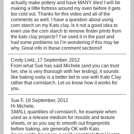
actually make pottery and have MANY tiles! I will be
making a little fortress around my oven before it gets
too cold out. Thanks for this video and all of the
comments as well. I have a question about using
corn starch on my Kato clay. Is it not a good idea to
even use the corn starch to remove finder prints from
the kato clay projects? I’ve used it in the past and
had some problems so I’m wondering if this may be
why. Great info in these comment sections!!
Cindy Lietz
, 17 September, 2012
From what Sue has said Michele (and you can trust
her, she is very thorough with her testing), it sounds
like baking soda is a better bet to use with Kato Clay
rather that cornstarch. Let us know how it works for
you.
Sue F
, 18 September, 2012
Hi Michele,
SMALL quantities of cornstarch, for example when
used as a release medium for moulds and texture
sheets, or as you say to smooth out fingerprints
before baking, are generally OK with Kato.