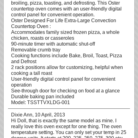
broiling, pizza, toasting, and defrosting. This Oster
countertop oven comes with an user-friendly digital
control panel for convenient operation.
Oster Designed For Life Extra-Large Convection
Countertop Oven :
Accommodates family sized frozen pizza, a whole
chicken, roasts or casseroles
90-minute timer with automatic shut-off
Removable crumb tray
Cooking functions include Bake, Broil, Toast, Pizza
and Defrost
2 rack positions allow for customizing, helpful when
cooking a tall roast
User-friendly digital control panel for convenient
operation
See-through door for checking on food at a glance
Durable baking pan included
Model: TSSTTVXLDG-001
Dixie Ann
, 10 April, 2013
Hi Doll, that is exactly the same model as mine. I
really love this oven except for one thing. The oven
temperature setting. You can only set your temp in 25