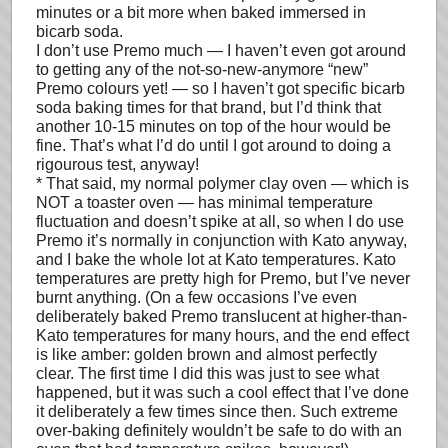
minutes or a bit more when baked immersed in
bicarb soda.
I don’t use Premo much — I haven’t even got around
to getting any of the not-so-new-anymore “new”
Premo colours yet! — so I haven’t got specific bicarb
soda baking times for that brand, but I’d think that
another 10-15 minutes on top of the hour would be
fine. That’s what I’d do until I got around to doing a
rigourous test, anyway!
* That said, my normal polymer clay oven — which is
NOT a toaster oven — has minimal temperature
fluctuation and doesn’t spike at all, so when I do use
Premo it’s normally in conjunction with Kato anyway,
and I bake the whole lot at Kato temperatures. Kato
temperatures are pretty high for Premo, but I’ve never
burnt anything. (On a few occasions I’ve even
deliberately baked Premo translucent at higher-than-
Kato temperatures for many hours, and the end effect
is like amber: golden brown and almost perfectly
clear. The first time I did this was just to see what
happened, but it was such a cool effect that I’ve done
it deliberately a few times since then. Such extreme
over-baking definitely wouldn’t be safe to do with an