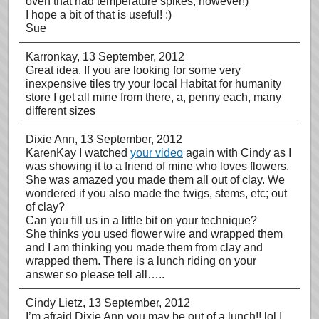
oven that had temperature spikes, however!)
I hope a bit of that is useful! :)
Sue
Karronkay
, 13 September, 2012
Great idea. If you are looking for some very
inexpensive tiles try your local Habitat for humanity
store I get all mine from there, a, penny each, many
different sizes
Dixie Ann
, 13 September, 2012
KarenKay I watched
your video
again with Cindy as I
was showing it to a friend of mine who loves flowers.
She was amazed you made them all out of clay. We
wondered if you also made the twigs, stems, etc; out
of clay?
Can you fill us in a little bit on your technique?
She thinks you used flower wire and wrapped them
and I am thinking you made them from clay and
wrapped them. There is a lunch riding on your
answer so please tell all…..
Cindy Lietz
, 13 September, 2012
I’m afraid Dixie Ann you may be out of a lunch!! lol I