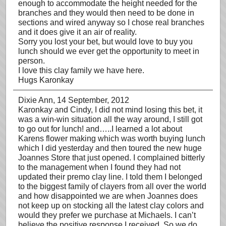
enough to accommodate the height needed for the
branches and they would then need to be done in
sections and wired anyway so I chose real branches
and it does give it an air of reality.
Sorry you lost your bet, but would love to buy you
lunch should we ever get the opportunity to meet in
person.
I love this clay family we have here.
Hugs Karonkay
Dixie Ann
, 14 September, 2012
Karonkay and Cindy, I did not mind losing this bet, it
was a win-win situation all the way around, I still got
to go out for lunch! and…..I learned a lot about
Karens flower making which was worth buying lunch
which I did yesterday and then toured the new huge
Joannes Store that just opened. I complained bitterly
to the management when I found they had not
updated their premo clay line. I told them I belonged
to the biggest family of clayers from all over the world
and how disappointed we are when Joannes does
not keep up on stocking all the latest clay colors and
would they prefer we purchase at Michaels. I can’t
believe the positive response I received. So we do