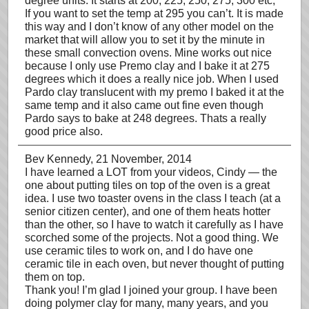
degree units. It starts at 200, 225, 250, 275, 300 etc;
If you want to set the temp at 295 you can’t. It is made
this way and I don’t know of any other model on the
market that will allow you to set it by the minute in
these small convection ovens. Mine works out nice
because I only use Premo clay and I bake it at 275
degrees which it does a really nice job. When I used
Pardo clay translucent with my premo I baked it at the
same temp and it also came out fine even though
Pardo says to bake at 248 degrees. Thats a really
good price also.
Bev Kennedy
, 21 November, 2014
I have learned a LOT from your videos, Cindy — the
one about putting tiles on top of the oven is a great
idea. I use two toaster ovens in the class I teach (at a
senior citizen center), and one of them heats hotter
than the other, so I have to watch it carefully as I have
scorched some of the projects. Not a good thing. We
use ceramic tiles to work on, and I do have one
ceramic tile in each oven, but never thought of putting
them on top.
Thank you! I’m glad I joined your group. I have been
doing polymer clay for many, many years, and you