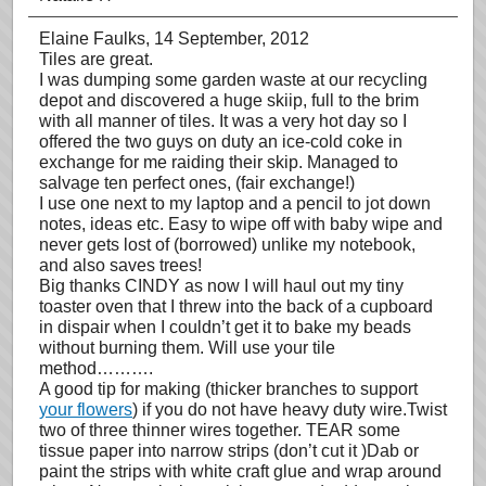
Elaine Faulks
, 14 September, 2012
Tiles are great.
I was dumping some garden waste at our recycling
depot and discovered a huge skiip, full to the brim
with all manner of tiles. It was a very hot day so I
offered the two guys on duty an ice-cold coke in
exchange for me raiding their skip. Managed to
salvage ten perfect ones, (fair exchange!)
I use one next to my laptop and a pencil to jot down
notes, ideas etc. Easy to wipe off with baby wipe and
never gets lost of (borrowed) unlike my notebook,
and also saves trees!
Big thanks CINDY as now I will haul out my tiny
toaster oven that I threw into the back of a cupboard
in dispair when I couldn’t get it to bake my beads
without burning them. Will use your tile
method……….
A good tip for making (thicker branches to support
your flowers
) if you do not have heavy duty wire.Twist
two of three thinner wires together. TEAR some
tissue paper into narrow strips (don’t cut it )Dab or
paint the strips with white craft glue and wrap around