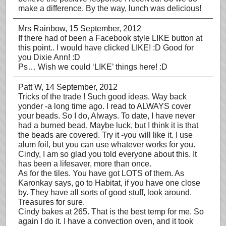
make a difference. By the way, lunch was delicious!
Mrs Rainbow
, 15 September, 2012
If there had of been a Facebook style LIKE button at
this point.. I would have clicked LIKE! :D Good for
you Dixie Ann! :D
Ps… Wish we could ‘LIKE’ things here! :D
Patt W
, 14 September, 2012
Tricks of the trade ! Such good ideas. Way back
yonder -a long time ago. I read to ALWAYS cover
your beads. So I do, Always. To date, I have never
had a burned bead. Maybe luck, but I think it is that
the beads are covered. Try it -you will like it. I use
alum foil, but you can use whatever works for you.
Cindy, I am so glad you told everyone about this. It
has been a lifesaver, more than once.
As for the tiles. You have got LOTS of them. As
Karonkay says, go to Habitat, if you have one close
by. They have all sorts of good stuff, look around.
Treasures for sure.
Cindy bakes at 265. That is the best temp for me. So
again I do it. I have a convection oven, and it took