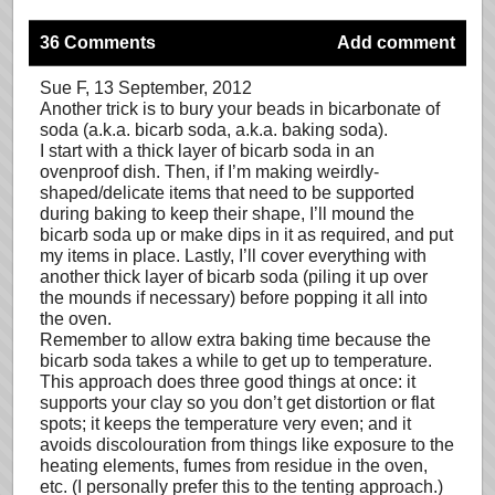
36 Comments
Add comment
Sue F
, 13 September, 2012
Another trick is to bury your beads in bicarbonate of
soda (a.k.a. bicarb soda, a.k.a. baking soda).
I start with a thick layer of bicarb soda in an
ovenproof dish. Then, if I’m making weirdly-
shaped/delicate items that need to be supported
during baking to keep their shape, I’ll mound the
bicarb soda up or make dips in it as required, and put
my items in place. Lastly, I’ll cover everything with
another thick layer of bicarb soda (piling it up over
the mounds if necessary) before popping it all into
the oven.
Remember to allow extra baking time because the
bicarb soda takes a while to get up to temperature.
This approach does three good things at once: it
supports your clay so you don’t get distortion or flat
spots; it keeps the temperature very even; and it
avoids discolouration from things like exposure to the
heating elements, fumes from residue in the oven,
etc. (I personally prefer this to the tenting approach.)