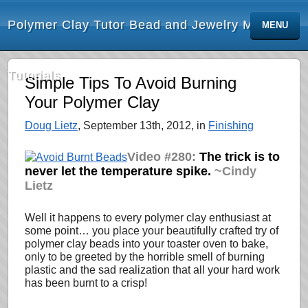
Polymer Clay Tutor Bead and Jewelry Making
MENU
Tutorials
Simple Tips To Avoid Burning
Your Polymer Clay
Doug Lietz
, September 13th, 2012, in
Finishing
Video #280:
The trick is to
never let the temperature spike.
~Cindy
Lietz
Well it happens to every polymer clay enthusiast at
some point… you place your beautifully crafted try of
polymer clay beads into your toaster oven to bake,
only to be greeted by the horrible smell of burning
plastic and the sad realization that all your hard work
has been burnt to a crisp!