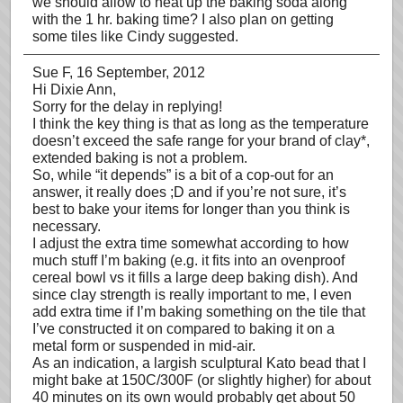
we should allow to heat up the baking soda along
with the 1 hr. baking time? I also plan on getting
some tiles like Cindy suggested.
Sue F
, 16 September, 2012
Hi Dixie Ann,
Sorry for the delay in replying!
I think the key thing is that as long as the temperature
doesn’t exceed the safe range for your brand of clay*,
extended baking is not a problem.
So, while “it depends” is a bit of a cop-out for an
answer, it really does ;D and if you’re not sure, it’s
best to bake your items for longer than you think is
necessary.
I adjust the extra time somewhat according to how
much stuff I’m baking (e.g. it fits into an ovenproof
cereal bowl vs it fills a large deep baking dish). And
since clay strength is really important to me, I even
add extra time if I’m baking something on the tile that
I’ve constructed it on compared to baking it on a
metal form or suspended in mid-air.
As an indication, a largish sculptural Kato bead that I
might bake at 150C/300F (or slightly higher) for about
40 minutes on its own would probably get about 50