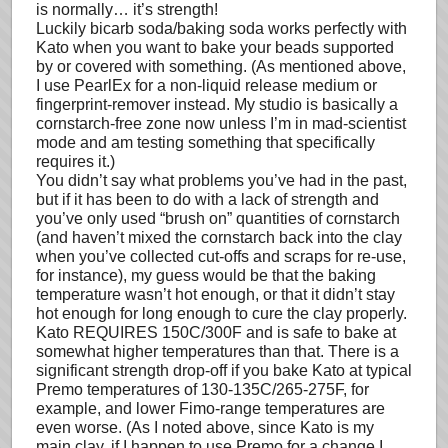
is normally… it’s strength!
Luckily bicarb soda/baking soda works perfectly with
Kato when you want to bake your beads supported
by or covered with something. (As mentioned above,
I use PearlEx for a non-liquid release medium or
fingerprint-remover instead. My studio is basically a
cornstarch-free zone now unless I’m in mad-scientist
mode and am testing something that specifically
requires it.)
You didn’t say what problems you’ve had in the past,
but if it has been to do with a lack of strength and
you’ve only used “brush on” quantities of cornstarch
(and haven’t mixed the cornstarch back into the clay
when you’ve collected cut-offs and scraps for re-use,
for instance), my guess would be that the baking
temperature wasn’t hot enough, or that it didn’t stay
hot enough for long enough to cure the clay properly.
Kato REQUIRES 150C/300F and is safe to bake at
somewhat higher temperatures than that. There is a
significant strength drop-off if you bake Kato at typical
Premo temperatures of 130-135C/265-275F, for
example, and lower Fimo-range temperatures are
even worse. (As I noted above, since Kato is my
main clay, if I happen to use Premo for a change I