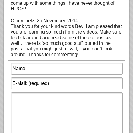
come up with some things I have never thought of.
HUGS!
Cindy Lietz
, 25 November, 2014
Thank you for your kind words Bev! I am pleased that
you are learning so much from the videos. Make sure
to click around and read some of the old post as
well… there is ‘so much good stuff’ buried in the
posts, that you might just miss it, if you don’t look
around. Thanks for commenting!