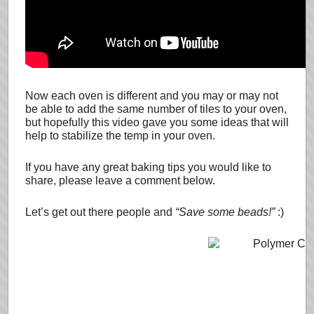
Now each oven is different and you may or may not
be able to add the same number of tiles to your oven,
but hopefully this video gave you some ideas that will
help to stabilize the temp in your oven.
If you have any great baking tips you would like to
share, please leave a comment below.
Let’s get out there people and
“Save some beads!”
:)