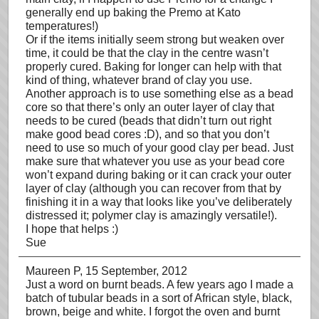
generally end up baking the Premo at Kato
temperatures!)
Or if the items initially seem strong but weaken over
time, it could be that the clay in the centre wasn’t
properly cured. Baking for longer can help with that
kind of thing, whatever brand of clay you use.
Another approach is to use something else as a bead
core so that there’s only an outer layer of clay that
needs to be cured (beads that didn’t turn out right
make good bead cores :D), and so that you don’t
need to use so much of your good clay per bead. Just
make sure that whatever you use as your bead core
won’t expand during baking or it can crack your outer
layer of clay (although you can recover from that by
finishing it in a way that looks like you’ve deliberately
distressed it; polymer clay is amazingly versatile!).
I hope that helps :)
Sue
Maureen P
, 15 September, 2012
Just a word on burnt beads. A few years ago I made a
batch of tubular beads in a sort of African style, black,
brown, beige and white. I forgot the oven and burnt