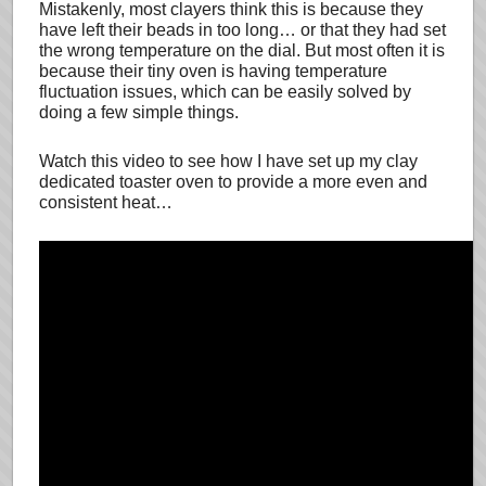
Mistakenly, most clayers think this is because they
have left their beads in too long… or that they had set
the wrong temperature on the dial. But most often it is
because their tiny oven is having temperature
fluctuation issues, which can be easily solved by
doing a few simple things.
Watch this video to see how I have set up my clay
dedicated toaster oven to provide a more even and
consistent heat…