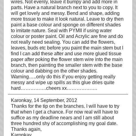
wires. Not evenly, leave it bumpy and add more in
parts. Have a natural branch next to you to copy. It
will get lovely and messy. Bend and shape, adding
more tissue to make it look natural. Leave to dry then
paint a base colour and sponge on different shades
to imitate nature. Seal with PYMII if using water
colour or poster paint. Oil and Acrylic are fine and do
not really need sealing. You can add the flowers,
leaves, buds etc before you paint the main stem but I
find I can add these after and use more glued tissue
paper after poking the flower stem wire into the main
branch, then painting the smaller stem with the base
colour and dabbing on the other shades.
Warning…..only do this if you enjoy getting really
messy and wipe up spills as this glue dries quite
hard…………….cheers xx……………….
Karonkay
, 14 September, 2012
Thanks for the tip on the branches. I will have to try
that when I get a chance. For now real will have to
suffice as my deadline nears and I am still about
three hundred shy of accomplishing my goal date.
Thanks again,
Karonkay