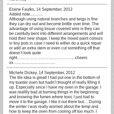
Elaine Faulks
, 14 September, 2012
Added note………
Although using natural branches and twigs is fine
they can dry out and become brittle over time. The
advantage of using tissue covered wire is they can
be carefully bent into different arrangements and will
hold their new shape. I keep the mixed paint colours
in tiny pots in case I need to either do a quick repair
or add an extra stem or even cut something off that
doesn’t look quite
right…………………………………….cheers
xx………………………….
Michele Dickey
, 14 September, 2012
The tile idea is great! I had put one in the bottom of
my toaster oven but hadn’t thought of really filling it
up. Especially since I have my oven in the garage. I
was realllly bad at burning things in the beginning
and knowing the fumes where toxic I just had to
move it to the garage. I like it out there but… During
the winter I was really worried about the temp and
how to keep the oven from cooling off too much. I