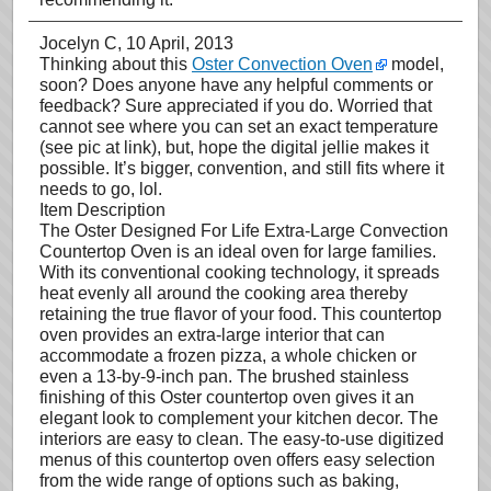
Jocelyn C
, 10 April, 2013
Thinking about this
Oster Convection Oven
model,
soon? Does anyone have any helpful comments or
feedback? Sure appreciated if you do. Worried that
cannot see where you can set an exact temperature
(see pic at link), but, hope the digital jellie makes it
possible. It’s bigger, convention, and still fits where it
needs to go, lol.
Item Description
The Oster Designed For Life Extra-Large Convection
Countertop Oven is an ideal oven for large families.
With its conventional cooking technology, it spreads
heat evenly all around the cooking area thereby
retaining the true flavor of your food. This countertop
oven provides an extra-large interior that can
accommodate a frozen pizza, a whole chicken or
even a 13-by-9-inch pan. The brushed stainless
finishing of this Oster countertop oven gives it an
elegant look to complement your kitchen decor. The
interiors are easy to clean. The easy-to-use digitized
menus of this countertop oven offers easy selection
from the wide range of options such as baking,