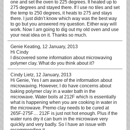
one and set the oven to 225 degrees. It heated up to
275 degrees and stayed there. If I use no tiles and set
the temp to 250 degrees, it heats to 275 and stays
there. I just didn’t know which way was the best way
to go but you answered my question. Either way will
work. Now I am going to dig out my old oven and use
your neat idea on it. Thanks so much.
Genie Keating
, 12 January, 2013
Hi Cindy
I discovered some information about microwaving
polymer clay. What do you think about it?
Cindy Lietz
, 12 January, 2013
Hi Genie, Yes I am aware of the information about
microwaving. However, I do have concerns about
baking polymer clay in a water bath in the
microwave. Water boils at 212F which is essentially
what is happening when you are cooking in water in
the microwave. Premo clay needs to be cured at
265F-275F… 212F is just not hot enough. Plus if the
water runs dry it can burn in the microwave very
quickly and very badly. So I have an issue with
recommending it.