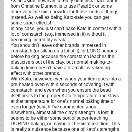
As an aside, however, a really neat trick that I learnt
from Christine Dumont is to use PearlEx or some
other very fine mica powder for those kinds of things
instead. As well as being Kato-safe you can get
some super effects!
In any case, you just can’t bake Kato in contact with a
lot of cornstarch (e.g. immersed in it) without it
becoming incredibly weak.
You shouldn’t leave other brands immersed in
cornstarch (or sitting on a lot of it) for LONG periods
before baking because the cornstarch leaches the
plasticisers out of the clay, but normal making-to-
baking time doesn’t have a dramatic weakening
effect with other brands.
With Kato, however, even when your item goes into a
pre-heated oven within seconds of covering it with
cornstarch, and even when you ensure the bead
itself heats to the proper Kato temperature and stays
at that temperature for one’s normal baking time or
even longer (which I’ve commented about
elsewhere), almost all the clay’s strength is lost. It
seems to be either some sort of super-leaching
DURING baking, or maybe a chemical reaction. This
is really a nuisance because one of Kato’s strengths