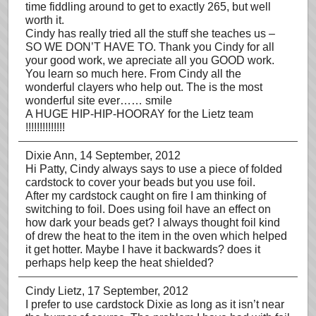
time fiddling around to get to exactly 265, but well
worth it.
Cindy has really tried all the stuff she teaches us –
SO WE DON’T HAVE TO. Thank you Cindy for all
your good work, we apreciate all you GOOD work.
You learn so much here. From Cindy all the
wonderful clayers who help out. The is the most
wonderful site ever…… smile
A HUGE HIP-HIP-HOORAY for the Lietz team
!!!!!!!!!!!!!!
Dixie Ann
, 14 September, 2012
Hi Patty, Cindy always says to use a piece of folded
cardstock to cover your beads but you use foil.
After my cardstock caught on fire I am thinking of
switching to foil. Does using foil have an effect on
how dark your beads get? I always thought foil kind
of drew the heat to the item in the oven which helped
it get hotter. Maybe I have it backwards? does it
perhaps help keep the heat shielded?
Cindy Lietz
, 17 September, 2012
I prefer to use cardstock Dixie as long as it isn’t near