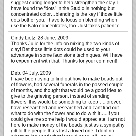
suggest curing longer to help strengthen the clay. I
have found the “dots” in the Studio is nothing but
concentrated color…blending is the key if those little
dots bother you. I have to focus on blending when I
use the Kato concentrates, too. Just takes patience.
Cindy Lietz
, 28 June, 2009
Thanks Julie for the info on mixing the two kinds of
clay! Bet those little dots could be used to your
advantage in some faux stone techniques. Will have
to experiment with that. Thanks for your comment!
Deb
, 04 July, 2009
I have been trying to find out how to make beads out
of flowers, had several funerals in the passed couple
of months, and thought that would be a good idea to
give to the grieving person, instead of sending
flowers, this would be something to keep…..forever. I
have researched and researched and cant find out
what to do with the flower and to do with it…..If you
could give me some help i would appreciate, i am not
here to make money of the beads, just as a sympathy
gift to the people thats lost a loved one. I dont no