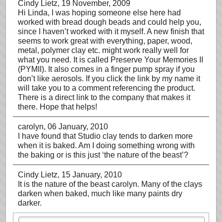
Cindy Lietz
, 19 November, 2009
Hi Linda, I was hoping someone else here had
worked with bread dough beads and could help you,
since I haven’t worked with it myself. A new finish that
seems to work great with everything, paper, wood,
metal, polymer clay etc. might work really well for
what you need. It is called Preserve Your Memories II
(PYMII). It also comes in a finger pump spray if you
don’t like aerosols. If you click the link by my name it
will take you to a comment referencing the product.
There is a direct link to the company that makes it
there. Hope that helps!
carolyn
, 06 January, 2010
I have found that Studio clay tends to darken more
when it is baked. Am I doing something wrong with
the baking or is this just ‘the nature of the beast’?
Cindy Lietz
, 15 January, 2010
It is the nature of the beast carolyn. Many of the clays
darken when baked, much like many paints dry
darker.