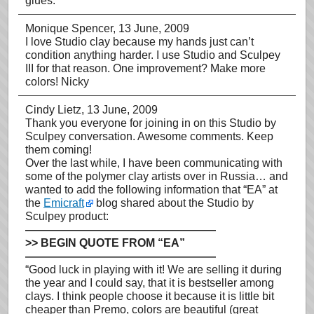
glues.
Monique Spencer
, 13 June, 2009
I love Studio clay because my hands just can’t
condition anything harder. I use Studio and Sculpey
III for that reason. One improvement? Make more
colors! Nicky
Cindy Lietz
, 13 June, 2009
Thank you everyone for joining in on this Studio by
Sculpey conversation. Awesome comments. Keep
them coming!
Over the last while, I have been communicating with
some of the polymer clay artists over in Russia… and
wanted to add the following information that “EA” at
the
Emicraft
blog shared about the Studio by
Sculpey product:
—————————————————
>> BEGIN QUOTE FROM “EA”
—————————————————
“Good luck in playing with it! We are selling it during
the year and I could say, that it is bestseller among
clays. I think people choose it because it is little bit
cheaper than Premo, colors are beautiful (great