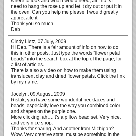
where to look and what i would need, all i no is i
need to hang the rose up and let it dry out or put it in
the oven. Can you help me please, I would greatly
apprecaite it.
Thank you so much
Deb
Cindy Lietz
, 07 July, 2009
Hi Deb. There is a fair amount of info on how to do
this in other posts. Just type the words “flower petal
beads” into the search box at the top of the page, for
a list of articles.
There is also a video on how to make them using
translucent clay and dried flower petals. Click the link
by my name.
Jocelyn
, 09 August, 2009
Ristak, you have some wonderful necklaces and
beads, especially love the way you combined color
and shapes on the purple one.
More clicking, ah….it’s a pillow bead set. Very nice,
and very nice shop.
Thanks for sharing. And another from Michigan?
Wow. Very creative state, must be something in the