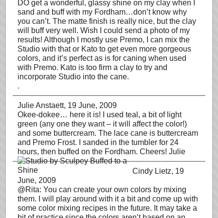
DO get a wonderful, glassy shine on my clay when I
sand and buff with my Fordham…don’t know why
you can’t. The matte finish is really nice, but the clay
will buff very well. Wish I could send a photo of my
results! Although I mostly use Premo, I can mix the
Studio with that or Kato to get even more gorgeous
colors, and it’s perfect as is for caning when used
with Premo. Kato is too firm a clay to try and
incorporate Studio into the cane.
.
Julie Anstaett
, 19 June, 2009
Okee-dokee… here it is! I used teal, a bit of light
green (any one they want – it will affect the color!)
and some buttercream. The lace cane is buttercream
and Premo Frost. I sanded in the tumbler for 24
hours, then buffed on the Fordham. Cheers! Julie
Cindy Lietz
, 19
June, 2009
@Rita: You can create your own colors by mixing
them. I will play around with it a bit and come up with
some color mixing recipes in the future. It may take a
bit of practice since the colors aren’t based on an