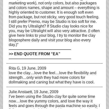
marketing work), not only colors, but also packages
and colors names, shape and amount – everything is
highly oriented to customer. It is enough soft even
from package, but not sticky, very good touch feeling.
I still prefer Premo, may be Studio is too soft for me.
Did you try Ultralight? If Studio clay looks nice for
you, may be Ultralight will also very attractive. (I often
give here links to your blog, I try to monitor the clay
blogosphere daily and visit your blog also every
day.)”
————————————————
>> END QUOTE FROM “EA”
————————————————
Rita G
, 19 June, 2009
love the clay…love the feel…love the flexibility and
strength…only wish they had more colors for
dollmaking and caning but what they have is cool.
Julie Anstaett
, 19 June, 2009
I’ve been using the Studio clay for quite some time
now…love the yummy colors, and love the way it
feels and goes through the pasta machine so easily. I