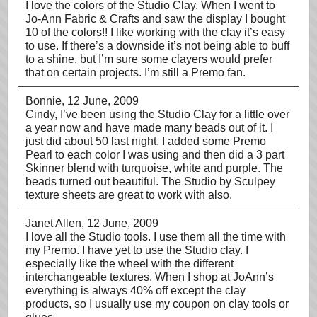
I love the colors of the Studio Clay. When I went to
Jo-Ann Fabric & Crafts and saw the display I bought
10 of the colors!! I like working with the clay it’s easy
to use. If there’s a downside it’s not being able to buff
to a shine, but I’m sure some clayers would prefer
that on certain projects. I’m still a Premo fan.
Bonnie
, 12 June, 2009
Cindy, I’ve been using the Studio Clay for a little over
a year now and have made many beads out of it. I
just did about 50 last night. I added some Premo
Pearl to each color I was using and then did a 3 part
Skinner blend with turquoise, white and purple. The
beads turned out beautiful. The Studio by Sculpey
texture sheets are great to work with also.
Janet Allen
, 12 June, 2009
I love all the Studio tools. I use them all the time with
my Premo. I have yet to use the Studio clay. I
especially like the wheel with the different
interchangeable textures. When I shop at JoAnn’s
everything is always 40% off except the clay
products, so I usually use my coupon on clay tools or