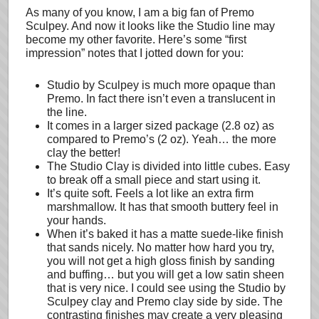
As many of you know, I am a big fan of Premo
Sculpey. And now it looks like the Studio line may
become my other favorite. Here’s some “first
impression” notes that I jotted down for you:
Studio by Sculpey is much more opaque than
Premo. In fact there isn’t even a translucent in
the line.
It comes in a larger sized package (2.8 oz) as
compared to Premo’s (2 oz). Yeah… the more
clay the better!
The Studio Clay is divided into little cubes. Easy
to break off a small piece and start using it.
It’s quite soft. Feels a lot like an extra firm
marshmallow. It has that smooth buttery feel in
your hands.
When it’s baked it has a matte suede-like finish
that sands nicely. No matter how hard you try,
you will not get a high gloss finish by sanding
and buffing… but you will get a low satin sheen
that is very nice. I could see using the Studio by
Sculpey clay and Premo clay side by side. The
contrasting finishes may create a very pleasing