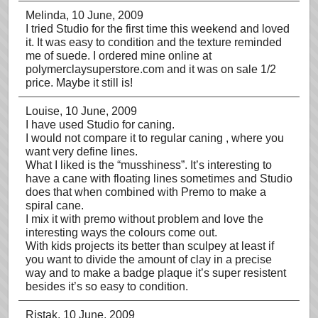
Melinda
, 10 June, 2009
I tried Studio for the first time this weekend and loved
it. It was easy to condition and the texture reminded
me of suede. I ordered mine online at
polymerclaysuperstore.com and it was on sale 1/2
price. Maybe it still is!
Louise
, 10 June, 2009
I have used Studio for caning.
I would not compare it to regular caning , where you
want very define lines.
What I liked is the “musshiness”. It’s interesting to
have a cane with floating lines sometimes and Studio
does that when combined with Premo to make a
spiral cane.
I mix it with premo without problem and love the
interesting ways the colours come out.
With kids projects its better than sculpey at least if
you want to divide the amount of clay in a precise
way and to make a badge plaque it’s super resistent
besides it’s so easy to condition.
Ristak
, 10 June, 2009