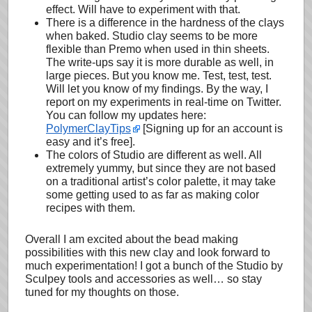
effect. Will have to experiment with that.
There is a difference in the hardness of the clays
when baked. Studio clay seems to be more
flexible than Premo when used in thin sheets.
The write-ups say it is more durable as well, in
large pieces. But you know me. Test, test, test.
Will let you know of my findings. By the way, I
report on my experiments in real-time on Twitter.
You can follow my updates here:
PolymerClayTips
[Signing up for an account is
easy and it’s free].
The colors of Studio are different as well. All
extremely yummy, but since they are not based
on a traditional artist’s color palette, it may take
some getting used to as far as making color
recipes with them.
Overall I am excited about the bead making
possibilities with this new clay and look forward to
much experimentation! I got a bunch of the Studio by
Sculpey tools and accessories as well… so stay
tuned for my thoughts on those.