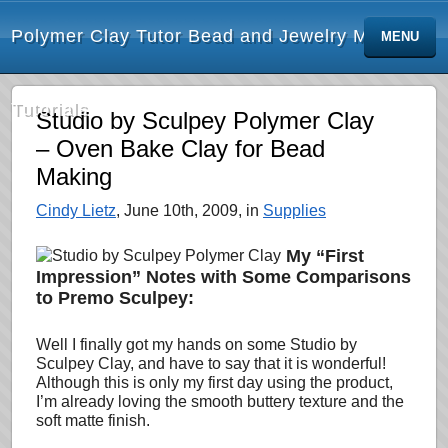
Polymer Clay Tutor Bead and Jewelry Making
MENU
Tutorials
Studio by Sculpey Polymer Clay
– Oven Bake Clay for Bead
Making
Cindy Lietz
, June 10th, 2009, in
Supplies
My “First
Impression” Notes with Some Comparisons
to Premo Sculpey:
Well I finally got my hands on some Studio by
Sculpey Clay, and have to say that it is wonderful!
Although this is only my first day using the product,
I’m already loving
the smooth buttery texture and the
soft matte finish.