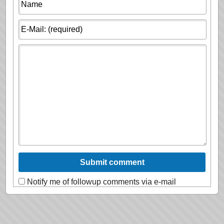
Notify me of followup comments via e-mail