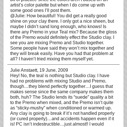
artist’s color palette but when I do come up with
some good ones I’ll post them.
@Julie: How beautiful! You did get a really good
shine on your clay there. I only got a nice sheen, but
maybe I didn’t sand long enough, who knows! Is
there any Premo in your Teal mix? Because the gloss
of the Premo would definitely effect the Studio clay. I
see you are mixing Premo and Studio together.
Some people have said they won’t mix together and
they will break easily. Have you had that problem at
all? I haven’t tried mixing them myself yet.
Julie Anstaett
, 19 June, 2009
Hey! No, the teal is nothing but Studio clay. I have
had no problems with mixing Studio and Premo,
though…they blend perfectly together…I guess that
makes sense since the same company makes them
both, huh? The Studio lends its “suede” quality a bit
to the Premo when mixed, and the Premo isn’t quite
as “sticky-mushy” when conditioned or warmed up.
Any clay is going to break if it’s not handled properly
(or cured properly)…and accidents happen even if it
is! PC isn’t indestructible…just almost!! I would