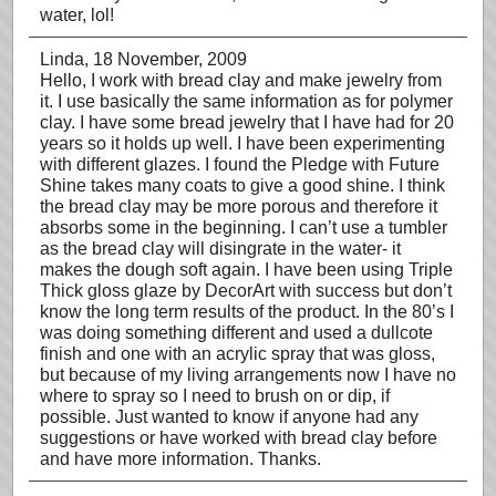
water, lol!
Linda
, 18 November, 2009
Hello, I work with bread clay and make jewelry from
it. I use basically the same information as for polymer
clay. I have some bread jewelry that I have had for 20
years so it holds up well. I have been experimenting
with different glazes. I found the Pledge with Future
Shine takes many coats to give a good shine. I think
the bread clay may be more porous and therefore it
absorbs some in the beginning. I can’t use a tumbler
as the bread clay will disingrate in the water- it
makes the dough soft again. I have been using Triple
Thick gloss glaze by DecorArt with success but don’t
know the long term results of the product. In the 80’s I
was doing something different and used a dullcote
finish and one with an acrylic spray that was gloss,
but because of my living arrangements now I have no
where to spray so I need to brush on or dip, if
possible. Just wanted to know if anyone had any
suggestions or have worked with bread clay before
and have more information. Thanks.