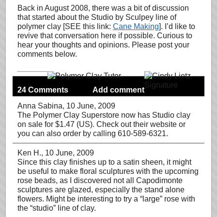
Back in August 2008, there was a bit of discussion
that started about the Studio by Sculpey line of
polymer clay [SEE this link:
Cane Making
]. I’d like to
revive that conversation here if possible. Curious to
hear your thoughts and opinions. Please post your
comments below.
24 Comments
Add comment
Anna Sabina
, 10 June, 2009
The Polymer Clay Superstore now has Studio clay
on sale for $1.47 (US). Check out their website or
you can also order by calling 610-589-6321.
Ken H.
, 10 June, 2009
Since this clay finishes up to a satin sheen, it might
be useful to make floral sculptures with the upcoming
rose beads, as I discovered not all Capodimonte
sculptures are glazed, especially the stand alone
flowers. Might be interesting to try a “large” rose with
the “studio” line of clay.