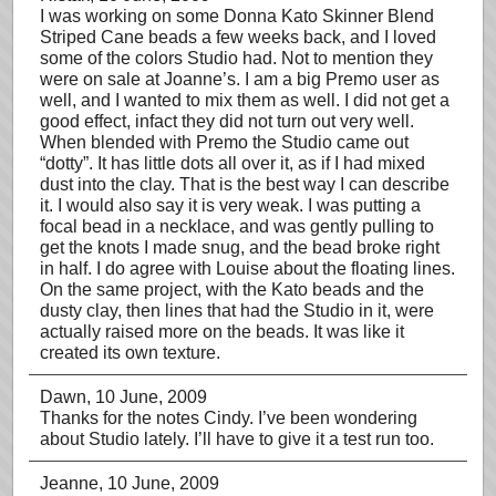
I was working on some Donna Kato Skinner Blend
Striped Cane beads a few weeks back, and I loved
some of the colors Studio had. Not to mention they
were on sale at Joanne’s. I am a big Premo user as
well, and I wanted to mix them as well. I did not get a
good effect, infact they did not turn out very well.
When blended with Premo the Studio came out
“dotty”. It has little dots all over it, as if I had mixed
dust into the clay. That is the best way I can describe
it. I would also say it is very weak. I was putting a
focal bead in a necklace, and was gently pulling to
get the knots I made snug, and the bead broke right
in half. I do agree with Louise about the floating lines.
On the same project, with the Kato beads and the
dusty clay, then lines that had the Studio in it, were
actually raised more on the beads. It was like it
created its own texture.
Dawn
, 10 June, 2009
Thanks for the notes Cindy. I’ve been wondering
about Studio lately. I’ll have to give it a test run too.
Jeanne
, 10 June, 2009