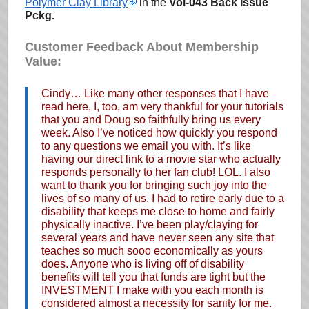
Polymer Clay Library
in the
Vol-043 Back Issue
Pckg.
Customer Feedback About Membership
Value:
Cindy… Like many other responses that I have
read here, I, too, am very thankful for your tutorials
that you and Doug so faithfully bring us every
week. Also I’ve noticed how quickly you respond
to any questions we email you with. It’s like
having our direct link to a movie star who actually
responds personally to her fan club! LOL. I also
want to thank you for bringing such joy into the
lives of so many of us. I had to retire early due to a
disability that keeps me close to home and fairly
physically inactive. I’ve been play/claying for
several years and have never seen any site that
teaches so much sooo economically as yours
does. Anyone who is living off of disability
benefits will tell you that funds are tight but the
INVESTMENT I make with you each month is
considered almost a necessity for sanity for me.