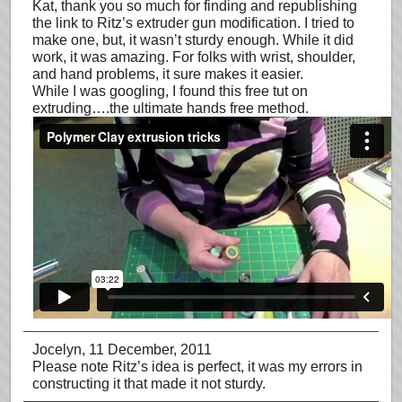
Kat, thank you so much for finding and republishing
the link to Ritz’s extruder gun modification. I tried to
make one, but, it wasn’t sturdy enough. While it did
work, it was amazing. For folks with wrist, shoulder,
and hand problems, it sure makes it easier.
While I was googling, I found this free tut on
extruding….the ultimate hands free method.
Jocelyn
, 11 December, 2011
Please note Ritz’s idea is perfect, it was my errors in
constructing it that made it not sturdy.