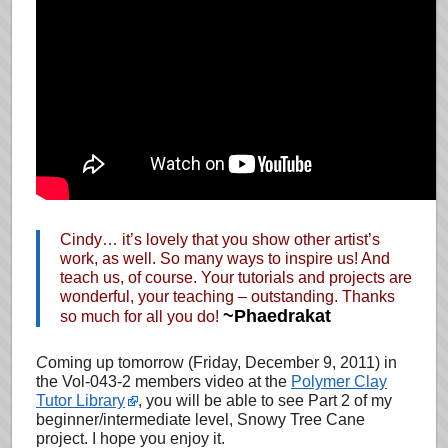
Cindy… it’s lovely that you show other artist’s
work, as well. So many ways to inspire us! And
teach us, of course. Your tutorials and projects are
wonderful, your teaching – outstanding. Thanks
~Phaedrakat
so much for all you do!
C
oming up tomorrow (Friday, December 9, 2011)
in
the Vol-043-2 members video at the
Polymer Clay
Tutor Library
, you will be able to see Part 2 of my
beginner/intermediate level, Snowy Tree Cane
project. I hope you enjoy it.