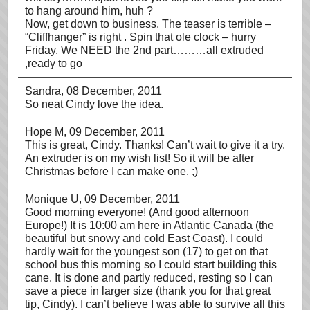
to hang around him, huh ?
Now, get down to business. The teaser is terrible –
“Cliffhanger” is right . Spin that ole clock – hurry
Friday. We NEED the 2nd part………all extruded
,ready to go
Sandra
, 08 December, 2011
So neat Cindy love the idea.
Hope M
, 09 December, 2011
This is great, Cindy. Thanks! Can’t wait to give it a try.
An extruder is on my wish list! So it will be after
Christmas before I can make one. ;)
Monique U
, 09 December, 2011
Good morning everyone! (And good afternoon
Europe!) It is 10:00 am here in Atlantic Canada (the
beautiful but snowy and cold East Coast). I could
hardly wait for the youngest son (17) to get on that
school bus this morning so I could start building this
cane. It is done and partly reduced, resting so I can
save a piece in larger size (thank you for that great
tip, Cindy). I can’t believe I was able to survive all this