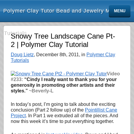
Polymer Clay Tutor Bead and Jewelry Making
MENU
Tutorials
Snowy Tree Landscape Cane Pt-
2 | Polymer Clay Tutorial
Doug Lietz
, December 8th, 2011, in
Polymer Clay
Tutorials
Video
#233:
“Cindy I really want to thank you for your
generosity in promoting other artists and their
styles.”
~Beverly-L
In today’s post, I’m going to talk about the exciting
conclusion (Part 2 follow up) of the
Pointillist Cane
Project
. In Part 1 we extruded all of the pieces. And
now this week it’s time to put everything together.