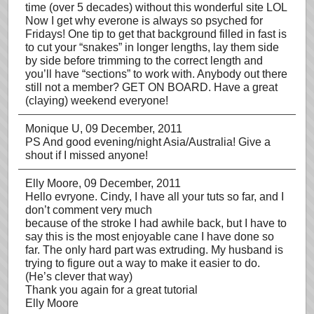
time (over 5 decades) without this wonderful site LOL
Now I get why everone is always so psyched for
Fridays! One tip to get that background filled in fast is
to cut your “snakes” in longer lengths, lay them side
by side before trimming to the correct length and
you’ll have “sections” to work with. Anybody out there
still not a member? GET ON BOARD. Have a great
(claying) weekend everyone!
Monique U
, 09 December, 2011
PS And good evening/night Asia/Australia! Give a
shout if I missed anyone!
Elly Moore
, 09 December, 2011
Hello evryone. Cindy, I have all your tuts so far, and I
don’t comment very much
because of the stroke I had awhile back, but I have to
say this is the most enjoyable cane I have done so
far. The only hard part was extruding. My husband is
trying to figure out a way to make it easier to do.
(He’s clever that way)
Thank you again for a great tutorial
Elly Moore