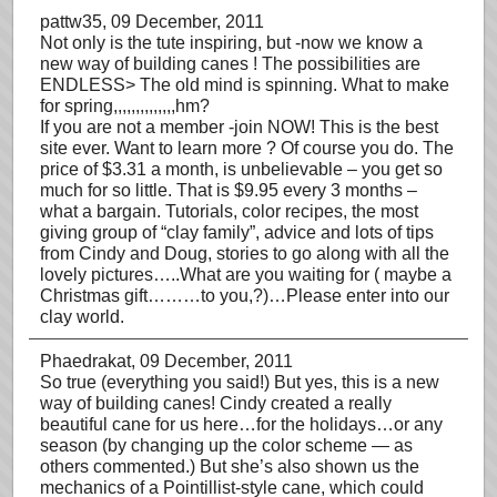
pattw35
, 09 December, 2011
Not only is the tute inspiring, but -now we know a
new way of building canes ! The possibilities are
ENDLESS> The old mind is spinning. What to make
for spring,,,,,,,,,,,,,,hm?
If you are not a member -join NOW! This is the best
site ever. Want to learn more ? Of course you do. The
price of $3.31 a month, is unbelievable – you get so
much for so little. That is $9.95 every 3 months –
what a bargain. Tutorials, color recipes, the most
giving group of “clay family”, advice and lots of tips
from Cindy and Doug, stories to go along with all the
lovely pictures…..What are you waiting for ( maybe a
Christmas gift………to you,?)…Please enter into our
clay world.
Phaedrakat
, 09 December, 2011
So true (everything you said!) But yes, this is a new
way of building canes! Cindy created a really
beautiful cane for us here…for the holidays…or any
season (by changing up the color scheme — as
others commented.) But she’s also shown us the
mechanics of a Pointillist-style cane, which could