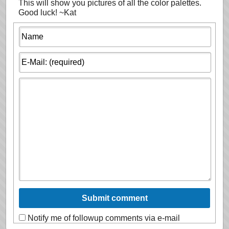
This will show you pictures of all the color palettes.
Good luck! ~Kat
Notify me of followup comments via e-mail