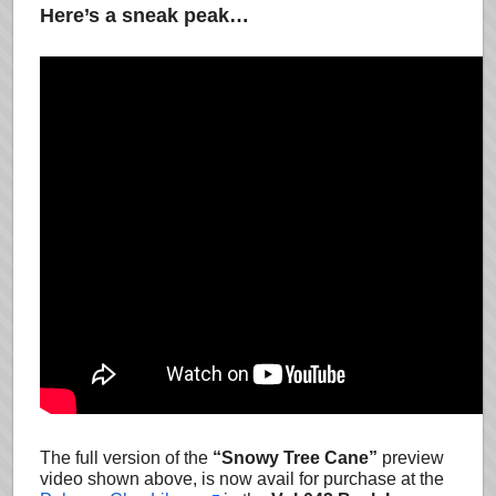
Here’s a sneak peak…
The full version of the
“Snowy Tree Cane”
preview
video shown above, is now avail for purchase at the