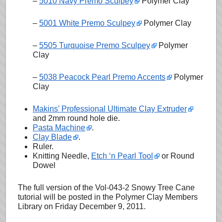
–
5010 Navy Premo Sculpey
Polymer Clay
–
5001 White Premo Sculpey
Polymer Clay
–
5505 Turquoise Premo Sculpey
Polymer
Clay
–
5038 Peacock Pearl Premo Accents
Polymer
Clay
Makins’ Professional Ultimate Clay Extruder
and 2mm round hole die.
Pasta Machine
.
Clay Blade
.
Ruler.
Knitting Needle,
Etch ‘n Pearl Tool
or Round
Dowel
The full version of the Vol-043-2 Snowy Tree Cane
tutorial will be posted in the Polymer Clay Members
Library on Friday December 9, 2011.