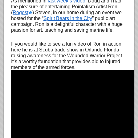
As mentioned in
last week’s video
, Doug and I had
the pleasure of entertaining Pointalism Artist Ron
(
Rogest
) Steven, in our home during an event we
hosted for the “
Spirit Bears in the City
” public art
campaign. Ron is a delightful character with a huge
passion for art, teaching and saving marine life.
If you would like to see a fun video of Ron in action,
here he is at Scuba trade show in Orlando Florida,
raising awareness for the Wounded Warrior Project.
It’s a worthy foundation that provides aid to injured
members of the armed forces.