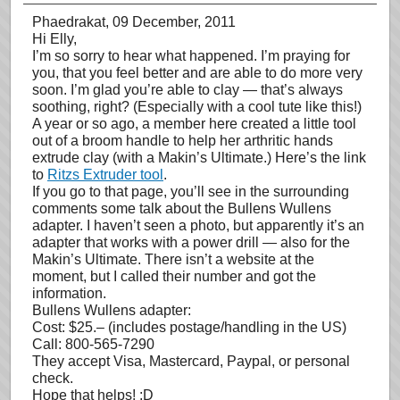
Phaedrakat
, 09 December, 2011
Hi Elly,
I’m so sorry to hear what happened. I’m praying for
you, that you feel better and are able to do more very
soon. I’m glad you’re able to clay — that’s always
soothing, right? (Especially with a cool tute like this!)
A year or so ago, a member here created a little tool
out of a broom handle to help her arthritic hands
extrude clay (with a Makin’s Ultimate.) Here’s the link
to
Ritzs Extruder tool
.
If you go to that page, you’ll see in the surrounding
comments some talk about the Bullens Wullens
adapter. I haven’t seen a photo, but apparently it’s an
adapter that works with a power drill — also for the
Makin’s Ultimate. There isn’t a website at the
moment, but I called their number and got the
information.
Bullens Wullens adapter:
Cost: $25.– (includes postage/handling in the US)
Call: 800-565-7290
They accept Visa, Mastercard, Paypal, or personal
check.
Hope that helps! :D