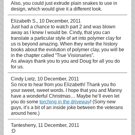
Also, you could just extrude plain snakes to use in
design, which would give it a different look.
Elizabeth S.
, 10 December, 2011
Just had a chance to watch part 2 and was blown
away as I knew I would be. Cindy, that you can
translate a particular style of art into polymer clay for
us is beyond amazing. When they write the history
books about the evolution of polymer clay, you will be
in the chapter called “True Visionaries”.
As always thank you to you and Doug for all you do
for us.
Cindy Lietz
, 10 December, 2011
So nice to hear from you Elizabeth! Thank you fro
your sweet, sweet words. I hope that you and Manny
have a wonderful Christmas… Maybe he’ll even let
you do some
torching in the driveway
! (Sorry new
guys, it’s a bit of an inside joke between the veterans
around here.)
Tantesherry
, 11 December, 2011
:D