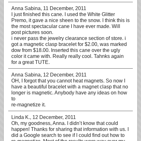
Anna Sabina
, 11 December, 2011
I just finished this cane. I used the White Glitter
Premo, it gave a nice sheen to the snow. I think this is
the most spectacular cane I have ever made. Will
post pictures soon.
i never pass the jewelry clearance section of store. i
got a magnetic clasp bracelet for $2.00, was marked
dow from $18.00. Inserted this cane over the ugly
color it came with. Really really cool. Tahnks again
for a great TUTE.
Anna Sabina
, 12 December, 2011
OH, I forgot that you cannot heat magnets. So now I
have a beautiful bracelet with a magnet clasp that no
longer is magnetic. Anybody have any ideas on how
to
re-magnetize it.
Linda K.
, 12 December, 2011
Oh, my goodness, Anna. I didn’t know that could
happen! Thanks for sharing that information with us. I
did a Google search to see if I could find out how to