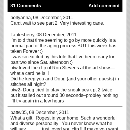
31 Comments
Add comment
pollyanna
, 08 December, 2011
Can;t wait to see part 2. Very interesting cane.
Tantesherry
, 08 December, 2011
I’m told that time seeming to go by more quickly is a
normal part of the aging process BUT this week has
taken Forever ;)
I was so excited by this tute that I’ve been ready for
part two since Sat. afternoon :)
btw loved the clip of Ron Stevens at the art show—
what a card he is !!
Did he keep you and Doug (and your other guests) in
stitches all night?
btw2- Doug tried to play the sneak peak pt 2 twice
but it stalled out around 30 seconds–probley nothing
I’ll try again in a few hours
pattw35
, 08 December, 2011
What a gift ! Rogest in your home. Such a wonderful
and diverse personality ! You never know what he
will say………..just loved you clip !!!!! make you want