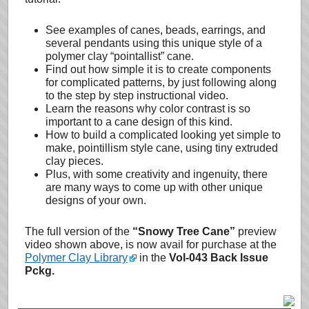
See examples of canes, beads, earrings, and
several pendants using this unique style of a
polymer clay “pointallist” cane.
Find out how simple it is to create components
for complicated patterns, by just following along
to the step by step instructional video.
Learn the reasons why color contrast is so
important to a cane design of this kind.
How to build a complicated looking yet simple to
make, pointillism style cane, using tiny extruded
clay pieces.
Plus, with some creativity and ingenuity, there
are many ways to come up with other unique
designs of your own.
The full version of the
“Snowy Tree Cane”
preview
video shown above, is now avail for purchase at the
Polymer Clay Library
in the
Vol-043 Back Issue
Pckg.