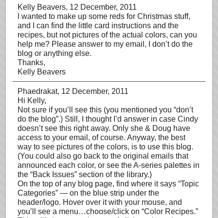
Kelly Beavers
, 12 December, 2011
I wanted to make up some reds for Christmas stuff,
and I can find the little card instructions and the
recipes, but not pictures of the actual colors, can you
help me? Please answer to my email, I don’t do the
blog or anything else.
Thanks,
Kelly Beavers
Phaedrakat
, 12 December, 2011
Hi Kelly,
Not sure if you’ll see this (you mentioned you “don’t
do the blog”.) Still, I thought I’d answer in case Cindy
doesn’t see this right away. Only she & Doug have
access to your email, of course. Anyway, the best
way to see pictures of the colors, is to use this blog.
(You could also go back to the original emails that
announced each color, or see the A-series palettes in
the “Back Issues” section of the library.)
On the top of any blog page, find where it says “Topic
Categories” — on the blue strip under the
header/logo. Hover over it with your mouse, and
you’ll see a menu…choose/click on “Color Recipes.”