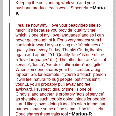
Keep up the outstanding work you and your
~Maria-
husband produce each week! Sincerely.
K
I realise now why I love your beadvideo site so
much: it’s because you provide ‘quality time’
which is one of my ‘love languages’ and so I can
never get enough of it. For a very modest sum I
can look forward to you giving me 10 minutes of
quality time every Friday! Thanks Cindy, thanks
again and again! FYI: ‘Quality Time’ is one of the
5 ‘love languages’ (LL). The other four are ‘acts of
service’, ‘touch’, ‘words of affirmation’ and ‘gifts’.
When someone shares your LL it creates a big
rapport. So, for example, if you’re a ‘touch’ person
it will feel natural to hug people, but if this isn’t
your LL you’ll probably pull away and feel
awkward. I suspect ‘quality time’ is one of
Cindy’s, and another is probably ‘acts of service’
as she takes such trouble doing things for people
– and likely loves doing it too! It’s often found that
partners share some of the same LL so it’s likely
~Marion-R
Doug shares these traits too!