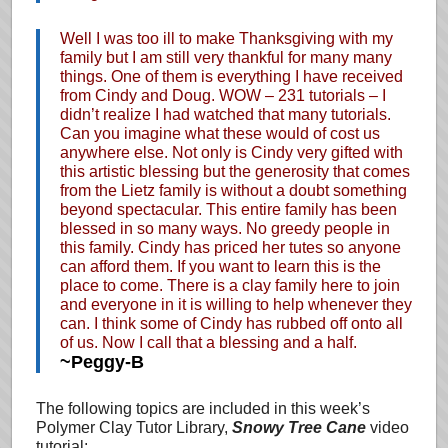
Well I was too ill to make Thanksgiving with my
family but I am still very thankful for many many
things. One of them is everything I have received
from Cindy and Doug. WOW – 231 tutorials – I
didn’t realize I had watched that many tutorials.
Can you imagine what these would of cost us
anywhere else. Not only is Cindy very gifted with
this artistic blessing but the generosity that comes
from the Lietz family is without a doubt something
beyond spectacular. This entire family has been
blessed in so many ways. No greedy people in
this family. Cindy has priced her tutes so anyone
can afford them. If you want to learn this is the
place to come. There is a clay family here to join
and everyone in it is willing to help whenever they
can. I think some of Cindy has rubbed off onto all
of us. Now I call that a blessing and a half.
~Peggy-B
The following topics are included in this week’s
Polymer Clay Tutor Library,
Snowy Tree Cane
video
tutorial: