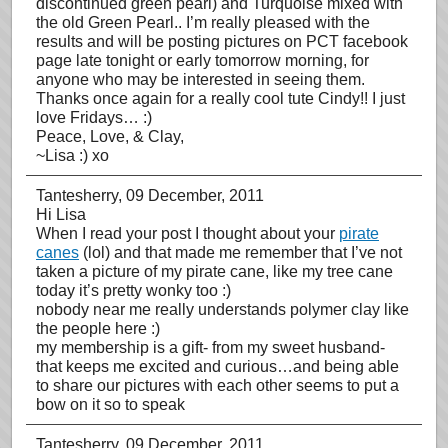
discontinued green pearl) and Turquoise mixed with
the old Green Pearl.. I’m really pleased with the
results and will be posting pictures on PCT facebook
page late tonight or early tomorrow morning, for
anyone who may be interested in seeing them.
Thanks once again for a really cool tute Cindy!! I just
love Fridays… :)
Peace, Love, & Clay,
~Lisa :) xo
Tantesherry
, 09 December, 2011
Hi Lisa
When I read your post I thought about your
pirate
canes
(lol) and that made me remember that I’ve not
taken a picture of my pirate cane, like my tree cane
today it’s pretty wonky too :)
nobody near me really understands polymer clay like
the people here :)
my membership is a gift- from my sweet husband-
that keeps me excited and curious…and being able
to share our pictures with each other seems to put a
bow on it so to speak
Tantesherry
, 09 December, 2011