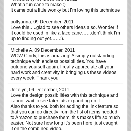
What a fun cane to make :)
It came out a little wonky but I’m loving this technique
pollyanna
, 09 December, 2011
Love this…..glad to see others ideas also. Wonder if
it could be used in like a face cane……don’t think I’m
up to finding out yet……:).
Michelle A
, 09 December, 2011
WOW Cindy, this is amazing! A simply outstanding
technique with endless possibilities. You have
outdone yourself again. I really appreciate all your
hard work and creativity in bringing us these videos
every week. Thank you.
Jocelyn
, 09 December, 2011
Love the design possibilities with this technique and
cannot wait to see later tuts expanding on it.
Also thanks to you both for adding the link feature so
that you can go directly from the list of items needed
to Amazon to purchase them, this makes life so much
easier. Not sure how long it’s been here, just caught
it on the combined video.