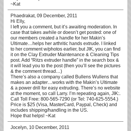
~Kat
Phaedrakat
, 09 December, 2011
Hi Elly,
I left you a comment, but it’s awaiting moderation. In
case that takes awhile or doesn’t get posted: one of
our members created a handle for her Makin’s
Ultimate…helps her arthritic hands extrude. I linked
to her comment w/photos earlier, but JIK, you can find
it on the Clay Extruder Maintenance & Cleaning Tips
post. Add “Ritzs extruder handle” in the search box &
it will lead you to the post (then you’ll see the pictures
& the comment thread…)
There’s also a company called Bullens Wullens that
makes an adapter…works with the Makin’s Ultimate
& a power drill for easy extruding. There’s no website
at the moment, so call Larry. I’m repeating again, JIK:.
Call Toll Free: 800-565-7290 (or Tel: 740-625-5554.)
Price is $25 (Visa, MasterCard, Paypal, Check) and
includes shipping/handling in the US.
Hope that helps! ~Kat
Jocelyn
, 10 December, 2011