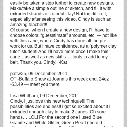
easily be taken a step further to create new designs.
Make/take a simple outline or sketch, and fill it with
extruded strands of colorful clay! Not too difficult,
especially after seeing this video. Cindy is such an
amazing teacher!!!
Of course, when I create a new design, I’ll have to
choose colors, “guesstimate” amounts, etc. — not like
with this cane, where Cindy has done all the pre-
work for us. But I have confidence, as a “polymer clay
tutor” student! And I’ll have more once I make this
cane…as well as new skills — tools to add to my
belt. Thank you, Cindy! ~Kat
pattw35
, 09 December, 2011
OT -Buffalo Snow at Joann’s this week end. 24oz
-$3.49 — meet you there
Lisa Whitham
, 09 December, 2011
Cindy, I just love this new technique!!! The
possibilities are endless!! I got so excited about it I
extruded enough clay to make 2 canes. Oh sore
hands… LOL! For the second one I used Blue
Granite and White Glitter, Green Pearl (the old