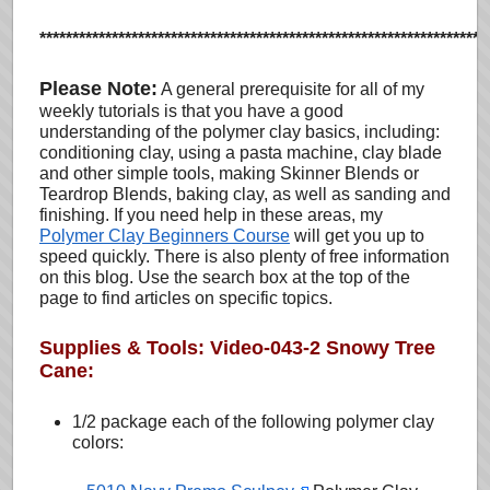
********************************************************************
Please Note:
A general prerequisite for all of my
weekly tutorials is that you have a good
understanding of the polymer clay basics, including:
conditioning clay, using a pasta machine, clay blade
and other simple tools, making Skinner Blends or
Teardrop Blends, baking clay, as well as sanding and
finishing. If you need help in these areas, my
Polymer Clay Beginners Course
will get you up to
speed quickly. There is also plenty of free information
on this blog. Use the search box at the top of the
page to find articles on specific topics.
Supplies & Tools: Video-043-2 Snowy Tree
Cane:
1/2 package each of the following polymer clay
colors: