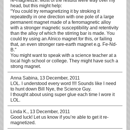
re-magnetize. Most of the results were way over my
head, but this might help:
“You could try remagnetizing it by stroking it
repeatedly in one direction with one pole of a large
permanent magnet made of a ferromagnetic alloy
with a stronger magnetic susceptibility and retentivity
than the alloy of which the stirring bar is made. You
could try using an Alnico magnet for this, or failing
that, an even stronger rare-earth magnet e.g. Fe-Nd-
B.”
You might want to speak with a science teacher at a
local high school or college. They might have such a
strong magnet.
Anna Sabina
, 13 December, 2011
LOL. I understood every word !!!! Sounds like I need
to hunt down Bill Nye, the Science Guy.
I thought about using super glue each time I wore it
LOL.
Linda K.
, 13 December, 2011
Good luck! Let us know if you’re able to get it re-
magnetized.