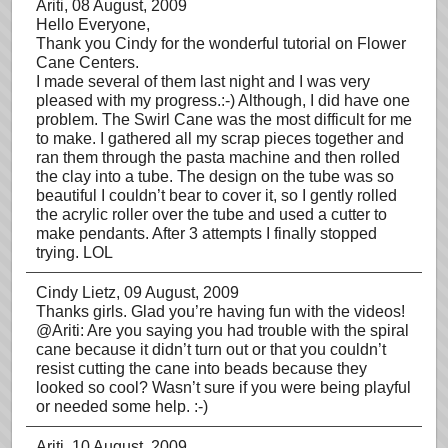
Ariti
, 08 August, 2009
Hello Everyone,
Thank you Cindy for the wonderful tutorial on Flower
Cane Centers.
I made several of them last night and I was very
pleased with my progress.:-) Although, I did have one
problem. The Swirl Cane was the most difficult for me
to make. I gathered all my scrap pieces together and
ran them through the pasta machine and then rolled
the clay into a tube. The design on the tube was so
beautiful I couldn’t bear to cover it, so I gently rolled
the acrylic roller over the tube and used a cutter to
make pendants. After 3 attempts I finally stopped
trying. LOL
Cindy Lietz
, 09 August, 2009
Thanks girls. Glad you’re having fun with the videos!
@Ariti: Are you saying you had trouble with the spiral
cane because it didn’t turn out or that you couldn’t
resist cutting the cane into beads because they
looked so cool? Wasn’t sure if you were being playful
or needed some help. :-)
Ariti
, 10 August, 2009