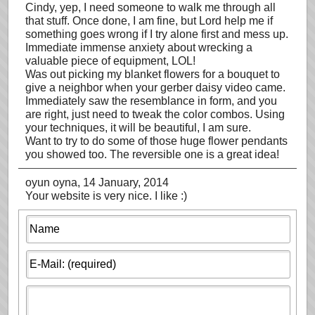
Cindy, yep, I need someone to walk me through all
that stuff. Once done, I am fine, but Lord help me if
something goes wrong if I try alone first and mess up.
Immediate immense anxiety about wrecking a
valuable piece of equipment, LOL!
Was out picking my blanket flowers for a bouquet to
give a neighbor when your gerber daisy video came.
Immediately saw the resemblance in form, and you
are right, just need to tweak the color combos. Using
your techniques, it will be beautiful, I am sure.
Want to try to do some of those huge flower pendants
you showed too. The reversible one is a great idea!
oyun oyna
, 14 January, 2014
Your website is very nice. I like :)