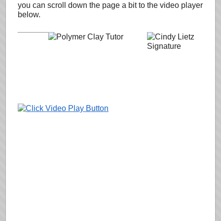
you can scroll down the page a bit to the video player
below.