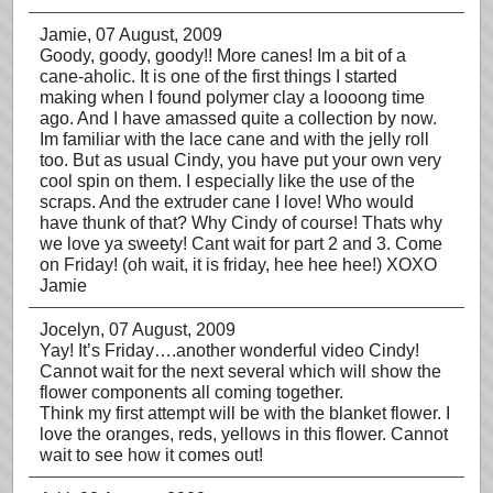
Jamie
, 07 August, 2009
Goody, goody, goody!! More canes! Im a bit of a
cane-aholic. It is one of the first things I started
making when I found polymer clay a loooong time
ago. And I have amassed quite a collection by now.
Im familiar with the lace cane and with the jelly roll
too. But as usual Cindy, you have put your own very
cool spin on them. I especially like the use of the
scraps. And the extruder cane I love! Who would
have thunk of that? Why Cindy of course! Thats why
we love ya sweety! Cant wait for part 2 and 3. Come
on Friday! (oh wait, it is friday, hee hee hee!) XOXO
Jamie
Jocelyn
, 07 August, 2009
Yay! It’s Friday….another wonderful video Cindy!
Cannot wait for the next several which will show the
flower components all coming together.
Think my first attempt will be with the blanket flower. I
love the oranges, reds, yellows in this flower. Cannot
wait to see how it comes out!