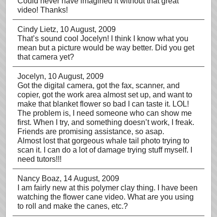
Could never have imagined it without that great
video! Thanks!
Cindy Lietz
, 10 August, 2009
That’s sound cool Jocelyn! I think I know what you
mean but a picture would be way better. Did you get
that camera yet?
Jocelyn
, 10 August, 2009
Got the digital camera, got the fax, scanner, and
copier, got the work area almost set up, and want to
make that blanket flower so bad I can taste it. LOL!
The problem is, I need someone who can show me
first. When I try, and something doesn’t work, I freak.
Friends are promising assistance, so asap.
Almost lost that gorgeous whale tail photo trying to
scan it. I can do a lot of damage trying stuff myself. I
need tutors!!!
Nancy Boaz
, 14 August, 2009
I am fairly new at this polymer clay thing. I have been
watching the flower cane video. What are you using
to roll and make the canes, etc.?