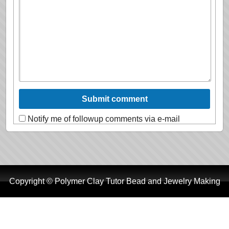
Notify me of followup comments via e-mail
Copyright © Polymer Clay Tutor Bead and Jewelry Making
Tutorials