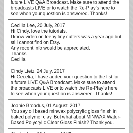
future LIVE Q&A Broadcast. Make sure to attend the
broadcasts LIVE or to watch the Re-Play’s here to
see when your question is answered. Thanks!
Cecilia Lee
, 20 July, 2017
Hi Cindy, love the tutorials.
I know video on teeny tiny cutters was a year ago but
still cannot find on Etsy.
Any recent info would be appreciated.
Thanks,
Cecilia
Cindy Lietz
, 24 July, 2017
Hi Cecelia, I have added your question to the list for
a future LIVE Q&A Broadcast. Make sure to attend
the broadcasts LIVE or to watch the Re-Play’s here
to see when your question is answered. Thanks!
Joanie Broadus
, 01 August, 2017
You say oil based minwax polycrylic gloss finish in
baked polymer clay. But what about MINWAX Water-
Based Polycrylic Clear Gloss Finish? Thank you.