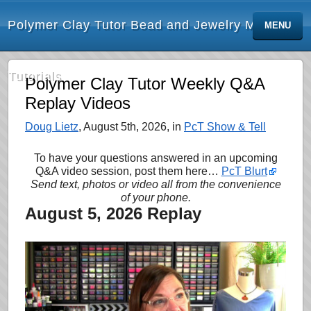
Polymer Clay Tutor Bead and Jewelry Making
MENU
Tutorials
Polymer Clay Tutor Weekly Q&A
Replay Videos
Doug Lietz
, August 5th, 2026, in
PcT Show & Tell
To have your questions answered in an upcoming
Q&A video session, post them here…
PcT Blurt
Send text, photos or video all from the convenience
of your phone.
August 5, 2026 Replay