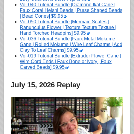
Vol-040 Tutorial Bundle [Diamond Ikat Cane |
Faux Coral Heishi Beads | Purse Shaped Beads
| Bead Cones] $9.95
Vol-050 Tutorial Bundle [Mermaid Scales |
Ranunculus Flower | Texture Texture Texture |
Hand Torched Headpins] $9.95
Vol-036 Tutorial Bundle [Faux Metal Mokume
Gane | Rolled Mokume | Wire Leaf Charms | Add
Clay To Leaf Charms] $9.95
Vol-019 Tutorial Bundle [Extruder Flower Cane |
Wire Cord Ends | Faux Bone or Ivory | Faux
Carved Beads] $9.95
July 15, 2026 Replay