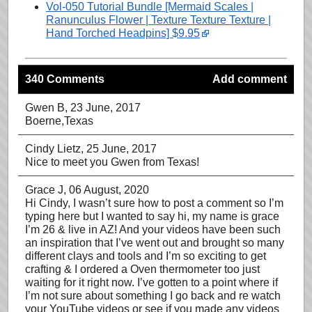
Vol-050 Tutorial Bundle [Mermaid Scales |
Ranunculus Flower | Texture Texture Texture |
Hand Torched Headpins] $9.95
340 Comments
Add comment
Gwen B
, 23 June, 2017
Boerne,Texas
Cindy Lietz
, 25 June, 2017
Nice to meet you Gwen from Texas!
Grace J
, 06 August, 2020
Hi Cindy, I wasn’t sure how to post a comment so I’m
typing here but I wanted to say hi, my name is grace
I’m 26 & live in AZ! And your videos have been such
an inspiration that I’ve went out and brought so many
different clays and tools and I’m so exciting to get
crafting & I ordered a Oven thermometer too just
waiting for it right now. I’ve gotten to a point where if
I’m not sure about something I go back and re watch
your YouTube videos or see if you made any videos