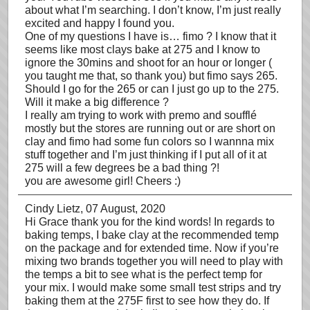
about what I’m searching. I don’t know, I’m just really
excited and happy I found you.
One of my questions I have is… fimo ? I know that it
seems like most clays bake at 275 and I know to
ignore the 30mins and shoot for an hour or longer (
you taught me that, so thank you) but fimo says 265.
Should I go for the 265 or can I just go up to the 275.
Will it make a big difference ?
I really am trying to work with premo and soufflé
mostly but the stores are running out or are short on
clay and fimo had some fun colors so I wannna mix
stuff together and I’m just thinking if I put all of it at
275 will a few degrees be a bad thing ?!
you are awesome girl! Cheers :)
Cindy Lietz
, 07 August, 2020
Hi Grace thank you for the kind words! In regards to
baking temps, I bake clay at the recommended temp
on the package and for extended time. Now if you’re
mixing two brands together you will need to play with
the temps a bit to see what is the perfect temp for
your mix. I would make some small test strips and try
baking them at the 275F first to see how they do. If