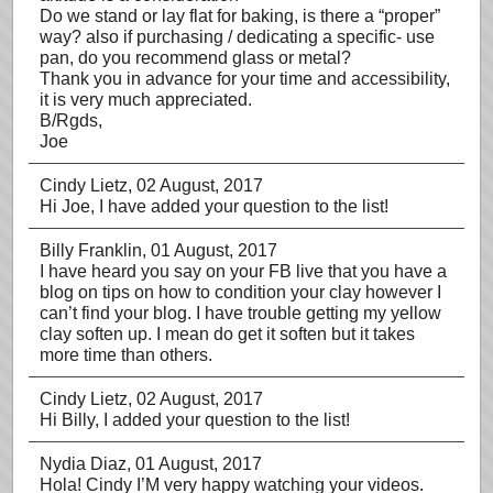
Do we stand or lay flat for baking, is there a “proper”
way? also if purchasing / dedicating a specific- use
pan, do you recommend glass or metal?
Thank you in advance for your time and accessibility,
it is very much appreciated.
B/Rgds,
Joe
Cindy Lietz
, 02 August, 2017
Hi Joe, I have added your question to the list!
Billy Franklin
, 01 August, 2017
I have heard you say on your FB live that you have a
blog on tips on how to condition your clay however I
can’t find your blog. I have trouble getting my yellow
clay soften up. I mean do get it soften but it takes
more time than others.
Cindy Lietz
, 02 August, 2017
Hi Billy, I added your question to the list!
Nydia Diaz
, 01 August, 2017
Hola! Cindy I’M very happy watching your videos.