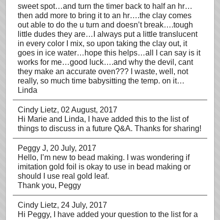
sweet spot…and turn the timer back to half an hr…
then add more to bring it to an hr….the clay comes
out able to do the u turn and doesn’t break….tough
little dudes they are…I always put a little translucent
in every color I mix, so upon taking the clay out, it
goes in ice water…hope this helps…all I can say is it
works for me…good luck….and why the devil, cant
they make an accurate oven??? I waste, well, not
really, so much time babysitting the temp. on it…
Linda
Cindy Lietz
, 02 August, 2017
Hi Marie and Linda, I have added this to the list of
things to discuss in a future Q&A. Thanks for sharing!
Peggy J
, 20 July, 2017
Hello, I’m new to bead making. I was wondering if
imitation gold foil is okay to use in bead making or
should I use real gold leaf.
Thank you, Peggy
Cindy Lietz
, 24 July, 2017
Hi Peggy, I have added your question to the list for a