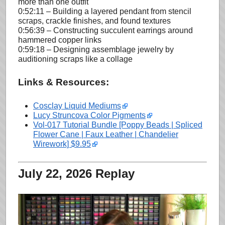
more than one outfit
0:52:11 – Building a layered pendant from stencil
scraps, crackle finishes, and found textures
0:56:39 – Constructing succulent earrings around
hammered copper links
0:59:18 – Designing assemblage jewelry by
auditioning scraps like a collage
Links & Resources:
Cosclay Liquid Mediums
Lucy Struncova Color Pigments
Vol-017 Tutorial Bundle [Poppy Beads | Spliced
Flower Cane | Faux Leather | Chandelier
Wirework] $9.95
July 22, 2026 Replay