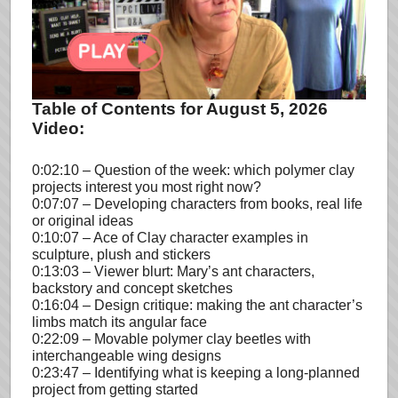
Table of Contents for August 5, 2026
Video:
0:02:10 – Question of the week: which polymer clay
projects interest you most right now?
0:07:07 – Developing characters from books, real life
or original ideas
0:10:07 – Ace of Clay character examples in
sculpture, plush and stickers
0:13:03 – Viewer blurt: Mary’s ant characters,
backstory and concept sketches
0:16:04 – Design critique: making the ant character’s
limbs match its angular face
0:22:09 – Movable polymer clay beetles with
interchangeable wing designs
0:23:47 – Identifying what is keeping a long-planned
project from getting started