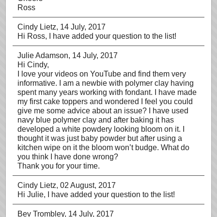
Ross
Cindy Lietz
, 14 July, 2017
Hi Ross, I have added your question to the list!
Julie Adamson
, 14 July, 2017
Hi Cindy,
I love your videos on YouTube and find them very
informative. I am a newbie with polymer clay having
spent many years working with fondant. I have made
my first cake toppers and wondered I feel you could
give me some advice about an issue? I have used
navy blue polymer clay and after baking it has
developed a white powdery looking bloom on it. I
thought it was just baby powder but after using a
kitchen wipe on it the bloom won’t budge. What do
you think I have done wrong?
Thank you for your time.
Cindy Lietz
, 02 August, 2017
Hi Julie, I have added your question to the list!
Bev Trombley
, 14 July, 2017