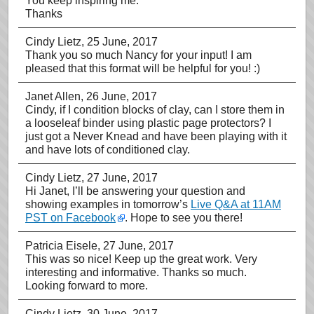
You keep inspiring me.
Thanks
Cindy Lietz
, 25 June, 2017
Thank you so much Nancy for your input! I am
pleased that this format will be helpful for you! :)
Janet Allen
, 26 June, 2017
Cindy, if I condition blocks of clay, can I store them in
a looseleaf binder using plastic page protectors? I
just got a Never Knead and have been playing with it
and have lots of conditioned clay.
Cindy Lietz
, 27 June, 2017
Hi Janet, I’ll be answering your question and
showing examples in tomorrow’s
Live Q&A at 11AM
PST on Facebook
. Hope to see you there!
Patricia Eisele
, 27 June, 2017
This was so nice! Keep up the great work. Very
interesting and informative. Thanks so much.
Looking forward to more.
Cindy Lietz
, 30 June, 2017