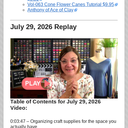
Vol-063 Cone Flower Canes Tutorial $9.95
Anthony of Ace of Clay
July 29, 2026 Replay
Table of Contents for July 29, 2026
Video:
0:03:47 – Organizing craft supplies for the space you
actually have