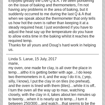
Enjoyed greatly the Live Q & A. I’ve been pondering
on the issue of baking and thermometers, I’m not
having any problems in the area of baking, but it
suddenly occurred to me during the last Q & A that
when we speak about the thermometer that only tells
us how hot the oven is rather than keeping it at a
steady required heat. I just wondered if you have to
adjust the heat say up the temperature do you have
to allow extra time in the baking whilst it reaches the
required temp.
Thanks for all yours and Doug’s hard work in helping
us.
Linda S. Larue
, 15 July, 2017
marie,
my oven, one made for clay, is all over the place in
temp…altho it is getting better with age…I do keep
two thermometers in it, and the way I do it is, ( yep,
silly, I know), I put the clay in on tiles (no preheat),
and the oven is lined with them (tiles)…while it is off..
I turn the oven all the way up to max, watching
closely, with the clay in it, takes about ten minutes up
to twenty…when it is nearly up to temp…I turn it
between 250/300…and watch…that seems to be the