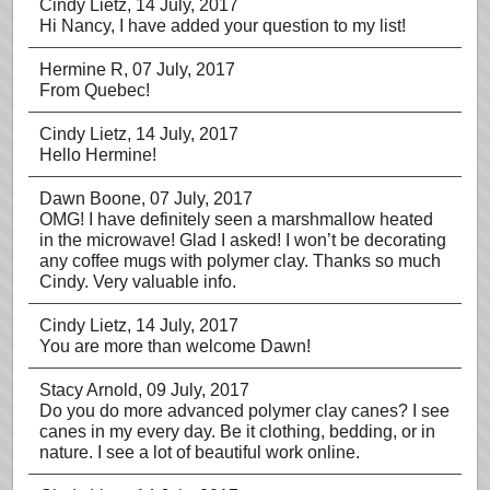
Cindy Lietz
, 14 July, 2017
Hi Nancy, I have added your question to my list!
Hermine R
, 07 July, 2017
From Quebec!
Cindy Lietz
, 14 July, 2017
Hello Hermine!
Dawn Boone
, 07 July, 2017
OMG! I have definitely seen a marshmallow heated
in the microwave! Glad I asked! I won’t be decorating
any coffee mugs with polymer clay. Thanks so much
Cindy. Very valuable info.
Cindy Lietz
, 14 July, 2017
You are more than welcome Dawn!
Stacy Arnold
, 09 July, 2017
Do you do more advanced polymer clay canes? I see
canes in my every day. Be it clothing, bedding, or in
nature. I see a lot of beautiful work online.