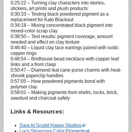
0:25:22 – Turning clay characters into stories,
stickers, art prints and plush products
0:30:33 – Testing black powdered pigment as a
replacement for Kato Blackout
0:34:18 – Mixing concentrated black pigment into
mixed-color scrap clay
0:38:50 – Test results: pigment coverage, amount
needed and effect on clay texture
0:46:40 – Liquid clay lace earrings paired with rustic
copper rings
0:48:54 – Birdhouse bead necklace with copper leaf
links and a front clasp
0:50:47 – Diamond ikat cane purse charms with heat-
shrunk paperclip handles
0:57:05 – How powdered pigments bond with
polymer clay
0:58:01 – Making pigments from shells, rocks, brick,
sawdust and charcoal safely
Links & Resources:
Sara At Sculpt Happy Studios
Lucy Struncova Color Pigments