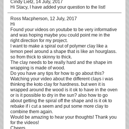
Cindy Lietz
, 14 July, 2017
Hi Stacy, I have added your question to the list!
Ross Macpherson
, 12 July, 2017
Hi
Found your videos on youtube to be very informative
and was hoping maybe you could point me in the
right direction for my project.
I want to make a spiral out of polymer clay like a
lemon peel around a shape that is like an hourglass.
so from thick to skinny to thick.
The clay needs to be really hard and the shape im
wrapping is made of wood.
Do you have any tips for how to go about this?
Watching your video about the different clays i was
thinkng the koto clay for hardness. but wen it is
wrapped around the wood is it ok to have in the oven
or is it possible to dry in the sun? also how to go
about getting the spiral off the shape and is it ok to
rebake if i cut a seem and put some more clay to
combine them again.
Would be amazing to hear your thoughts! Thank you
for the videos!
Cheers