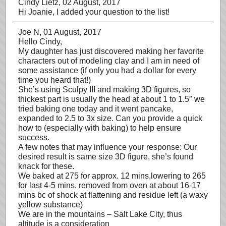
Cindy Lietz
, 02 August, 2017
Hi Joanie, I added your question to the list!
Joe N
, 01 August, 2017
Hello Cindy,
My daughter has just discovered making her favorite
characters out of modeling clay and I am in need of
some assistance (if only you had a dollar for every
time you heard that!)
She’s using Sculpy III and making 3D figures, so
thickest part is usually the head at about 1 to 1.5″ we
tried baking one today and it went pancake,
expanded to 2.5 to 3x size. Can you provide a quick
how to (especially with baking) to help ensure
success.
A few notes that may influence your response: Our
desired result is same size 3D figure, she’s found
knack for these.
We baked at 275 for approx. 12 mins,lowering to 265
for last 4-5 mins. removed from oven at about 16-17
mins bc of shock at flattening and residue left (a waxy
yellow substance)
We are in the mountains – Salt Lake City, thus
altitude is a consideration