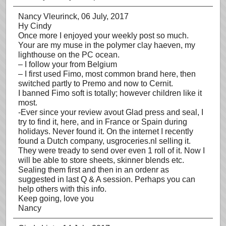
Nancy Vleurinck
, 06 July, 2017
Hy Cindy
Once more I enjoyed your weekly post so much.
Your are my muse in the polymer clay haeven, my
lighthouse on the PC ocean.
– I follow your from Belgium
– I first used Fimo, most common brand here, then
switched partly to Premo and now to Cernit.
I banned Fimo soft is totally; however children like it
most.
-Ever since your review avout Glad press and seal, I
try to find it, here, and in France or Spain during
holidays. Never found it. On the internet I recently
found a Dutch company, usgroceries.nl selling it.
They were tready to send over even 1 roll of it. Now I
will be able to store sheets, skinner blends etc.
Sealing them first and then in an ordenr as
suggested in last Q & A session. Perhaps you can
help others with this info.
Keep going, love you
Nancy