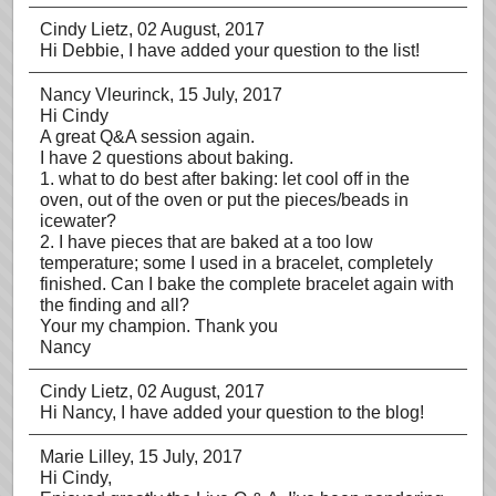
Cindy Lietz
, 02 August, 2017
Hi Debbie, I have added your question to the list!
Nancy Vleurinck
, 15 July, 2017
Hi Cindy
A great Q&A session again.
I have 2 questions about baking.
1. what to do best after baking: let cool off in the
oven, out of the oven or put the pieces/beads in
icewater?
2. I have pieces that are baked at a too low
temperature; some I used in a bracelet, completely
finished. Can I bake the complete bracelet again with
the finding and all?
Your my champion. Thank you
Nancy
Cindy Lietz
, 02 August, 2017
Hi Nancy, I have added your question to the blog!
Marie Lilley
, 15 July, 2017
Hi Cindy,