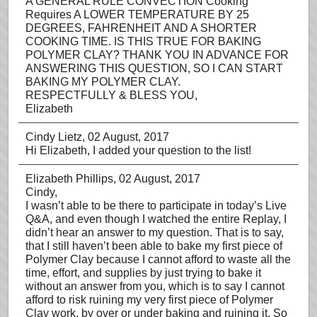
A GENERAL RULE CONVECTION Cooking
Requires A LOWER TEMPERATURE BY 25
DEGREES, FAHRENHEIT AND A SHORTER
COOKING TIME. IS THIS TRUE FOR BAKING
POLYMER CLAY? THANK YOU IN ADVANCE FOR
ANSWERING THIS QUESTION, SO I CAN START
BAKING MY POLYMER CLAY.
RESPECTFULLY & BLESS YOU,
Elizabeth
Cindy Lietz
, 02 August, 2017
Hi Elizabeth, I added your question to the list!
Elizabeth Phillips
, 02 August, 2017
Cindy,
I wasn’t able to be there to participate in today’s Live
Q&A, and even though I watched the entire Replay, I
didn’t hear an answer to my question. That is to say,
that I still haven’t been able to bake my first piece of
Polymer Clay because I cannot afford to waste all the
time, effort, and supplies by just trying to bake it
without an answer from you, which is to say I cannot
afford to risk ruining my very first piece of Polymer
Clay work, by over or under baking and ruining it. So