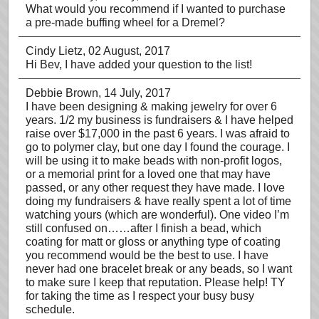
What would you recommend if I wanted to purchase
a pre-made buffing wheel for a Dremel?
Cindy Lietz
, 02 August, 2017
Hi Bev, I have added your question to the list!
Debbie Brown
, 14 July, 2017
I have been designing & making jewelry for over 6
years. 1/2 my business is fundraisers & I have helped
raise over $17,000 in the past 6 years. I was afraid to
go to polymer clay, but one day I found the courage. I
will be using it to make beads with non-profit logos,
or a memorial print for a loved one that may have
passed, or any other request they have made. I love
doing my fundraisers & have really spent a lot of time
watching yours (which are wonderful). One video I’m
still confused on……after I finish a bead, which
coating for matt or gloss or anything type of coating
you recommend would be the best to use. I have
never had one bracelet break or any beads, so I want
to make sure I keep that reputation. Please help! TY
for taking the time as I respect your busy busy
schedule.