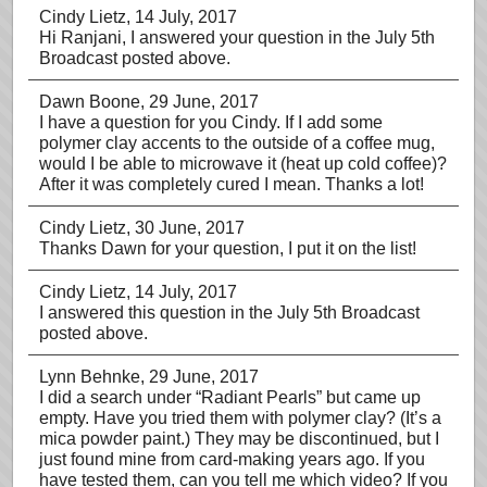
Cindy Lietz
, 14 July, 2017
Hi Ranjani, I answered your question in the July 5th
Broadcast posted above.
Dawn Boone
, 29 June, 2017
I have a question for you Cindy. If I add some
polymer clay accents to the outside of a coffee mug,
would I be able to microwave it (heat up cold coffee)?
After it was completely cured I mean. Thanks a lot!
Cindy Lietz
, 30 June, 2017
Thanks Dawn for your question, I put it on the list!
Cindy Lietz
, 14 July, 2017
I answered this question in the July 5th Broadcast
posted above.
Lynn Behnke
, 29 June, 2017
I did a search under “Radiant Pearls” but came up
empty. Have you tried them with polymer clay? (It’s a
mica powder paint.) They may be discontinued, but I
just found mine from card-making years ago. If you
have tested them, can you tell me which video? If you