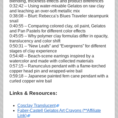
blending, thickness effects and product differences
0:32:42 – Using water-mixable Gelatos on raw clay
and leaching an over-soft metallic mix
0:38:08 – Blurt: Rebecca’s Blues Traveler steampunk
snail
0:40:55 – Comparing colored clay, oil paint, Gelatos
and Pan Pastels for different color effects
0:45:05 – Why polymer clay formulas differ in opacity,
translucency and color shift
0:50:31 – “New Leafs” and “Evergreens” for different
stages of clay experience
0:54:48 – Beach-scene earrings inspired by a
watercolor and made with collected materials
0:57:15 – Ranunculus pendant with a flame-torched
copper head pin and wrapped-wire bail
0:59:18 – Japanese painted fern cane pendant with a
curled copper wire bail
Links & Resources:
Cosclay Translucent
Faber-Castell Gelatos Art Crayons (**Affiliate
Link)