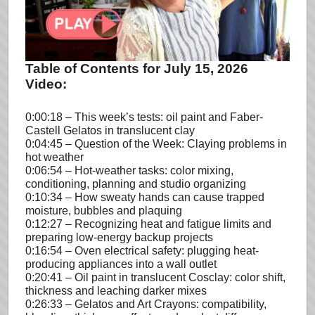
Table of Contents for July 15, 2026
Video:
0:00:18 – This week’s tests: oil paint and Faber-
Castell Gelatos in translucent clay
0:04:45 – Question of the Week: Claying problems in
hot weather
0:06:54 – Hot-weather tasks: color mixing,
conditioning, planning and studio organizing
0:10:34 – How sweaty hands can cause trapped
moisture, bubbles and plaquing
0:12:27 – Recognizing heat and fatigue limits and
preparing low-energy backup projects
0:16:54 – Oven electrical safety: plugging heat-
producing appliances into a wall outlet
0:20:41 – Oil paint in translucent Cosclay: color shift,
thickness and leaching darker mixes
0:26:33 – Gelatos and Art Crayons: compatibility,