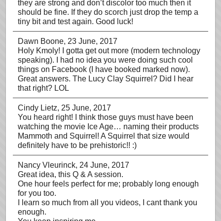
they are strong and don’t discolor too much then it
should be fine. If they do scorch just drop the temp a
tiny bit and test again. Good luck!
Dawn Boone
, 23 June, 2017
Holy Kmoly! I gotta get out more (modern technology
speaking). I had no idea you were doing such cool
things on Facebook (I have booked marked now).
Great answers. The Lucy Clay Squirrel? Did I hear
that right? LOL
Cindy Lietz
, 25 June, 2017
You heard right! I think those guys must have been
watching the movie Ice Age… naming their products
Mammoth and Squirrel! A Squirrel that size would
definitely have to be prehistoric!! :)
Nancy Vleurinck
, 24 June, 2017
Great idea, this Q & A session.
One hour feels perfect for me; probably long enough
for you too.
I learn so much from all you videos, I cant thank you
enough.