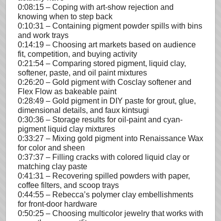
0:08:15 – Coping with art-show rejection and
knowing when to step back
0:10:31 – Containing pigment powder spills with bins
and work trays
0:14:19 – Choosing art markets based on audience
fit, competition, and buying activity
0:21:54 – Comparing stored pigment, liquid clay,
softener, paste, and oil paint mixtures
0:26:20 – Gold pigment with Cosclay softener and
Flex Flow as bakeable paint
0:28:49 – Gold pigment in DIY paste for grout, glue,
dimensional details, and faux kintsugi
0:30:36 – Storage results for oil-paint and cyan-
pigment liquid clay mixtures
0:33:27 – Mixing gold pigment into Renaissance Wax
for color and sheen
0:37:37 – Filling cracks with colored liquid clay or
matching clay paste
0:41:31 – Recovering spilled powders with paper,
coffee filters, and scoop trays
0:44:55 – Rebecca’s polymer clay embellishments
for front-door hardware
0:50:25 – Choosing multicolor jewelry that works with