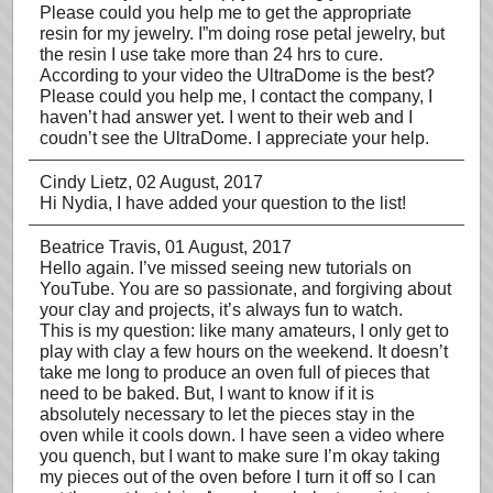
Please could you help me to get the appropriate
resin for my jewelry. I”m doing rose petal jewelry, but
the resin I use take more than 24 hrs to cure.
According to your video the UltraDome is the best?
Please could you help me, I contact the company, I
haven’t had answer yet. I went to their web and I
coudn’t see the UltraDome. I appreciate your help.
Cindy Lietz
, 02 August, 2017
Hi Nydia, I have added your question to the list!
Beatrice Travis
, 01 August, 2017
Hello again. I’ve missed seeing new tutorials on
YouTube. You are so passionate, and forgiving about
your clay and projects, it’s always fun to watch.
This is my question: like many amateurs, I only get to
play with clay a few hours on the weekend. It doesn’t
take me long to produce an oven full of pieces that
need to be baked. But, I want to know if it is
absolutely necessary to let the pieces stay in the
oven while it cools down. I have seen a video where
you quench, but I want to make sure I’m okay taking
my pieces out of the oven before I turn it off so I can