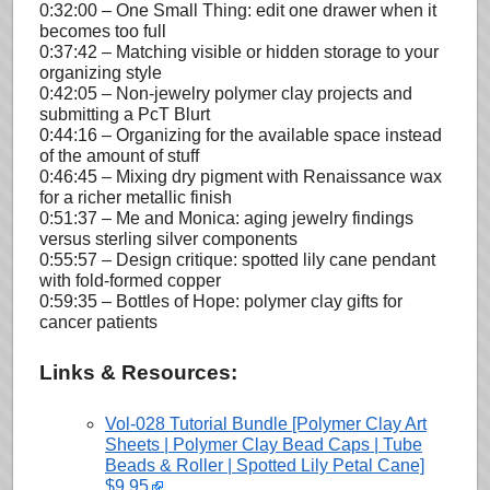
0:32:00 – One Small Thing: edit one drawer when it
becomes too full
0:37:42 – Matching visible or hidden storage to your
organizing style
0:42:05 – Non-jewelry polymer clay projects and
submitting a PcT Blurt
0:44:16 – Organizing for the available space instead
of the amount of stuff
0:46:45 – Mixing dry pigment with Renaissance wax
for a richer metallic finish
0:51:37 – Me and Monica: aging jewelry findings
versus sterling silver components
0:55:57 – Design critique: spotted lily cane pendant
with fold-formed copper
0:59:35 – Bottles of Hope: polymer clay gifts for
cancer patients
Links & Resources:
Vol-028 Tutorial Bundle [Polymer Clay Art
Sheets | Polymer Clay Bead Caps | Tube
Beads & Roller | Spotted Lily Petal Cane]
$9.95