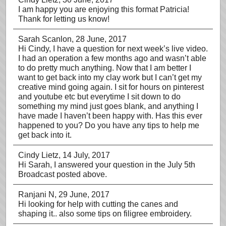
I am happy you are enjoying this format Patricia!
Thank for letting us know!
Sarah Scanlon
, 28 June, 2017
Hi Cindy, I have a question for next week’s live video.
I had an operation a few months ago and wasn’t able
to do pretty much anything. Now that I am better I
want to get back into my clay work but I can’t get my
creative mind going again. I sit for hours on pinterest
and youtube etc but everytime I sit down to do
something my mind just goes blank, and anything I
have made I haven’t been happy with. Has this ever
happened to you? Do you have any tips to help me
get back into it.
Cindy Lietz
, 14 July, 2017
Hi Sarah, I answered your question in the July 5th
Broadcast posted above.
Ranjani N
, 29 June, 2017
Hi looking for help with cutting the canes and
shaping it.. also some tips on filigree embroidery.