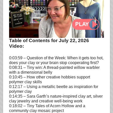
Table of Contents for July 22, 2026
Video:
0:03:59 – Question of the Week: When it gets too hot,
does your clay or your brain stop cooperating first?
0:08:31 – Tiny win: A thread-painted willow warbler
with a dimensional belly
0:10:45 – How other creative hobbies support
polymer clay skills
0:12:17 – Using a metallic beetle as inspiration for
polymer clay
0:14:35 – Sara Garth’s nature-inspired clay art, silver
clay jewelry and creative well-being work
0:18:02 – Tiny Tales of Acorn Hollow and a
community clay mosaic project