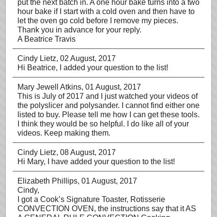
put the next batch in. A one hour bake turns into a two
hour bake if I start with a cold oven and then have to
let the oven go cold before I remove my pieces.
Thank you in advance for your reply.
A Beatrice Travis
Cindy Lietz
, 02 August, 2017
Hi Beatrice, I added your question to the list!
Mary Jewell Atkins
, 01 August, 2017
This is July of 2017 and I just watched your videos of
the polyslicer and polysander. I cannot find either one
listed to buy. Please tell me how I can get these tools.
I think they would be so helpful. I do like all of your
videos. Keep making them.
Cindy Lietz
, 08 August, 2017
Hi Mary, I have added your question to the list!
Elizabeth Phillips
, 01 August, 2017
Cindy,
I got a Cook’s Signature Toaster, Rotisserie
CONVECTION OVEN, the instructions say that it AS