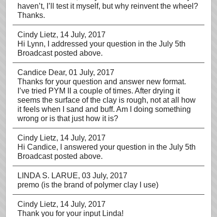
haven’t, I’ll test it myself, but why reinvent the wheel?
Thanks.
Cindy Lietz
, 14 July, 2017
Hi Lynn, I addressed your question in the July 5th
Broadcast posted above.
Candice Dear
, 01 July, 2017
Thanks for your question and answer new format.
I’ve tried PYM II a couple of times. After drying it
seems the surface of the clay is rough, not at all how
it feels when I sand and buff. Am I doing something
wrong or is that just how it is?
Cindy Lietz
, 14 July, 2017
Hi Candice, I answered your question in the July 5th
Broadcast posted above.
LINDA S. LARUE
, 03 July, 2017
premo (is the brand of polymer clay I use)
Cindy Lietz
, 14 July, 2017
Thank you for your input Linda!