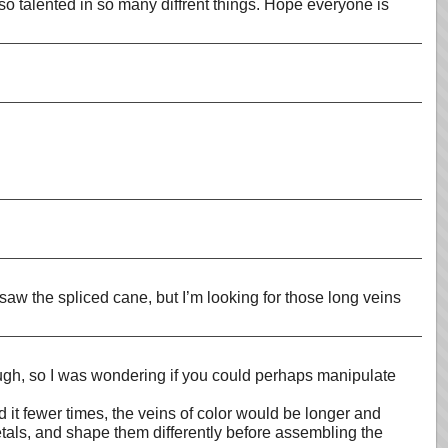
d so talented in so many diffrent things. Hope everyone is
 saw the spliced cane, but I’m looking for those long veins
hough, so I was wondering if you could perhaps manipulate
d it fewer times, the veins of color would be longer and
petals, and shape them differently before assembling the