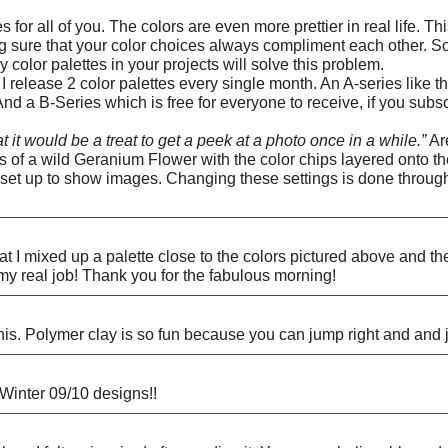
s for all of you. The colors are even more prettier in real life. 
ng sure that your color choices always compliment each other. So
color palettes in your projects will solve this problem.
release 2 color palettes every single month. An A-series like 
And a B-Series which is free for everyone to receive, if you subs
t it would be a treat to get a peek at a photo once in a while.”
Are
 of a wild Geranium Flower with the color chips layered onto the 
 set up to show images. Changing these settings is done through 
t I mixed up a palette close to the colors pictured above and 
 real job! Thank you for the fabulous morning!
 this. Polymer clay is so fun because you can jump right and and 
 Winter 09/10 designs!!