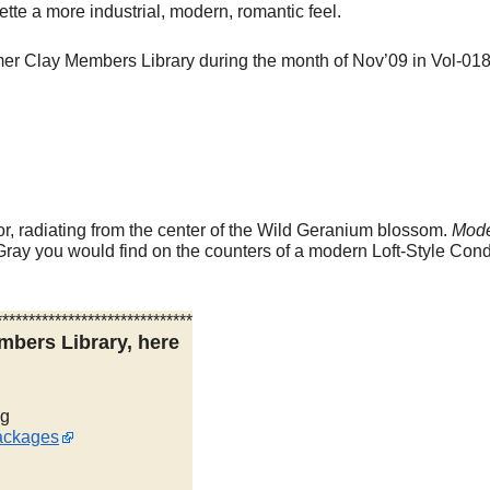
tte a more industrial, modern, romantic feel.
ymer Clay Members Library during the month of Nov’09 in Vol-018
r, radiating from the center of the Wild Geranium blossom.
Mod
Gray you would find on the counters of a modern Loft-Style Con
******************************
mbers Library, here
ng
ackages