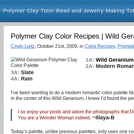
Polymer Clay Tutor Bead and Jewelry Making Tut
Polymer Clay Color Recipes | Wild Ge
Cindy Lietz
, October 21st, 2009, in
Color Recipes
,
Promot
1A:
Wild Geranium
2A:
Modern Roma
3A:
Slate
4A:
Rain
I’ve been wanting to do a modern romantic color palette l
in the center of this Wild Geranium, I knew I’d found the per
I so enjoy your posts and adore the photographs that Do
~Illaya-B
You are a Wonder Woman indeed.
Today’s palette, unlike previous palettes, only uses one c