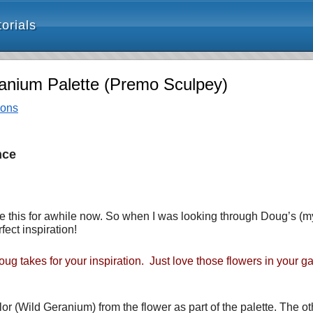
orials
ranium Palette (Premo Sculpey)
ions
nce
ike this for awhile now. So when I was looking through Doug’s (
fect inspiration!
ug takes for your inspiration. Just love those flowers in your g
olor (Wild Geranium) from the flower as part of the palette. The 