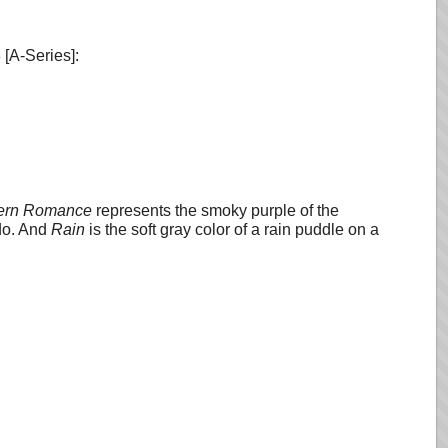
 [A-Series]:
ern Romance
represents the smoky purple of the
do. And
Rain
is the soft gray color of a rain puddle on a