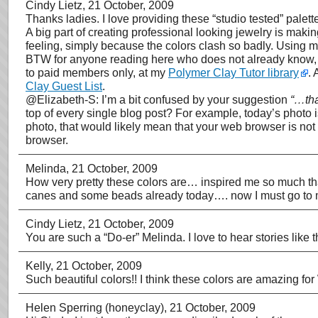
Cindy Lietz
, 21 October, 2009
Thanks ladies. I love providing these “studio tested” palette
A big part of creating professional looking jewelry is maki
feeling, simply because the colors clash so badly. Using my 
BTW for anyone reading here who does not already know, I 
to paid members only, at my
Polymer Clay Tutor library
. 
Clay Guest List
.
@Elizabeth-S: I’m a bit confused by your suggestion
“…tha
top of every single blog post? For example, today’s photo is
photo, that would likely mean that your web browser is not
browser.
Melinda
, 21 October, 2009
How very pretty these colors are… inspired me so much tha
canes and some beads already today…. now I must go to my
Cindy Lietz
, 21 October, 2009
You are such a “Do-er” Melinda. I love to hear stories like
Kelly
, 21 October, 2009
Such beautiful colors!! I think these colors are amazing for
Helen Sperring (honeyclay)
, 21 October, 2009