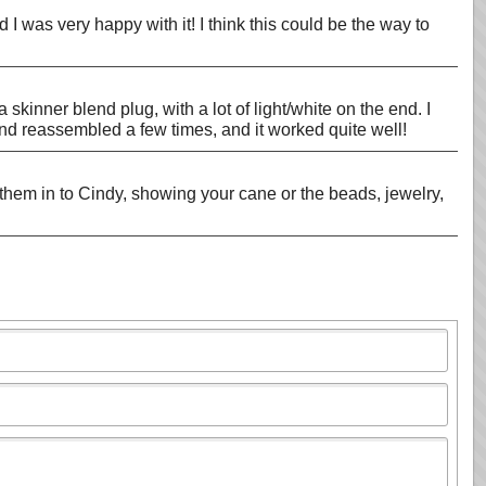
d I was very happy with it! I think this could be the way to
 skinner blend plug, with a lot of light/white on the end. I
 and reassembled a few times, and it worked quite well!
them in to Cindy, showing your cane or the beads, jewelry,