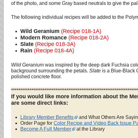
of the photo, and some Gray based neutrals to give the pale
The following individual recipes will be added to the Pol
Wild Geranium
(Recipe 018-1A)
Modern Romance
(Recipe 018-2A)
Slate
(Recipe 018-3A)
Rain
(Recipe 018-4A)
Wild Geranium
was inspired by the deep dark Fuchsia colo
background surrounding the petals.
Slate
is a Blue-Black 
polished concrete floor.
********************************************************************
If you would like more information about the Me
are some direct links:
Library Member Benefits
and What Others Are Sayi
Order Page for
Color Recipe and Video Back Issue P
Become A Full Member
at the Library