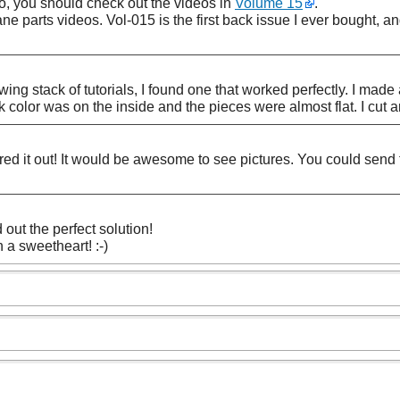
so, you should check out the videos in
Volume 15
.
cane parts videos. Vol-015 is the first back issue I ever bought, an
ng stack of tutorials, I found one that worked perfectly. I made a
ark color was on the inside and the pieces were almost flat. I cut
ed it out! It would be awesome to see pictures. You could send 
 out the perfect solution!
 a sweetheart! :-)