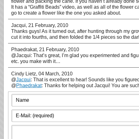
flower and packing the cane. If you haven’t already done 
It has a “Graffiti Beads” video, as well as all of the flower 
go to create a flower like the one you asked about.
Jacqui
, 21 February, 2010
Thanks guys! As it turned out, after hunting through my growi
cut it into fourths, and then folded the 1/4 pieces so the d
Phaedrakat
, 21 February, 2010
@Jacqui: That’s great, I’m glad you experimented and figur
etc. you make with it…
Cindy Lietz
, 04 March, 2010
@
Jacqui
: That is excellent to hear! Sounds like you figured
@
Phaedrakat
: Thanks for helping out Jacqui! You are such