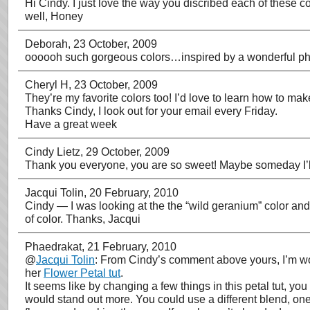
Hi Cindy. I just love the way you discribed each of these co
well, Honey
Deborah
, 23 October, 2009
oooooh such gorgeous colors…inspired by a wonderful pho
Cheryl H
, 23 October, 2009
They’re my favorite colors too! I’d love to learn how to mak
Thanks Cindy, I look out for your email every Friday.
Have a great week
Cindy Lietz
, 29 October, 2009
Thank you everyone, you are so sweet! Maybe someday I’ll
Jacqui Tolin
, 20 February, 2010
Cindy — I was looking at the the “wild geranium” color and w
of color. Thanks, Jacqui
Phaedrakat
, 21 February, 2010
@
Jacqui Tolin
: From Cindy’s comment above yours, I’m wond
her
Flower Petal tut
.
It seems like by changing a few things in this petal tut, yo
would stand out more. You could use a different blend, one 