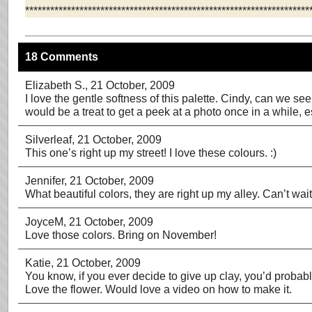
********************************************************************
18 Comments
Elizabeth S.
, 21 October, 2009
I love the gentle softness of this palette. Cindy, can we see 
would be a treat to get a peek at a photo once in a while, e
Silverleaf
, 21 October, 2009
This one’s right up my street! I love these colours. :)
Jennifer
, 21 October, 2009
What beautiful colors, they are right up my alley. Can’t wait 
JoyceM
, 21 October, 2009
Love those colors. Bring on November!
Katie
, 21 October, 2009
You know, if you ever decide to give up clay, you’d probab
Love the flower. Would love a video on how to make it.