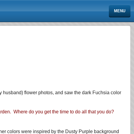
MENU
my husband) flower photos, and saw the dark Fuchsia color
arden. Where do you get the time to do all that you do?
other colors were inspired by the Dusty Purple background