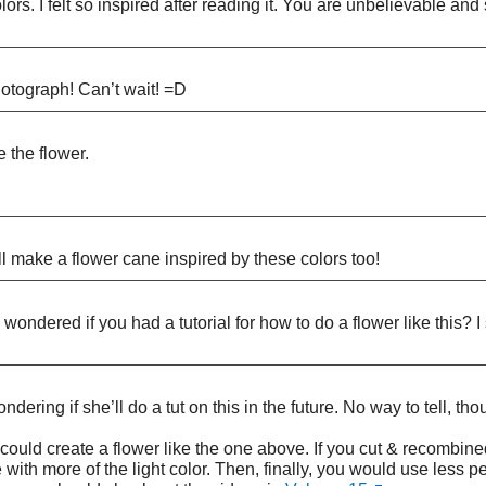
lors. I felt so inspired after reading it. You are unbelievable an
tograph! Can’t wait! =D
e the flower.
 make a flower cane inspired by these colors too!
ondered if you had a tutorial for how to do a flower like this? I
ering if she’ll do a tut on this in the future. No way to tell, t
u could create a flower like the one above. If you cut & recombine
with more of the light color. Then, finally, you would use less 