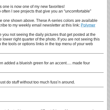
This one is now one of my new favorites!
 often I see projects that give you an “uncomfortable”
the one shown above. These A-series colors are available
cribe to my weekly email newsletter at this link:
Polymer
 you not seeing the daily pictures that get posted at the
lower right quarter of the photo. If you are not seeing this
the tools or options links in the top menu of your web
then added a blueish green for an accent…. made four
just do stuff without too much fuss’n around.