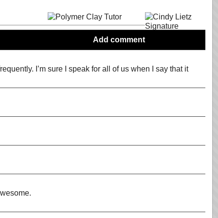
Add comment
equently. I’m sure I speak for all of us when I say that it
e awesome.