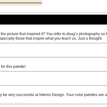
******************************
the picture that inspired it? You refer to doug’s photography so fr
specially those that inspire what you teach us. Just a thought.
for this palette!
ly be very successful at Interior Design. Your color palettes ar