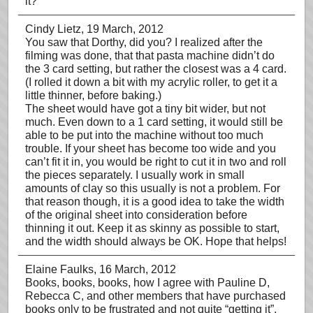
it?
Cindy Lietz
, 19 March, 2012
You saw that Dorthy, did you? I realized after the
filming was done, that that pasta machine didn’t do
the 3 card setting, but rather the closest was a 4 card.
(I rolled it down a bit with my acrylic roller, to get it a
little thinner, before baking.)
The sheet would have got a tiny bit wider, but not
much. Even down to a 1 card setting, it would still be
able to be put into the machine without too much
trouble. If your sheet has become too wide and you
can’t fit it in, you would be right to cut it in two and roll
the pieces separately. I usually work in small
amounts of clay so this usually is not a problem. For
that reason though, it is a good idea to take the width
of the original sheet into consideration before
thinning it out. Keep it as skinny as possible to start,
and the width should always be OK. Hope that helps!
Elaine Faulks
, 16 March, 2012
Books, books, books, how I agree with Pauline D,
Rebecca C, and other members that have purchased
books only to be frustrated and not quite “getting it”.