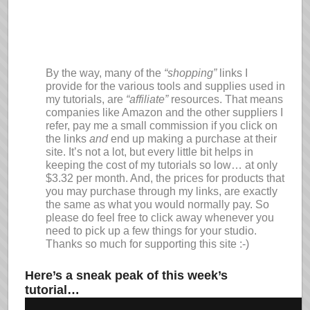
By the way, many of the
“shopping”
links I
provide for the various tools and supplies used in
my tutorials, are
“affiliate”
resources. That means
companies like Amazon and the other suppliers I
refer, pay me a small commission if you click on
the links
and
end up making a purchase at their
site. It’s not a lot, but every little bit helps in
keeping the cost of my tutorials so low… at only
$3.32 per month. And, the prices for products that
you may purchase through my links, are exactly
the same as what you would normally pay. So
please do feel free to click away whenever you
need to pick up a few things for your studio.
Thanks so much for supporting this site :-)
Here’s a sneak peak of this week’s
tutorial…