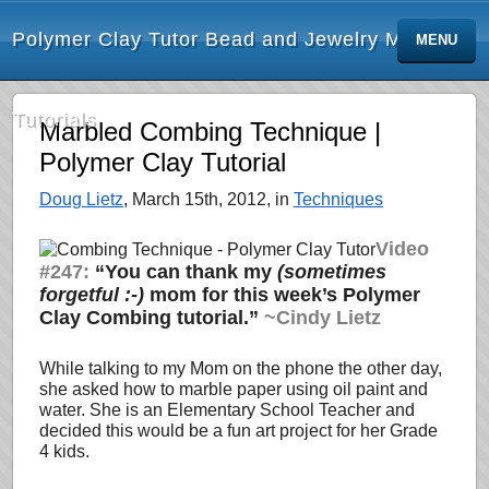
Polymer Clay Tutor Bead and Jewelry Making
MENU
Tutorials
Marbled Combing Technique |
Polymer Clay Tutorial
Doug Lietz
, March 15th, 2012, in
Techniques
Video
#247:
“You can thank my
(sometimes
forgetful :-)
mom for this week’s Polymer
Clay Combing tutorial.”
~Cindy Lietz
While talking to my Mom on the phone the other day,
she asked how to marble paper using oil paint and
water. She is an Elementary School Teacher and
decided this would be a fun art project for her Grade
4 kids.