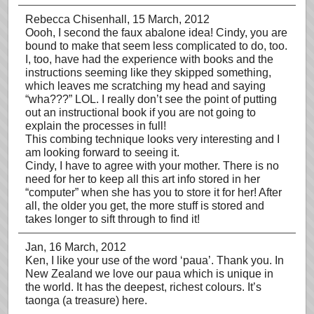
Rebecca Chisenhall
, 15 March, 2012
Oooh, I second the faux abalone idea! Cindy, you are
bound to make that seem less complicated to do, too.
I, too, have had the experience with books and the
instructions seeming like they skipped something,
which leaves me scratching my head and saying
“wha???” LOL. I really don’t see the point of putting
out an instructional book if you are not going to
explain the processes in full!
This combing technique looks very interesting and I
am looking forward to seeing it.
Cindy, I have to agree with your mother. There is no
need for her to keep all this art info stored in her
“computer” when she has you to store it for her! After
all, the older you get, the more stuff is stored and
takes longer to sift through to find it!
Jan
, 16 March, 2012
Ken, I like your use of the word ‘paua’. Thank you. In
New Zealand we love our paua which is unique in
the world. It has the deepest, richest colours. It’s
taonga (a treasure) here.