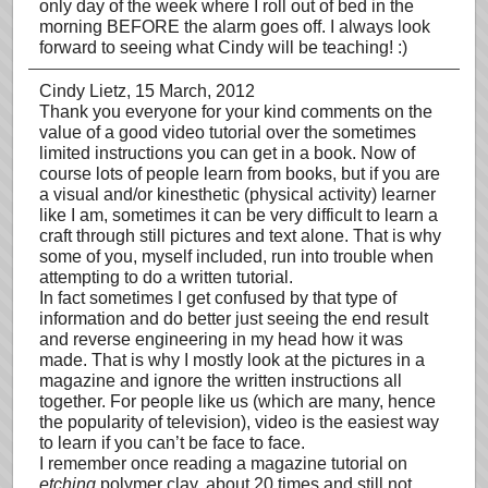
only day of the week where I roll out of bed in the
morning BEFORE the alarm goes off. I always look
forward to seeing what Cindy will be teaching! :)
Cindy Lietz
, 15 March, 2012
Thank you everyone for your kind comments on the
value of a good video tutorial over the sometimes
limited instructions you can get in a book. Now of
course lots of people learn from books, but if you are
a visual and/or kinesthetic (physical activity) learner
like I am, sometimes it can be very difficult to learn a
craft through still pictures and text alone. That is why
some of you, myself included, run into trouble when
attempting to do a written tutorial.
In fact sometimes I get confused by that type of
information and do better just seeing the end result
and reverse engineering in my head how it was
made. That is why I mostly look at the pictures in a
magazine and ignore the written instructions all
together. For people like us (which are many, hence
the popularity of television), video is the easiest way
to learn if you can’t be face to face.
I remember once reading a magazine tutorial on
etching
polymer clay, about 20 times and still not