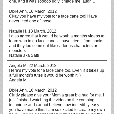
one, and it was sooooo ugly it made me laugh …
Dixie Ann
, 16 March, 2012
Okay you have my vote for a face cane too! Have
never tried one of those.
Natalie H
, 18 March, 2012
I also agree that it would be worth a months videos to
learn who to do face canes..I have tried it from books
and they too come out like cartoons characters or
monsters
Natalie aka Safti
Angela M
, 22 March, 2012
Here’s my vote for a face cane too. Even if it takes up
a full month’s tutes it would be worth it :)
Angela M
Dixie Ann
, 16 March, 2012
Cindy please give your Mom a great big hug for me. I
just finished watching the video on the combing
technique and cannot believe how incredibly easy
you have made this. I am so excited to create my own