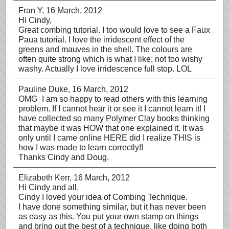
Fran Y
, 16 March, 2012
Hi Cindy,
Great combing tutorial. I too would love to see a Faux
Paua tutorial. I love the irridescent effect of the
greens and mauves in the shell. The colours are
often quite strong which is what I like; not too wishy
washy. Actually I love irridescence full stop. LOL
Pauline Duke
, 16 March, 2012
OMG_I am so happy to read others with this learning
problem. If I cannot hear it or see it I cannot learn it! I
have collected so many Polymer Clay books thinking
that maybe it was HOW that one explained it. It was
only until I came online HERE did I realize THIS is
how I was made to learn correctly!!
Thanks Cindy and Doug.
Elizabeth Kerr
, 16 March, 2012
Hi Cindy and all,
Cindy I loved your idea of Combing Technique.
I have done something similar, but it has never been
as easy as this. You put your own stamp on things
and bring out the best of a technique, like doing both