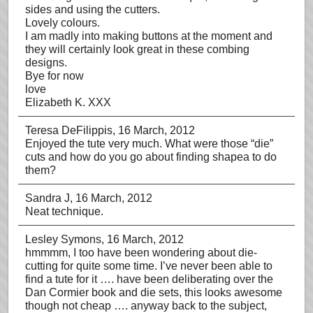
sides and using the cutters.
Lovely colours.
I am madly into making buttons at the moment and
they will certainly look great in these combing
designs.
Bye for now
love
Elizabeth K. XXX
Teresa DeFilippis
, 16 March, 2012
Enjoyed the tute very much. What were those “die”
cuts and how do you go about finding shapea to do
them?
Sandra J
, 16 March, 2012
Neat technique.
Lesley Symons
, 16 March, 2012
hmmmm, I too have been wondering about die-
cutting for quite some time. I’ve never been able to
find a tute for it …. have been deliberating over the
Dan Cormier book and die sets, this looks awesome
though not cheap …. anyway back to the subject,