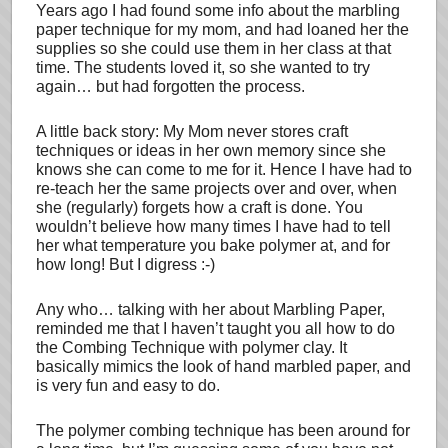
Years ago I had found some info about the marbling
paper technique for my mom, and had loaned her the
supplies so she could use them in her class at that
time. The students loved it, so she wanted to try
again… but had forgotten the process.
A little back story: My Mom never stores craft
techniques or ideas in her own memory since she
knows she can come to me for it. Hence I have had to
re-teach her the same projects over and over, when
she (regularly) forgets how a craft is done. You
wouldn’t believe how many times I have had to tell
her what temperature you bake polymer at, and for
how long! But I digress :-)
Any who… talking with her about Marbling Paper,
reminded me that I haven’t taught you all how to do
the Combing Technique with polymer clay. It
basically mimics the look of hand marbled paper, and
is very fun and easy to do.
The polymer combing technique has been around for