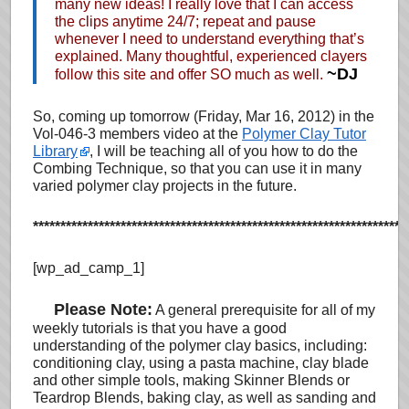
many new ideas! I really love that I can access
the clips anytime 24/7; repeat and pause
whenever I need to understand everything that’s
explained. Many thoughtful, experienced clayers
~DJ
follow this site and offer SO much as well.
So, coming up tomorrow (Friday, Mar 16, 2012)
in the
Vol-046-3 members video at the
Polymer Clay Tutor
Library
, I will be teaching all of you how to do the
Combing Technique, so that you can use it in many
varied polymer clay projects in the future.
********************************************************************
[wp_ad_camp_1]
…
Please Note:
A general prerequisite for all of my
weekly tutorials is that you have a good
understanding of the polymer clay basics, including:
conditioning clay, using a pasta machine, clay blade
and other simple tools, making Skinner Blends or
Teardrop Blends, baking clay, as well as sanding and