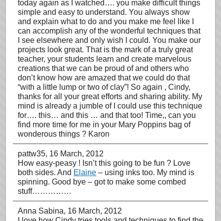
today again as I watched…. you make difficult things
simple and easy to understand. You always show
and explain what to do and you make me feel like I
can accomplish any of the wonderful techniques that
I see elsewhere and only wish I could. You make our
projects look great. That is the mark of a truly great
teacher, your students learn and create marvelous
creations that we can be proud of and others who
don’t know how are amazed that we could do that
“with a little lump or two of clay”! So again , Cindy,
thanks for all your great efforts and sharing ability. My
mind is already a jumble of I could use this technique
for…. this… and this … and that too! Time,, can you
find more time for me in your Mary Poppins bag of
wonderous things ? Karon
pattw35
, 16 March, 2012
How easy-peasy ! Isn’t this going to be fun ? Love
both sides. And
Elaine
– using inks too. My mind is
spinning. Good bye – got to make some combed
stuff……………
Anna Sabina
, 16 March, 2012
I love how Cindy tries tools and techniques to find the