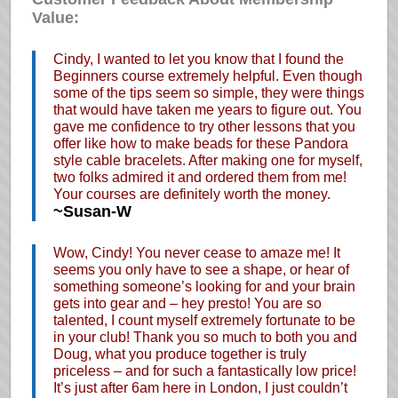
Value:
Cindy, I wanted to let you know that I found the
Beginners course extremely helpful. Even though
some of the tips seem so simple, they were things
that would have taken me years to figure out. You
gave me confidence to try other lessons that you
offer like how to make beads for these Pandora
style cable bracelets. After making one for myself,
two folks admired it and ordered them from me!
Your courses are definitely worth the money.
~Susan-W
Wow, Cindy! You never cease to amaze me! It
seems you only have to see a shape, or hear of
something someone’s looking for and your brain
gets into gear and – hey presto! You are so
talented, I count myself extremely fortunate to be
in your club! Thank you so much to both you and
Doug, what you produce together is truly
priceless – and for such a fantastically low price!
It’s just after 6am here in London, I just couldn’t