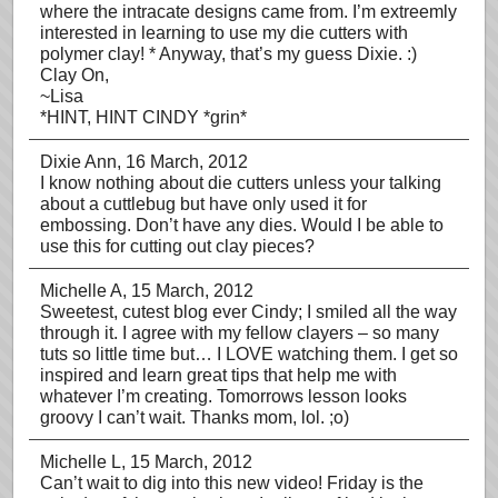
where the intracate designs came from. I’m extreemly
interested in learning to use my die cutters with
polymer clay! * Anyway, that’s my guess Dixie. :)
Clay On,
~Lisa
*HINT, HINT CINDY *grin*
Dixie Ann
, 16 March, 2012
I know nothing about die cutters unless your talking
about a cuttlebug but have only used it for
embossing. Don’t have any dies. Would I be able to
use this for cutting out clay pieces?
Michelle A
, 15 March, 2012
Sweetest, cutest blog ever Cindy; I smiled all the way
through it. I agree with my fellow clayers – so many
tuts so little time but… I LOVE watching them. I get so
inspired and learn great tips that help me with
whatever I’m creating. Tomorrows lesson looks
groovy I can’t wait. Thanks mom, lol. ;o)
Michelle L
, 15 March, 2012
Can’t wait to dig into this new video! Friday is the