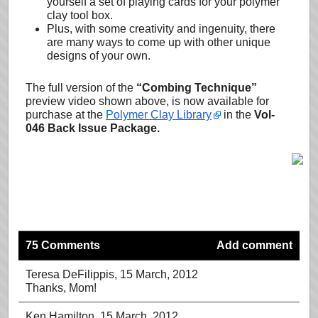
yourself a set of playing cards for your polymer
clay tool box.
Plus, with some creativity and ingenuity, there
are many ways to come up with other unique
designs of your own.
The full version of the
“Combing Technique”
preview video shown above, is now available for
purchase at the
Polymer Clay Library
in the
Vol-
046 Back Issue Package.
75 Comments
Add comment
Teresa DeFilippis
, 15 March, 2012
Thanks, Mom!
Ken Hamilton
, 15 March, 2012