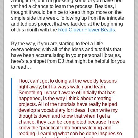
a long time, but I’m guessing some of you have not
yet had a chance to learn the process. Besides, I
thought it would be nice to keep things more on the
simple side this week, following up from the intricate
and tedious project that we tackled at the beginning
of this month with the
Red Clover Flower Beads
.
By the way, if you are starting to feel a little
overwhelmed with all of the ideas and tutorials that
have been accumulating in your personal libraries,
here’s a snippet from DJ that might be helpful for you
to read…
I too, can’t get to doing all the weekly lessons
right away, but I always watch and learn.
Something I wasn’t aware of initially that has
happened, is the way I think about creating
projects. All of the tutorials have really helped
develop a vocabulary for ideas. I can write my
thoughts down and know that when I get a
chance, they can be completed because I now
know the “practical” info from watching and
reading. Learning what can be done inspires so