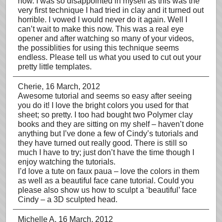
now. I was so disappointed in myself as this was the
very first technique I had tried in clay and it turned out
horrible. I vowed I would never do it again. Well I
can’t wait to make this now. This was a real eye
opener and after watching so many of your videos,
the possiblities for using this technique seems
endless. Please tell us what you used to cut out your
pretty little templates.
Cherie
, 16 March, 2012
Awesome tutorial and seems so easy after seeing
you do it! I love the bright colors you used for that
sheet; so pretty. I too had bought two Polymer clay
books and they are sitting on my shelf – haven’t done
anything but I’ve done a few of Cindy’s tutorials and
they have turned out really good. There is still so
much I have to try; just don’t have the time though I
enjoy watching the tutorials.
I’d love a tute on faux paua – love the colors in them
as well as a beautiful face cane tutorial. Could you
please also show us how to sculpt a ‘beautiful’ face
Cindy – a 3D sculpted head.
Michelle A
, 16 March, 2012