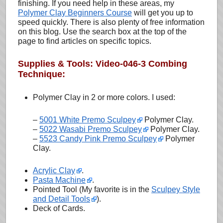
finishing. If you need help in these areas, my
Polymer Clay Beginners Course
will get you up to
speed quickly. There is also plenty of free information
on this blog. Use the search box at the top of the
page to find articles on specific topics.
Supplies & Tools: Video-046-3 Combing
Technique:
Polymer Clay in 2 or more colors. I used:
–
5001 White Premo Sculpey
Polymer Clay.
–
5022 Wasabi Premo Sculpey
Polymer Clay.
–
5523 Candy Pink Premo Sculpey
Polymer
Clay.
Acrylic Clay
.
Pasta Machine
.
Pointed Tool (My favorite is in the
Sculpey Style
and Detail Tools
).
Deck of Cards.