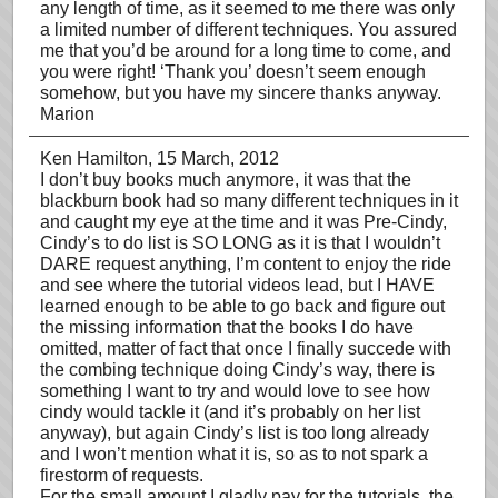
any length of time, as it seemed to me there was only
a limited number of different techniques. You assured
me that you’d be around for a long time to come, and
you were right! ‘Thank you’ doesn’t seem enough
somehow, but you have my sincere thanks anyway.
Marion
Ken Hamilton
, 15 March, 2012
I don’t buy books much anymore, it was that the
blackburn book had so many different techniques in it
and caught my eye at the time and it was Pre-Cindy,
Cindy’s to do list is SO LONG as it is that I wouldn’t
DARE request anything, I’m content to enjoy the ride
and see where the tutorial videos lead, but I HAVE
learned enough to be able to go back and figure out
the missing information that the books I do have
omitted, matter of fact that once I finally succede with
the combing technique doing Cindy’s way, there is
something I want to try and would love to see how
cindy would tackle it (and it’s probably on her list
anyway), but again Cindy’s list is too long already
and I won’t mention what it is, so as to not spark a
firestorm of requests.
For the small amount I gladly pay for the tutorials, the