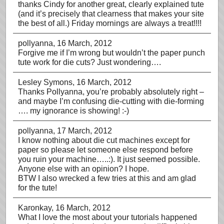
thanks Cindy for another great, clearly explained tute
(and it’s precisely that clearness that makes your site
the best of all.) Friday mornings are always a treat!!!!
pollyanna
, 16 March, 2012
Forgive me if I’m wrong but wouldn’t the paper punch
tute work for die cuts? Just wondering….
Lesley Symons
, 16 March, 2012
Thanks Pollyanna, you’re probably absolutely right –
and maybe I’m confusing die-cutting with die-forming
…. my ignorance is showing! :-)
pollyanna
, 17 March, 2012
I know nothing about die cut machines except for
paper so please let someone else respond before
you ruin your machine…..:). It just seemed possible.
Anyone else with an opinion? I hope.
BTW I also wrecked a few tries at this and am glad
for the tute!
Karonkay
, 16 March, 2012
What I love the most about your tutorials happened