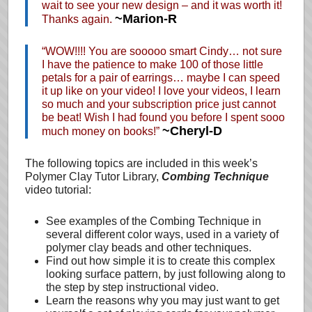
wait to see your new design – and it was worth it!
~Marion-R
Thanks again.
“WOW!!!! You are sooooo smart Cindy… not sure
I have the patience to make 100 of those little
petals for a pair of earrings… maybe I can speed
it up like on your video! I love your videos, I learn
so much and your subscription price just cannot
be beat! Wish I had found you before I spent sooo
~Cheryl-D
much money on books!”
The following topics are included in this week’s
Polymer Clay Tutor Library,
Combing Technique
video tutorial:
See examples of the Combing Technique in
several different color ways, used in a variety of
polymer clay beads and other techniques.
Find out how simple it is to create this complex
looking surface pattern, by just following along to
the step by step instructional video.
Learn the reasons why you may just want to get