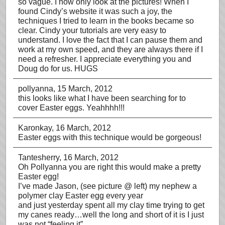
so vague. I now only look at the pictures! When I
found Cindy’s website it was such a joy, the
techniques I tried to learn in the books became so
clear. Cindy your tutorials are very easy to
understand. I love the fact that I can pause them and
work at my own speed, and they are always there if I
need a refresher. I appreciate everything you and
Doug do for us. HUGS
pollyanna
, 15 March, 2012
this looks like what I have been searching for to
cover Easter eggs. Yeahhhh!!!
Karonkay
, 16 March, 2012
Easter eggs with this technique would be gorgeous!
Tantesherry
, 16 March, 2012
Oh Pollyanna you are right this would make a pretty
Easter egg!
I’ve made Jason, (see picture @ left) my nephew a
polymer clay Easter egg every year
and just yesterday spent all my clay time trying to get
my canes ready…well the long and short of it is I just
was not “feeling it”