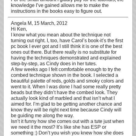
knowledge I’ve gained allows me to make the
instructions in the books easy to figure out.
Angela M
, 15 March, 2012
Hi Ken,
I know what you mean about the technique not
turning out right. I, too, have Carol’s book-it’s the first
pc book I ever got and I still think it is one of the best
ones out there. But there really is no substitute for
having the techniques demonstrated and explained
step-by-step, as Cindy does in her tutes.
A few weeks ago I felt comfortable enough to try the
combed technique shown in the book. I selected a
beautiful palette of reds, golds and smoky colors and
went to it. When I was done I had some really pretty
beads but they didn’t have the combed look. They
actually look kind of marbled and that isn’t what I
aimed for. I’m glad to be getting another chance and
know they will be right next time because Cindy will
be guiding me along the way.
Isn’t it funny how she comes out with a tute just when
we need it the most? It’s like she has ESP or
something :) Don’t you wish you knew how she does