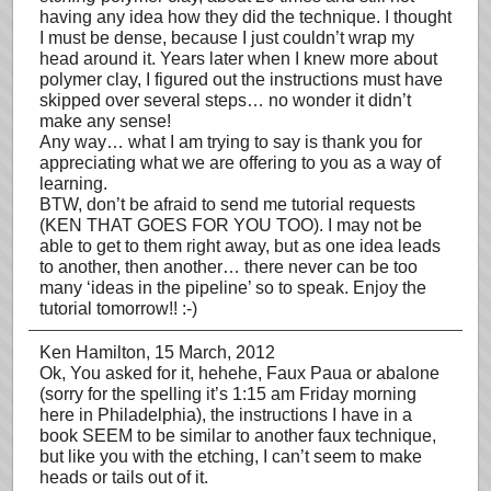
having any idea how they did the technique. I thought
I must be dense, because I just couldn’t wrap my
head around it. Years later when I knew more about
polymer clay, I figured out the instructions must have
skipped over several steps… no wonder it didn’t
make any sense!
Any way… what I am trying to say is thank you for
appreciating what we are offering to you as a way of
learning.
BTW, don’t be afraid to send me tutorial requests
(KEN THAT GOES FOR YOU TOO). I may not be
able to get to them right away, but as one idea leads
to another, then another… there never can be too
many ‘ideas in the pipeline’ so to speak. Enjoy the
tutorial tomorrow!! :-)
Ken Hamilton
, 15 March, 2012
Ok, You asked for it, hehehe, Faux Paua or abalone
(sorry for the spelling it’s 1:15 am Friday morning
here in Philadelphia), the instructions I have in a
book SEEM to be similar to another faux technique,
but like you with the etching, I can’t seem to make
heads or tails out of it.