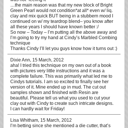
…the main reason was that my new block of Bright
Green Pearl would not condition*at all* even w/ liq.
clay and mix quick BUT being in a stubbern mood I
continued on w/ my teardrop blend– you know after
all these years I should have known better :/
So now – Today – I’m putting all the above away and
I’m going to try my hand at Cindy’s Marbled Combing
technique
Thanks Cindy I’ll let you guys know how it turns out :)
Dixie Ann
, 15 March, 2012
aha! I tried this technique on my own out of a book
with pictures very little instructions and it was a
complete failure. This was primarily what led me to
Cindys tutorials. I am so excited to finally see her
version of it. Mine ended up in mud. The cut out
samples shown and finished with Resin are
beautiful. Please tell us what you used to cut your
clay out with Cindy to create such intricate designs.
I can hardly wait for Friday!
Lisa Whitham
, 15 March, 2012
I’m betting since she mentioned a die cutter, that’s