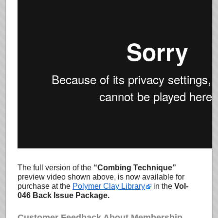
The full version of the
“Combing Technique”
preview video shown above, is now available for
purchase at the
Polymer Clay Library
in the
Vol-
046 Back Issue Package.
Customer Feedback About Membership