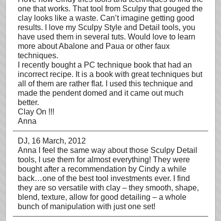
one that works. That tool from Sculpy that gouged the
clay looks like a waste. Can’t imagine getting good
results. I love my Sculpy Style and Detail tools, you
have used them in several tuts. Would love to learn
more about Abalone and Paua or other faux
techniques.
I recently bought a PC technique book that had an
incorrect recipe. It is a book with great techniques but
all of them are rather flat. I used this technique and
made the pendent domed and it came out much
better.
Clay On !!!
Anna
DJ
, 16 March, 2012
Anna I feel the same way about those Sculpy Detail
tools, I use them for almost everything! They were
bought after a recommendation by Cindy a while
back…one of the best tool investments ever. I find
they are so versatile with clay – they smooth, shape,
blend, texture, allow for good detailing – a whole
bunch of manipulation with just one set!