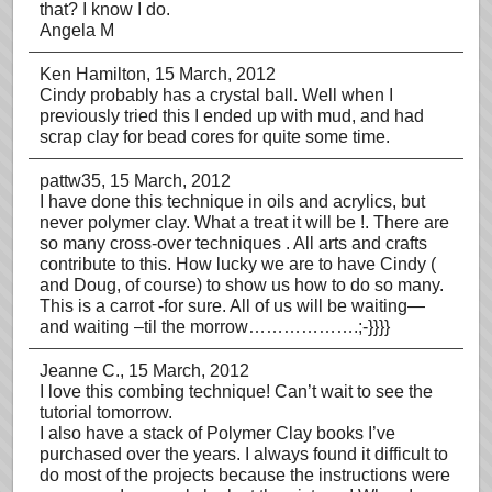
that? I know I do.
Angela M
Ken Hamilton
, 15 March, 2012
Cindy probably has a crystal ball. Well when I
previously tried this I ended up with mud, and had
scrap clay for bead cores for quite some time.
pattw35
, 15 March, 2012
I have done this technique in oils and acrylics, but
never polymer clay. What a treat it will be !. There are
so many cross-over techniques . All arts and crafts
contribute to this. How lucky we are to have Cindy (
and Doug, of course) to show us how to do so many.
This is a carrot -for sure. All of us will be waiting—
and waiting –til the morrow……………….;-}}}}
Jeanne C.
, 15 March, 2012
I love this combing technique! Can’t wait to see the
tutorial tomorrow.
I also have a stack of Polymer Clay books I’ve
purchased over the years. I always found it difficult to
do most of the projects because the instructions were