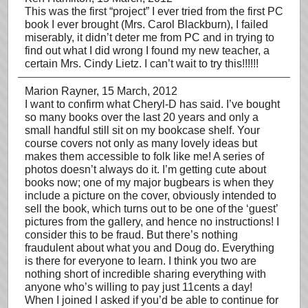
This was the first “project” I ever tried from the first PC
book I ever brought (Mrs. Carol Blackburn), I failed
miserably, it didn’t deter me from PC and in trying to
find out what I did wrong I found my new teacher, a
certain Mrs. Cindy Lietz. I can’t wait to try this!!!!!!
Marion Rayner
, 15 March, 2012
I want to confirm what Cheryl-D has said. I’ve bought
so many books over the last 20 years and only a
small handful still sit on my bookcase shelf. Your
course covers not only as many lovely ideas but
makes them accessible to folk like me! A series of
photos doesn’t always do it. I’m getting cute about
books now; one of my major bugbears is when they
include a picture on the cover, obviously intended to
sell the book, which turns out to be one of the ‘guest’
pictures from the gallery, and hence no instructions! I
consider this to be fraud. But there’s nothing
fraudulent about what you and Doug do. Everything
is there for everyone to learn. I think you two are
nothing short of incredible sharing everything with
anyone who’s willing to pay just 11cents a day!
When I joined I asked if you’d be able to continue for