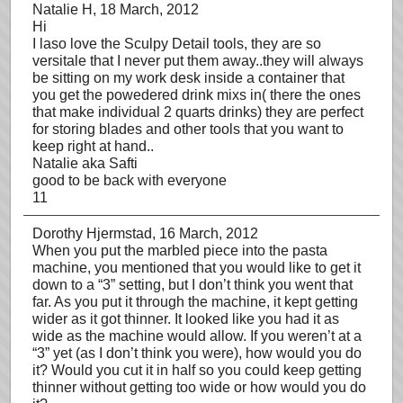
Natalie H
, 18 March, 2012
Hi
I laso love the Sculpy Detail tools, they are so
versitale that I never put them away..they will always
be sitting on my work desk inside a container that
you get the powedered drink mixs in( there the ones
that make individual 2 quarts drinks) they are perfect
for storing blades and other tools that you want to
keep right at hand..
Natalie aka Safti
good to be back with everyone
11
Dorothy Hjermstad
, 16 March, 2012
When you put the marbled piece into the pasta
machine, you mentioned that you would like to get it
down to a “3” setting, but I don’t think you went that
far. As you put it through the machine, it kept getting
wider as it got thinner. It looked like you had it as
wide as the machine would allow. If you weren’t at a
“3” yet (as I don’t think you were), how would you do
it? Would you cut it in half so you could keep getting
thinner without getting too wide or how would you do