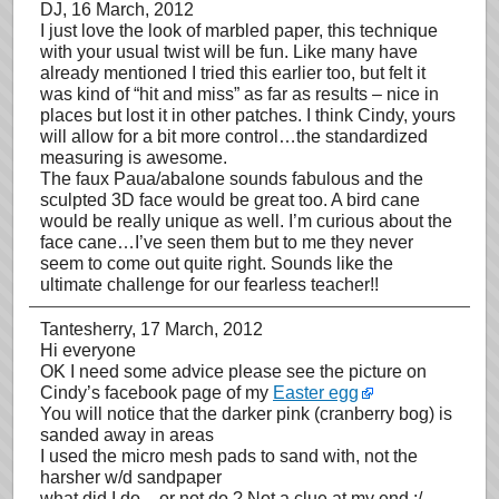
DJ
, 16 March, 2012
I just love the look of marbled paper, this technique
with your usual twist will be fun. Like many have
already mentioned I tried this earlier too, but felt it
was kind of “hit and miss” as far as results – nice in
places but lost it in other patches. I think Cindy, yours
will allow for a bit more control…the standardized
measuring is awesome.
The faux Paua/abalone sounds fabulous and the
sculpted 3D face would be great too. A bird cane
would be really unique as well. I’m curious about the
face cane…I’ve seen them but to me they never
seem to come out quite right. Sounds like the
ultimate challenge for our fearless teacher!!
Tantesherry
, 17 March, 2012
Hi everyone
OK I need some advice please see the picture on
Cindy’s facebook page of my
Easter egg
You will notice that the darker pink (cranberry bog) is
sanded away in areas
I used the micro mesh pads to sand with, not the
harsher w/d sandpaper
what did I do – or not do ? Not a clue at my end :/