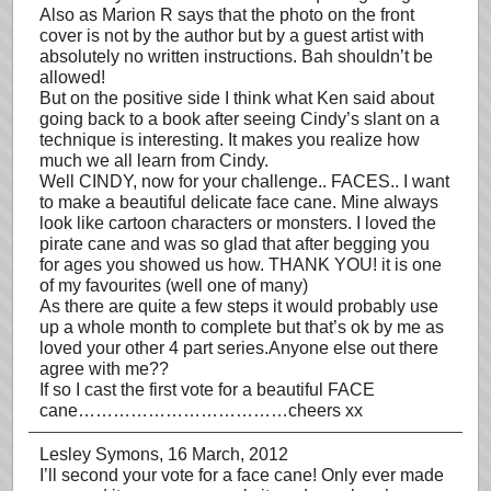
Also as Marion R says that the photo on the front
cover is not by the author but by a guest artist with
absolutely no written instructions. Bah shouldn’t be
allowed!
But on the positive side I think what Ken said about
going back to a book after seeing Cindy’s slant on a
technique is interesting. It makes you realize how
much we all learn from Cindy.
Well CINDY, now for your challenge.. FACES.. I want
to make a beautiful delicate face cane. Mine always
look like cartoon characters or monsters. I loved the
pirate cane and was so glad that after begging you
for ages you showed us how. THANK YOU! it is one
of my favourites (well one of many)
As there are quite a few steps it would probably use
up a whole month to complete but that’s ok by me as
loved your other 4 part series.Anyone else out there
agree with me??
If so I cast the first vote for a beautiful FACE
cane………………………………cheers xx
Lesley Symons
, 16 March, 2012
I’ll second your vote for a face cane! Only ever made