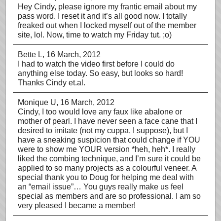
Hey Cindy, please ignore my frantic email about my
pass word. I reset it and it’s all good now. I totally
freaked out when I locked myself out of the member
site, lol. Now, time to watch my Friday tut. ;o)
Bette L
, 16 March, 2012
I had to watch the video first before I could do
anything else today. So easy, but looks so hard!
Thanks Cindy et.al.
Monique U
, 16 March, 2012
Cindy, I too would love any faux like abalone or
mother of pearl. I have never seen a face cane that I
desired to imitate (not my cuppa, I suppose), but I
have a sneaking suspicion that could change if YOU
were to show me YOUR version *heh, heh*. I really
liked the combing technique, and I’m sure it could be
applied to so many projects as a colourful veneer. A
special thank you to Doug for helping me deal with
an “email issue”… You guys really make us feel
special as members and are so professional. I am so
very pleased I became a member!