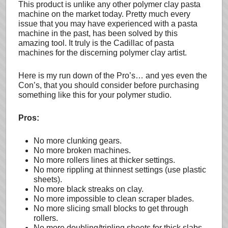
This product is unlike any other polymer clay pasta
machine on the market today. Pretty much every
issue that you may have experienced with a pasta
machine in the past, has been solved by this
amazing tool. It truly is the Cadillac of pasta
machines for the discerning polymer clay artist.
Here is my run down of the Pro’s… and yes even the
Con’s, that you should consider before purchasing
something like this for your polymer studio.
Pros:
No more clunking gears.
No more broken machines.
No more rollers lines at thicker settings.
No more rippling at thinnest settings (use plastic
sheets).
No more black streaks on clay.
No more impossible to clean scraper blades.
No more slicing small blocks to get through
rollers.
No more doubling/tripling sheets for thick slabs.