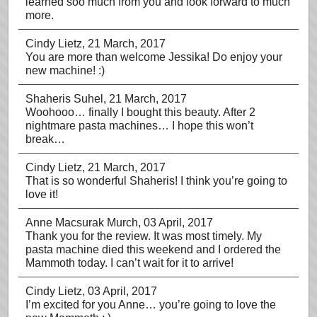
learned soo much from you and look forward to much
more.
Cindy Lietz
, 21 March, 2017
You are more than welcome Jessika! Do enjoy your
new machine! :)
Shaheris Suhel
, 21 March, 2017
Woohooo… finally I bought this beauty. After 2
nightmare pasta machines… I hope this won’t
break…
Cindy Lietz
, 21 March, 2017
That is so wonderful Shaheris! I think you’re going to
love it!
Anne Macsurak Murch
, 03 April, 2017
Thank you for the review. It was most timely. My
pasta machine died this weekend and I ordered the
Mammoth today. I can’t wait for it to arrive!
Cindy Lietz
, 03 April, 2017
I’m excited for you Anne… you’re going to love the