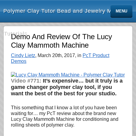
Polymer Clay Tutor Bead and Jewelry Making
MENU
Tutorials
Demo And Review Of The Lucy
Clay Mammoth Machine
Cindy Lietz
, March 20th, 2017, in
PcT Product
Demos
Video #771:
It’s expensive… but it truly is a
game changer polymer clay tool, if you
want the best of the best for your studio.
This something that I know a lot of you have been
waiting for… my PcT review about the brand new
Lucy Clay Mammoth Machine for conditioning and
rolling sheets of polymer clay.