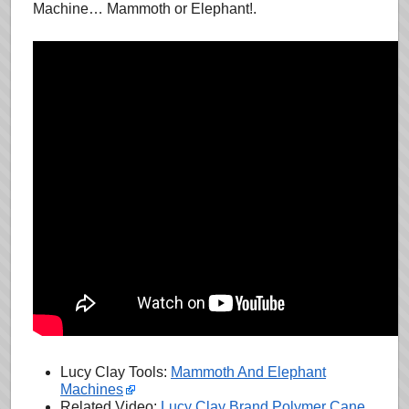
Machine… Mammoth or Elephant!.
Lucy Clay Tools:
Mammoth And Elephant
Machines
Related Video:
Lucy Clay Brand Polymer Cane