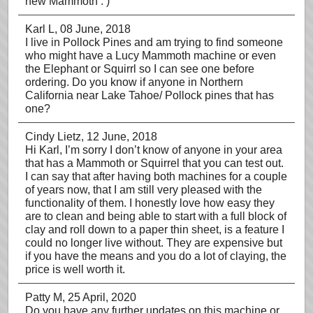
new Mammoth : )
Karl L
, 08 June, 2018
I live in Pollock Pines and am trying to find someone
who might have a Lucy Mammoth machine or even
the Elephant or Squirrl so I can see one before
ordering. Do you know if anyone in Northern
California near Lake Tahoe/ Pollock pines that has
one?
Cindy Lietz
, 12 June, 2018
Hi Karl, I’m sorry I don’t know of anyone in your area
that has a Mammoth or Squirrel that you can test out.
I can say that after having both machines for a couple
of years now, that I am still very pleased with the
functionality of them. I honestly love how easy they
are to clean and being able to start with a full block of
clay and roll down to a paper thin sheet, is a feature I
could no longer live without. They are expensive but
if you have the means and you do a lot of claying, the
price is well worth it.
Patty M
, 25 April, 2020
Do you have any further updates on this machine or