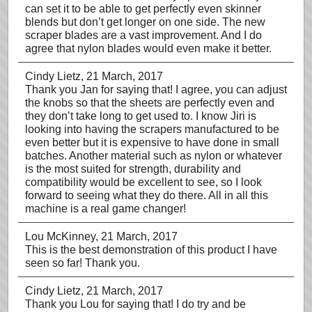
can set it to be able to get perfectly even skinner
blends but don’t get longer on one side. The new
scraper blades are a vast improvement. And I do
agree that nylon blades would even make it better.
Cindy Lietz
, 21 March, 2017
Thank you Jan for saying that! I agree, you can adjust
the knobs so that the sheets are perfectly even and
they don’t take long to get used to. I know Jiri is
looking into having the scrapers manufactured to be
even better but it is expensive to have done in small
batches. Another material such as nylon or whatever
is the most suited for strength, durability and
compatibility would be excellent to see, so I look
forward to seeing what they do there. All in all this
machine is a real game changer!
Lou McKinney
, 21 March, 2017
This is the best demonstration of this product I have
seen so far! Thank you.
Cindy Lietz
, 21 March, 2017
Thank you Lou for saying that! I do try and be