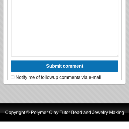
Notify me of followup comments via e-mail
Copyright © Polymer Clay Tutor Bead and Jewelry Making