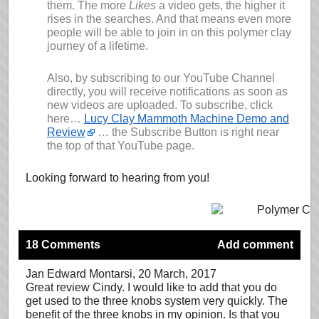
them. The more
Likes
a video gets, the higher it
rises in the searches. And that means even more
people will be able to join in on this polymer clay
journey of a lifetime.
Also, by subscribing to our YouTube Channel
directly, you will receive notifications as soon as
new videos are uploaded. To subscribe, click
here…
Lucy Clay Mammoth Machine Demo and
Review
… the Subscribe Button is right near
the top of that YouTube page.
Looking forward to hearing from you!
18 Comments
Add comment
Jan Edward Montarsi
, 20 March, 2017
Great review Cindy. I would like to add that you do
get used to the three knobs system very quickly. The
benefit of the three knobs in my opinion. Is that you