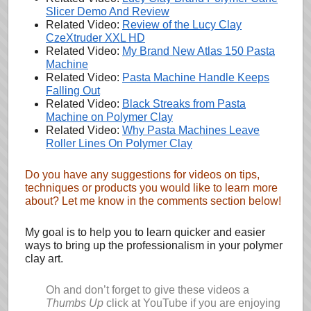
Slicer Demo And Review
Related Video:
Review of the Lucy Clay
CzeXtruder XXL HD
Related Video:
My Brand New Atlas 150 Pasta
Machine
Related Video:
Pasta Machine Handle Keeps
Falling Out
Related Video:
Black Streaks from Pasta
Machine on Polymer Clay
Related Video:
Why Pasta Machines Leave
Roller Lines On Polymer Clay
Do you have any suggestions for videos on tips,
techniques or products you would like to learn more
about? Let me know in the comments section below!
My goal is to help you to learn quicker and easier
ways to bring up the professionalism in your polymer
clay art.
Oh and don’t forget to give these videos a
Thumbs Up
click at YouTube if you are enjoying