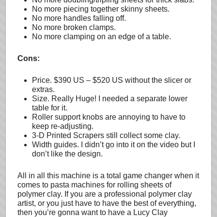
No more piecing together skinny sheets.
No more handles falling off.
No more broken clamps.
No more clamping on an edge of a table.
Cons:
Price. $390 US – $520 US without the slicer or
extras.
Size. Really Huge! I needed a separate lower
table for it.
Roller support knobs are annoying to have to
keep re-adjusting.
3-D Printed Scrapers still collect some clay.
Width guides. I didn’t go into it on the video but I
don’t like the design.
All in all this machine is a total game changer when it
comes to pasta machines for rolling sheets of
polymer clay. If you are a professional polymer clay
artist, or you just have to have the best of everything,
then you’re gonna want to have a Lucy Clay