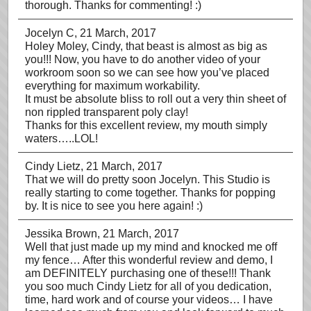
thorough. Thanks for commenting! :)
Jocelyn C
, 21 March, 2017
Holey Moley, Cindy, that beast is almost as big as
you!!! Now, you have to do another video of your
workroom soon so we can see how you’ve placed
everything for maximum workability.
It must be absolute bliss to roll out a very thin sheet of
non rippled transparent poly clay!
Thanks for this excellent review, my mouth simply
waters…..LOL!
Cindy Lietz
, 21 March, 2017
That we will do pretty soon Jocelyn. This Studio is
really starting to come together. Thanks for popping
by. It is nice to see you here again! :)
Jessika Brown
, 21 March, 2017
Well that just made up my mind and knocked me off
my fence… After this wonderful review and demo, I
am DEFINITELY purchasing one of these!!! Thank
you soo much Cindy Lietz for all of you dedication,
time, hard work and of course your videos… I have