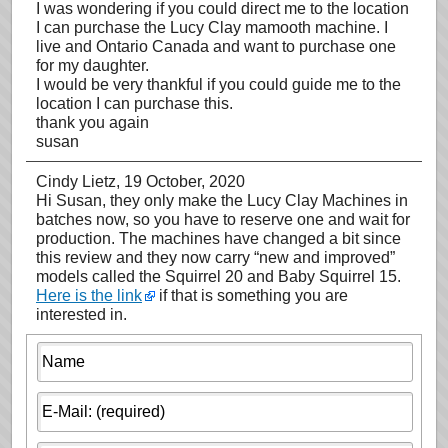
I was wondering if you could direct me to the location
I can purchase the Lucy Clay mamooth machine. I
live and Ontario Canada and want to purchase one
for my daughter.
I would be very thankful if you could guide me to the
location I can purchase this.
thank you again
susan
Cindy Lietz
, 19 October, 2020
Hi Susan, they only make the Lucy Clay Machines in
batches now, so you have to reserve one and wait for
production. The machines have changed a bit since
this review and they now carry “new and improved”
models called the Squirrel 20 and Baby Squirrel 15.
Here is the link
if that is something you are
interested in.