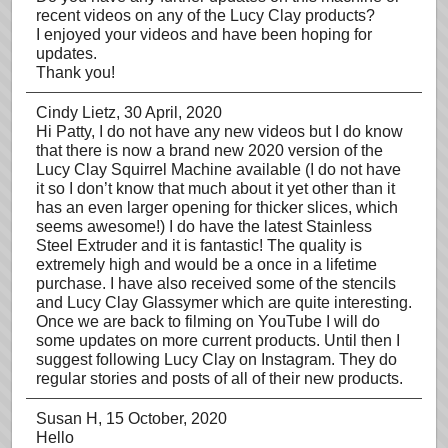
recent videos on any of the Lucy Clay products?
I enjoyed your videos and have been hoping for
updates.
Thank you!
Cindy Lietz
, 30 April, 2020
Hi Patty, I do not have any new videos but I do know
that there is now a brand new 2020 version of the
Lucy Clay Squirrel Machine available (I do not have
it so I don’t know that much about it yet other than it
has an even larger opening for thicker slices, which
seems awesome!) I do have the latest Stainless
Steel Extruder and it is fantastic! The quality is
extremely high and would be a once in a lifetime
purchase. I have also received some of the stencils
and Lucy Clay Glassymer which are quite interesting.
Once we are back to filming on YouTube I will do
some updates on more current products. Until then I
suggest following Lucy Clay on Instagram. They do
regular stories and posts of all of their new products.
Susan H
, 15 October, 2020
Hello