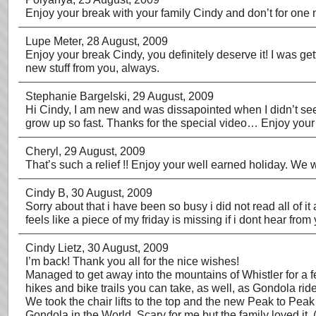
Enjoy your break with your family Cindy and don’t for one m
Lupe Meter
, 28 August, 2009
Enjoy your break Cindy, you definitely deserve it! I was ge
new stuff from you, always.
Stephanie Bargelski
, 29 August, 2009
Hi Cindy, I am new and was dissapointed when I didn’t see t
grow up so fast. Thanks for the special video… Enjoy your 
Cheryl
, 29 August, 2009
That’s such a relief !! Enjoy your well earned holiday. We w
Cindy B
, 30 August, 2009
Sorry about that i have been so busy i did not read all of it
feels like a piece of my friday is missing if i dont hear fro
Cindy Lietz
, 30 August, 2009
I’m back! Thank you all for the nice wishes!
Managed to get away into the mountains of Whistler for a fe
hikes and bike trails you can take, as well, as Gondola rid
We took the chair lifts to the top and the new Peak to Pea
Gondola in the World. Scary for me but the family loved it. 