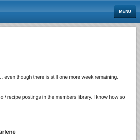
MENU
t… even though there is still one more week remaining.
 / recipe postings in the members library. I know how so
arlene