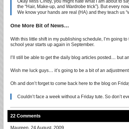
Okay Miss Cindy, you might hate what I am about to say .
the “Hair, Make-up, and Wardrobe trick”). But every now
We know your hands are real (HA) and they teach us “won
One More Bit of News…
With this little shift in my publishing schedule, I’m going
school year starts up again in September.
I’ll still be able to get the daily blog articles posted… b
Wish me luck guys… it’s going to be a bit of an adjustment 
Oh and don’t forget to come back here to the blog on Frida
Couldn’t face a week without a Friday tute. So don’t 
22 Comments
Maureen
, 24 August, 2009