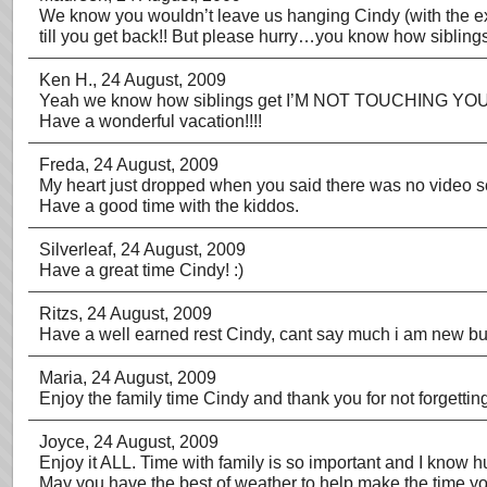
We know you wouldn’t leave us hanging Cindy (with the extr
till you get back!! But please hurry…you know how sibling
Ken H.
, 24 August, 2009
Yeah we know how siblings get I’M NOT TOUCHING YOU, 
Have a wonderful vacation!!!!
Freda
, 24 August, 2009
My heart just dropped when you said there was no video s
Have a good time with the kiddos.
Silverleaf
, 24 August, 2009
Have a great time Cindy! :)
Ritzs
, 24 August, 2009
Have a well earned rest Cindy, cant say much i am new but 
Maria
, 24 August, 2009
Enjoy the family time Cindy and thank you for not forgettin
Joyce
, 24 August, 2009
Enjoy it ALL. Time with family is so important and I know h
May you have the best of weather to help make the time you 