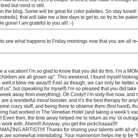
red but mind is still.
on the blog. Some will be great for color palettes. So stay tuned!
reds), that will take me a few days to get to, so try to be patient
gone! I am grateful to you all! :-)
d to see what happens to Friday mornings now that you are all 
ake a vacation! I’m so glad to know that you did do this. I’m a
children are all grown up”. This weekend, I found myself lookin
 well,it blew me away!!! Feel as though, we can only be better, 
l of us”, but (speaking for myself) I’m so pleased that you did tak
ek away from everything). Oh Cindy!! I’m sixty-five now, and my
re a wonderful moral booster, and it’s the best therapy for any/
me crazy stuff, and being there to observe them (first hand), that’
 having had worked in The Venetian Hotel (and taking a week’s vac
! Even then, the time away helped me to return as my ‘ol outrageo
 work with. Ahem!!! Anyway, you get the pickchaaaa!!!!
RTIST!!!! Thanks for sharing your talents with all of us!! 
ngs are somewhat intimidating. Your mannerism helps me to be “ME