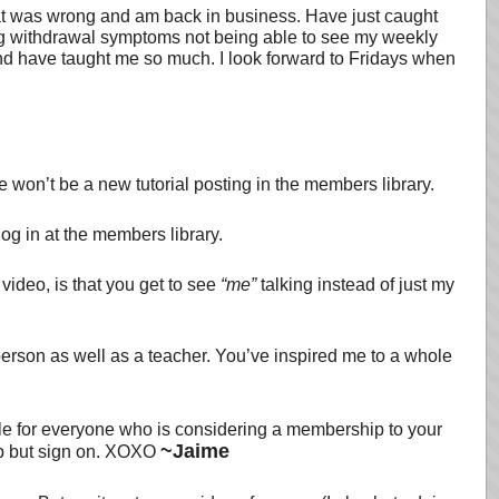
what was wrong and am back in business. Have just caught
ving withdrawal symptoms not being able to see my weekly
and have taught me so much. I look forward to Fridays when
e won’t be a new tutorial posting in the members library.
log in at the members library.
 video, is that you get to see
“me”
talking instead of just my
person as well as a teacher. You’ve inspired me to a whole
ble for everyone who is considering a membership to your
~Jaime
elp but sign on. XOXO