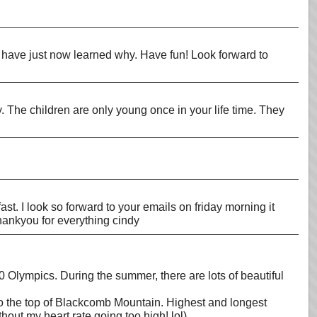
ut have just now learned why. Have fun! Look forward to
. The children are only young once in your life time. They
ast. I look so forward to your emails on friday morning it
 thankyou for everything cindy
0 Olympics. During the summer, there are lots of beautiful
 to the top of Blackcomb Mountain. Highest and longest
hout my heart rate going too high! lol)