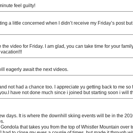
inute feel guilty!
tting a little concerned when I didn’t receive my Friday’s post b
he video for Friday. I am glad, you can take time for your family
vacation!!!
ill eagerly await the next videos.
 and not had a chance too. I appreciate yu getting back to me so f
m you.I have not done much since i joined but starting soon i will
w days. It is where the downhill skiing events will be in the 201
es.
k Gondola that takes you from the top of Whistler Mountain over
(I had to close my eyes a couple of times, but made it through wit