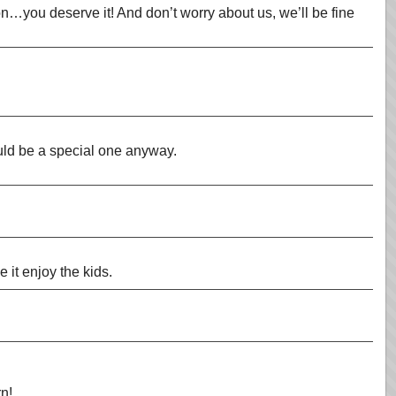
n…you deserve it! And don’t worry about us, we’ll be fine
uld be a special one anyway.
it enjoy the kids.
rn!