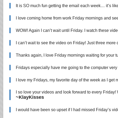
It is SO much fun getting the email each week… it’s
I love coming home from work Friday mornings and see
WOW! Again I can’t wait until Friday. I watch these vide
I can’t wait to see the video on Friday! Just three more
Thanks again, I love Friday mornings waiting for your tu
Fridays especially have me going to the computer very e
I love my Fridays, my favorite day of the week as I get m
I so love your videos and look forward to every Frida
~KlayKisses
I would have been so upset if I had missed Friday’s vi