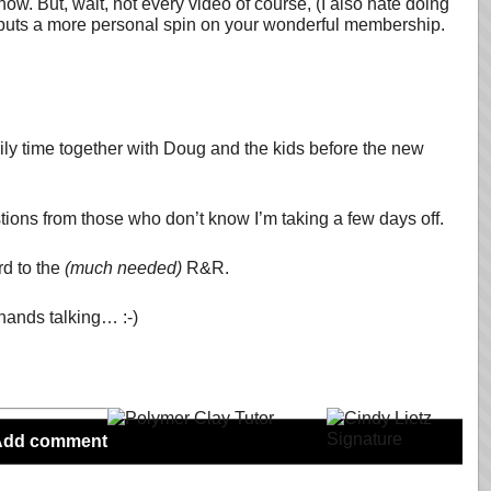
ow. But, wait, not every video of course, (I also hate doing
lly puts a more personal spin on your wonderful membership.
mily time together with Doug and the kids before the new
stions from those who don’t know I’m taking a few days off.
rd to the
(much needed)
R&R.
 hands talking… :-)
Add comment