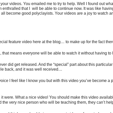
 your videos. You emailed me to try to help. Well I found out 
 enthralled that I will be able to continue now. It was like ha
s all become good polyclayists. Your videos are a joy to watch 
ial feature video here at the blog… to make up for the fact ther
, that means everyone will be able to watch it without having to 
ver did get released. And the “special” part about this particular
le back, and it was well received…
oice I feel like I know you but with this video you’ve become a 
s it were. What a nice video! You should make this video availa
and the very nice person who will be teaching them, they can’t h