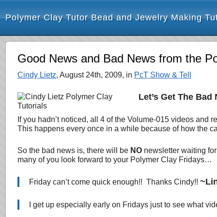
Polymer Clay Tutor Bead and Jewelry Making Tut
Good News and Bad News from the Poly
Cindy Lietz
, August 24th, 2009, in
PcT Show & Tell
Let’s Get The Bad
If you hadn’t noticed, all 4 of the Volume-015 videos and
This happens
every once in a while because of how the cal
So the bad news is, there will be
NO
newsletter waiting fo
many of you look forward to your Polymer Clay Fridays…
~Li
Friday can’t come quick enough!! Thanks Cindy!!
I get up especially early on Fridays just to see what v