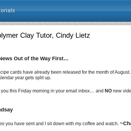
orials
mer Clay Tutor, Cindy Lietz
 News Out of the Way First…
 recipe cards have already been released for the month of Augus
endar year gets split up.
r you this Friday morning in your email inbox… and
NO
new video
ndsay
~Ch
ideo you have sent and I sit down with my coffee and watch.