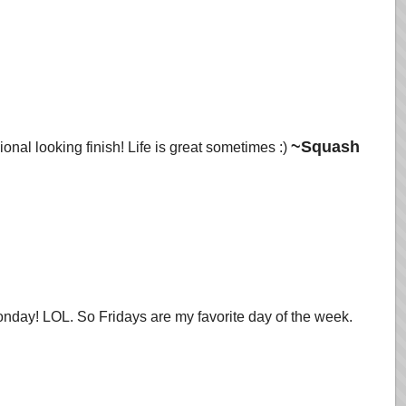
~Squash
onal looking finish! Life is great sometimes :)
nday! LOL. So Fridays are my favorite day of the week.