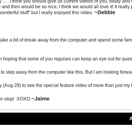
 . . I think you should give us current videos of you, today and n
 and then would be so nice, I think we would all love it! It rea
~Debbie
derful stuff” but I really enjoyed this video.
 to take a bit of break away from the computer and spend some fa
ut am hoping that some of you regulars can keep an eye out for que
to step away from the computer like this. But I am looking forwa
y (Aug 28) to see the special feature video of more than just my
~Jaime
ever stop! XOXO