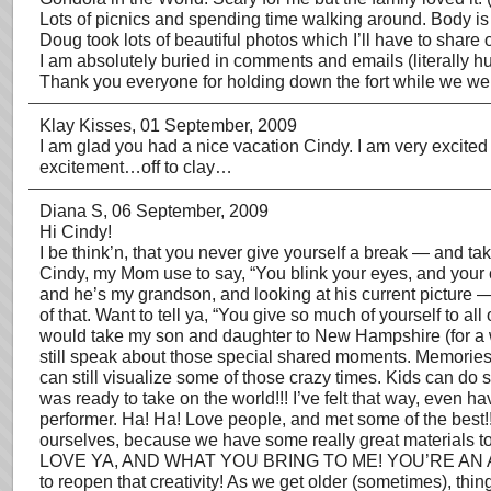
Lots of picnics and spending time walking around. Body is ti
Doug took lots of beautiful photos which I’ll have to share 
I am absolutely buried in comments and emails (literally hund
Thank you everyone for holding down the fort while we were 
Klay Kisses
, 01 September, 2009
I am glad you had a nice vacation Cindy. I am very excite
excitement…off to clay…
Diana S
, 06 September, 2009
Hi Cindy!
I be think’n, that you never give yourself a break — and t
Cindy, my Mom use to say, “You blink your eyes, and your 
and he’s my grandson, and looking at his current picture —
of that. Want to tell ya, “You give so much of yourself to al
would take my son and daughter to New Hampshire (for a we
still speak about those special shared moments. Memories a
can still visualize some of those crazy times. Kids can do so
was ready to take on the world!!! I’ve felt that way, even
performer. Ha! Ha! Love people, and met some of the best!!
ourselves, because we have some really great materials to
LOVE YA, AND WHAT YOU BRING TO ME! YOU’RE AN AMAZING A
to reopen that creativity! As we get older (sometimes), thi