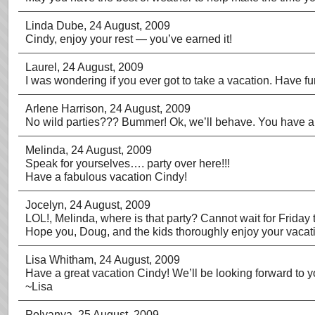
Linda Dube
, 24 August, 2009
Cindy, enjoy your rest — you’ve earned it!
Laurel
, 24 August, 2009
I was wondering if you ever got to take a vacation. Have fun
Arlene Harrison
, 24 August, 2009
No wild parties??? Bummer! Ok, we’ll behave. You have a 
Melinda
, 24 August, 2009
Speak for yourselves…. party over here!!!
Have a fabulous vacation Cindy!
Jocelyn
, 24 August, 2009
LOL!, Melinda, where is that party? Cannot wait for Friday to
Hope you, Doug, and the kids thoroughly enjoy your vacation
Lisa Whitham
, 24 August, 2009
Have a great vacation Cindy! We’ll be looking forward to yo
~Lisa
Polyanya
, 25 August, 2009