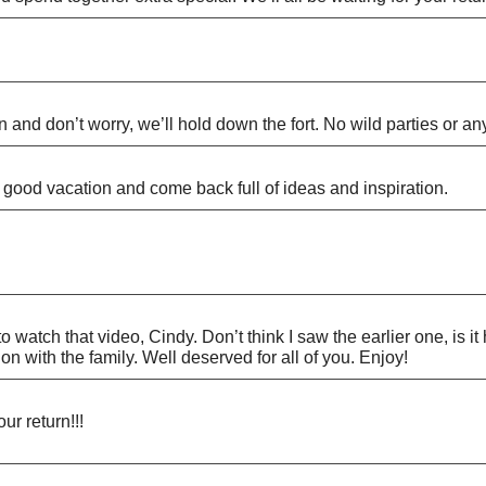
 and don’t worry, we’ll hold down the fort. No wild parties or any
good vacation and come back full of ideas and inspiration.
 watch that video, Cindy. Don’t think I saw the earlier one, is it
 with the family. Well deserved for all of you. Enjoy!
ur return!!!