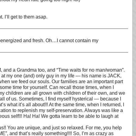
. I’ll get to them asap.
re-energized and fresh. Oh…I cannot contain my
 MOM, and a Grandma too, and “Time waits for no man/woman”.
g at my one (and) only guy in my life — his name is JACK,
when we feed our souls. Our families are an important part
e some time for yourself. Can recall those times, when I
 children are all grown with children of their own, and we
all of us. Sometimes, I find myself hysterical — because I
s what it’s all about!!! At the same time, when I returned, I
ation to replenish my self-preservation. Always was like a
us self!!! Ha! Ha! We gotta learn to be able to laugh at
You are unique, and just so relaxed. For me, you help
”, and that’s really something!!!! So, I’m as crazy as