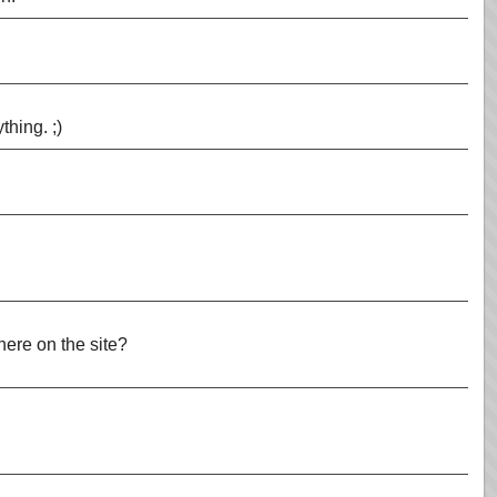
thing. ;)
 here on the site?