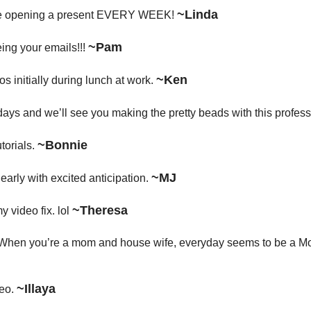
~Linda
 like opening a present EVERY WEEK!
~Pam
ing your emails!!!
~Ken
os initially during lunch at work.
 days and we’ll see you making the pretty beads with this professi
~Bonnie
torials.
~MJ
arly with excited anticipation.
~Theresa
y video fix. lol
y! When you’re a mom and house wife, everyday seems to be a Mo
~Illaya
deo.