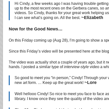
Hi Cindy, a few weeks ago I was having trouble getting
up to the most recent ones on the Gerbera canes, so am
videos. So Cindy, thanks for your great work helping u
~Elizabeth
I can see what’s going on. All the best.
Now for the Good News…
On this Friday coming up (Aug 28), I’m going to show a spec
Since this Friday’s video will be presented here at the blog
The video was actually shot a couple of years ago, but it ne
hands. I posted a similar type of
interview-style
video a whi
So good to meet you “in person,” Cindy! Through your v
~Lore
new art form. … Keep up the great work!
Well hellooo Cindy! So nice to meet you face to face a
library. I know once they see the quality of the video 