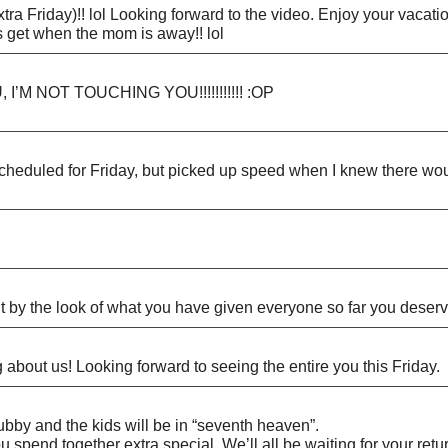
a Friday)!! lol Looking forward to the video. Enjoy your vacatio
s get when the mom is away!! lol
I’M NOT TOUCHING YOU!!!!!!!!!!! :OP
cheduled for Friday, but picked up speed when I knew there wo
by the look of what you have given everyone so far you deserve 
g about us! Looking forward to seeing the entire you this Friday.
ubby and the kids will be in “seventh heaven”.
spend together extra special. We’ll all be waiting for your retu