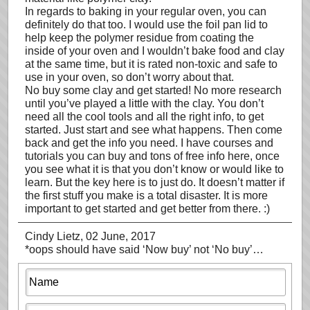
In regards to baking in your regular oven, you can
definitely do that too. I would use the foil pan lid to
help keep the polymer residue from coating the
inside of your oven and I wouldn’t bake food and clay
at the same time, but it is rated non-toxic and safe to
use in your oven, so don’t worry about that.
No buy some clay and get started! No more research
until you’ve played a little with the clay. You don’t
need all the cool tools and all the right info, to get
started. Just start and see what happens. Then come
back and get the info you need. I have courses and
tutorials you can buy and tons of free info here, once
you see what it is that you don’t know or would like to
learn. But the key here is to just do. It doesn’t matter if
the first stuff you make is a total disaster. It is more
important to get started and get better from there. :)
Cindy Lietz
, 02 June, 2017
*oops should have said ‘Now buy’ not ‘No buy’…