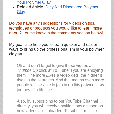
Your Polymer Clay
Related Article:
Dirty And Discolored Polymer
Clay
Do you have any suggestions for videos on tips,
techniques or products you would like to learn more
about? Let me know in the comments section below!
My goal is to help you to learn quicker and easier
ways to bring up the professionalism in your polymer
clay art.
Oh and don’t forget to give these videos a
Thumbs Up
click at YouTube if you are enjoying
them. The more
Likes
a video gets, the higher it
rises in the searches. And that means even more
people will be able to join in on this polymer clay
journey of a lifetime.
Also, by subscribing to our YouTube Channel
directly, you will receive notifications as soon as
new videos are uploaded. To subscribe, click