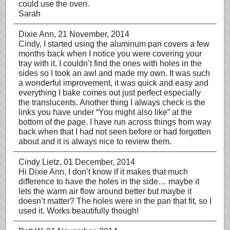
could use the oven.
Sarah
Dixie Ann
, 21 November, 2014
Cindy, I started using the aluminum pan covers a few
months back when I notice you were covering your
tray with it. I couldn’t find the ones with holes in the
sides so I took an awl and made my own. It was such
a wonderful improvement, it was quick and easy and
everything I bake comes out just perfect especially
the translucents. Another thing I always check is the
links you have under “You might also like” at the
bottom of the page. I have run across things from way
back when that I had not seen before or had forgotten
about and it is always nice to review them.
Cindy Lietz
, 01 December, 2014
Hi Dixie Ann, I don’t know if it makes that much
difference to have the holes in the side… maybe it
lets the warm air flow around better but maybe it
doesn’t matter? The holes were in the pan that fit, so I
used it. Works beautifully though!