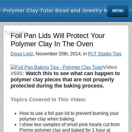
Polymer Clay Tutor Bead and Jewelry Making
MENU
Tutorials
Foil Pan Lids Will Protect Your
Polymer Clay In The Oven
Doug Lietz
, November 20th, 2014, in
PcT Studio Tips
Video
#595:
Watch this to see
what can happen to
polymer clay pieces that are not properly
protected during the baking process.
Topics Covered In This Video:
How to use a foil pan lid to prevent burning your
polymer clay when baking.
I show two samples of small pink hearts cut from
Premo polymer clay and baked for 1 hour at