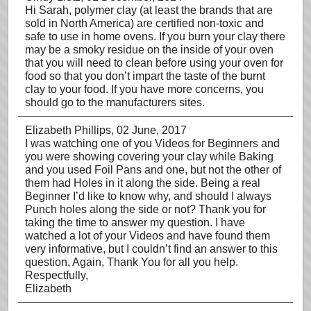
Hi Sarah, polymer clay (at least the brands that are
sold in North America) are certified non-toxic and
safe to use in home ovens. If you burn your clay there
may be a smoky residue on the inside of your oven
that you will need to clean before using your oven for
food so that you don’t impart the taste of the burnt
clay to your food. If you have more concerns, you
should go to the manufacturers sites.
Elizabeth Phillips
, 02 June, 2017
I was watching one of you Videos for Beginners and
you were showing covering your clay while Baking
and you used Foil Pans and one, but not the other of
them had Holes in it along the side. Being a real
Beginner I’d like to know why, and should I always
Punch holes along the side or not? Thank you for
taking the time to answer my question. I have
watched a lot of your Videos and have found them
very informative, but I couldn’t find an answer to this
question, Again, Thank You for all you help.
Respectfully,
Elizabeth