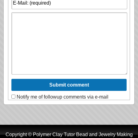
Notify me of followup comments via e-mail
Copyright © Polymer Clay Tutor Bead and Jewelry Making