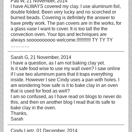
Patt W
, 21 November, 2014
I have ALWAYS covered my clay. I use aluminum foil,
double folded. Been very lucky and no scorched or
burned beads. Covering is definitely the answer to
have pretty work. The pan covers are in the works, for
a glass vase I want to cover. It is too tall the the
convection oven. Your tips and techniques are
always soooooooooo welcome.!!!!!!!!!!!! TY TY TY
…………
Sarah G
, 21 November, 2014
I have a question, as I am not baking clay yet.
Is it safe food wise to use my wall oven? I saw online
if I use two aluminum pans that it traps everything
inside. However I see Cindy uses a pan with holes. I
am wondering how safe is it to bake clay in an oven
that is used for food as well?
I am so confused, as I have read on blogs to never do
this, and then on another blog I read that its safe to
bake clay in the oven.
Thanks,
Sarah
Cindy Lietz
, 01 December, 2014