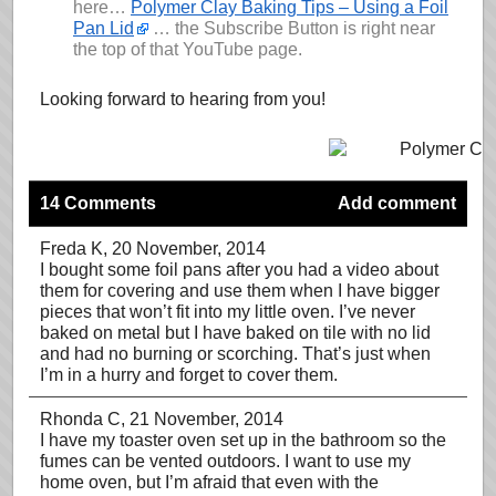
here…
Polymer Clay Baking Tips – Using a Foil
Pan Lid
… the Subscribe Button is right near
the top of that YouTube page.
Looking forward to hearing from you!
14 Comments
Add comment
Freda K
, 20 November, 2014
I bought some foil pans after you had a video about
them for covering and use them when I have bigger
pieces that won’t fit into my little oven. I’ve never
baked on metal but I have baked on tile with no lid
and had no burning or scorching. That’s just when
I’m in a hurry and forget to cover them.
Rhonda C
, 21 November, 2014
I have my toaster oven set up in the bathroom so the
fumes can be vented outdoors. I want to use my
home oven, but I’m afraid that even with the