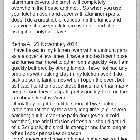
aluminum covers, the smell will completely
overwhelm the house and me… So when you use
your kitchen oven and cover with aluminum pans,
does it do a great job of concealing the fumes and
can you still use your kitchen oven for food after
using it for polymer clay?
Bertha A.
, 21 November, 2014
I have baked in my kitchen oven with aluminum pans
as a a cover a few times. I have a modest townhouse
and fumes can travel to other rooms quickly. And I am
quickly bothered by strong fumes. I have not had any
problems with baking clay in my kitchen oven. I do
pick up some faint fumes when I open the oven, but
as I said I tend to notice these things more than many
people. And they dissipate pretty quickly. I do run the
fan above the stove/oven.
I think they might be a little strong if I was baking a
large amount of clay for a very long time (e.g. several
batches) but if I crack the patio door (even in cold
weather), the brief infusion of fresh air should get rid
of it. Seriously, the smell is stronger and lasts longer
when I cook pancakes or bacon
I don’t detect any lingering fumes in the oven and feel