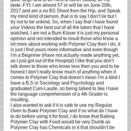
taste. FYI: I am almost 57 or will be on June 20th,
2017 and am a no BS Shoot from the Hip, and Speak
my mind kind of person, that is to say I don’t lie but I
try not to be unkind. So, when I say that I have found
your Videos the best out of all the tutors that I have
watched, I am not a Bum Kisser it is just my personal
opinion and not intended to insult those who know a
lot more about working with Polymer Clay then I do, it
is just I find yours more informative and even though
I’m a Beginner (Have not actually made anything yet,
as I just got out of the Hospital) I like that you don’t
talk down to those who know less then you and to be
honest I don’t really know much of anything when it
comes to Polymer Clay that doesn’t mean I’m a Idiot I
have a B.S in Sociology and Psychology and
graduated Cum-Laude, so being talked to like I have
the language comprehension of a 4th Grader is
insulting.
I also wanted to ask if it is safe to use my Regular
Oven to Bake Polymer Clay and if so what do I have
to do before using it for food, I do know that Baking
Polymer Clay with Food would be very Dumb as
Polymer Clay has Chemicals in it that shouldn’t be