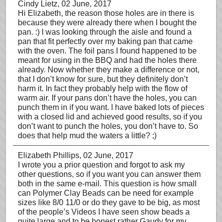
Cindy Lietz
, 02 June, 2017
Hi Elizabeth, the reason those holes are in there is
because they were already there when I bought the
pan. :) I was looking through the aisle and found a
pan that fit perfectly over my baking pan that came
with the oven. The foil pans I found happened to be
meant for using in the BBQ and had the holes there
already. Now whether they make a difference or not,
that I don’t know for sure, but they definitely don’t
harm it. In fact they probably help with the flow of
warm air. If your pans don’t have the holes, you can
punch them in if you want. I have baked lots of pieces
with a closed lid and achieved good results, so if you
don’t want to punch the holes, you don’t have to. So
does that help mud the waters a little? ;)
Elizabeth Phillips
, 02 June, 2017
I wrote you a prior question and forgot to ask my
other questions, so if you want you can answer them
both in the same e-mail. This question is how small
can Polymer Clay Beads can be need for example
sizes like 8/0 11/0 or do they gave to be big, as most
of the people’s Videos I have seen show beads a
quite large and to be honest rather Gaudy for my