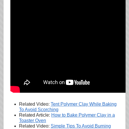
Related Video:
Tent Polymer Clay While Baking
To Avoid Scorching
Related Article:
How to Bake Polymer Clay in a
Toaster Oven
Related Video:
Simple Tips To Avoid Burning