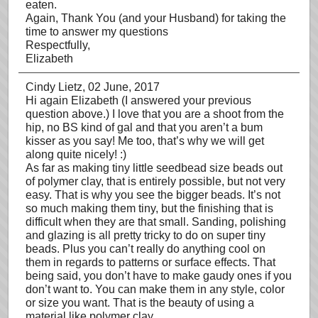
eaten.
Again, Thank You (and your Husband) for taking the
time to answer my questions
Respectfully,
Elizabeth
Cindy Lietz
, 02 June, 2017
Hi again Elizabeth (I answered your previous
question above.) I love that you are a shoot from the
hip, no BS kind of gal and that you aren’t a bum
kisser as you say! Me too, that’s why we will get
along quite nicely! :)
As far as making tiny little seedbead size beads out
of polymer clay, that is entirely possible, but not very
easy. That is why you see the bigger beads. It’s not
so much making them tiny, but the finishing that is
difficult when they are that small. Sanding, polishing
and glazing is all pretty tricky to do on super tiny
beads. Plus you can’t really do anything cool on
them in regards to patterns or surface effects. That
being said, you don’t have to make gaudy ones if you
don’t want to. You can make them in any style, color
or size you want. That is the beauty of using a
material like polymer clay.