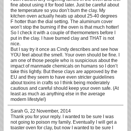
fine about using it for food later. Just be careful about
the temperature so you don’t burn the clay. My
kitchen oven actually heats up about 25-40 degrees
F hotter than the dial setting. The aluminum cover
won’t stop the burning if the oven is that much hotter!
So I check it with a couple of thermometers before I
put in the clay. I have burned clay and THAT is not
nice.
But I say try it once as Cindy describes and see how
YOU feel about the smell. Your oven should be fine. I
am one of those people who is suspicious about the
impact of manmade chemicals on humans so I don’t
take this lightly. But these clays are approved by the
EU and they seem to have even stricter guidelines
about toxins in crafts so I think being moderately
cautious and careful should keep your oven safe. (At
least as much as anything else in the average
modern lifestyle!)
Sarah G
, 22 November, 2014
Thank you for your reply. I wanted to be sure I was
not going to poison my family. Eventually I will get a
toaster oven for clay, but now I wanted to be sure I