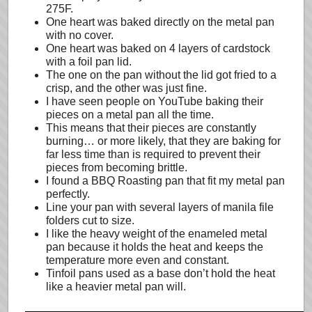
275F.
One heart was baked directly on the metal pan
with no cover.
One heart was baked on 4 layers of cardstock
with a foil pan lid.
The one on the pan without the lid got fried to a
crisp, and the other was just fine.
I have seen people on YouTube baking their
pieces on a metal pan all the time.
This means that their pieces are constantly
burning… or more likely, that they are baking for
far less time than is required to prevent their
pieces from becoming brittle.
I found a BBQ Roasting pan that fit my metal pan
perfectly.
Line your pan with several layers of manila file
folders cut to size.
I like the heavy weight of the enameled metal
pan because it holds the heat and keeps the
temperature more even and constant.
Tinfoil pans used as a base don’t hold the heat
like a heavier metal pan will.