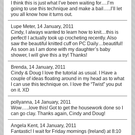
I think this is just what I’ve been waiting for….I’m
going to use this technique and make a bail…..I’ll let
you all know how it turns out.
Lupe Meter
, 14 January, 2011
Cindy, I always wanted to learn how to knit…this is
perfect! I actually took up crocheting recently. Also
saw the beautiful knitted cuff on PC Daily…beautiful!
As soon as I am done with my daughter’s baby
shower, I will give this a try! Thanks!
Brenda
, 14 January, 2011
Cindy & Doug I love the tutorial as usual. I Have a
couple of ideas floating around in my head as to what
I can use this technique on. I love the “Twist” you put
on it. XD
pollyanna
, 14 January, 2011
Wow…..love this! Got to get the housework done so I
can go clay. Thanks again, Cindy and Doug!
Angela Kent
, 14 January, 2011
Fantastic! I wait for Friday mornings (Ireland) at 8:10