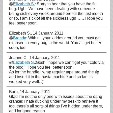
@
Elizabeth S.
: Sorry to hear that you have the flu
bug. Ugh.. We have been dealing with someone
being sick every week around here for the last month
or so. I am sick of all the sickness ugh…… Hope you
feel better soon!
Elizabeth S.
, 14 January, 2011
@
Brenda
: With all your kiddos around you must get
exposed to every bug in the world. You all get better
soon, too.
Jeanne C.
, 14 January, 2011
@
Elizabeth S.
:Gosh I hope we can’t get your cold via
the blog!! Hope you feel better soon.
As for the handle I wrap regular tape around the tip
and insert it in the pasta machine and so far it’s
worked very well. :)
Barb
, 14 January, 2011
Glad I’m not the only one with issues about the dang
cranker. I hate ducking under my desk to retrieve it
too, there’s all sorts of things I’ve hidden under there,
and for good reason.