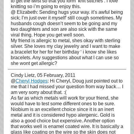
to get the twist so that you form ‘knit stitches’. I love
knitting so i’m going to enjoy this.
@ Elizabeth: Sending hugs your way. it’s awful being
sick; I’m just over it myself’ still cough sometimes. My
husbands cough doesn’t seem to be going and my
two daughters and son are also sick with the same
viral thing. Hope you get well soon.
My friend is allergic to metal, shes okay with sterling
silver. She loves my clay jewelry and I want to make
a bracelet for her for her birthday ‘ i know she likes
bracelets. Any suggestions about what I can use so
she wont get allergic?
Cindy Lietz
, 05 February, 2011
@
Cheryl Hodges
: Hi Cheryl, Doug just pointed out to
me that I had missed your question from way back… I
am very sorry about that. :(
As far as which metals will work for your friend, she
would have to test some different ones to be sure.
Niobium is an excellent choice since it is an inert
metal and it is considered hypo alergenic. Gold is
also a good choice but expensive. Another option
that works well is enamel coated wire. It is basically a
glass like coating on the wire so the skin does not