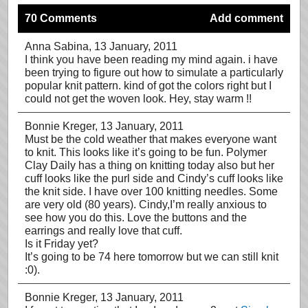
70 Comments
Add comment
Anna Sabina
, 13 January, 2011
I think you have been reading my mind again. i have
been trying to figure out how to simulate a particularly
popular knit pattern. kind of got the colors right but I
could not get the woven look. Hey, stay warm !!
Bonnie Kreger
, 13 January, 2011
Must be the cold weather that makes everyone want
to knit. This looks like it’s going to be fun. Polymer
Clay Daily has a thing on knitting today also but her
cuff looks like the purl side and Cindy’s cuff looks like
the knit side. I have over 100 knitting needles. Some
are very old (80 years). Cindy,I’m really anxious to
see how you do this. Love the buttons and the
earrings and really love that cuff.
Is it Friday yet?
It’s going to be 74 here tomorrow but we can still knit
:0).
Bonnie Kreger
, 13 January, 2011