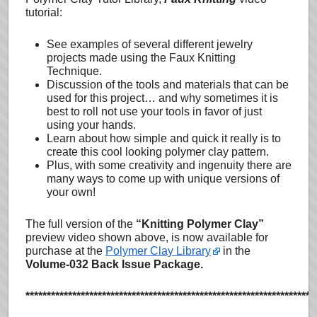
tutorial:
See examples of several different jewelry
projects made using the Faux Knitting
Technique.
Discussion of the tools and materials that can be
used for this project… and why sometimes it is
best to roll not use your tools in favor of just
using your hands.
Learn about how simple and quick it really is to
create this cool looking polymer clay pattern.
Plus, with some creativity and ingenuity there are
many ways to come up with unique versions of
your own!
The full version of the
“Knitting Polymer Clay”
preview video shown above, is now available for
purchase at the
Polymer Clay Library
in the
Volume-032 Back Issue Package.
********************************************************************