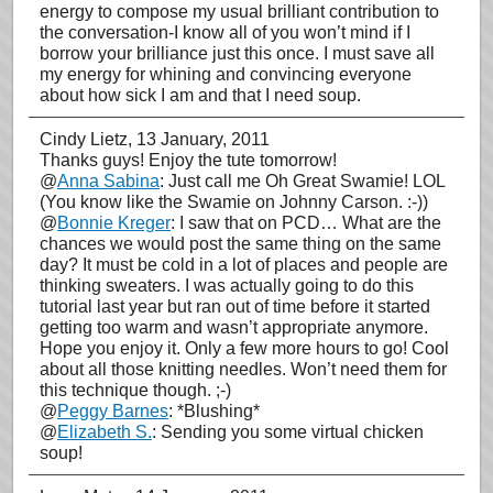
energy to compose my usual brilliant contribution to
the conversation-I know all of you won’t mind if I
borrow your brilliance just this once. I must save all
my energy for whining and convincing everyone
about how sick I am and that I need soup.
Cindy Lietz
, 13 January, 2011
Thanks guys! Enjoy the tute tomorrow!
@
Anna Sabina
: Just call me Oh Great Swamie! LOL
(You know like the Swamie on Johnny Carson. :-))
@
Bonnie Kreger
: I saw that on PCD… What are the
chances we would post the same thing on the same
day? It must be cold in a lot of places and people are
thinking sweaters. I was actually going to do this
tutorial last year but ran out of time before it started
getting too warm and wasn’t appropriate anymore.
Hope you enjoy it. Only a few more hours to go! Cool
about all those knitting needles. Won’t need them for
this technique though. ;-)
@
Peggy Barnes
: *Blushing*
@
Elizabeth S.
: Sending you some virtual chicken
soup!