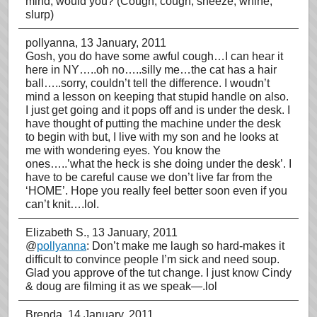
mind, would you? (Cough, cough, sneeze, whine,
slurp)
pollyanna
, 13 January, 2011
Gosh, you do have some awful cough…I can hear it
here in NY…..oh no…..silly me…the cat has a hair
ball…..sorry, couldn’t tell the difference. I woudn’t
mind a lesson on keeping that stupid handle on also.
I just get going and it pops off and is under the desk. I
have thought of putting the machine under the desk
to begin with but, I live with my son and he looks at
me with wondering eyes. You know the
ones…..’what the heck is she doing under the desk’. I
have to be careful cause we don’t live far from the
‘HOME’. Hope you really feel better soon even if you
can’t knit….lol.
Elizabeth S.
, 13 January, 2011
@
pollyanna
: Don’t make me laugh so hard-makes it
difficult to convince people I’m sick and need soup.
Glad you approve of the tut change. I just know Cindy
& doug are filming it as we speak—.lol
Brenda
, 14 January, 2011