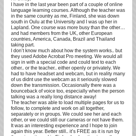
I have in the last year been part of a couple of online
language learning courses. Although the teacher was
in the same country as me, Finland, she was down
south in Oulu at the University and I was up her in
Lapland. One course was more busy than the other…
and had members from the UK, other European
countries, America, Canada, Brazil and Thailand
taking part.
I don’t know much about how the system works.. but
they used Adobe Acrobat Pro meeting. We would all
sign in with a special code and could text to each
other.. or the teacher.. either openly or privately. We
had to have headset and webcam, but in reality many
of us didnt use the webcam as it seriously slowed
down the transmission. Occasionally there was a
bounceback of voice too, especially when the person
talking was a really long distance away!
The teacher was able to load multiple pages for us to
follow, to complete and work on all together,
separately or in groups. We could see her and each
other, or we could still our cameras or not have them.
It was an interesting experience and I hope to join
again this year. Better still.. it’s FREE as it is run by