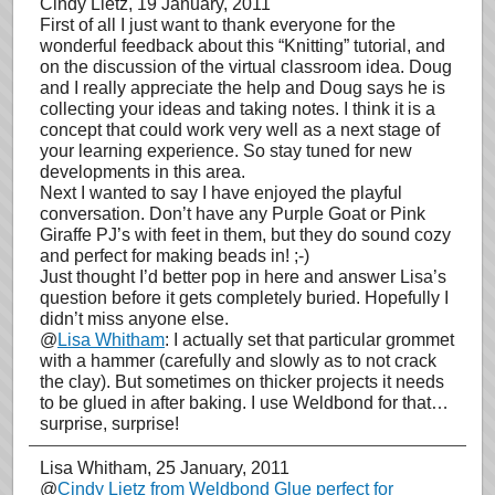
Cindy Lietz
, 19 January, 2011
First of all I just want to thank everyone for the
wonderful feedback about this “Knitting” tutorial, and
on the discussion of the virtual classroom idea. Doug
and I really appreciate the help and Doug says he is
collecting your ideas and taking notes. I think it is a
concept that could work very well as a next stage of
your learning experience. So stay tuned for new
developments in this area.
Next I wanted to say I have enjoyed the playful
conversation. Don’t have any Purple Goat or Pink
Giraffe PJ’s with feet in them, but they do sound cozy
and perfect for making beads in! ;-)
Just thought I’d better pop in here and answer Lisa’s
question before it gets completely buried. Hopefully I
didn’t miss anyone else.
@
Lisa Whitham
: I actually set that particular grommet
with a hammer (carefully and slowly as to not crack
the clay). But sometimes on thicker projects it needs
to be glued in after baking. I use Weldbond for that…
surprise, surprise!
Lisa Whitham
, 25 January, 2011
@
Cindy Lietz from Weldbond Glue perfect for