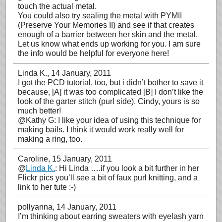
touch the actual metal.
You could also try sealing the metal with PYMII
(Preserve Your Memories II) and see if that creates
enough of a barrier between her skin and the metal.
Let us know what ends up working for you. I am sure
the info would be helpful for everyone here!
Linda K.
, 14 January, 2011
I got the PCD tutorial, too, but i didn’t bother to save it
because, [A] it was too complicated [B] I don’t like the
look of the garter stitch (purl side). Cindy, yours is so
much better!
@Kathy G: I like your idea of using this technique for
making bails. I think it would work really well for
making a ring, too.
Caroline
, 15 January, 2011
@
Linda K.
: Hi Linda ….if you look a bit further in her
Flickr pics you’ll see a bit of faux purl knitting, and a
link to her tute :-)
pollyanna
, 14 January, 2011
I’m thinking about earring sweaters with eyelash yarn