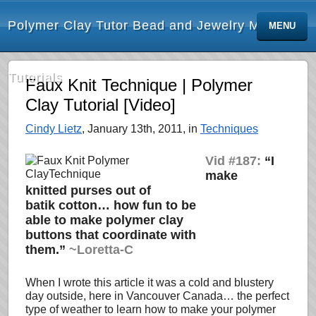
Polymer Clay Tutor Bead and Jewelry Making
MENU
Tutorials
Faux Knit Technique | Polymer
Clay Tutorial [Video]
Cindy Lietz
, January 13th, 2011, in
Techniques
Vid #187:
“I
make
knitted purses out of
batik cotton… how fun to be
able to make polymer clay
buttons that coordinate with
them.”
~Loretta-C
When I wrote this article it was a cold and blustery
day outside, here in Vancouver Canada… the perfect
type of weather to learn how to make your polymer