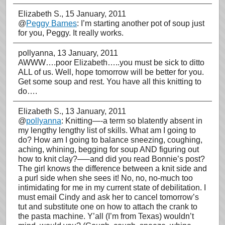
Elizabeth S.
, 15 January, 2011
@
Peggy Barnes
: I’m starting another pot of soup just
for you, Peggy. It really works.
pollyanna
, 13 January, 2011
AWWW….poor Elizabeth…..you must be sick to ditto
ALL of us. Well, hope tomorrow will be better for you.
Get some soup and rest. You have all this knitting to
do….
Elizabeth S.
, 13 January, 2011
@
pollyanna
: Knitting—-a term so blatently absent in
my lengthy lengthy list of skills. What am I going to
do? How am I going to balance sneezing, coughing,
aching, whining, begging for soup AND figuring out
how to knit clay?—–and did you read Bonnie’s post?
The girl knows the difference between a knit side and
a purl side when she sees it! No, no, no-much too
intimidating for me in my current state of debilitation. I
must email Cindy and ask her to cancel tomorrow’s
tut and substitute one on how to attach the crank to
the pasta machine. Y’all (I’m from Texas) wouldn’t