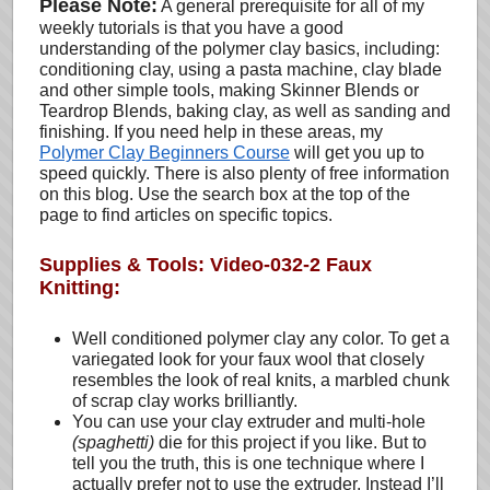
Please Note:
A general prerequisite for all of my
weekly tutorials is that you have a good
understanding of the polymer clay basics, including:
conditioning clay, using a pasta machine, clay blade
and other simple tools, making Skinner Blends or
Teardrop Blends, baking clay, as well as sanding and
finishing. If you need help in these areas, my
Polymer Clay Beginners Course
will get you up to
speed quickly. There is also plenty of free information
on this blog. Use the search box at the top of the
page to find articles on specific topics.
Supplies & Tools: Video-032-2 Faux
Knitting:
Well conditioned polymer clay any color. To get a
variegated look for your faux wool that closely
resembles the look of real knits, a marbled chunk
of scrap clay works brilliantly.
You can use your clay extruder and multi-hole
(spaghetti)
die for this project if you like. But to
tell you the truth, this is one technique where I
actually prefer not to use the extruder. Instead I’ll