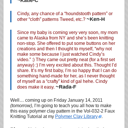
~Katie-C
Cindy, any chance of a “houndstooth pattern” or
~Ken-H
other “cloth” patterns Tweed, etc.?
Since my baby is coming very very soon, my mom
came to Alaska from NY and she’s been knitting
non-stop. She offered to put some buttons on her
creations and then I thought to myself, “why not
make some because I just watched Cindy’s
video.” :) They came out pretty neat (for a first set
anyway) :) I’m very excited about this. Thought I’d
share. It’s my first baby, I’m so happy that I can do
something hand-made for her, as I never thought
of myself as a “crafty” kind of gal hehe. Cindy
~Rada-F
does make it easy.
Well… coming up on Friday January 14, 2011
(tomorrow)
, I’m going to teach you all how to make
this easy polymer clay pattern in the Vol-032-2 Faux
Knitting Tutorial at my
Polymer Clay Library
.