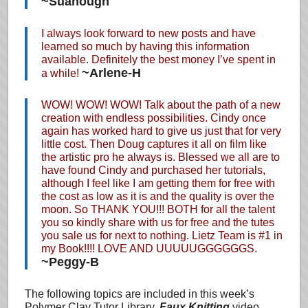
~Suanough
I always look forward to new posts and have
learned so much by having this information
available. Definitely the best money I’ve spent in
~Arlene-H
a while!
WOW! WOW! WOW! Talk about the path of a new
creation with endless possibilities. Cindy once
again has worked hard to give us just that for very
little cost. Then Doug captures it all on film like
the artistic pro he always is. Blessed we all are to
have found Cindy and purchased her tutorials,
although I feel like I am getting them for free with
the cost as low as it is and the quality is over the
moon. So THANK YOU!!! BOTH for all the talent
you so kindly share with us for free and the tutes
you sale us for next to nothing. Lietz Team is #1 in
my Book!!!! LOVE AND UUUUUGGGGGGS.
~Peggy-B
The following topics are included in this week’s
Polymer Clay Tutor Library,
Faux Knitting
video