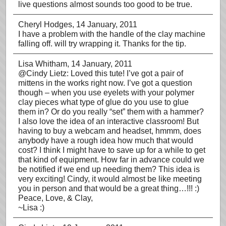
live questions almost sounds too good to be true.
Cheryl Hodges
, 14 January, 2011
I have a problem with the handle of the clay machine
falling off. will try wrapping it. Thanks for the tip.
Lisa Whitham
, 14 January, 2011
@Cindy Lietz: Loved this tute! I’ve got a pair of
mittens in the works right now. I’ve got a question
though – when you use eyelets with your polymer
clay pieces what type of glue do you use to glue
them in? Or do you really “set” them with a hammer?
I also love the idea of an interactive classroom! But
having to buy a webcam and headset, hmmm, does
anybody have a rough idea how much that would
cost? I think I might have to save up for a while to get
that kind of equipment. How far in advance could we
be notified if we end up needing them? This idea is
very exciting! Cindy, it would almost be like meeting
you in person and that would be a great thing…!!! :)
Peace, Love, & Clay,
~Lisa :)