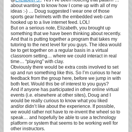
about wanting to know how I come up with all of my
ideas :-) … Doug suggested I wear one of those
sports gear helmets with the embedded web cam
hooked up to a live internet feed. LOL!
But on a serious note, Elizabeth, you brought up
something that we have been thinking about recently.
And that is putting together a program that takes my
tutoring to the next level for you guys. The idea would
be to get together on a regular basis in a virtual
classroom setting… where we could interact in real
time… “playing” with clay.
Obviously there would be extra costs involved to set
up and run something like this. So I’m curious to hear
feedback from the group here, before we jump in with
both feet. Would this be of interest to you guys?
And if anyone has participated in other online virtual
events (i.e. elsewhere at other sites), Doug and I
would be really curious to know what you liked
and/or didn’t like about the experience. If possible,
we would rather not have to re-invent the wheel so to
speak… and hopefully be able to use a technology
platform or system that seems to be working well for
other instructors.