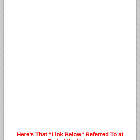
Here’s That “Link Below” Referred To at