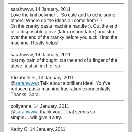
sarahwww
, 14 January, 2011
Love the knit polymer… So cute and to echo some
others: Where do the ideas all come from?!?
On the cranky pasta machine handle :), Cut the end
off a disposable glove (latex or non-latex) and slip
over the end of the cranky before you tuck it into the
machine. Really helps!
sarahwww
, 14 January, 2011
lost my train of thought; cut the end of a finger of the
glove–just an inch or so.
Elizabeth S.
, 14 January, 2011
@
sarahwww
: Talk about a brilliant idea!! You’ve
reduced pasta machine frustration exponentially.
Thanks, Sara.
pollyanna
, 14 January, 2011
@
sarahwww
: thank you….that seems so
simple….will give it a try.
Kathy G
, 14 January, 2011