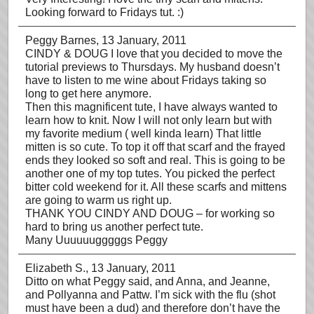
Looking forward to Fridays tut. :)
Peggy Barnes
, 13 January, 2011
CINDY & DOUG I love that you decided to move the
tutorial previews to Thursdays. My husband doesn’t
have to listen to me wine about Fridays taking so
long to get here anymore.
Then this magnificent tute, I have always wanted to
learn how to knit. Now I will not only learn but with
my favorite medium ( well kinda learn) That little
mitten is so cute. To top it off that scarf and the frayed
ends they looked so soft and real. This is going to be
another one of my top tutes. You picked the perfect
bitter cold weekend for it. All these scarfs and mittens
are going to warm us right up.
THANK YOU CINDY AND DOUG – for working so
hard to bring us another perfect tute.
Many Uuuuuugggggs Peggy
Elizabeth S.
, 13 January, 2011
Ditto on what Peggy said, and Anna, and Jeanne,
and Pollyanna and Pattw. I’m sick with the flu (shot
must have been a dud) and therefore don’t have the