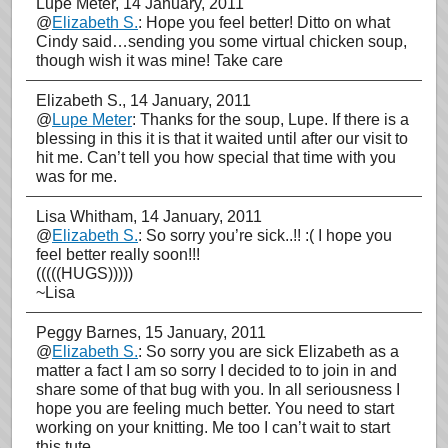
Lupe Meter
, 14 January, 2011
@
Elizabeth S.
: Hope you feel better! Ditto on what
Cindy said…sending you some virtual chicken soup,
though wish it was mine! Take care
Elizabeth S.
, 14 January, 2011
@
Lupe Meter
: Thanks for the soup, Lupe. If there is a
blessing in this it is that it waited until after our visit to
hit me. Can’t tell you how special that time with you
was for me.
Lisa Whitham
, 14 January, 2011
@
Elizabeth S.
: So sorry you’re sick..!! :( I hope you
feel better really soon!!!
(((((HUGS)))))
~Lisa
Peggy Barnes
, 15 January, 2011
@
Elizabeth S.
: So sorry you are sick Elizabeth as a
matter a fact I am so sorry I decided to to join in and
share some of that bug with you. In all seriousness I
hope you are feeling much better. You need to start
working on your knitting. Me too I can’t wait to start
this tute.