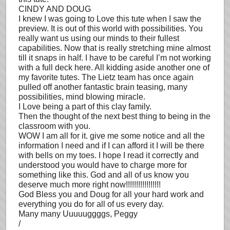
CINDY AND DOUG
I knew I was going to Love this tute when I saw the
preview. It is out of this world with possibilities. You
really want us using our minds to their fullest
capabilities. Now that is really stretching mine almost
till it snaps in half. I have to be careful I’m not working
with a full deck here. All kidding aside another one of
my favorite tutes. The Lietz team has once again
pulled off another fantastic brain teasing, many
possibilities, mind blowing miracle.
I Love being a part of this clay family.
Then the thought of the next best thing to being in the
classroom with you.
WOW I am all for it. give me some notice and all the
information I need and if I can afford it I will be there
with bells on my toes. I hope I read it correctly and
understood you would have to charge more for
something like this. God and all of us know you
deserve much more right now!!!!!!!!!!!!!!!!!
God Bless you and Doug for all your hard work and
everything you do for all of us every day.
Many many Uuuuuggggs, Peggy
/