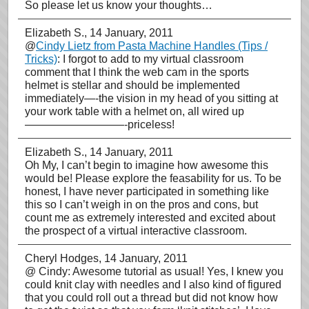
So please let us know your thoughts…
Elizabeth S.
, 14 January, 2011
@
Cindy Lietz from Pasta Machine Handles (Tips /
Tricks)
: I forgot to add to my virtual classroom
comment that I think the web cam in the sports
helmet is stellar and should be implemented
immediately—-the vision in my head of you sitting at
your work table with a helmet on, all wired up
—————————-priceless!
Elizabeth S.
, 14 January, 2011
Oh My, I can’t begin to imagine how awesome this
would be! Please explore the feasability for us. To be
honest, I have never participated in something like
this so I can’t weigh in on the pros and cons, but
count me as extremely interested and excited about
the prospect of a virtual interactive classroom.
Cheryl Hodges
, 14 January, 2011
@ Cindy: Awesome tutorial as usual! Yes, I knew you
could knit clay with needles and I also kind of figured
that you could roll out a thread but did not know how