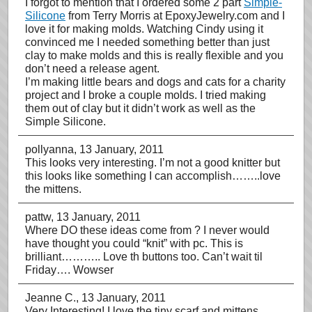
I forgot to mention that I ordered some 2 part
Simple-
Silicone
from Terry Morris at EpoxyJewelry.com and I
love it for making molds. Watching Cindy using it
convinced me I needed something better than just
clay to make molds and this is really flexible and you
don’t need a release agent.
I’m making little bears and dogs and cats for a charity
project and I broke a couple molds. I tried making
them out of clay but it didn’t work as well as the
Simple Silicone.
pollyanna
, 13 January, 2011
This looks very interesting. I’m not a good knitter but
this looks like something I can accomplish……..love
the mittens.
pattw
, 13 January, 2011
Where DO these ideas come from ? I never would
have thought you could “knit” with pc. This is
brilliant……….. Love th buttons too. Can’t wait til
Friday…. Wowser
Jeanne C.
, 13 January, 2011
Very Interesting! I love the tiny scarf and mittens.