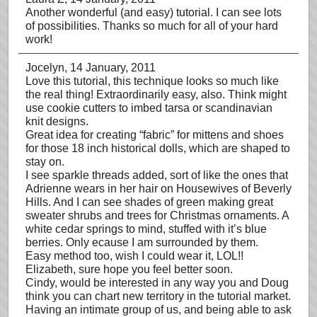
Another wonderful (and easy) tutorial. I can see lots
of possibilities. Thanks so much for all of your hard
work!
Jocelyn
, 14 January, 2011
Love this tutorial, this technique looks so much like
the real thing! Extraordinarily easy, also. Think might
use cookie cutters to imbed tarsa or scandinavian
knit designs.
Great idea for creating “fabric” for mittens and shoes
for those 18 inch historical dolls, which are shaped to
stay on.
I see sparkle threads added, sort of like the ones that
Adrienne wears in her hair on Housewives of Beverly
Hills. And I can see shades of green making great
sweater shrubs and trees for Christmas ornaments. A
white cedar springs to mind, stuffed with it’s blue
berries. Only ecause I am surrounded by them.
Easy method too, wish I could wear it, LOL!!
Elizabeth, sure hope you feel better soon.
Cindy, would be interested in any way you and Doug
think you can chart new territory in the tutorial market.
Having an intimate group of us, and being able to ask