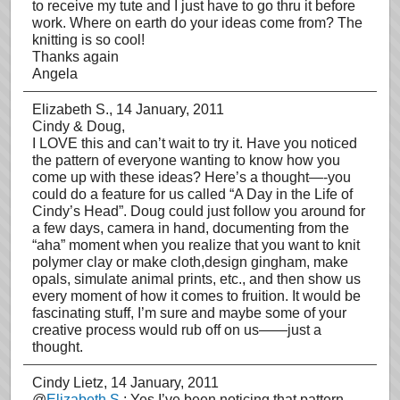
to receive my tute and I just have to go thru it before
work. Where on earth do your ideas come from? The
knitting is so cool!
Thanks again
Angela
Elizabeth S.
, 14 January, 2011
Cindy & Doug,
I LOVE this and can’t wait to try it. Have you noticed
the pattern of everyone wanting to know how you
come up with these ideas? Here’s a thought—-you
could do a feature for us called “A Day in the Life of
Cindy’s Head”. Doug could just follow you around for
a few days, camera in hand, documenting from the
“aha” moment when you realize that you want to knit
polymer clay or make cloth,design gingham, make
opals, simulate animal prints, etc., and then show us
every moment of how it comes to fruition. It would be
fascinating stuff, I’m sure and maybe some of your
creative process would rub off on us——just a
thought.
Cindy Lietz
, 14 January, 2011
@
Elizabeth S.
: Yes I’ve been noticing that pattern …