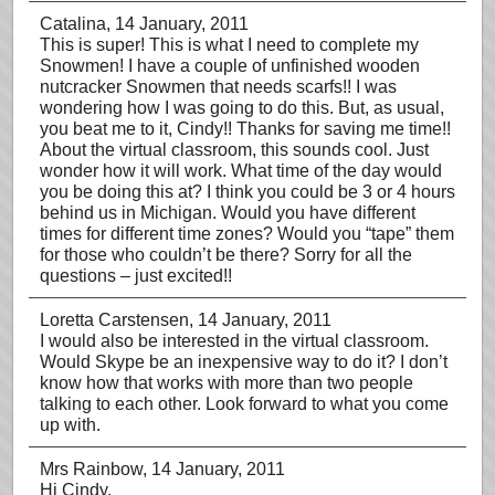
Catalina
, 14 January, 2011
This is super! This is what I need to complete my
Snowmen! I have a couple of unfinished wooden
nutcracker Snowmen that needs scarfs!! I was
wondering how I was going to do this. But, as usual,
you beat me to it, Cindy!! Thanks for saving me time!!
About the virtual classroom, this sounds cool. Just
wonder how it will work. What time of the day would
you be doing this at? I think you could be 3 or 4 hours
behind us in Michigan. Would you have different
times for different time zones? Would you “tape” them
for those who couldn’t be there? Sorry for all the
questions – just excited!!
Loretta Carstensen
, 14 January, 2011
I would also be interested in the virtual classroom.
Would Skype be an inexpensive way to do it? I don’t
know how that works with more than two people
talking to each other. Look forward to what you come
up with.
Mrs Rainbow
, 14 January, 2011
Hi Cindy,