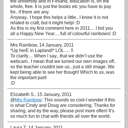
the university and in Finland, education is, on the
whole, free. It is just the books etc you have to pay
for.. if there are any.
Anyway.. I hope this helps a little.. I know it is not
related to craft, but it might help! :D
As this is my first comment here in 2011… I bid you
all a Happy New Year… full of colourful rainbows! :D
Mrs Rainbow
, 14 January, 2011
*Up herE in Lapland!* LOL…. !!
To clarify… When I say.. that we didn’t use the
webcam.. I mean that we turned our own images off..
so the teacher couldnt see us.. just a still image. We
kept being able to see her though! Which to us, was
the important part!
:D
Elizabeth S.
, 15 January, 2011
@
Mrs Rainbow
: This sounds so cool-I wonder if this
is what Cindy and Doug are considering. Thanks for
sharing, and by the way, please post more often! It’s
so much fun to chat with friends all over the world.
Laura Z
, 14 January, 2011