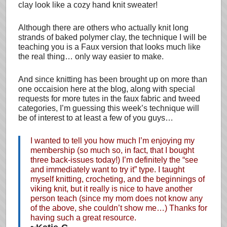
clay look like a cozy hand knit sweater!
Although there are others who actually knit long
strands of baked polymer clay, the technique I will be
teaching you is a Faux version that looks much like
the real thing… only way easier to make.
And since knitting has been brought up on more than
one occaision here at the blog, along with special
requests for more tutes in the faux fabric and tweed
categories, I’m guessing this week’s technique will
be of interest to at least a few of you guys…
I wanted to tell you how much I’m enjoying my
membership (so much so, in fact, that I bought
three back-issues today!) I’m definitely the “see
and immediately want to try it” type. I taught
myself knitting, crocheting, and the beginnings of
viking knit, but it really is nice to have another
person teach (since my mom does not know any
of the above, she couldn’t show me…) Thanks for
having such a great resource.