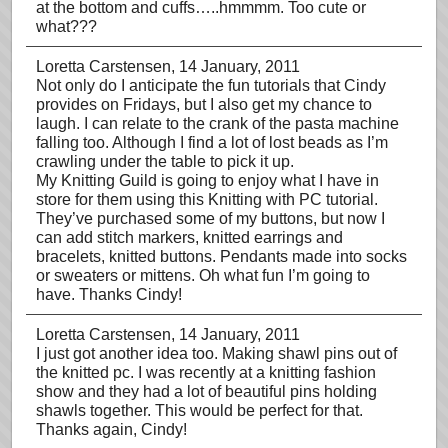
at the bottom and cuffs…..hmmmm. Too cute or
what???
Loretta Carstensen
, 14 January, 2011
Not only do I anticipate the fun tutorials that Cindy
provides on Fridays, but I also get my chance to
laugh. I can relate to the crank of the pasta machine
falling too. Although I find a lot of lost beads as I’m
crawling under the table to pick it up.
My Knitting Guild is going to enjoy what I have in
store for them using this Knitting with PC tutorial.
They’ve purchased some of my buttons, but now I
can add stitch markers, knitted earrings and
bracelets, knitted buttons. Pendants made into socks
or sweaters or mittens. Oh what fun I’m going to
have. Thanks Cindy!
Loretta Carstensen
, 14 January, 2011
I just got another idea too. Making shawl pins out of
the knitted pc. I was recently at a knitting fashion
show and they had a lot of beautiful pins holding
shawls together. This would be perfect for that.
Thanks again, Cindy!