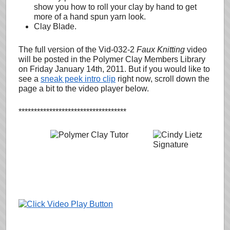
show you how to roll your clay by hand to get
more of a hand spun yarn look.
Clay Blade.
The full version of the Vid-032-2
Faux Knitting
video
will be posted in the Polymer Clay Members Library
on Friday January 14th, 2011. But if you would like to
see a
sneak peek intro clip
right now, scroll down the
page a bit to the video player below.
***********************************