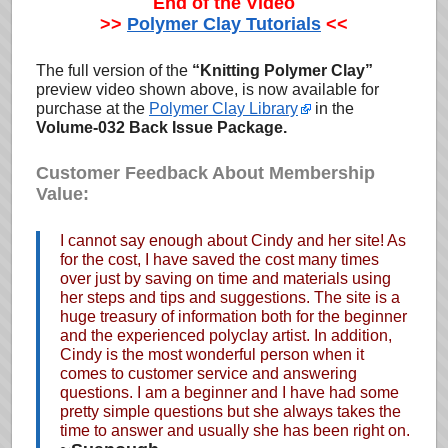
End of the Video
>>
Polymer Clay Tutorials
<<
The full version of the
“Knitting Polymer Clay”
preview video shown above, is now available for
purchase at the
Polymer Clay Library
in the
Volume-032 Back Issue Package.
Customer Feedback About Membership
Value:
I cannot say enough about Cindy and her site! As
for the cost, I have saved the cost many times
over just by saving on time and materials using
her steps and tips and suggestions. The site is a
huge treasury of information both for the beginner
and the experienced polyclay artist. In addition,
Cindy is the most wonderful person when it
comes to customer service and answering
questions. I am a beginner and I have had some
pretty simple questions but she always takes the
time to answer and usually she has been right on.