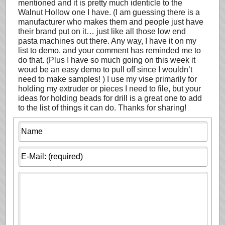
mentioned and it is pretty much identicle to the
Walnut Hollow one I have. (I am guessing there is a
manufacturer who makes them and people just have
their brand put on it… just like all those low end
pasta machines out there. Any way, I have it on my
list to demo, and your comment has reminded me to
do that. (Plus I have so much going on this week it
woud be an easy demo to pull off since I wouldn’t
need to make samples! ) I use my vise primarily for
holding my extruder or pieces I need to file, but your
ideas for holding beads for drill is a great one to add
to the list of things it can do. Thanks for sharing!