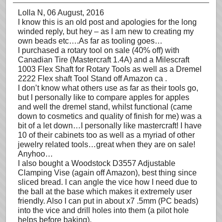
Lolla N
, 06 August, 2016
I know this is an old post and apologies for the long
winded reply, but hey – as I am new to creating my
own beads etc….As far as tooling goes…
I purchased a rotary tool on sale (40% off) with
Canadian Tire (Mastercraft 1.4A) and a Milescraft
1003 Flex Shaft for Rotary Tools as well as a Dremel
2222 Flex shaft Tool Stand off Amazon ca .
I don’t know what others use as far as their tools go,
but I personally like to compare apples for apples
and well the dremel stand, whilst functional (came
down to cosmetics and quality of finish for me) was a
bit of a let down…I personally like mastercraft! I have
10 of their cabinets too as well as a myriad of other
jewelry related tools…great when they are on sale!
Anyhoo…
I also bought a Woodstock D3557 Adjustable
Clamping Vise (again off Amazon), best thing since
sliced bread. I can angle the vice how I need due to
the ball at the base which makes it extremely user
friendly. Also I can put in about x7 .5mm (PC beads)
into the vice and drill holes into them (a pilot hole
helps before baking).