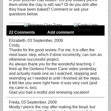
them while the clay is still raw? Or do you drill after
they have been baked? Comment or ask your
questions below.
22 Comments
Add comment
Elizabeth
, 03 September, 2009
Cindy,
Thanks for the good review. For me, it is often the
most basic step, which if done incorrectly, can ruin an
otherwise successful project.
As always thank you for the wonderful teaching. I
fired up the Gerbera Flower Cane video yesterday
and actually made one as I watched, stopping and
rewinding as I needed to until I finished all the steps.
It felt like you were right here–it was very cool (and
my cane is, too).
Glad you had a restful and renewing vacation!
Freda
, 03 September, 2009
Mostly I pierce the clay after making the bead, but