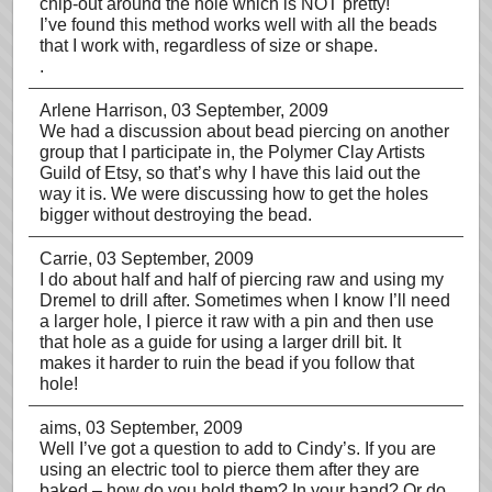
chip-out around the hole which is NOT pretty!
I’ve found this method works well with all the beads
that I work with, regardless of size or shape.
.
Arlene Harrison
, 03 September, 2009
We had a discussion about bead piercing on another
group that I participate in, the Polymer Clay Artists
Guild of Etsy, so that’s why I have this laid out the
way it is. We were discussing how to get the holes
bigger without destroying the bead.
Carrie
, 03 September, 2009
I do about half and half of piercing raw and using my
Dremel to drill after. Sometimes when I know I’ll need
a larger hole, I pierce it raw with a pin and then use
that hole as a guide for using a larger drill bit. It
makes it harder to ruin the bead if you follow that
hole!
aims
, 03 September, 2009
Well I’ve got a question to add to Cindy’s. If you are
using an electric tool to pierce them after they are
baked – how do you hold them? In your hand? Or do