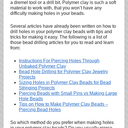
a dremel tool or a drill bit. Polymer clay is such a soft
material to work with, that you won’t have any
difficulty making holes in your beads.
Several articles have already been written on how to
drill holes in your polymer clay beads with tips and
tricks for making it easy. The following is a list of
those bead drilling articles for you to read and learn
from:
Instructions For Piercing Holes Through
Unbaked Polymer Clay
Bead Hole Drilling for Polymer Clay Jewelry
Projects
Sizing Holes in Polymer Clay Beads for Bead
Stringing Projects
Piercing Beads with Small Pins vs Making Large
Hole Beads
Tips on How to Make Polymer Clay Beads –
Piercing Bead Holes
So which method do you prefer when making holes
in your polymer clay beads? Do you usually pierce