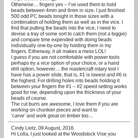
Otherwise… fingers yes – I’ve used them to hold
beads between 4mm and 6mm in size. I just finished
500 odd PC beads tonight in those sizes with a
combination of holding them as well as in the vice. I
find that putting the beads into the vice, I need to
devise a tray of some sort to catch them (not a biggie)
and compare time expended with doing beads
individually one-by-one by holding them in my
fingers. Eitherway, it all makes a mess LOL!
I guess if you are not comfortable with power tools
perhaps try a vice option of your choice, or a hand
drill option, however… the mastercraft rotary tool I
have has a power slide, that is, #1 is lowest and #6 is
the highest. For drilling holes into beads holding it
between your fingers the #1 – #2 speed setting works
good for me, depending upon the thickness of your
beads of course.
The cut burrs are awesome, I love them if you are
working on chunkier pieces and want to
‘carve’ and work great on timber too…
Cindy Lietz
, 09 August, 2016
Hi Lolla, I just looked at the Woodstock Vise you