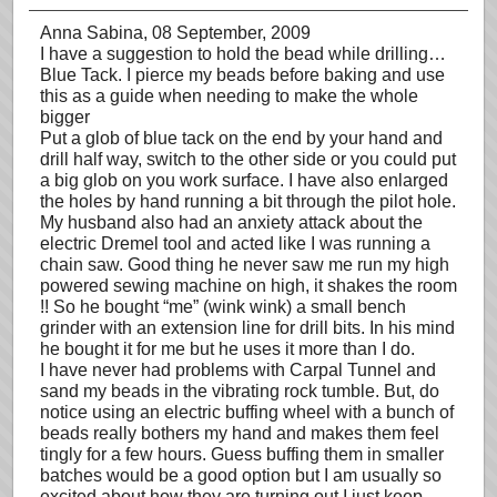
Anna Sabina
, 08 September, 2009
I have a suggestion to hold the bead while drilling…
Blue Tack. I pierce my beads before baking and use
this as a guide when needing to make the whole
bigger
Put a glob of blue tack on the end by your hand and
drill half way, switch to the other side or you could put
a big glob on you work surface. I have also enlarged
the holes by hand running a bit through the pilot hole.
My husband also had an anxiety attack about the
electric Dremel tool and acted like I was running a
chain saw. Good thing he never saw me run my high
powered sewing machine on high, it shakes the room
!! So he bought “me” (wink wink) a small bench
grinder with an extension line for drill bits. In his mind
he bought it for me but he uses it more than I do.
I have never had problems with Carpal Tunnel and
sand my beads in the vibrating rock tumble. But, do
notice using an electric buffing wheel with a bunch of
beads really bothers my hand and makes them feel
tingly for a few hours. Guess buffing them in smaller
batches would be a good option but I am usually so
excited about how they are turning out I just keep