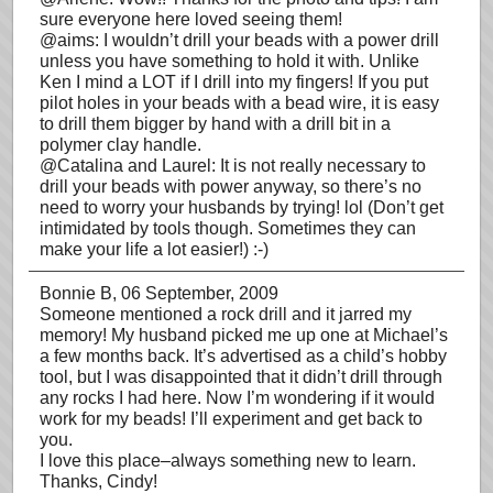
sure everyone here loved seeing them!
@aims: I wouldn’t drill your beads with a power drill
unless you have something to hold it with. Unlike
Ken I mind a LOT if I drill into my fingers! If you put
pilot holes in your beads with a bead wire, it is easy
to drill them bigger by hand with a drill bit in a
polymer clay handle.
@Catalina and Laurel: It is not really necessary to
drill your beads with power anyway, so there’s no
need to worry your husbands by trying! lol (Don’t get
intimidated by tools though. Sometimes they can
make your life a lot easier!) :-)
Bonnie B
, 06 September, 2009
Someone mentioned a rock drill and it jarred my
memory! My husband picked me up one at Michael’s
a few months back. It’s advertised as a child’s hobby
tool, but I was disappointed that it didn’t drill through
any rocks I had here. Now I’m wondering if it would
work for my beads! I’ll experiment and get back to
you.
I love this place–always something new to learn.
Thanks, Cindy!