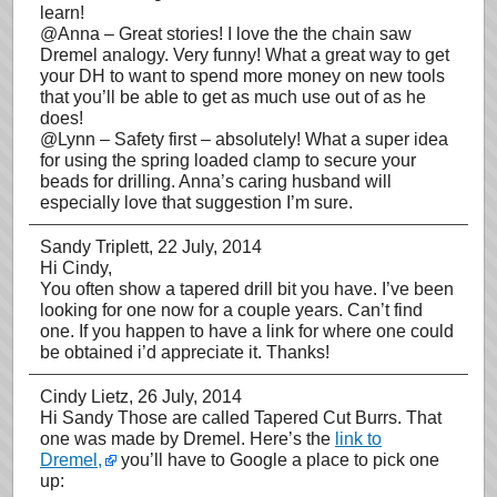
learn!
@Anna – Great stories! I love the the chain saw
Dremel analogy. Very funny! What a great way to get
your DH to want to spend more money on new tools
that you’ll be able to get as much use out of as he
does!
@Lynn – Safety first – absolutely! What a super idea
for using the spring loaded clamp to secure your
beads for drilling. Anna’s caring husband will
especially love that suggestion I’m sure.
Sandy Triplett
, 22 July, 2014
Hi Cindy,
You often show a tapered drill bit you have. I’ve been
looking for one now for a couple years. Can’t find
one. If you happen to have a link for where one could
be obtained i’d appreciate it. Thanks!
Cindy Lietz
, 26 July, 2014
Hi Sandy Those are called Tapered Cut Burrs. That
one was made by Dremel. Here’s the
link to
Dremel,
you’ll have to Google a place to pick one
up: