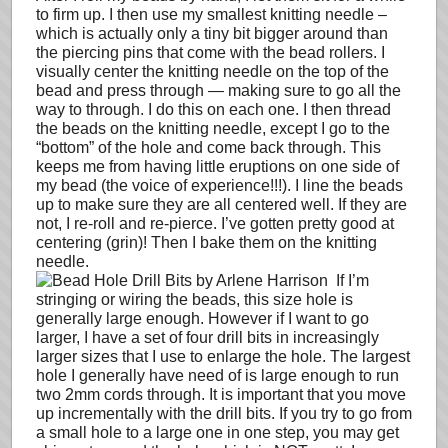
to firm up. I then use my smallest knitting needle –
which is actually only a tiny bit bigger around than
the piercing pins that come with the bead rollers. I
visually center the knitting needle on the top of the
bead and press through — making sure to go all the
way to through. I do this on each one. I then thread
the beads on the knitting needle, except I go to the
“bottom” of the hole and come back through. This
keeps me from having little eruptions on one side of
my bead (the voice of experience!!!). I line the beads
up to make sure they are all centered well. If they are
not, I re-roll and re-pierce. I’ve gotten pretty good at
centering (grin)! Then I bake them on the knitting
needle.
If I’m
stringing or wiring the beads, this size hole is
generally large enough. However if I want to go
larger, I have a set of four drill bits in increasingly
larger sizes that I use to enlarge the hole. The largest
hole I generally have need of is large enough to run
two 2mm cords through. It is important that you move
up incrementally with the drill bits. If you try to go from
a small hole to a large one in one step, you may get