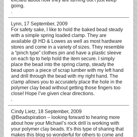
going.
.
Lynn
, 17 September, 2009
For safety sake, I like to hold the baked bead steady
with a simple spring loaded clamp. They are
available @ HD & Lowes as well as most hardware
stores and come in a variety of sizes. They resemble
a “pinch type” clothes pin and have a plastic sleeve
on each tip to help hold the item secure. I simply
place the bead into the spring clamp, steady the
bead upon a piece of scrap lumber with my left hand
and drill through the bead with my right hand. The
clamp allows you to accurately place the hole in the
polymer clay bead without getting those fingers too
close! Hope I’ve given clear directions.
.
Cindy Lietz
, 18 September, 2009
@Beadspiration – looking forward to hearing more
about how your Michael’s rock drill is working with
your polymer clay beads. It’s this type of sharing that
makes this blog so wonderful for others to come and