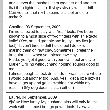
and a lever that pushes them together and another
that then tightens it up. It stays steady while I drill.
Can you tell that my husband is a tool and die
maker?
Catalina
, 03 September, 2009
I’m not allowed to play with “real” tools, I’ve been
known to almost slice off two fingers with an exacto
knife! (Yes, an old graphic arts injury – my first job,
too!) Haven’t tried to drill holes, but I do ok with
making them on raw clay. Sometimes I prefer the
irregular look when you pierce raw clay.
Freda, you got it good with your own Tool and Die
Maker! Drilling without hand holding sounds good to
me.
I almost bought a rock driller. But, I wasn’t sure where
I would put another tool. And, yes, I get a little lazy if I
have to get up and get something not within my
reach. :) (My dog doesn’t fetch either!)
Laurel
, 04 September, 2009
@Cat: How funny. My husband also will only let me
work with the most benign power tools. I always cut,