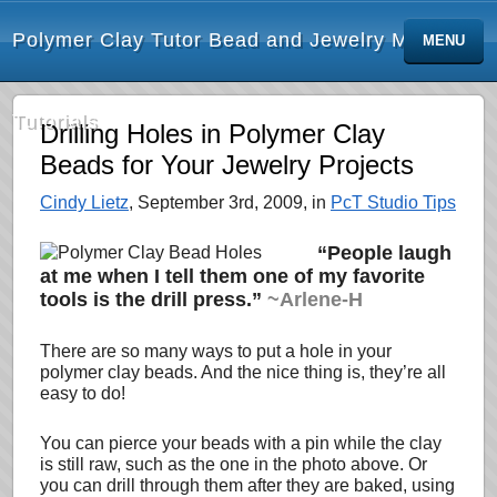
Polymer Clay Tutor Bead and Jewelry Making
MENU
Tutorials
Drilling Holes in Polymer Clay
Beads for Your Jewelry Projects
Cindy Lietz
, September 3rd, 2009, in
PcT Studio Tips
“People laugh
at me when I tell them one of my favorite
tools is the drill press.”
~Arlene-H
There are so many ways to put a hole in your
polymer clay beads. And the nice thing is, they’re all
easy to do!
You can pierce your beads with a pin while the clay
is still raw, such as the one in the photo above. Or
you can drill through them after they are baked, using