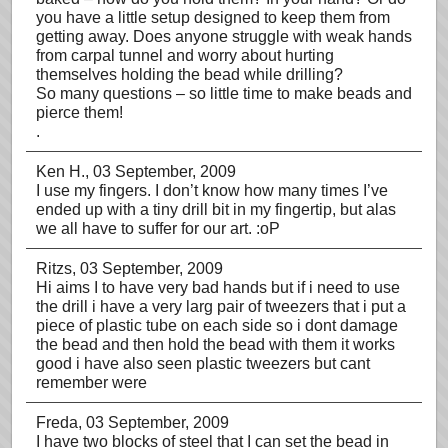
you have a little setup designed to keep them from
getting away. Does anyone struggle with weak hands
from carpal tunnel and worry about hurting
themselves holding the bead while drilling?
So many questions – so little time to make beads and
pierce them!
.
Ken H.
, 03 September, 2009
I use my fingers. I don’t know how many times I’ve
ended up with a tiny drill bit in my fingertip, but alas
we all have to suffer for our art. :oP
Ritzs
, 03 September, 2009
Hi aims I to have very bad hands but if i need to use
the drill i have a very larg pair of tweezers that i put a
piece of plastic tube on each side so i dont damage
the bead and then hold the bead with them it works
good i have also seen plastic tweezers but cant
remember were
Freda
, 03 September, 2009
I have two blocks of steel that I can set the bead in