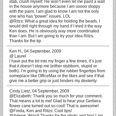
stab, crush myself. He won’t even let me paint a wall
in the house anymore because I am soooo sloppy
with the paint. I am glad to know I am not the only
one who has “power” issues. LOL
@Ritzs: What a great idea for holding the beads. I
would drill right through my hand if I tried it the way
Ken does. He is obviously way more coordinated
than I am. But I am going to try your idea Ritzs.
Thanks for the tip.
Ken H.
, 04 September, 2009
@ Laurel
I have put the bit into my finger a few times, it’s just
that it doesn’t stop me (either stubborn, stupid or
both). I’m going to try using the rubber fingertips from
someplace like OfficeMax or the likes and see if that
give me a better grip or just hinders my dexterity.
Cindy Lietz
, 04 September, 2009
@Elizabeth: Thank you so much for your comment.
That means a lot to me! Glad to hear your Gerbera
flower cane turned out so cool! That is awesome!
@Freda, Ken and Ritzs: Cool tips!
@Arlene: Wow!! Thanks for the photo and tips! I am