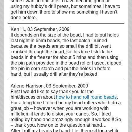
some I want to drill after. I have become good at
using my hubby’s drill press, but sometimes I have to
get him down there to show me something I haven’t
done before.
Ken H.
, 03 September, 2009
It depends on the size of the bead, I had to put holes
last night in 6mm beads, the last batch I ruined
because the beads are so small the drill bit went
crooked through the bead, so this time I stuck the
beads in the freezer for about 5 mins and then using
the pin path provided in the bead roller I used, dipped
the pin in corn starch and put the holes in before
hand, but I usually drill after they’re baked
Arlene Harrison
, 03 September, 2009
First I would like to say thank you for the
hint/discussion about
how to hand roll round beads
.
For a long time I relied on my bead rollers which do a
great job – however when you are working with
millefiori, it tends to distort your canes. So, I tried
rolling by hand and amazingly enough it worked!!! So
– thank you. Now on to the question at hand…
After I roll my beads by hand, I let them sit for a while