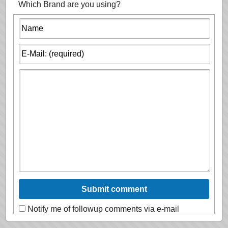
Which Brand are you using?
Notify me of followup comments via e-mail