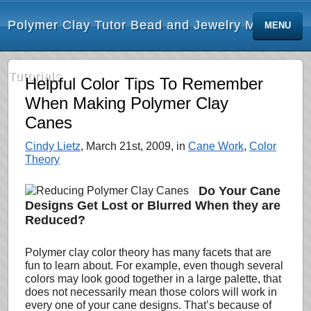
Polymer Clay Tutor Bead and Jewelry Making
MENU
Tutorials
Helpful Color Tips To Remember
When Making Polymer Clay
Canes
Cindy Lietz
, March 21st, 2009, in
Cane Work
,
Color
Theory
Do Your Cane
Designs Get Lost or Blurred When they are
Reduced?
Polymer clay color theory has many facets that are
fun to learn about. For example, even though several
colors may look good together in a large palette, that
does not
necessarily mean those colors will work in
every one of your cane designs. That’s because of