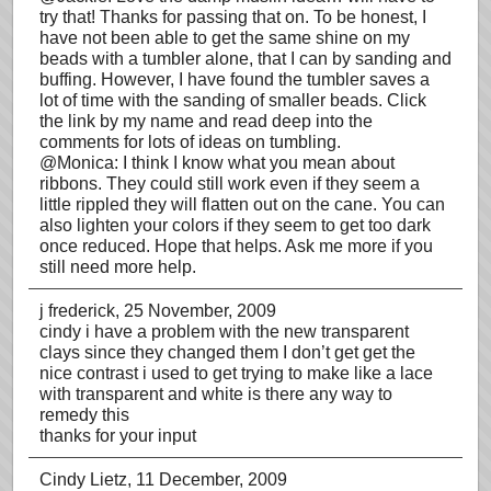
try that! Thanks for passing that on. To be honest, I
have not been able to get the same shine on my
beads with a tumbler alone, that I can by sanding and
buffing. However, I have found the tumbler saves a
lot of time with the sanding of smaller beads. Click
the link by my name and read deep into the
comments for lots of ideas on tumbling.
@Monica: I think I know what you mean about
ribbons. They could still work even if they seem a
little rippled they will flatten out on the cane. You can
also lighten your colors if they seem to get too dark
once reduced. Hope that helps. Ask me more if you
still need more help.
j frederick
, 25 November, 2009
cindy i have a problem with the new transparent
clays since they changed them I don’t get get the
nice contrast i used to get trying to make like a lace
with transparent and white is there any way to
remedy this
thanks for your input
Cindy Lietz
, 11 December, 2009