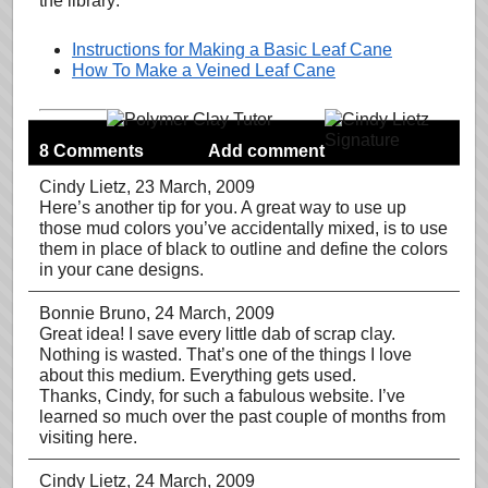
the library:
Instructions for Making a Basic Leaf Cane
How To Make a Veined Leaf Cane
8 Comments
Add comment
Cindy Lietz
, 23 March, 2009
Here’s another tip for you. A great way to use up
those mud colors you’ve accidentally mixed, is to use
them in place of black to outline and define the colors
in your cane designs.
Bonnie Bruno
, 24 March, 2009
Great idea! I save every little dab of scrap clay.
Nothing is wasted. That’s one of the things I love
about this medium. Everything gets used.
Thanks, Cindy, for such a fabulous website. I’ve
learned so much over the past couple of months from
visiting here.
Cindy Lietz
, 24 March, 2009