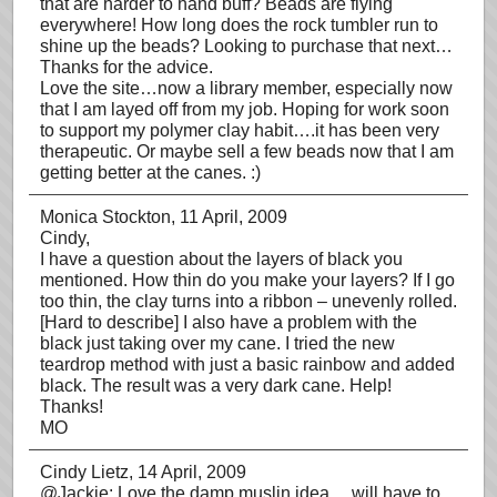
that are harder to hand buff? Beads are flying
everywhere! How long does the rock tumbler run to
shine up the beads? Looking to purchase that next…
Thanks for the advice.
Love the site…now a library member, especially now
that I am layed off from my job. Hoping for work soon
to support my polymer clay habit….it has been very
therapeutic. Or maybe sell a few beads now that I am
getting better at the canes. :)
Monica Stockton
, 11 April, 2009
Cindy,
I have a question about the layers of black you
mentioned. How thin do you make your layers? If I go
too thin, the clay turns into a ribbon – unevenly rolled.
[Hard to describe] I also have a problem with the
black just taking over my cane. I tried the new
teardrop method with just a basic rainbow and added
black. The result was a very dark cane. Help!
Thanks!
MO
Cindy Lietz
, 14 April, 2009
@Jackie: Love the damp muslin idea… will have to