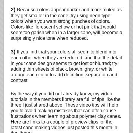
2)
Because colors appear darker and more muted as
they get smaller in the cane, try using neon type
colors when you want strong punches of colors.
Colors like florescent yellow or hot pink that would
seem too garish when in a larger cane, will become a
surprisingly nice tone when reduced.
3)
If you find that your colors all seem to blend into
each other when they are reduced; and that the detail
in your cane design seems to get lost or blurred; try
adding thin sheets of black, brown, gray, or white
around each color to add definition, separation and
contrast.
By the way if you did not already know, my video
tutorials in the members library are full of tips like the
three I just shared above. These video tips will help
you to avoid making mistakes that can often cause
frustrations when learning about polymer clay canes.
Here are links to a couple of preview clips for the
latest cane making videos just posted this month in