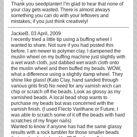
Thank you seedplanter! I’m glad to hear that none of
your clay gets wasted. There is almost always
something you can do with your leftovers and
mistakes, if you just think creatively!
JackieB
, 03 April, 2009
I recently tried a little tip using a buffing wheel I
wanted to share. Not sure if you had posted this
before. I am newer to polymer clay. I dampened the
muslin wheel on my buffing machine just slightly with
a wet wash cloth, just dabbed wet wash cloth onto
the muslin wheel and then buffed my beads. WOW,
what a difference using a slightly damp wheel. They
shine like glass! (Kato Clay, hand sanded through
various grits first) No need for any varnish wich can
chip or scratch off the beads. Look as glossy as my
varnished beads. A local bead shop wants to
purchase my beads but was concerned with the
varnish finish. (I used Flecto Varithane or Future, I
was able to scratch some of it off the beads with hard
scratches of my finger nails)
Wanted to know if anyone has had the same glassy
results with a rock tumbler for those smaller beads