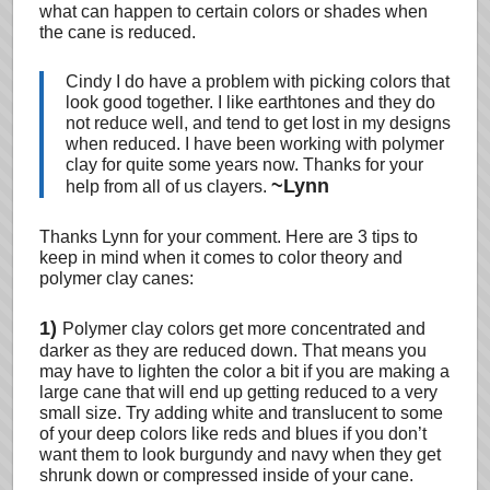
what can happen to certain colors or shades when
the cane is reduced.
Cindy I do have a problem with picking colors that
look good together. I like earthtones and they do
not reduce well, and tend to get lost in my designs
when reduced. I have been working with polymer
clay for quite some years now. Thanks for your
~Lynn
help from all of us clayers.
Thanks Lynn for your comment. Here are 3 tips to
keep in mind when it comes to color theory and
polymer clay canes:
1)
Polymer clay colors get more concentrated and
darker as they are reduced down. That means you
may have to lighten the color a bit if you are making a
large cane that will end up getting reduced to a very
small size. Try adding white and translucent to some
of your deep colors like reds and blues if you don’t
want them to look burgundy and navy when they get
shrunk down or compressed inside of your cane.