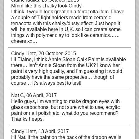
Mmm like this chalky look Cindy.
I think it would look great on a terracotta item. I have
a couple of T-light holders made from ceramic
terracotta with this chalky/dusty effect. Just hope it
will be available here in U.K. so I can create some
things with polymer clay to look like ceramics……
cheers xx…
Cindy Lietz
, 20 October, 2015
Hi Elaine, I think Annie Sloan Calk Paint is available
there… isn’t Annie Sloan from the UK? I know her
paint is very high quality, and I’m guessing it would
probably have the same properties… though of
course… It’s always best to test!
Nat C
, 06 April, 2017
Hello guys, I’m wanting to make dragon eyes with
glass cabochons, but not sure what to use, acrylic
paint or nail polish etc, what do you recommend?
Thanks heaps.
Cindy Lietz
, 13 April, 2017
Hi Nat, if the paint on the back of the dragon eye is