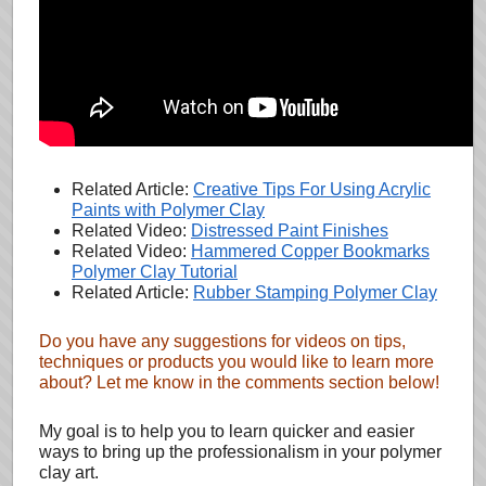
Related Article:
Creative Tips For Using Acrylic
Paints with Polymer Clay
Related Video:
Distressed Paint Finishes
Related Video:
Hammered Copper Bookmarks
Polymer Clay Tutorial
Related Article:
Rubber Stamping Polymer Clay
Do you have any suggestions for videos on tips,
techniques or products you would like to learn more
about? Let me know in the comments section below!
My goal is to help you to learn quicker and easier
ways to bring up the professionalism in your polymer
clay art.