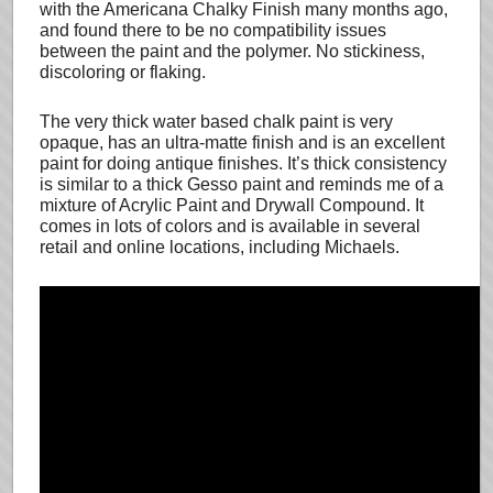
with the Americana Chalky Finish many months ago,
and found there to be no compatibility issues
between the paint and the polymer. No stickiness,
discoloring or flaking.
The very thick water based chalk paint is very
opaque, has an ultra-matte finish and is an excellent
paint for doing antique finishes. It’s thick consistency
is similar to a thick Gesso paint and reminds me of a
mixture of Acrylic Paint and Drywall Compound. It
comes in lots of colors and is available in several
retail and online locations, including Michaels.