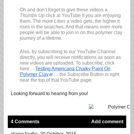
Oh and don’t forget to give these videos a
Thumbs Up
click at YouTube if you are enjoying
them. The more
Likes
a video gets, the higher it
rises in the searches. And that means even more
people will be able to join in on this polymer clay
journey of a lifetime.
Also, by subscribing to our YouTube Channel
directly, you will receive notifications as soon as
new videos are uploaded. To subscribe, click
here…
Testing Americana Chalky Paint On
Polymer Clay
… the Subscribe Button is right
near the top of that YouTube page.
Looking forward to hearing from you!
4 Comments
Add comment
elaine faulks
, 20 October, 2015