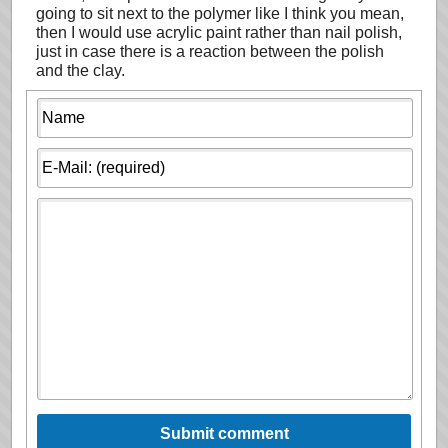
going to sit next to the polymer like I think you mean,
then I would use acrylic paint rather than nail polish,
just in case there is a reaction between the polish
and the clay.