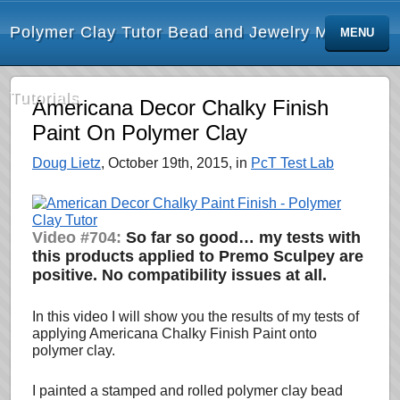
Polymer Clay Tutor Bead and Jewelry Making
MENU
Tutorials
Americana Decor Chalky Finish
Paint On Polymer Clay
Doug Lietz
, October 19th, 2015, in
PcT Test Lab
Video #704:
So far so good… my tests with
this products applied to Premo Sculpey are
positive. No compatibility issues at all.
In this video I will show you the results of my tests of
applying Americana Chalky Finish Paint onto
polymer clay.
I painted a stamped and rolled polymer clay bead