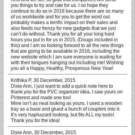
you things to try and rate for us. I so hope they
continue to do so in 2016 because there are so many
of us worldwide and for you to get the word out
probably makes a terrific impact on their sales and
also feeds our frenzy for new gadgets that we just
can’t do without. Thank you for all your long hard
hours you put in for us in 2015, (Dougs included in
this) and I am so looking forward to all the new things
that are going to be available in 2016, including the
new website which I am sure everyone is waiting for
with their tongues hanging out including me! Wishing
you all a Happy, Healthy, Prosperous New Year!
Krithika P
, 30 December, 2015
Dixie Ann, I just want to add a quick note here to
thank you for the PVC organizer idea. I saw yours on
Pinterest and made one too!
Mine isn’t as neat looking as yours. I used a wooden
tray as a base and glued a bunch of couplers into it.
It’s very haphazard looking, but fits ALL my tools!
Thank you for the idea!
Dixie Ann
, 30 December, 2015