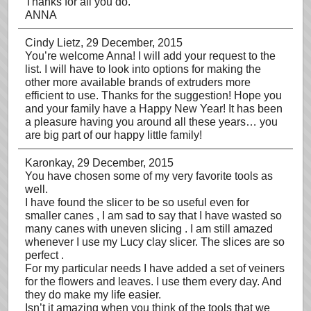
Thanks for all you do.
ANNA
Cindy Lietz
, 29 December, 2015
You’re welcome Anna! I will add your request to the
list. I will have to look into options for making the
other more available brands of extruders more
efficient to use. Thanks for the suggestion! Hope you
and your family have a Happy New Year! It has been
a pleasure having you around all these years… you
are big part of our happy little family!
Karonkay
, 29 December, 2015
You have chosen some of my very favorite tools as
well.
I have found the slicer to be so useful even for
smaller canes , I am sad to say that I have wasted so
many canes with uneven slicing . I am still amazed
whenever I use my Lucy clay slicer. The slices are so
perfect .
For my particular needs I have added a set of veiners
for the flowers and leaves. I use them every day. And
they do make my life easier.
Isn’t it amazing when you think of the tools that we