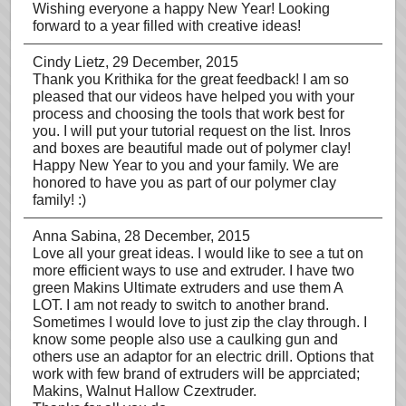
Wishing everyone a happy New Year! Looking
forward to a year filled with creative ideas!
Cindy Lietz
, 29 December, 2015
Thank you Krithika for the great feedback! I am so
pleased that our videos have helped you with your
process and choosing the tools that work best for
you. I will put your tutorial request on the list. Inros
and boxes are beautiful made out of polymer clay!
Happy New Year to you and your family. We are
honored to have you as part of our polymer clay
family! :)
Anna Sabina
, 28 December, 2015
Love all your great ideas. I would like to see a tut on
more efficient ways to use and extruder. I have two
green Makins Ultimate extruders and use them A
LOT. I am not ready to switch to another brand.
Sometimes I would love to just zip the clay through. I
know some people also use a caulking gun and
others use an adaptor for an electric drill. Options that
work with few brand of extruders will be apprciated;
Makins, Walnut Hallow Czextruder.