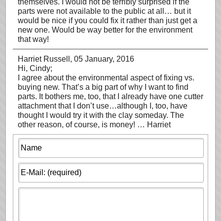
themselves. I would not be terribly surprised if the
parts were not available to the public at all… but it
would be nice if you could fix it rather than just get a
new one. Would be way better for the environment
that way!
Harriet Russell
, 05 January, 2016
Hi, Cindy;
I agree about the environmental aspect of fixing vs.
buying new. That’s a big part of why I want to find
parts. It bothers me, too, that I already have one cutter
attachment that I don’t use…although I, too, have
thought I would try it with the clay someday. The
other reason, of course, is money! … Harriet