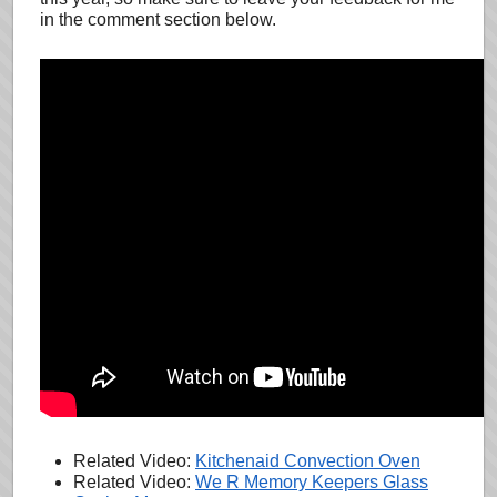
in the comment section below.
Related Video:
Kitchenaid Convection Oven
Related Video:
We R Memory Keepers Glass