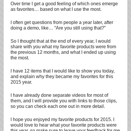
Over time I get a good feeling of which ones emerge
as favorites… based on what I use the most.
I often get questions from people a year later, after
doing a demo, like… “Are you still using that?”
So I thought that at the end of every year, I would
share with you what my favorite products were from
the previous 12 months, and what I ended up using
the most.
I have 12 items that I would like to show you today,
and explain why they became my favorites for this
2015 year.
I have already done separate videos for most of
them, and I will provide you with links to those clips,
so you can check each one out in more detail.
I hope you enjoyed my favorite products for 2015. I
would love to hear what your favorite products were
this year, so make sure to leave your feedback for me