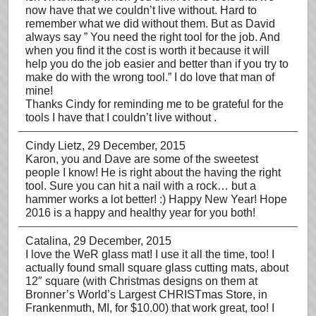
now have that we couldn’t live without. Hard to
remember what we did without them. But as David
always say ” You need the right tool for the job. And
when you find it the cost is worth it because it will
help you do the job easier and better than if you try to
make do with the wrong tool.” I do love that man of
mine!
Thanks Cindy for reminding me to be grateful for the
tools I have that I couldn’t live without .
Cindy Lietz
, 29 December, 2015
Karon, you and Dave are some of the sweetest
people I know! He is right about the having the right
tool. Sure you can hit a nail with a rock… but a
hammer works a lot better! :) Happy New Year! Hope
2016 is a happy and healthy year for you both!
Catalina
, 29 December, 2015
I love the WeR glass mat! I use it all the time, too! I
actually found small square glass cutting mats, about
12″ square (with Christmas designs on them at
Bronner’s World’s Largest CHRISTmas Store, in
Frankenmuth, MI, for $10.00) that work great, too! I