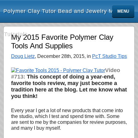
Polymer Clay Tutor Bead and Jewelry Making
MENU
Tutorials
My 2015 Favorite Polymer Clay
Tools And Supplies
Doug Lietz
, December 28th, 2015, in
PcT Studio Tips
Video
#713:
This concept of doing a year-end,
favorite tools review, may just become a
tradition here at the blog. Let me know what
you think!
Every year I get a lot of new products that come into
the studio, which I test and spend time with. Some
are sent to me by the companies for review purposes,
and many I buy myself.