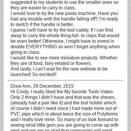
suggested to my students to use the smaller ones so
they are easier to carry to class.
I would love to try the new pasta machine. Have you
had any trouble with the handle falling off? I’m ready
to switch if the handle is better.
I guess I will have to try the tool caddy. If I can find
away to carry the whole thing-full- to class that would
be even better! Otherwise, I might have to invest in
double EVERYTHING so won’t forget anything when
going to class.
I would like to see more miniature projects. Whether
they are of food, fairy-related or flowers.
And lastly, I can’t wait for the new website to be
launched! So excited!!
Dixie Ann
, 29 December, 2015
Hi Cindy, I really liked the My favorite Tools Video.
Only 2 things I didn’t have and that was the shears,
(already had a pair like it) and the tool holder which
of course I didn’t need since I had made mine out of
PVC pipe which is about twice the size of Polyforms
and I really love mine. So many of us look forward to
seeing what little gem you are going to come up with
next and we are so glad that companies will send