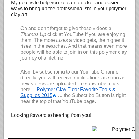
My goal is to help you to learn quicker and easier
ways to bring up the professionalism in your polymer
clay art.
Oh and don’t forget to give these videos a
Thumbs Up
click at YouTube if you are enjoying
them. The more
Likes
a video gets, the higher it
rises in the searches. And that means even more
people will be able to join in on this polymer clay
journey of a lifetime.
Also, by subscribing to our YouTube Channel
directly, you will receive notifications as soon as
new videos are uploaded. To subscribe, click
here…
Polymer Clay Tutor Favorite Tools &
Supplies 2015
… the Subscribe Button is right
near the top of that YouTube page.
Looking forward to hearing from you!