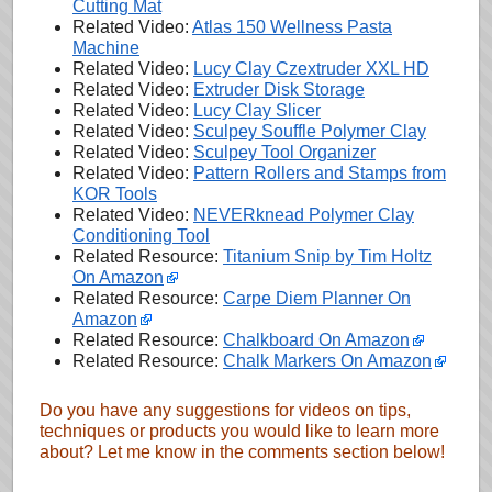
Cutting Mat
Related Video:
Atlas 150 Wellness Pasta
Machine
Related Video:
Lucy Clay Czextruder XXL HD
Related Video:
Extruder Disk Storage
Related Video:
Lucy Clay Slicer
Related Video:
Sculpey Souffle Polymer Clay
Related Video:
Sculpey Tool Organizer
Related Video:
Pattern Rollers and Stamps from
KOR Tools
Related Video:
NEVERknead Polymer Clay
Conditioning Tool
Related Resource:
Titanium Snip by Tim Holtz
On Amazon
Related Resource:
Carpe Diem Planner On
Amazon
Related Resource:
Chalkboard On Amazon
Related Resource:
Chalk Markers On Amazon
Do you have any suggestions for videos on tips,
techniques or products you would like to learn more
about? Let me know in the comments section below!