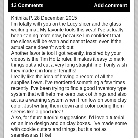
13 Comments
Add comment
Krithika P
, 28 December, 2015
I’m totally with you on the Lucy slicer and the glass
working mat. My favorite tools this year! I’ve actually
been caning more now, because I’m confident that
the slices will be even and neat at least, even if the
actual cane doesn’t work out.
Another favorite tool I got recently, inspired by your
videos is the Tim Holtz ruler. It makes it easy to mark
things out and cut a very long straight line. I only wish
they made it in longer lengths!
I really like the idea of having a record of all the
supplies I own. I’ve reordered something a few times
recently! I’ve been trying to find a good inventory type
system that will help me keep track of things and also
act as a warning system when I run low on some clay
color. Just writing them down and color coding them
seems like a good idea!
Also, for future tutorial suggestions, I’d love a tutorial
on an inro design and on clay boxes. I’ve made some
with cookie cutters and things, but it’s not as
seamless as I like!