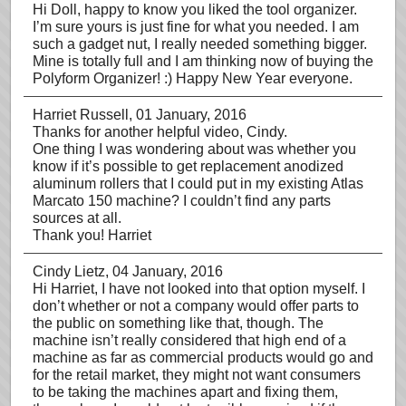
Hi Doll, happy to know you liked the tool organizer.
I’m sure yours is just fine for what you needed. I am
such a gadget nut, I really needed something bigger.
Mine is totally full and I am thinking now of buying the
Polyform Organizer! :) Happy New Year everyone.
Harriet Russell
, 01 January, 2016
Thanks for another helpful video, Cindy.
One thing I was wondering about was whether you
know if it’s possible to get replacement anodized
aluminum rollers that I could put in my existing Atlas
Marcato 150 machine? I couldn’t find any parts
sources at all.
Thank you! Harriet
Cindy Lietz
, 04 January, 2016
Hi Harriet, I have not looked into that option myself. I
don’t whether or not a company would offer parts to
the public on something like that, though. The
machine isn’t really considered that high end of a
machine as far as commercial products would go and
for the retail market, they might not want consumers
to be taking the machines apart and fixing them,