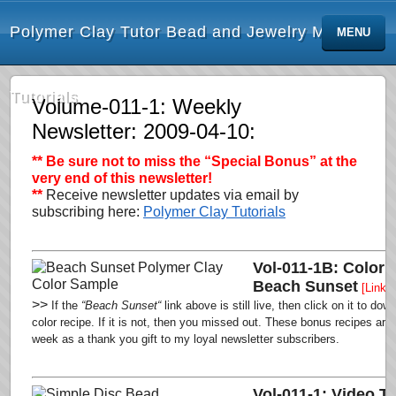
Polymer Clay Tutor Bead and Jewelry Making
MENU
Tutorials
Volume-011-1: Weekly
Newsletter: 2009-04-10:
** Be sure not to miss the “Special Bonus”
at the
very end of this newsletter!
**
Receive newsletter updates via email by
subscribing here:
Polymer Clay Tutorials
Vol-011-1B: Color 
Beach Sunset
[Link 
>>
If the
“Beach Sunset
“
link above is still live,
then click on it to dow
color recipe. If it is not, then you missed out.
These bonus recipes are o
week as a thank you gift to my loyal newsletter subscribers
.
Vol-011-1: Video Tu