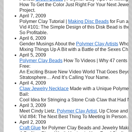
How To Get the Color Just Right For Your Next Jewel
Project.
April 7, 2009
Polymer Clay Tutorial |
Making Disc Beads
for Fun and
Vid #101: The Simple Design of this Disk Bead is the
So Profitable.
April 6, 2009
Gender Musings About the
Polymer Clay Artists
Who Vi
Mixing Things Up A Bit with a Battle of the Sexes Cha
April 5, 2009
Polymer Clay Beads
How To Videos | Why 47 cents is
Free:
An Exciting Brave New Video World That Goes Beyo
Stratosphere… And It’s Calling Your Name.
April 4, 2009
Claw Jewelry Necklace
Made with a Unique Polymer 
Bail:
Cool Idea for Stringing a Stone Crab Claw that Had N
April 3, 2009
Meet Cindy Lietz,
Polymer Clay Artist
, Up Close and P
Vid #84: The Next Best Thing To Meeting In Person…
April 2, 2009
Craft Glue
for Polymer Clay Beads and Jewelry Making