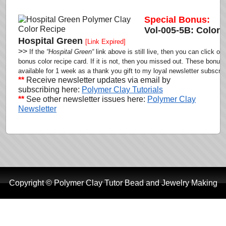
Special Bonus:
Vol-005-5B: Color 
Hospital Green
[Link Expired]
>>
If the
“Hospital Green
“
link above is still live,
then you can click on 
bonus color recipe card.
If it is not, then you missed out. These bonus 
available for 1 week as a thank you gift to my loyal newsletter subscrib
**
Receive newsletter updates via email by
subscribing here:
Polymer Clay Tutorials
**
See other newsletter issues here:
Polymer Clay
Newsletter
Copyright © Polymer Clay Tutor Bead and Jewelry Making
Tutorials