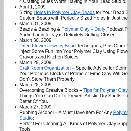
4 Crafting Glues Worth Having in Your Bead Studio.
April 1, 2009
Sizing
Holes in Polymer Clay Beads
for Your Bead Str
Custom Beads with Perfectly Sized Holes In Just the 
March 31, 2009
Beads & Beading &
Polymer Clay – Daily
Podcast Pro
Audio Launch Day is Definitely Getting Closer.
March 30, 2009
Dried Flower Jewelry Bead
Techniques, Plus Other Co
Inject Some Fun Into Your Polymer Clay Using Flower
Crayons and Kitchen Spices.
March 29, 2009
Craft Room Organization
– Specific Advice for Storin
Your Precious Blocks of Premo or Fimo Clay Will Get
Don’t Store Them Properly.
March 28, 2009
Overcoming Creative Blocks –
Tips for Polymer Clay A
Things You Can Do To Prevent Artistic Dry Spells Fro
Better Of You.
March 27, 2009
Rubbing Alcohol – A Must Have Item For Any
Polymer
Studio
:
Perfect For Cleaning All Kinds of Polymer Clay Suppli
Tools.