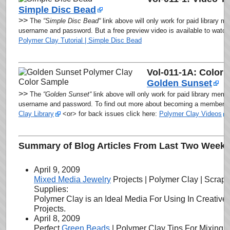
Simple Disc Bead
>>
The
“Simple Disc Bead
“
link above will only work for paid library m
username and password. But a free preview video is available to watch a
Polymer Clay Tutorial | Simple Disc Bead
Vol-011-1A: Color 
Golden Sunset
>>
The
“Golden Sunset
“
link above will
only work for paid library memb
username and password
. To find out more about becoming a member, c
Clay Library
<or> for back issues click here:
Polymer Clay Videos
Summary of Blog Articles From Last Two Week’
April 9, 2009
Mixed Media Jewelry
Projects | Polymer Clay | Scrap
Supplies:
Polymer Clay is an Ideal Media For Using In Creativ
Projects.
April 8, 2009
Perfect
Green Beads
| Polymer Clay Tips For Mixing 