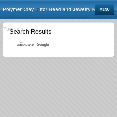
Polymer Clay Tutor Bead and Jewelry Making
MENU
Tutorials
Search Results