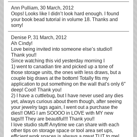
Ann Pulliam
, 30 March, 2012
Oops! Looks like I didn’t look hard enough. I found
your book bead tutorial in volume 18. Thanks and
sorry!
Denise P
, 31 March, 2012
Ah Cindy!
Love being invited into someone else’s studio!!
Thank you!!
Since watching this vid yesterday morning I
1) went to canadian tire and picked up a tone of
those storage units, the ones with less draws, but a
couple big draws at the bottom! Totally fits my
application to put something on the wall that’s only 6″
deep! Cool! Thank you!
2) I have a cuttlebug, but I have never used any dies
yet, always curious about them though, after seeing
your jewelry tags again, I went out a purchase the
dies!! OMG I am SOOOO in LOVE with MY new
tags!!! They are beautiful!!! Thank you!!
I love studio stuff! Anytime we can share with each
other tips on storage space or tool area set ups,
efficient work spaces is always a great TUT to me!