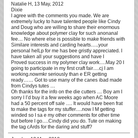
Natalie H
, 13 May, 2012
Dixie
I agree with the comments you made. We are
extremely lucky to have talented people like Cindy
and Doug who are willing to share their enormous
knowledge about polymer clay for such anonanal
fee… No where else is possible to make friends with
Similare interests and carding hearts…..your
personal helLp for me has bee gristly appreciated. I
have taken all your suggestions and have I
Proved success in my polymer clay work….May 20 I
going to participate in my first craft fair….cj I am
working.nowmkr seriously than e ER getting
ready…… Got to use many of the canes ibad made
from Cindys tutes …
Oh thanks for the info on the die cutters … Boy am I
sorry I I’d buy it a few weeks ago when AC Moore
had a 50 percent off sale …. It would have been frat
to make the tags for my stuffer….now I M getting
winded so I sa e my other comments for other time
but before I go….Cindy did you do. Tute on making
the tag cArds for the daring and stuff?