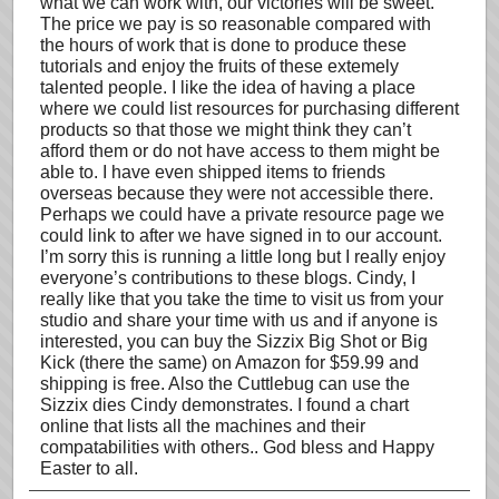
what we can work with, our victories will be sweet.
The price we pay is so reasonable compared with
the hours of work that is done to produce these
tutorials and enjoy the fruits of these extemely
talented people. I like the idea of having a place
where we could list resources for purchasing different
products so that those we might think they can’t
afford them or do not have access to them might be
able to. I have even shipped items to friends
overseas because they were not accessible there.
Perhaps we could have a private resource page we
could link to after we have signed in to our account.
I’m sorry this is running a little long but I really enjoy
everyone’s contributions to these blogs. Cindy, I
really like that you take the time to visit us from your
studio and share your time with us and if anyone is
interested, you can buy the Sizzix Big Shot or Big
Kick (there the same) on Amazon for $59.99 and
shipping is free. Also the Cuttlebug can use the
Sizzix dies Cindy demonstrates. I found a chart
online that lists all the machines and their
compatabilities with others.. God bless and Happy
Easter to all.