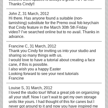
Thanks Cindy!!
John Z
, 31 March, 2012
Hi there. Has anyone found a suitable (non-
tarnishing) substitute for the Premo oval fob keychain
that Cindy feature in the March 30th 5th Friday
video? I’ve searched online but to no avail. Thanks in
advance.
Francine C
, 31 March, 2012
Thank you Cindy for inviting us into your studio and
sharing so many things with us.
I would love to have a tutorial about creating a face
cane, if this is possible.
I also wish you a happy Easter
Looking forward to see your next tutorials
Francine
Louise S
, 31 March, 2012
I loved the studio tour! What a great job on organizing
all your stuff. Now I can’t wait to get my own storage
units like yours. I had thought of this for canes but I
never got around to it and now you have inspired me