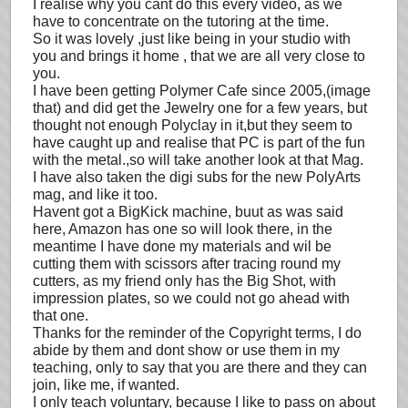
I realise why you cant do this every video, as we
have to concentrate on the tutoring at the time.
So it was lovely ,just like being in your studio with
you and brings it home , that we are all very close to
you.
I have been getting Polymer Cafe since 2005,(image
that) and did get the Jewelry one for a few years, but
thought not enough Polyclay in it,but they seem to
have caught up and realise that PC is part of the fun
with the metal.,so will take another look at that Mag.
I have also taken the digi subs for the new PolyArts
mag, and like it too.
Havent got a BigKick machine, buut as was said
here, Amazon has one so will look there, in the
meantime I have done my materials and wil be
cutting them with scissors after tracing round my
cutters, as my friend only has the Big Shot, with
impression plates, so we could not go ahead with
that one.
Thanks for the reminder of the Copyright terms, I do
abide by them and dont show or use them in my
teaching, only to say that you are there and they can
join, like me, if wanted.
I only teach voluntary, because I like to pass on about