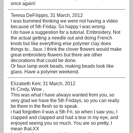
once again!
Teresa DeFilippis
, 31 March, 2012
I was bummed thinking we were not having a video
because of 5th Friday. So happy I was wrong.
I do have a suggestion for a tutorial. Embroidery. Not
the actual getting a needle out and doing French
knots but like everything else polymer clay does
things to…faux. I think the clover flowers would make
great embroidery flowers but there are other
decorations that could be done.
Or faux lamp work beads, making beads look like
glass. Have a polymer weekend.
Elizabeth Kerr
, 31 March, 2012
Hi Cindy, Wow ,
This was what I have always wanted from you, so
very glad we have the 5th Fridays, so you can really
be there in the flesh so to speak.
i had forgotten it was a 5th Fri, so when I saw you, I
clapped and clapped and had a tear in my eye, and
enjoyed seeing you so much. You are so pretty, I
mean that.XX