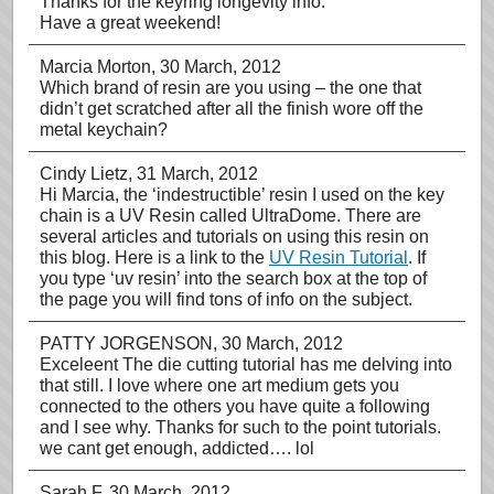
Thanks for the keyring longevity info.
Have a great weekend!
Marcia Morton
, 30 March, 2012
Which brand of resin are you using – the one that
didn’t get scratched after all the finish wore off the
metal keychain?
Cindy Lietz
, 31 March, 2012
Hi Marcia, the ‘indestructible’ resin I used on the key
chain is a UV Resin called UltraDome. There are
several articles and tutorials on using this resin on
this blog. Here is a link to the
UV Resin Tutorial
. If
you type ‘uv resin’ into the search box at the top of
the page you will find tons of info on the subject.
PATTY JORGENSON
, 30 March, 2012
Exceleent The die cutting tutorial has me delving into
that still. I love where one art medium gets you
connected to the others you have quite a following
and I see why. Thanks for such to the point tutorials.
we cant get enough, addicted…. lol
Sarah F
, 30 March, 2012