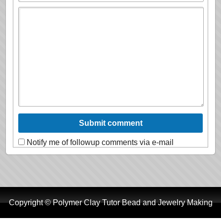
Notify me of followup comments via e-mail
Copyright © Polymer Clay Tutor Bead and Jewelry Making