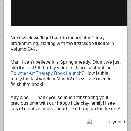
Next week we’ll get back to the regular Friday
programming, starting with the first video tutorial in
Volume-047.
Man, I can’t believe it is Spring already. Didn’t we just
film the last 5th Friday video in January about the
Polymer Art Therapy Book Launch
? How is this
really the last week in March?
Geez..
. we need to
finish that book!
Any who… Thank you so much for sharing your
precious time with our happy little clay family! I see
lots of creative times ahead… so hang on for the ride!