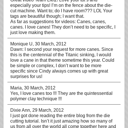
especially your tips! I’m on the fence about the die-
cut machine. Want to; do I have room??? LOL Your
tags are beautiful though; I want that.
As far as suggestions for videos: Canes, canes,
canes. I love canes! They don’t need to be specific, I
just love making them.
Monique U
, 30 March, 2012
Dawn: I second your request for more canes. Since
this is the centennial of the Titanic sinking, I would
love a cane in that theme sometime this year. Could
be simple or complex, I don’t want to be more
specific since Cindy always comes up with great
surprises for us!
Maria
, 30 March, 2012
Yes, I love canes too !!! They are the quintessential
polymer clay technique !!!
Dixie Ann
, 29 March, 2012
I just got done reading the entire blog from the die
cutting tutorial. Isn’t it just amazing how so many of
us from all over the world all come together here and