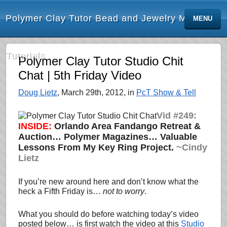
Polymer Clay Tutor Bead and Jewelry Making
MENU
Tutorials
Polymer Clay Tutor Studio Chit
Chat | 5th Friday Video
Doug Lietz
, March 29th, 2012, in
PcT Show & Tell
Vid #249:
INSIDE:
Orlando Area Fandango Retreat &
Auction… Polymer Magazines… Valuable
Lessons From My Key Ring Project.
~Cindy
Lietz
If you’re new around here and don’t know what the
heck a Fifth Friday is…
not to worry
.
What you should do before watching today’s video
posted below… is first watch the video at this
Studio