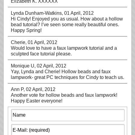
Elizabeth K. XXXXXX
Lynda Dunham-Watkins
, 01 April, 2012
Hi Cindy! Enjoyed you as usual. How about a hollow
bead tutorial? I’ve seen some really beautiful ones.
Happy Spring!
Cherie
, 01 April, 2012
Would love to have a faux lampwork tutorial and a
sculpted face tutorial please.
Monique U
, 02 April, 2012
Yay, Lynda and Cherie! Hollow beads and faux
lampwork- great PC techniques for Cindy to teach us.
Ann P
, 02 April, 2012
Another vote for hollow beads and faux lampwork!
Happy Easter everyone!