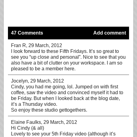
47 Comments
Add comment
Fran R
, 29 March, 2012
I look forward to these Fifth Fridays. It’s so great to
see you “up close and personal”. Nice to see that you
also have a bit of clutter on your workspace. I am so
pleased to be a member here.
Jocelyn
, 29 March, 2012
Cindy, you had me going, lol. Jumped on with first
coffee, saw the video and convinced myself it had to
be Friday. But when I looked back at the blog date,
it’s a Thursday video.
So enjoy these studio gettogethers.
Elaine Faulks
, 29 March, 2012
Hi Cindy (& all)
Lovely to see your 5th Friday video (although it’s