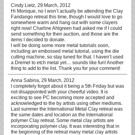
Cindy Lietz
, 29 March, 2012
Hi Monique, no I won’t actually be attending the Clay
Fandango retreat this time, though I would love to go
somewhere warm and hang out with some clayers
right now! Charline Ahlgreen had asked me if I could
send something for their auction, and those are the
items I decided to donate.
I will be doing some more metal tutorials soon,
including an embossed metal tutorial, using the die
cutting machine, so stay tuned for that. I haven’t used
a Dremel to etch metal yet… sounds like fun! Another
thing to add to the list. Thank you for your comment!
Anna Sabina
, 29 March, 2012
I completely forgot about it being a 5th Friday but was
not disappointed with your cheerful video. It is
exciting to see PC becoming more accepted and
acknowledged to the by artists using other mediums.
Last summer the International Metal Clay retreat was
the same dates and location as the International
polymer Clay retreat. Some metal clay artists are
incorporating polymer clay. It was interesting that in
the beginning of the retreat many metal clay artists