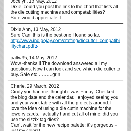
Jocelyn
, 13 May, 2012
Dixie, could you post the link to the chart that lists all
the die cutting machines and compatabilities?
Sure would appreciate it.
Dixie Ann
, 13 May, 2012
Sure Can, this is the best one I found so far.
http://www.indigojay.com/crafting/diecutter_compatibi
litychart.pdf
pattw35
, 14 May, 2012
Wow -thanks !! The download answered all my
questions. Now I can look and see which die cutter to
buy. Sale etc……….grin
Cherie
, 29 March, 2012
Cindy you had me; thought it was Friday. Checked
the blog date and the calendar. I enjoyed seeing you
and your work table with all the projects around. I
love the idea of using a die cuttin machine for the
jewelry cards. I actually hand cut all of mine; did you
use the sizzix tag dies?
Can’t wait for the new recipe palette; it’s gorgeous –
just my colors!