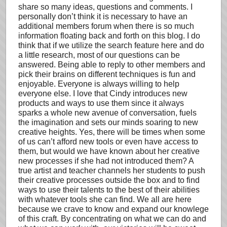
share so many ideas, questions and comments. I
personally don’t think it is necessary to have an
additional members forum when there is so much
information floating back and forth on this blog. I do
think that if we utilize the search feature here and do
a little research, most of our questions can be
answered. Being able to reply to other members and
pick their brains on different techniques is fun and
enjoyable. Everyone is always willing to help
everyone else. I love that Cindy introduces new
products and ways to use them since it always
sparks a whole new avenue of conversation, fuels
the imagination and sets our minds soaring to new
creative heights. Yes, there will be times when some
of us can’t afford new tools or even have access to
them, but would we have known about her creative
new processes if she had not introduced them? A
true artist and teacher channels her students to push
their creative processes outside the box and to find
ways to use their talents to the best of their abilities
with whatever tools she can find. We all are here
because we crave to know and expand our knowlege
of this craft. By concentrating on what we can do and