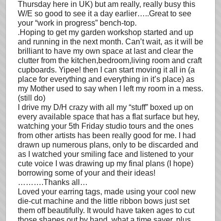
Thursday here in UK) but am really, really busy this
W/E so good to see it a day earlier…..Great to see
your “work in progress” bench-top.
.Hoping to get my garden workshop started and up
and running in the next month. Can’t wait, as it will be
brilliant to have my own space at last and clear the
clutter from the kitchen,bedroom,living room and craft
cupboards. Yipee! then I can start moving it all in (a
place for everything and everything in it’s place) as
my Mother used to say when I left my room in a mess.
(still do)
I drive my D/H crazy with all my “stuff” boxed up on
every available space that has a flat surface but hey,
watching your 5th Friday studio tours and the ones
from other artists has been really good for me. I had
drawn up numerous plans, only to be discarded and
as I watched your smiling face and listened to your
cute voice I was drawing up my final plans (I hope)
borrowing some of your and their ideas!
……….Thanks all…
Loved your earring tags, made using your cool new
die-cut machine and the little ribbon bows just set
them off beautifully. It would have taken ages to cut
those shapes out by hand, what a time saver, plus