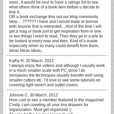
soon.. It would be nice to have a ratings list to see
what others think of a book item before u decide to
buy it..
OR a book exchange thru out our blog community
here….?????? I have alot I would trade or borrow
with anyone that is interested…Alot of the time I will
get a mag or book just to get inspiration from or one
or two things I want to read, Then they go in a pile to
be looked at every now and then. Kind of a waste
especially when so many could benefit from them..
Ideas Ideas Ideas..
Kathy H
, 30 March, 2012
I always enjoy the videos and although I usually work
in a much smaller scale with PC since I do
miniatures the techniques usually transfer well using
smaller cutters etc. I’d love to see some tutorials on
covering light switch and outlet covers.
Johnnie C
, 30 March, 2012
How cool to see a member featured in the magazine!
Cindy, I am coveting all your tiny drawers for
organization. Must get organized :)