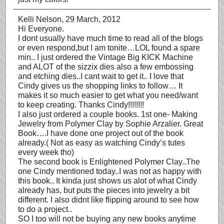
Kelli Nelson
, 29 March, 2012
Hi Everyone.
I dont usually have much time to read all of the blogs
or even respond,but I am tonite…LOL found a spare
min.. I just ordered the Vintage Big KICK Machine
and ALOT of the sizzix dies also a few embossing
and etching dies..I cant wait to get it.. I love that
Cindy gives us the shopping links to follow… It
makes it so much easier to get what you need/want
to keep creating. Thanks Cindy!!!!!!!!
I also just ordered a couple books. 1st one- Making
Jewelry from Polymer Clay by Sophie Arzalier. Great
Book….I have done one project out of the book
already.( Not as easy as watching Cindy’s tutes
every week tho)
The second book is Enlightened Polymer Clay..The
one Cindy mentioned today..I was not as happy with
this book.. It kinda just shows us alot of what Cindy
already has, but puts the pieces into jewelry a bit
different. I also didnt like flipping around to see how
to do a project..
SO I too will not be buying any new books anytime