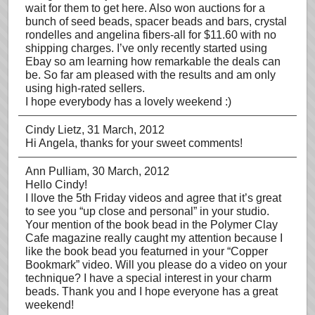
wait for them to get here. Also won auctions for a
bunch of seed beads, spacer beads and bars, crystal
rondelles and angelina fibers-all for $11.60 with no
shipping charges. I’ve only recently started using
Ebay so am learning how remarkable the deals can
be. So far am pleased with the results and am only
using high-rated sellers.
I hope everybody has a lovely weekend :)
Cindy Lietz
, 31 March, 2012
Hi Angela, thanks for your sweet comments!
Ann Pulliam
, 30 March, 2012
Hello Cindy!
I llove the 5th Friday videos and agree that it’s great
to see you “up close and personal” in your studio.
Your mention of the book bead in the Polymer Clay
Cafe magazine really caught my attention because I
like the book bead you featurned in your “Copper
Bookmark” video. Will you please do a video on your
technique? I have a special interest in your charm
beads. Thank you and I hope everyone has a great
weekend!