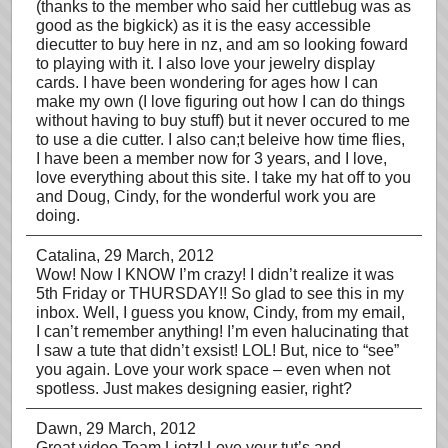
(thanks to the member who said her cuttlebug was as
good as the bigkick) as it is the easy accessible
diecutter to buy here in nz, and am so looking foward
to playing with it. I also love your jewelry display
cards. I have been wondering for ages how I can
make my own (I love figuring out how I can do things
without having to buy stuff) but it never occured to me
to use a die cutter. I also can;t beleive how time flies,
I have been a member now for 3 years, and I love,
love everything about this site. I take my hat off to you
and Doug, Cindy, for the wonderful work you are
doing.
Catalina
, 29 March, 2012
Wow! Now I KNOW I’m crazy! I didn’t realize it was
5th Friday or THURSDAY!! So glad to see this in my
inbox. Well, I guess you know, Cindy, from my email,
I can’t remember anything! I’m even halucinating that
I saw a tute that didn’t exsist! LOL! But, nice to “see”
you again. Love your work space – even when not
spotless. Just makes designing easier, right?
Dawn
, 29 March, 2012
Great video Team Lietz! Love your tut’s and