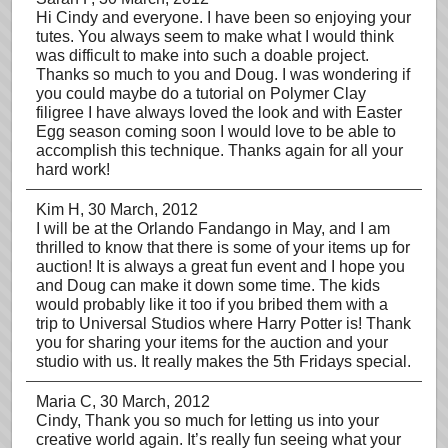
Hi Cindy and everyone. I have been so enjoying your
tutes. You always seem to make what I would think
was difficult to make into such a doable project.
Thanks so much to you and Doug. I was wondering if
you could maybe do a tutorial on Polymer Clay
filigree I have always loved the look and with Easter
Egg season coming soon I would love to be able to
accomplish this technique. Thanks again for all your
hard work!
Kim H
, 30 March, 2012
I will be at the Orlando Fandango in May, and I am
thrilled to know that there is some of your items up for
auction! It is always a great fun event and I hope you
and Doug can make it down some time. The kids
would probably like it too if you bribed them with a
trip to Universal Studios where Harry Potter is! Thank
you for sharing your items for the auction and your
studio with us. It really makes the 5th Fridays special.
Maria C
, 30 March, 2012
Cindy, Thank you so much for letting us into your
creative world again. It’s really fun seeing what your