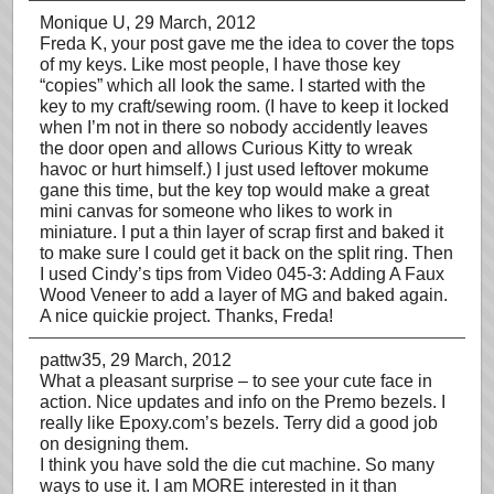
Monique U
, 29 March, 2012
Freda K, your post gave me the idea to cover the tops
of my keys. Like most people, I have those key
“copies” which all look the same. I started with the
key to my craft/sewing room. (I have to keep it locked
when I’m not in there so nobody accidently leaves
the door open and allows Curious Kitty to wreak
havoc or hurt himself.) I just used leftover mokume
gane this time, but the key top would make a great
mini canvas for someone who likes to work in
miniature. I put a thin layer of scrap first and baked it
to make sure I could get it back on the split ring. Then
I used Cindy’s tips from Video 045-3: Adding A Faux
Wood Veneer to add a layer of MG and baked again.
A nice quickie project. Thanks, Freda!
pattw35
, 29 March, 2012
What a pleasant surprise – to see your cute face in
action. Nice updates and info on the Premo bezels. I
really like Epoxy.com’s bezels. Terry did a good job
on designing them.
I think you have sold the die cut machine. So many
ways to use it. I am MORE interested in it than