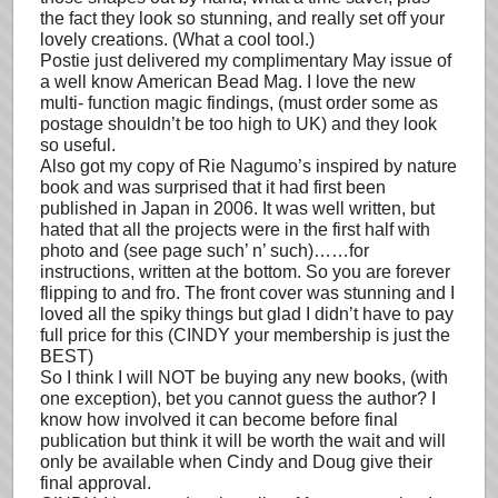
the fact they look so stunning, and really set off your
lovely creations. (What a cool tool.)
Postie just delivered my complimentary May issue of
a well know American Bead Mag. I love the new
multi- function magic findings, (must order some as
postage shouldn’t be too high to UK) and they look
so useful.
Also got my copy of Rie Nagumo’s inspired by nature
book and was surprised that it had first been
published in Japan in 2006. It was well written, but
hated that all the projects were in the first half with
photo and (see page such’ n’ such)……for
instructions, written at the bottom. So you are forever
flipping to and fro. The front cover was stunning and I
loved all the spiky things but glad I didn’t have to pay
full price for this (CINDY your membership is just the
BEST)
So I think I will NOT be buying any new books, (with
one exception), bet you cannot guess the author? I
know how involved it can become before final
publication but think it will be worth the wait and will
only be available when Cindy and Doug give their
final approval.