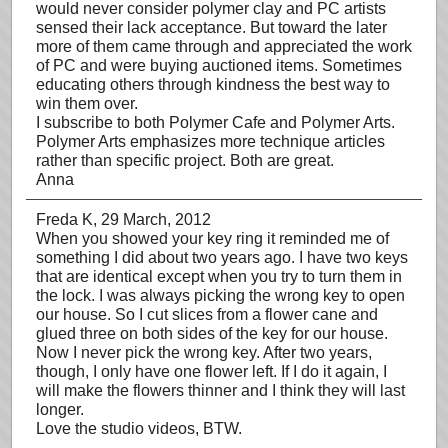
would never consider polymer clay and PC artists
sensed their lack acceptance. But toward the later
more of them came through and appreciated the work
of PC and were buying auctioned items. Sometimes
educating others through kindness the best way to
win them over.
I subscribe to both Polymer Cafe and Polymer Arts.
Polymer Arts emphasizes more technique articles
rather than specific project. Both are great.
Anna
Freda K
, 29 March, 2012
When you showed your key ring it reminded me of
something I did about two years ago. I have two keys
that are identical except when you try to turn them in
the lock. I was always picking the wrong key to open
our house. So I cut slices from a flower cane and
glued three on both sides of the key for our house.
Now I never pick the wrong key. After two years,
though, I only have one flower left. If I do it again, I
will make the flowers thinner and I think they will last
longer.
Love the studio videos, BTW.