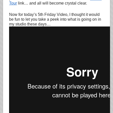
Tour
link… and all will become crystal clear.
Now for today’s 5th Friday Video, I thought it would
be fun to let you take a peek into what is going on in
my studio these days…