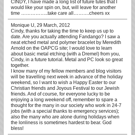
CINDY, I have made a long list of future tutes that I
would like your spin on, but, will leave for another
time ……………..take care all……….cheers xx
Monique U
, 29 March, 2012
Cindy, thanks for taking the time to keep us up to
date. Are you actually attending Fandango? I saw a
neat etched metal and polymer bracelet by Meredith
Arnold on the OAPCG site; I would love to learn
about basic metal etching (with a Dremel) from you,
Cindy, in a future tutorial. Metal and PC look so great
together.
I know many of my fellow members and blog visitors
will be travelling next week in advance of the holiday
weekend, so I want to wish a Happy Easter to our
Christian friends and Joyous Festival to our Jewish
friends. And of course, for everyone lucky to be
enjoying a long weekend off, remember to spare a
thought for the many in our society who work in 24-7
jobs (with a special thanks to emergency services);
also the many who are alone during holidays when
the lonliness is sometimes hardest to bear. God
bless!