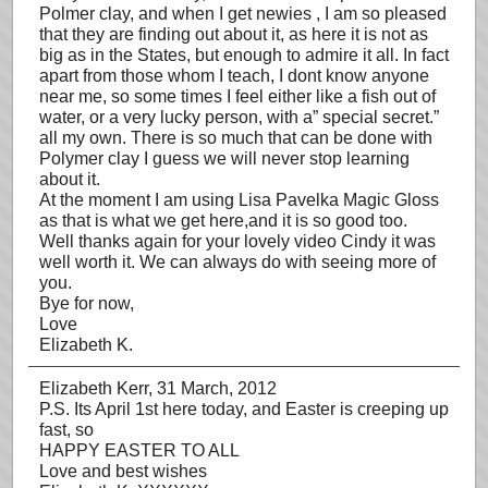
Polmer clay, and when I get newies , I am so pleased
that they are finding out about it, as here it is not as
big as in the States, but enough to admire it all. In fact
apart from those whom I teach, I dont know anyone
near me, so some times I feel either like a fish out of
water, or a very lucky person, with a” special secret.”
all my own. There is so much that can be done with
Polymer clay I guess we will never stop learning
about it.
At the moment I am using Lisa Pavelka Magic Gloss
as that is what we get here,and it is so good too.
Well thanks again for your lovely video Cindy it was
well worth it. We can always do with seeing more of
you.
Bye for now,
Love
Elizabeth K.
Elizabeth Kerr
, 31 March, 2012
P.S. Its April 1st here today, and Easter is creeping up
fast, so
HAPPY EASTER TO ALL
Love and best wishes