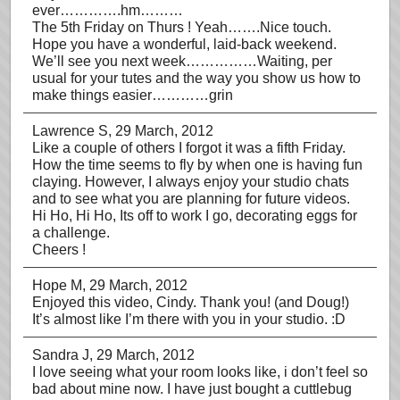
ever………….hm………
The 5th Friday on Thurs ! Yeah…….Nice touch.
Hope you have a wonderful, laid-back weekend.
We’ll see you next week……………Waiting, per
usual for your tutes and the way you show us how to
make things easier…………grin
Lawrence S
, 29 March, 2012
Like a couple of others I forgot it was a fifth Friday.
How the time seems to fly by when one is having fun
claying. However, I always enjoy your studio chats
and to see what you are planning for future videos.
Hi Ho, Hi Ho, Its off to work I go, decorating eggs for
a challenge.
Cheers !
Hope M
, 29 March, 2012
Enjoyed this video, Cindy. Thank you! (and Doug!)
It’s almost like I’m there with you in your studio. :D
Sandra J
, 29 March, 2012
I love seeing what your room looks like, i don’t feel so
bad about mine now. I have just bought a cuttlebug