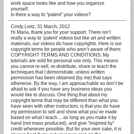
work space looks like and how you organize
yourself.
Is there a way to “patent” your videos?
Cindy Lietz
, 31 March, 2012
Hi Maria, thank you for your support. There isn’t
really a way to ‘patent’ videos but like art and written
materials, our videos do have copyrights. Here is our
copyright terms for people who aren’t aware of them:
COPYRIGHT TERMS AND CONDITIONS: My
tutorials are sold for personal use only. This means
you cannot re-sell, re-distribute, share or teach the
techniques that I demonstrate, unless written
permission has been obtained (by me) that says
otherwise. By the way, I am approachable so don’t be
afraid to ask if you have any business ideas you
would like to discuss. One thing that about my
copyright terms that may be different than what you
have seen with other instructors, is that you do have
my permission to sell and show what you’ve made
based on what I teach… as long as you make it by
hand (not mass produced), and give “inspired by”
credit whenever possible. But for your own sake, it is