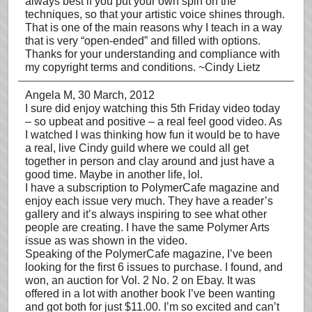
always best if you put your own spin on the
techniques, so that your artistic voice shines through.
That is one of the main reasons why I teach in a way
that is very “open-ended” and filled with options.
Thanks for your understanding and compliance with
my copyright terms and conditions. ~Cindy Lietz
Angela M
, 30 March, 2012
I sure did enjoy watching this 5th Friday video today
– so upbeat and positive – a real feel good video. As
I watched I was thinking how fun it would be to have
a real, live Cindy guild where we could all get
together in person and clay around and just have a
good time. Maybe in another life, lol.
I have a subscription to PolymerCafe magazine and
enjoy each issue very much. They have a reader’s
gallery and it’s always inspiring to see what other
people are creating. I have the same Polymer Arts
issue as was shown in the video.
Speaking of the PolymerCafe magazine, I’ve been
looking for the first 6 issues to purchase. I found, and
won, an auction for Vol. 2 No. 2 on Ebay. It was
offered in a lot with another book I’ve been wanting
and got both for just $11.00. I’m so excited and can’t